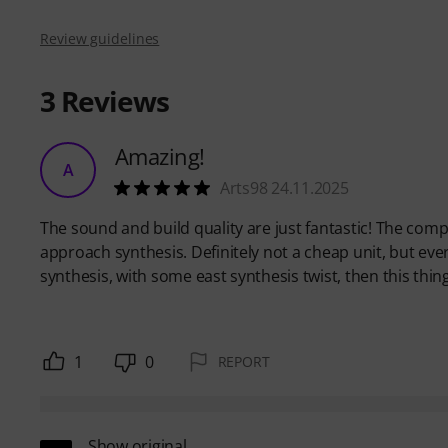
Review guidelines
3
Reviews
Amazing!
A
Arts98 24.11.2025
The sound and build quality are just fantastic! The comp
approach synthesis. Definitely not a cheap unit, but eve
synthesis, with some east synthesis twist, then this thing 
1
0
REPORT
Show original