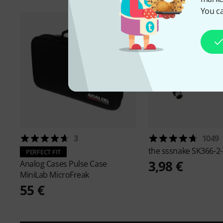
You ca
3
1049
the sssnake
SK366-2-
PERFECT FIT
3,98 €
Analog Cases
Pulse Case
MiniLab MicroFreak
55 €