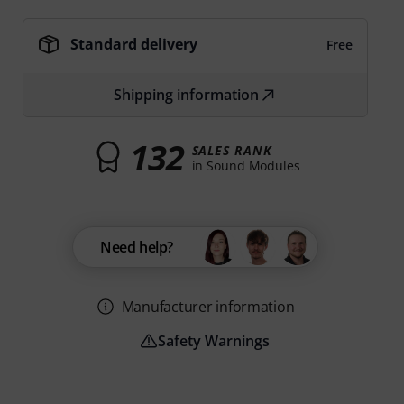
Standard delivery
Free
Shipping information
132
SALES RANK
in Sound Modules
Need help?
Manufacturer information
Safety Warnings