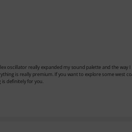
lex oscillator really expanded my sound palette and the way I
rything is really premium. If you want to explore some west co
is definitely for you.