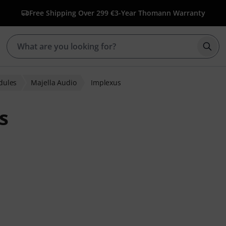
Free Shipping Over 299 €
3-Year Thomann Warranty
Star
dules
Majella Audio
Implexus
s
ratings