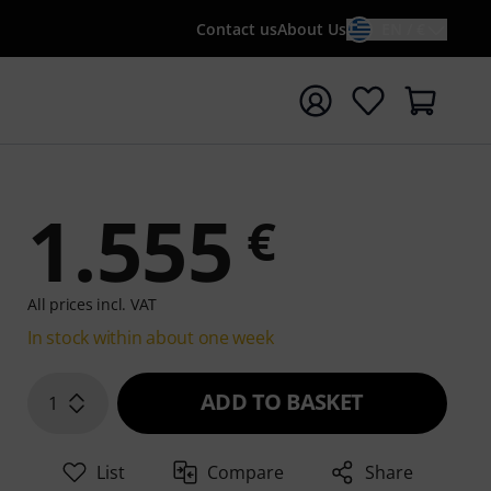
Contact us
About Us
EN / €
t search with search term {searchTerm}
1.555
€
All prices incl. VAT
In stock within about one week
ADD TO BASKET
1
List
Compare
Share