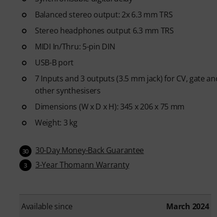
Balanced stereo output: 2x 6.3 mm TRS
Stereo headphones output 6.3 mm TRS
MIDI In/Thru: 5-pin DIN
USB-B port
7 Inputs and 3 outputs (3.5 mm jack) for CV, gate a
other synthesisers
Dimensions (W x D x H): 345 x 206 x 75 mm
Weight: 3 kg
30-Day Money-Back Guarantee
30
3-Year Thomann Warranty
3
Available since
March 2024