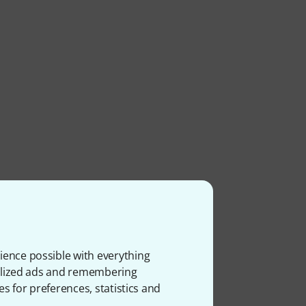
ience possible with everything
ms
onalized ads and remembering
es for preferences, statistics and