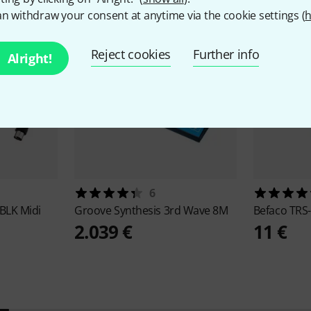
n withdraw your consent at anytime via the cookie settings (
h
Reject cookies
Further info
Alright!
6
BLK Midi
Groove Synthesis
3rd Wave 8M
Befaco
TRS-
2.039 €
11 €