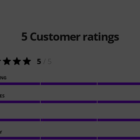
5
Customer ratings
5
/ 5
ING
ES
Y