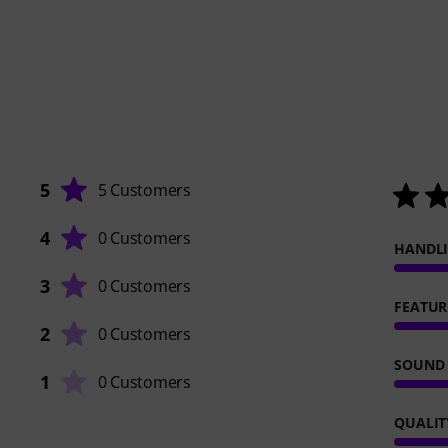
5
5 Customers
4
0 Customers
HANDL
3
0 Customers
FEATUR
2
0 Customers
SOUND
1
0 Customers
QUALIT