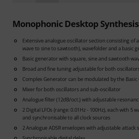
Monophonic Desktop Synthesis
Extensive analogue oscillator section consisting o
wave to sine to sawtooth), wavefolder and a basic 
Basic generator with square, sine and sawtooth w
Broad and fine tuning adjustable for both oscillato
Complex Generator can be modulated by the Basic 
Mixer for both oscillators and sub-oscillator
Analogue filter (12dB/oct.) with adjustable resonan
2 Digital LFOs (range: 0.01Hz - 100Hz), each with 
and synchronisable to all clock sources
2 Analogue ADSR envelopes with adjustable attack se
Synchronisable digital delay