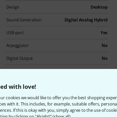
Design
Desktop
Sound Generation
Digital Analog Hybrid
USB-port
Yes
Arpeggiator
No
Digital Output
No
ed with love!
ur cookies we would like to offer you the best shopping exper
ccessories & matching ite
oes with it. This includes, for example, suitable offers, pers
ences. If this is okay with you, simply agree to the use of cooki
ing by clicking on "Alright!" (
show all
).