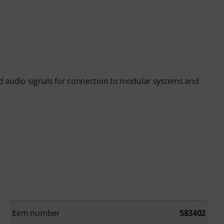
nd audio signals for connection to modular systems and
Item number
583402