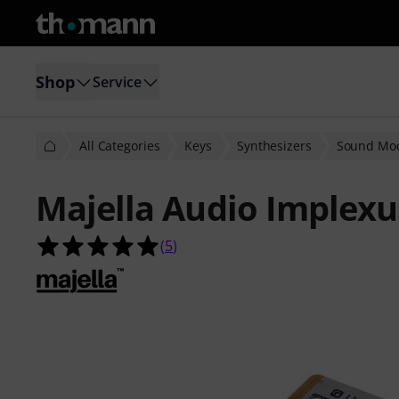
Shop
Service
All Categories
Keys
Synthesizers
Sound Mo
Majella Audio Implexu
5.0 out of 5 stars from 5 customer 
(
5
)