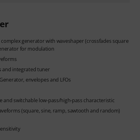
er
f a complex generator with waveshaper (crossfades square
generator for modulation
aveforms
rs and integrated tuner
Generator, envelopes and LFOs
ce and switchable low-pass/high-pass characteristic
5 waveforms (square, sine, ramp, sawtooth and random)
nsitivity