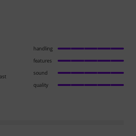
handling
features
sound
ast
quality