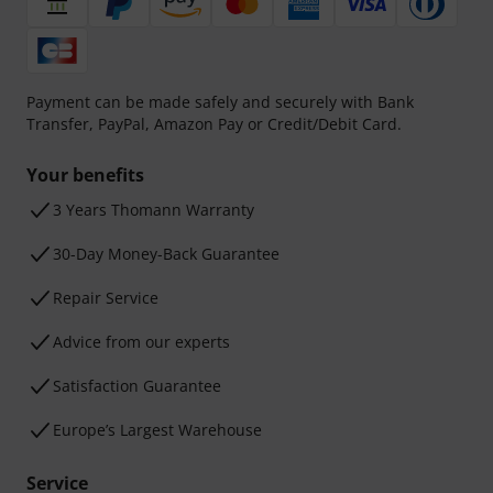
Payment can be made safely and securely with Bank
Transfer, PayPal, Amazon Pay or Credit/Debit Card.
Your benefits
3 Years Thomann Warranty
30-Day Money-Back Guarantee
Repair Service
Advice from our experts
Satisfaction Guarantee
Europe’s Largest Warehouse
Service