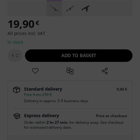
19,90
€
All prices incl. VAT
In stock
ADD TO BASKET
1
Standard delivery
9,90 €
Free from 299 €
Delivery in approx. 5-9 business days
Express delivery
Price at checkout
Order within
2 hr 27 min.
for delivery asap. See checkout
for estimated delivery date.