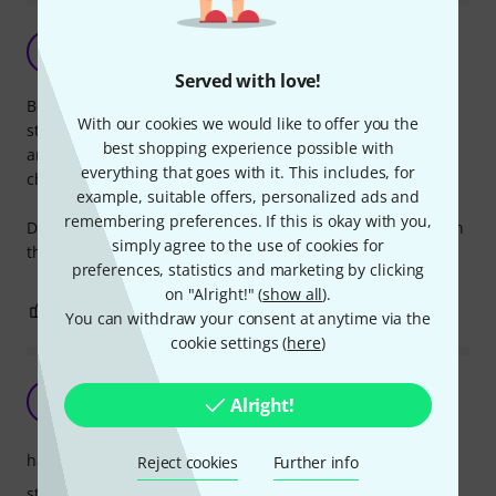
good boom arm
H
HowieCapowie 03.07.2019
Served with love!
Bought 2 of these to replace the boom of some cheaper
With our cookies we would like to offer you the
stands I had that was not perfoming very well (unstable,
best shopping experience possible with
and sagging). Good and cist effective choice if you have
everything that goes with it. This includes, for
cheaper stands thats not up to the task.
example, suitable offers, personalized ads and
remembering preferences. If this is okay with you,
Do note that the boom has to be attached to a 3/8" tread on
simply agree to the use of cookies for
the bottom stand.
preferences, statistics and marketing by clicking
on "Alright!" (
show all
).
0
0
REPORT
You can withdraw your consent at anytime via the
cookie settings (
here
)
Great piece of gear!
D
Alright!
Drnpaca 02.04.2022
handling
Reject cookies
Further info
stability