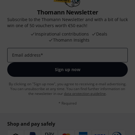
Thomann Newsletter
Subscribe to the Thomann Newsletter and with a bit of luck
win one of 50 vouchers worth €50 each!
Inspirational contributions
Deals
Thomann Insights
Email address
*
Sign up now
By clicking on "Sign up now", you agree to receiving e-mail advertising.
You can unsubscribe at any time. You can find further information on
the newsletter in our
data protection guideline
.
* Required
Shop and pay safely