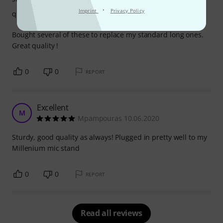
·
Imprint
Privacy Policy
quality
Bought several of these to replace my standard long ones.
Great quality !
0
0
REPORT
Excellent
M
Mpampouras 10.06.2020
Sturdy, good quality as always! Plugged in pretty well to my
Millenium mic stand
0
0
REPORT
Read all reviews