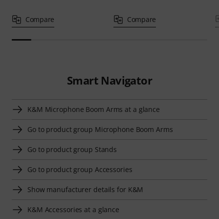
Compare
Compare
Smart Navigator
K&M Microphone Boom Arms at a glance
Go to product group Microphone Boom Arms
Go to product group Stands
Go to product group Accessories
Show manufacturer details for K&M
K&M Accessories at a glance