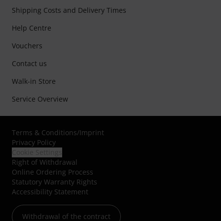
Shipping Costs and Delivery Times
Help Centre
Vouchers
Contact us
Walk-in Store
Service Overview
Terms & Conditions
/
Imprint
Privacy Policy
Cookie Settings
Right of Withdrawal
Online Ordering Process
Statutory Warranty Rights
Accessibility Statement
Withdrawal of the contract