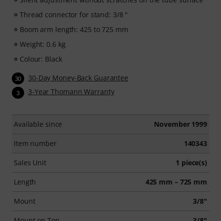
Thread connector for stand: 3/8 "
Boom arm length: 425 to 725 mm
Weight: 0.6 kg
Colour: Black
30-Day Money-Back Guarantee
30
3-Year Thomann Warranty
3
Available since
November 1999
Item number
140343
Sales Unit
1 piece(s)
Length
425 mm – 725 mm
Mount
3/8"
Mount on Top
3/8"