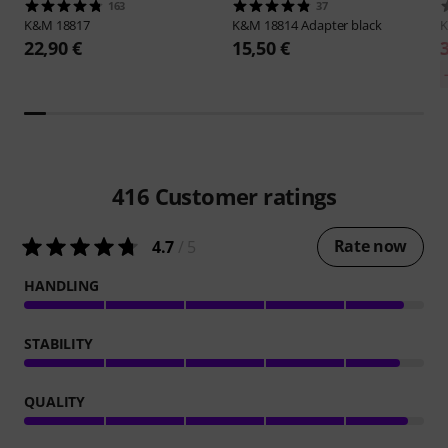
163
37
K&M
18817
K&M
18814 Adapter black
22,90 €
15,50 €
416
Customer ratings
Rate now
4.7
/ 5
HANDLING
STABILITY
QUALITY