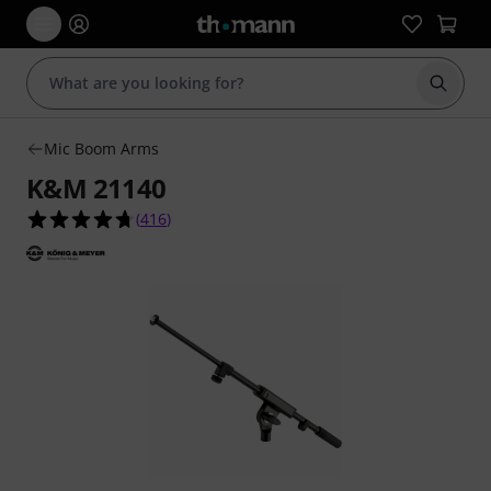
Start s
Mic Boom Arms
K&M 21140
4.7 out of 5 stars from 416 customer ratings
(
416
)