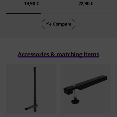
19,90 €
22,90 €
Compare
Accessories & matching items