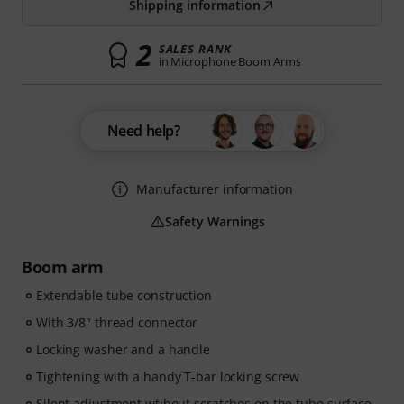
Shipping information
2
SALES RANK
in Microphone Boom Arms
Need help?
Manufacturer information
Safety Warnings
Boom arm
Extendable tube construction
With 3/8" thread connector
Locking washer and a handle
Tightening with a handy T-bar locking screw
Silent adjustment wtihout scratches on the tube surface