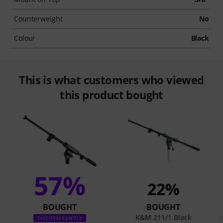
Counterweight
No
Colour
Black
This is what customers who viewed
this product bought
57%
22%
BOUGHT
BOUGHT
K&M 211/1 Black
THIS ITEM EXACTLY