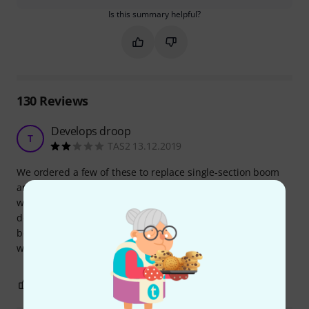
Is this summary helpful?
Mark this summary as helpful
Mark this summary as not hel
130
Reviews
Develops droop
T
TAS2 13.12.2019
We ordered a few of these to replace single-section boom
arms. After a few months (only being used once or twice a
week - church services) they started to droop - the clutch
does not hold properly. We have cheaper stands that we
bought at the same time which came with equivalent arms
which are still performing as they did when new.
0
0
REPORT