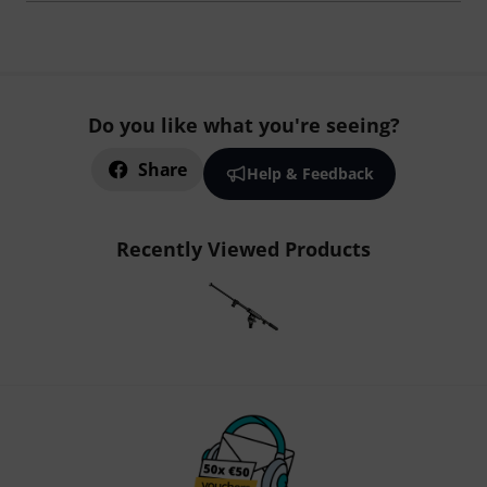
Do you like what you're seeing?
Share
Help & Feedback
Recently Viewed Products