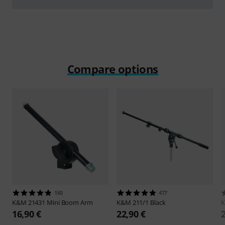
Play
Compare options
160
477
K&M
21431 Mini Boom Arm
K&M
211/1 Black
16,90 €
22,90 €