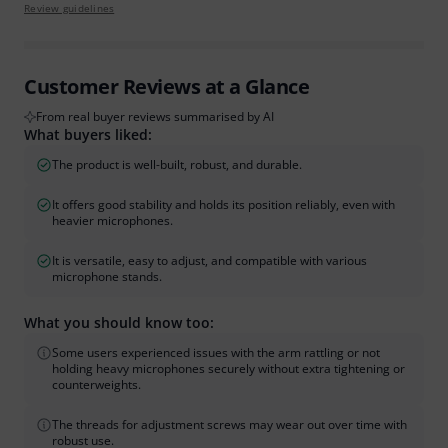
Review guidelines
Customer Reviews at a Glance
From real buyer reviews summarised by AI
What buyers liked:
The product is well-built, robust, and durable.
It offers good stability and holds its position reliably, even with
heavier microphones.
It is versatile, easy to adjust, and compatible with various
microphone stands.
What you should know too:
Some users experienced issues with the arm rattling or not
holding heavy microphones securely without extra tightening or
counterweights.
The threads for adjustment screws may wear out over time with
robust use.