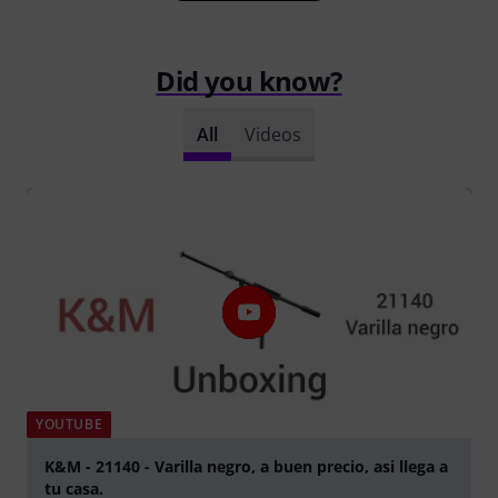
Did you know?
All
Videos
YOUTUBE
K&M - 21140 - Varilla negro, a buen precio, asi llega a
tu casa.