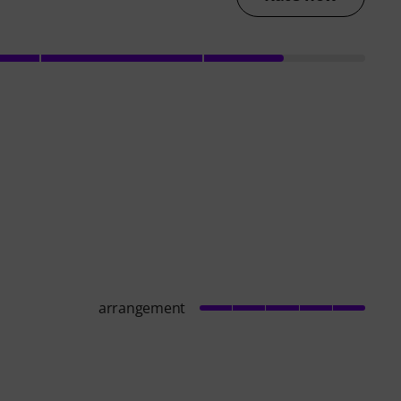
arrangement