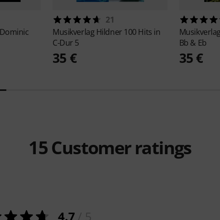
21
 Dominic
Musikverlag Hildner
100 Hits in
Musikverla
C-Dur 5
Bb & Eb
35 €
35 €
15
Customer ratings
4.7
/ 5