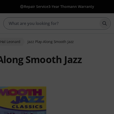
Repair Service
3-Year Thomann Warranty
Star
Hal Leonard
Jazz Play-Along Smooth Jazz
-Along Smooth Jazz
 ratings