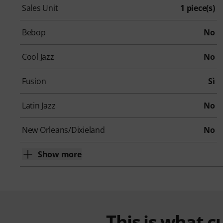
Sales Unit
1 piece(s)
Bebop
No
Cool Jazz
No
Fusion
Sì
Latin Jazz
No
New Orleans/Dixieland
No
Show more
This is what 