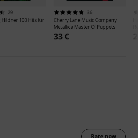
29
36
g Hildner
100 Hits für
Cherry Lane Music Company
H
Metallica Master Of Puppets
R
33 €
2
Rate now