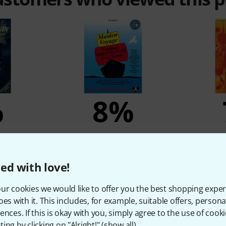
%
8%
T
BOUGHT
Play-Along
Jamey Aebersold Maiden
Hal Leona
n
Voyage
ed with love!
21,50 €
ur cookies we would like to offer you the best shopping exper
oes with it. This includes, for example, suitable offers, pers
ences. If this is okay with you, simply agree to the use of cooki
Compare
ing by clicking on "Alright!" (
show all
).