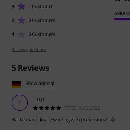
3
1 Customer
ARRAN
2
0 Customers
1
0 Customers
Review guidelines
5
Reviews
Show original
Top
T
TST33 08.02.2022
Hal Leonard: finally working with professionals 👍