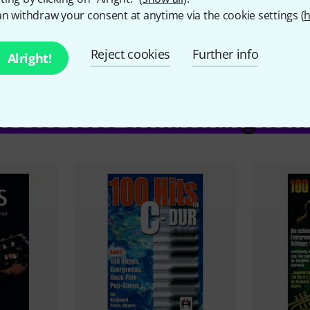
n withdraw your consent at anytime via the cookie settings (
h
Reject cookies
Further info
Alright!
ccessories & matching ite