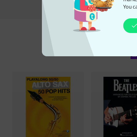
You ca
A