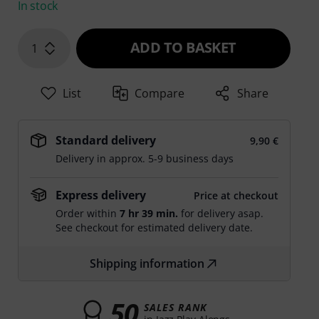
In stock
ADD TO BASKET
1
List
Compare
Share
Standard delivery
9,90 €
Delivery in approx. 5-9 business days
Express delivery
Price at checkout
Order within
7 hr 39 min.
for delivery asap.
See checkout for estimated delivery date.
Shipping information
50
SALES RANK