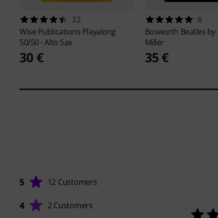
22
6
Wise Publications
Playalong
Bosworth
Beatles by
50/50 - Alto Sax
Miller
30 €
35 €
5
12 Customers
4
2 Customers