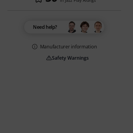
in Jazz Play Alongs
Need help?
Manufacturer information
Safety Warnings