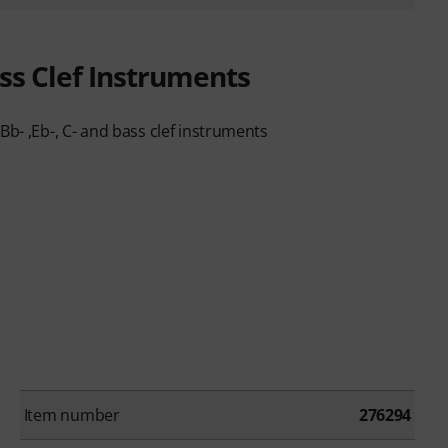
ass Clef Instruments
Bb- ,Eb-, C- and bass clef instruments
Item number
276294