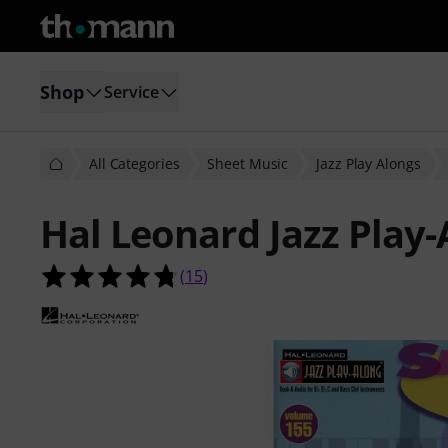
Shop
Service
All Categories
Sheet Music
Jazz Play Alongs
Hal Leonard Jazz Play
4.7 out of 5 stars from 15 customer
(
15
)