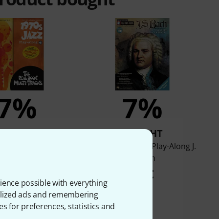
7%
7%
BOUGHT
BOUGHT
rd 1970s Jazz Play-
Hal Leonard Jazz Play-Along J.
Along
S. Bach
24,90 €
28 €
ience possible with everything
onalized ads and remembering
es for preferences, statistics and