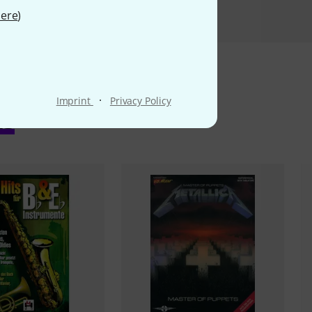
ere
)
·
Imprint
Privacy Policy
ms