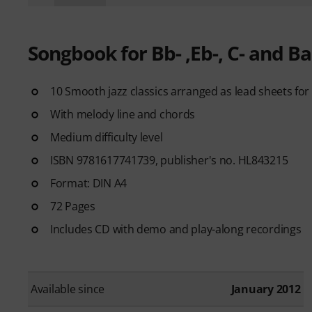
Songbook for Bb- ,Eb-, C- and B
10 Smooth jazz classics arranged as lead sheets for 
With melody line and chords
Medium difficulty level
ISBN 9781617741739, publisher's no. HL843215
Format: DIN A4
72 Pages
Includes CD with demo and play-along recordings
Available since
January 2012