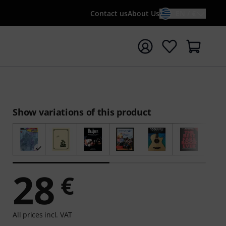
Contact us
About Us
EN / €
t search with search term {searchTerm}
Show variations of this product
28
€
All prices incl. VAT