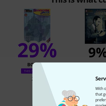
29%
9
BOUGHT
BOUGH
Hal Leonard Jazz 
THIS ITEM EXACTLY
Gershwi
28 €
Serv
42 €
With o
that g
prefer
market