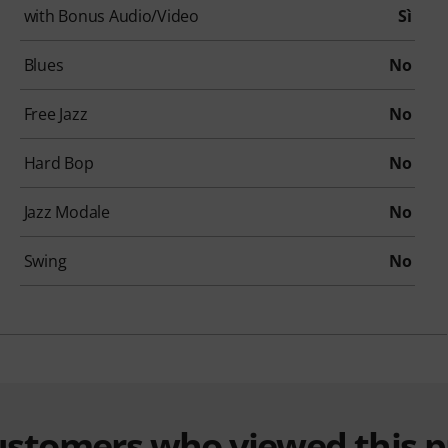
with Bonus Audio/Video
Sì
Blues
No
Free Jazz
No
Hard Bop
No
Jazz Modale
No
Swing
No
customers who viewed this 