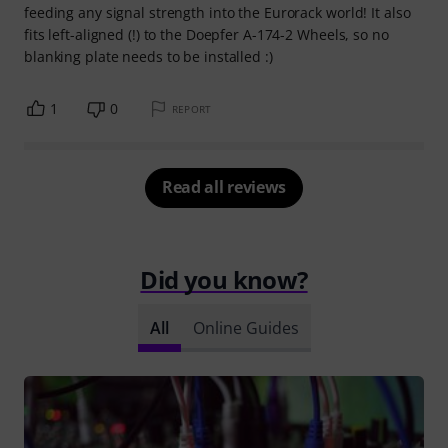
feeding any signal strength into the Eurorack world! It also
fits left-aligned (!) to the Doepfer A-174-2 Wheels, so no
blanking plate needs to be installed :)
1
0
REPORT
Read all reviews
Did you know?
All
Online Guides