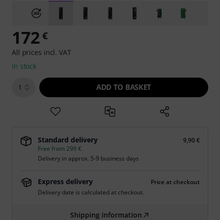
172
€
All prices incl. VAT
In stock
ADD TO BASKET
1
Standard delivery
9,90 €
Free from 299 €
Delivery in approx. 5-9 business days
Express delivery
Price at checkout
Delivery date is calculated at checkout.
Shipping information