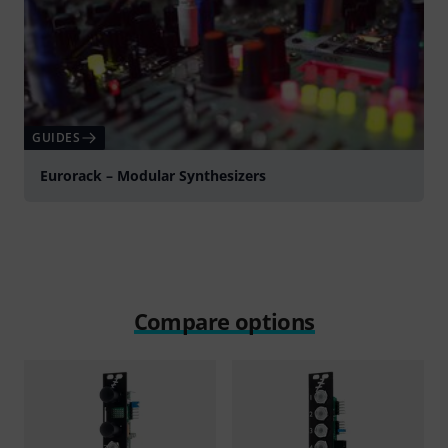
GUIDES
Eurorack – Modular Synthesizers
Compare options