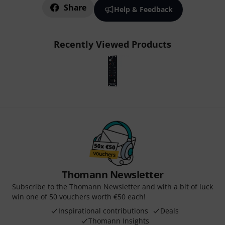
Share
Help & Feedback
Recently Viewed Products
Thomann Newsletter
Subscribe to the Thomann Newsletter and with a bit of luck
win one of 50 vouchers worth €50 each!
Inspirational contributions
Deals
Thomann Insights