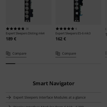
36
6
E
Expert Sleepers
Disting mk4
Expert Sleepers
ES-6 mk3
189 €
162 €
Compare
Compare
Smart Navigator
Expert Sleepers Interface Modules at a glance