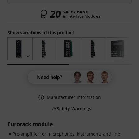
20
SALES RANK
in Interface Modules
Show variations of this product
Need help?
Manufacturer information
Safety Warnings
Eurorack module
Pre-amplifier for microphones, instruments and line