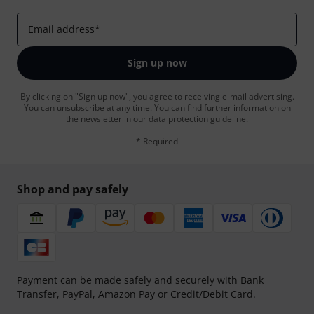
Email address
*
Sign up now
By clicking on "Sign up now", you agree to receiving e-mail advertising.
You can unsubscribe at any time. You can find further information on
the newsletter in our
data protection guideline
.
* Required
Shop and pay safely
Payment can be made safely and securely with Bank
Transfer, PayPal, Amazon Pay or Credit/Debit Card.