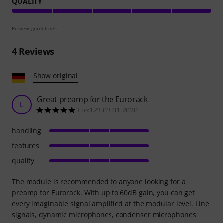
QUALITY
Review guidelines
4
Reviews
Show original
Great preamp for the Eurorack
L
Lux123 03.01.2020
handling
features
quality
The module is recommended to anyone looking for a
preamp for Eurorack. With up to 60dB gain, you can get
every imaginable signal amplified at the modular level. Line
signals, dynamic microphones, condenser microphones