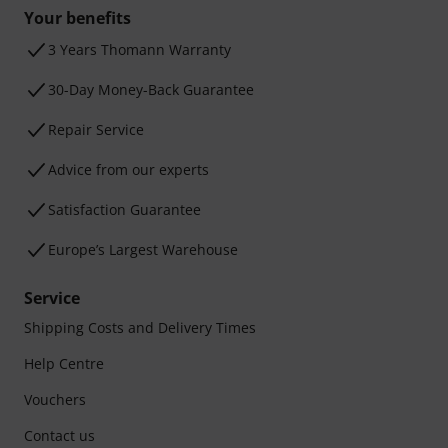
Your benefits
3 Years Thomann Warranty
30-Day Money-Back Guarantee
Repair Service
Advice from our experts
Satisfaction Guarantee
Europe’s Largest Warehouse
Service
Shipping Costs and Delivery Times
Help Centre
Vouchers
Contact us