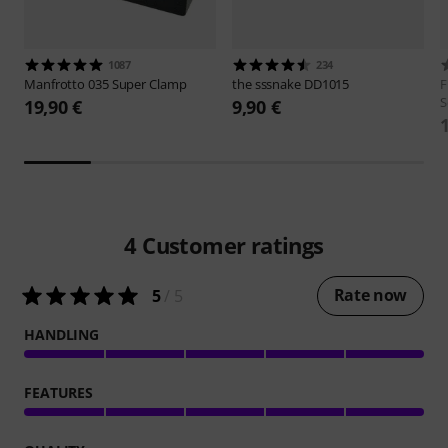
1087
234
Manfrotto
035 Super Clamp
the sssnake
DD1015
F
S
19,90 €
9,90 €
4
Customer ratings
Rate now
5
/ 5
HANDLING
FEATURES