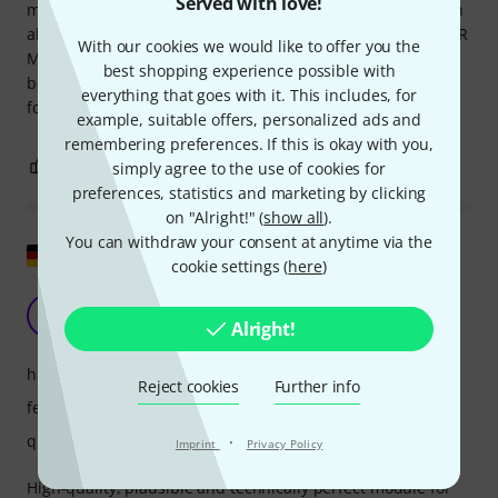
Served with love!
microphone to cell phone. The sound is very clean. You can
also use it as a trigger generator (in conjunction with an XLR
With our cookies we would like to offer you the
Mic or Piezo) for clapping or similar. use. The quality is
best shopping experience possible with
beyond any doubt, everything feels very solid and suitable
everything that goes with it. This includes, for
for live use.
example, suitable offers, personalized ads and
remembering preferences. If this is okay with you,
1
0
simply agree to the use of cookies for
REPORT
preferences, statistics and marketing by clicking
on "Alright!" (
show all
).
You can withdraw your consent at anytime via the
Show original
cookie settings (
here
)
High-quality entrance door in modular systems
M
Alright!
monobleeding 20.08.2024
handling
Reject cookies
Further info
features
quality
·
Imprint
Privacy Policy
High-quality, plausible and technically perfect module for