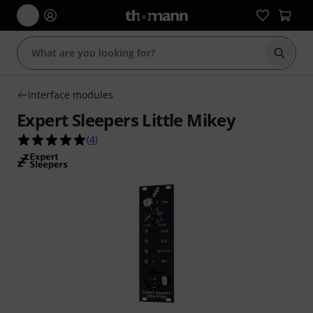
Start s
interface modules
Expert Sleepers Little Mikey
5.0 out of 5 stars from 4 customer ratings
(
4
)