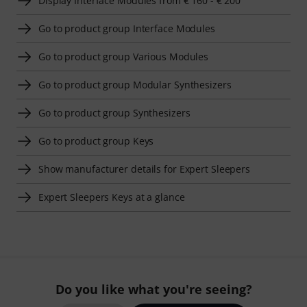
Display Interface Modules from € 160 - € 200
Go to product group Interface Modules
Go to product group Various Modules
Go to product group Modular Synthesizers
Go to product group Synthesizers
Go to product group Keys
Show manufacturer details for Expert Sleepers
Expert Sleepers Keys at a glance
Do you like what you're seeing?