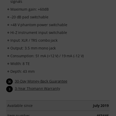
signals
Maximum gain: +60dB
-20 dB pad switchable
+48 V phantom power switchable
Hi-Z instrument input switchable
Input: XLR / TRS combo jack
Output: 3.5 mm mono jack
Consumption: 51 mA (+12 V) / 19 mA (-12 V)
Width: 8 TE
Depth: 43 mm
30-Day Money-Back Guarantee
30
3-Year Thomann Warranty
3
Available since
July 2019
Item number
463446