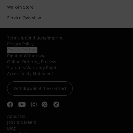
Walk-in Store
Service Overview
Terms & Conditions
/
Imprint
Privacy Policy
Cookie Settings
Right of Withdrawal
Online Ordering Process
Statutory Warranty Rights
Accessibility Statement
Withdrawal of the contract
About Us
Jobs & Careers
Blog