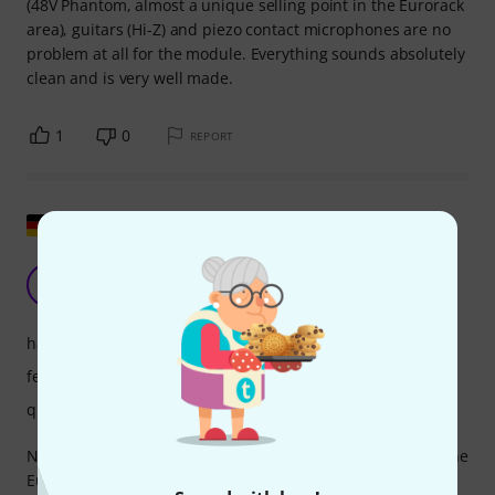
(48V Phantom, almost a unique selling point in the Eurorack
area), guitars (Hi-Z) and piezo contact microphones are no
problem at all for the module. Everything sounds absolutely
clean and is very well made.
1
0
REPORT
Show original
Class module
JE
Jörg Eff 18.01.2020
handling
features
quality
No matter which audio source you want to integrate into the
Eurorack, the Little Mikey adjusts the level. From