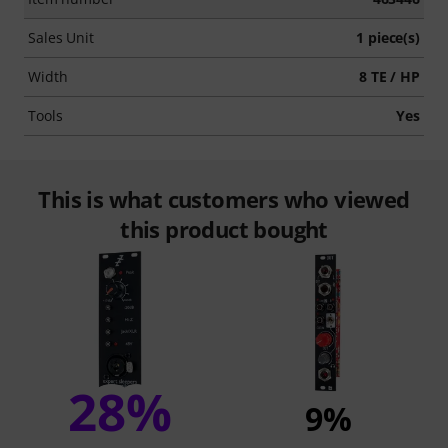
Sales Unit
1 piece(s)
Width
8 TE / HP
Tools
Yes
This is what customers who viewed
this product bought
28%
9%