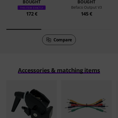
BOUGHT
BOUGHT
Befaco Output V3
THIS ITEM EXACTLY
172 €
145 €
Compare
Accessories & matching items