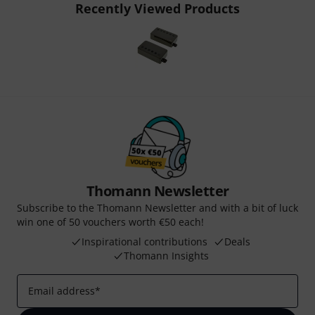
Recently Viewed Products
Thomann Newsletter
Subscribe to the Thomann Newsletter and with a bit of luck
win one of 50 vouchers worth €50 each!
Inspirational contributions
Deals
Thomann Insights
Email address
*