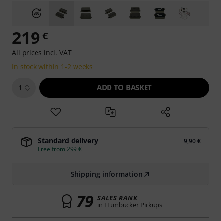
219
€
All prices incl. VAT
In stock within 1-2 weeks
ADD TO BASKET
1
Standard delivery
9,90 €
Free from 299 €
Shipping information
79
SALES RANK
in Humbucker Pickups