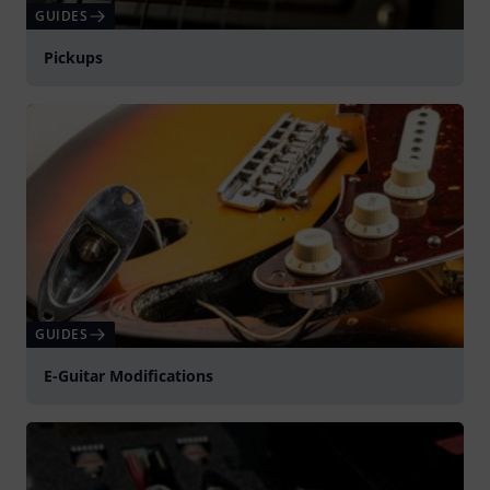
GUIDES
Pickups
GUIDES
E-Guitar Modifications