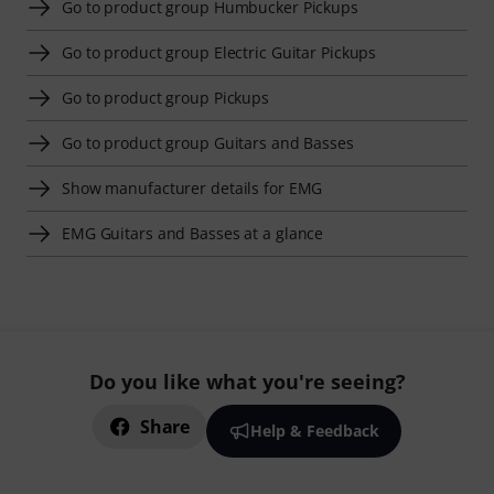
Go to product group Humbucker Pickups
Go to product group Electric Guitar Pickups
Go to product group Pickups
Go to product group Guitars and Basses
Show manufacturer details for EMG
EMG Guitars and Basses at a glance
Do you like what you're seeing?
Share
Help & Feedback