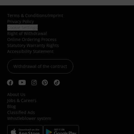
Terms & Conditions
/
Imprint
Privacy Policy
Cookie Settings
Right of Withdrawal
Online Ordering Process
Statutory Warranty Rights
Accessibility Statement
Withdrawal of the contract
About Us
Jobs & Careers
Blog
Classified Ads
Whistleblower system