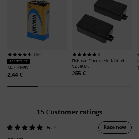
1304
9
Fishman
Fluence Mod. Humb.
M
PERFECT FIT
V2 Set BK
Maxell
M9V
255 €
2,44 €
15
Customer ratings
Rate now
5
/ 5