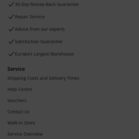
30-Day Money-Back Guarantee
Repair Service
Advice from our experts
Satisfaction Guarantee
Europe’s Largest Warehouse
Service
Shipping Costs and Delivery Times
Help Centre
Vouchers
Contact us
Walk-in Store
Service Overview