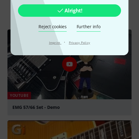
Alright!
All
Videos
Online Guides
Reject cookies
Further info
·
Imprint
Privacy Policy
YOUTUBE
EMG 57/66 Set - Demo
Play