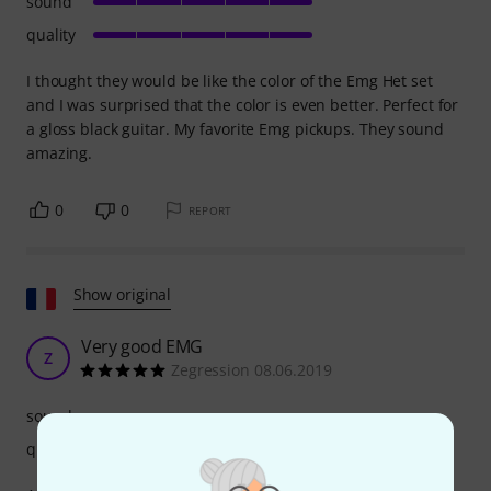
sound
quality
I thought they would be like the color of the Emg Het set
and I was surprised that the color is even better. Perfect for
a gloss black guitar. My favorite Emg pickups. They sound
amazing.
0
0
REPORT
Show original
Very good EMG
Z
Zegression 08.06.2019
sound
quality