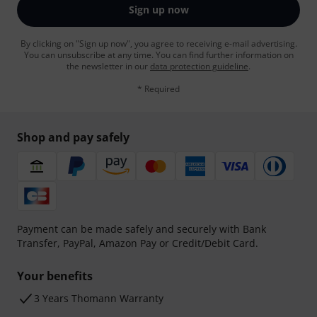
Sign up now
By clicking on "Sign up now", you agree to receiving e-mail advertising.
You can unsubscribe at any time. You can find further information on
the newsletter in our
data protection guideline
.
* Required
Shop and pay safely
Payment can be made safely and securely with Bank
Transfer, PayPal, Amazon Pay or Credit/Debit Card.
Your benefits
3 Years Thomann Warranty