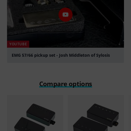
YOUTUBE
EMG 57/66 pickup set - Josh Middleton of Sylosis
Play
Compare options