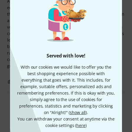
A quick review of the EMG 57/66 pickups: Previously
equipped with 81/60 pickups on a EC-1000, I'm comparing
them in an A/B comparison with a Gibson Studio 490/498, in
a Dark Terror setting. The pros: + Versatility; they crunch
very well, as well as the Gibsons. Personally, I find the 81 in
crunch mode awful. + They handle heavy distortion well; it's
less cutting than with the 81 but remains clean, much
better than the Gibsons. + The compression and dynamic
range loss effects are gone. + The chrome covers ;-) The
Served with love!
cons: They lose a bit of their originality. Ultimately, the two
guitars are quite similar now.
With our cookies we would like to offer you the
best shopping experience possible with
everything that goes with it. This includes, for
0
0
REPORT
example, suitable offers, personalized ads and
remembering preferences. If this is okay with you,
simply agree to the use of cookies for
Read all reviews
preferences, statistics and marketing by clicking
on "Alright!" (
show all
).
You can withdraw your consent at anytime via the
cookie settings (
here
)
Did you know?