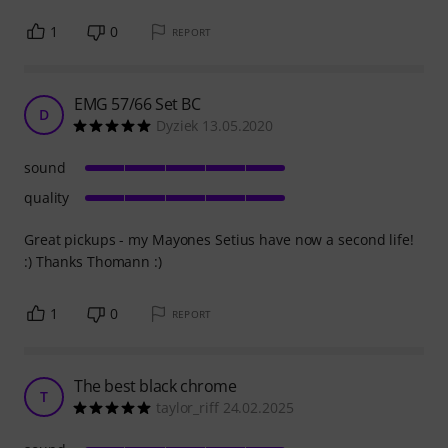
1
0
REPORT
EMG 57/66 Set BC
D
Dyziek 13.05.2020
sound
quality
Great pickups - my Mayones Setius have now a second life!
:) Thanks Thomann :)
1
0
REPORT
The best black chrome
T
taylor_riff 24.02.2025