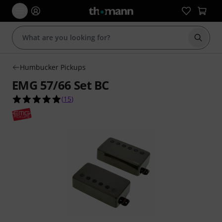
Start s
Humbucker Pickups
EMG 57/66 Set BC
5.0 out of 5 stars from 15 customer ratings
(
15
)