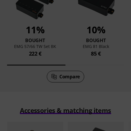
11%
10%
BOUGHT
BOUGHT
EMG 57/66 TW Set BK
EMG 81 Black
222 €
85 €
Compare
Accessories & matching items