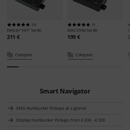
238
59
EMG
JH "HET" Set BC
EMG
57/66 Set BK
211 €
199 €
Compare
Compare
Smart Navigator
EMG Humbucker Pickups at a glance
Display Humbucker Pickups from € 200 - € 300