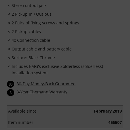
Stereo output jack
2 Pickup In / Out bus
2 Pairs of fixing screws and springs
2 Pickup cables
4x Connection cable
Output cable and battery cable
Surface: Black Chrome
Includes EMG's exclusive Solderless (solderless)
installation system
30-Day Money-Back Guarantee
30
3-Year Thomann Warranty
3
Available since
February 2019
Item number
456507