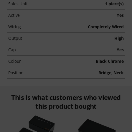
Sales Unit
1 piece(s)
Active
Yes
Wiring
Completely Wired
Output
High
Cap
Yes
Colour
Black Chrome
Position
Bridge, Neck
This is what customers who viewed
this product bought