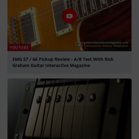
YOUTUBE
EMG 57 / 66 Pickup Review - A/B Test With Rick
Graham Guitar Interactive Magazine
Play