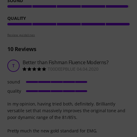
SOUND
QUALITY
Review guidelines
10
Reviews
Better than Fishman Fluence Moderns?
T
T00DEEPBLUE 04.04.2020
sound
quality
In my opinion, having tried both, definitely. Brilliantly
versatile set that massively improves the original tone and
poor dynamic range of the 81/85's.
Pretty much the new gold standard for EMG.