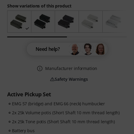
Show variations of this product
Need help?
Manufacturer information
Safety Warnings
Active Pickup Set
EMG 57 (bridge) and EMG 66 (neck) humbucker
2x 25k Volume potis (Short Shaft 10 mm thread length)
2x 25k Tone potis (Short Shaft 10 mm thread length)
Battery bus