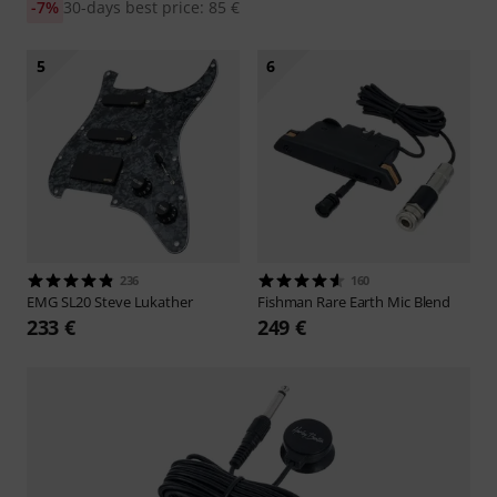
-7%
30-days best price: 85 €
5
6
236
160
EMG
SL20 Steve Lukather
Fishman
Rare Earth Mic Blend
233 €
249 €