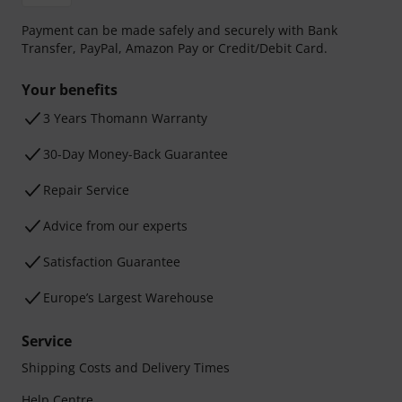
Payment can be made safely and securely with Bank
Transfer, PayPal, Amazon Pay or Credit/Debit Card.
Your benefits
3 Years Thomann Warranty
30-Day Money-Back Guarantee
Repair Service
Advice from our experts
Satisfaction Guarantee
Europe’s Largest Warehouse
Service
Shipping Costs and Delivery Times
Help Centre