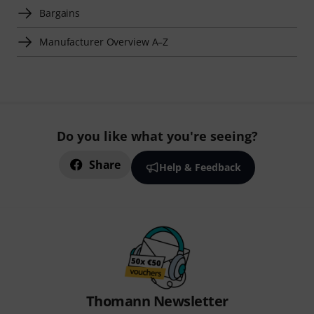
Bargains
Manufacturer Overview A–Z
Do you like what you're seeing?
Share
Help & Feedback
Thomann Newsletter