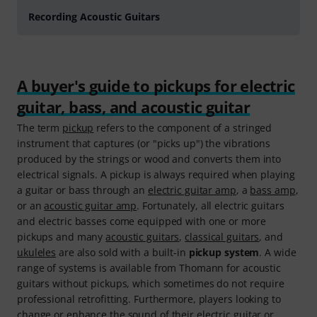
Recording Acoustic Guitars
A buyer's guide to pickups for electric
guitar, bass, and acoustic guitar
The term
pickup
refers to the component of a stringed
instrument that captures (or "picks up") the vibrations
produced by the strings or wood and converts them into
electrical signals. A pickup is always required when playing
a guitar or bass through an
electric guitar amp
, a
bass amp
,
or an
acoustic guitar amp
. Fortunately, all electric guitars
and electric basses come equipped with one or more
pickups and many
acoustic guitars
,
classical guitars
, and
ukuleles
are also sold with a built-in
pickup system
. A wide
range of systems is available from Thomann for acoustic
guitars without pickups, which sometimes do not require
professional retrofitting. Furthermore, players looking to
change or enhance the sound of their electric guitar or