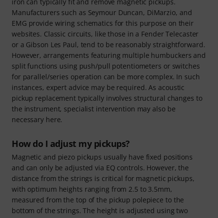
iron can typically fit and remove magnetic pickups.
Manufacturers such as Seymour Duncan, DiMarzio, and
EMG provide wiring schematics for this purpose on their
websites. Classic circuits, like those in a Fender Telecaster
or a Gibson Les Paul, tend to be reasonably straightforward.
However, arrangements featuring multiple humbuckers and
split functions using push/pull potentiometers or switches
for parallel/series operation can be more complex. In such
instances, expert advice may be required. As acoustic
pickup replacement typically involves structural changes to
the instrument, specialist intervention may also be
necessary here.
How do I adjust my pickups?
Magnetic and piezo pickups usually have fixed positions
and can only be adjusted via EQ controls. However, the
distance from the strings is critical for magnetic pickups,
with optimum heights ranging from 2.5 to 3.5mm,
measured from the top of the pickup polepiece to the
bottom of the strings. The height is adjusted using two