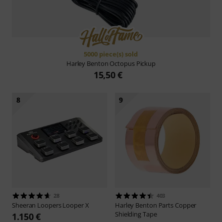
5000 piece(s) sold
Harley Benton
Octopus Pickup
15,50 €
8
9
28
403
Sheeran Loopers
Looper X
Harley Benton
Parts Copper
Shielding Tape
1.150 €