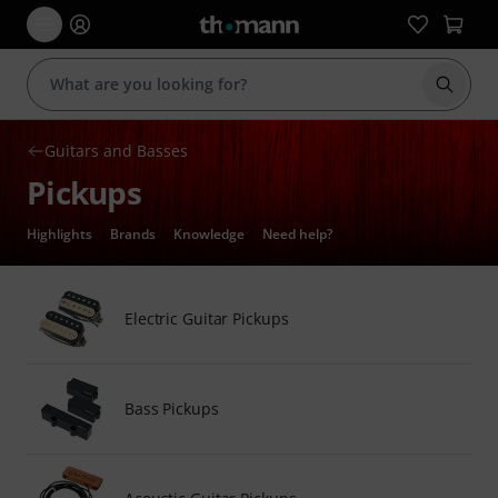
Start s
Guitars and Basses
Pickups
Highlights
Brands
Knowledge
Need help?
Electric Guitar Pickups
Bass Pickups