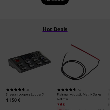
Hot Deals
28
72
Sheeran Loopers
Looper X
Fishman
Acoustic Matrix Series
t
Narrow
R
1.150 €
79 €