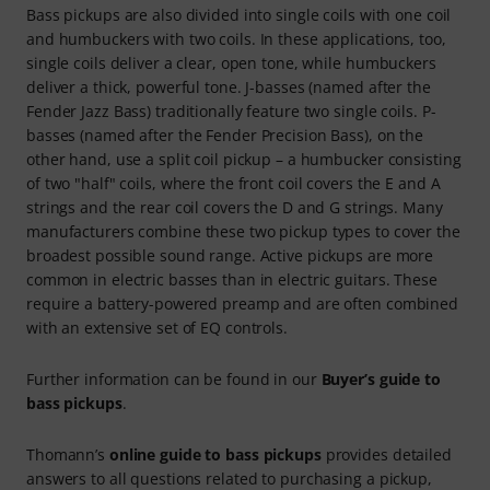
Bass pickups are also divided into single coils with one coil
and humbuckers with two coils. In these applications, too,
single coils deliver a clear, open tone, while humbuckers
deliver a thick, powerful tone. J-basses (named after the
Fender Jazz Bass) traditionally feature two single coils. P-
basses (named after the Fender Precision Bass), on the
other hand, use a split coil pickup – a humbucker consisting
of two "half" coils, where the front coil covers the E and A
strings and the rear coil covers the D and G strings. Many
manufacturers combine these two pickup types to cover the
broadest possible sound range. Active pickups are more
common in electric basses than in electric guitars. These
require a battery-powered preamp and are often combined
with an extensive set of EQ controls.
Further information can be found in our
Buyer’s guide to
bass pickups
.
Thomann’s
online guide to bass pickups
provides detailed
answers to all questions related to purchasing a pickup,