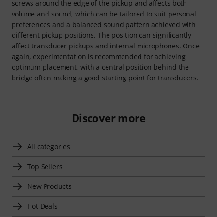
screws around the edge of the pickup and affects both
volume and sound, which can be tailored to suit personal
preferences and a balanced sound pattern achieved with
different pickup positions. The position can significantly
affect transducer pickups and internal microphones. Once
again, experimentation is recommended for achieving
optimum placement, with a central position behind the
bridge often making a good starting point for transducers.
Discover more
All categories
Top Sellers
New Products
Hot Deals