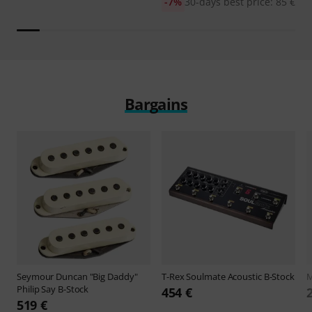
-7%
30-days best price: 85 €
Bargains
Seymour Duncan
"Big Daddy"
T-Rex
Soulmate Acoustic B-Stock
M
Philip Say B-Stock
454 €
519 €