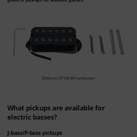
DiMarzio DP100 BK humbucker
What pickups are available for
electric basses?
J-bass/P-bass pickups