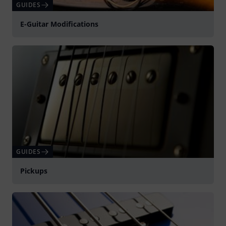
GUIDES
E-Guitar Modifications
GUIDES
Pickups