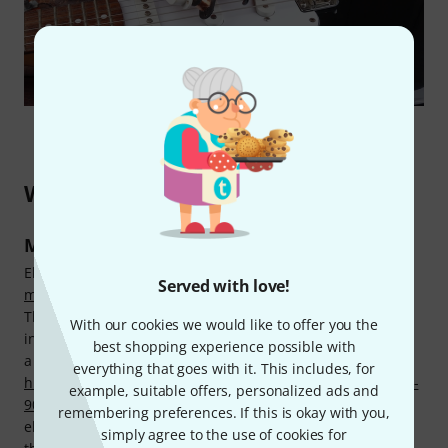
What types of pickups are there?
Magnetic pickups
Electric guitars and electric basses almost always use
Served with love!
magnetic pickups
, which consist of a magnet and a coil.
These pickups capture string vibrations and convert them
With our cookies we would like to offer you the
into electric voltage. A pickup with just one coil is known as
best shopping experience possible with
a
single coil
, while a pickup with two coils is known as a
everything that goes with it. This includes, for
humbucker
. Although technically a single coil pickup, the
P-
example, suitable offers, personalized ads and
90
has a category of its own due to its shape. Pickups in
remembering preferences. If this is okay with you,
electric guitars and electric basses are screw-mounted to
simply agree to the use of cookies for