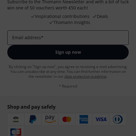
Subscribe to the Thomann Newsletter and with a bit of luck
win one of 50 vouchers worth €50 each!
Inspirational contributions
Deals
Thomann Insights
Email address
*
Sign up now
By clicking on "Sign up now", you agree to receiving e-mail advertising.
You can unsubscribe at any time. You can find further information on
the newsletter in our
data protection guideline
.
* Required
Shop and pay safely