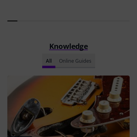
Knowledge
All
Online Guides