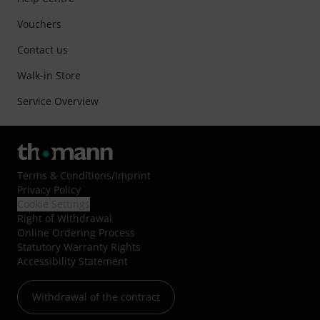
Vouchers
Contact us
Walk-in Store
Service Overview
Terms & Conditions
/
Imprint
Privacy Policy
Cookie Settings
Right of Withdrawal
Online Ordering Process
Statutory Warranty Rights
Accessibility Statement
Withdrawal of the contract