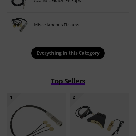
Acoustic Guitar Pickups
Miscellaneous Pickups
Everything in this Category
Top Sellers
1
2