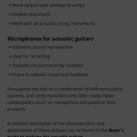
Weak output level (without preamp)
Flexible placement
Work with all acoustic string instruments
Microphones for acoustic guitars
Euthentic sound reproduction
Ideal for recording
Typically not permanently installed
Prone to ambient noise and feedback
Many guitarists rely on a combination of different pickup
systems, and some manufacturers offer ready-made
combinations (such as microphone and piezo) in their
products.
A detailed description of the characteristics and
applications of these pickups can be found in the
Buyer’s
guide to pickups for acoustic guitars
.