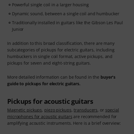
Powerful single coil in a larger housing
Dynamic sound, between a single coil and humbucker
Traditionally installed in guitars like the Gibson Les Paul
Junior
In addition to this broad classification, there are many
subcategories of pickups for electric guitars, including
humbuckers in single coil format, active pickups, and
pickups for seven and eight-string guitars.
More detailed information can be found in the
buyer's
guide to pickups for electric guitars.
Pickups for acoustic guitars
Magnetic pickups
,
piezo pickups
,
transducers
, or
special
microphones for acoustic guitars
are recommended for
amplifying acoustic instruments. Here is a brief overview: