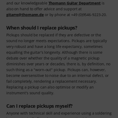
and our knowledgeable
Thomann Guitar Department
is
also on hand to offer advice and support at
gitarre@thomann.de
or by phone at +49 (0)9546-9223-20.
When should I replace pickups?
Pickups should be replaced if they are defective or the
sound no longer meets expectations. Pickups are typically
very robust and have a long life expectancy, sometimes
equalling the guitar's longevity. Although there is some
debate over whether the quality of a magnetic pickup
diminishes over years or decades, there is, by definition, no
such thing as a "worn-out" pickup. Pickups can, however,
become oversensitive to noise due to an internal defect, or
fail completely, rendering a replacement necessary.
Replacing a pickup can also optimise or modify an
instrument's sound quality.
Can I replace pickups myself?
Anyone with technical skill and experience using a soldering