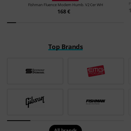
P
Fishman
Fluence Modern Humb. V2 Cer WH
168 €
Top Brands
All brands