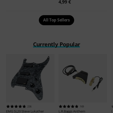
4,99 €
All Top Sellers
Currently Popular
236
169
EMG
SL20 Steve Lukather
L.R.Baggs
Anthem