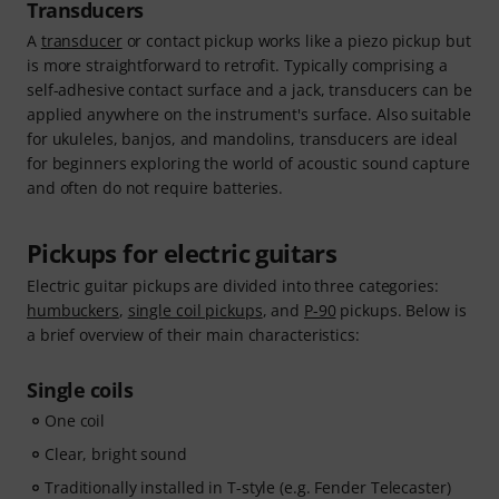
Transducers
A
transducer
or contact pickup works like a piezo pickup but
is more straightforward to retrofit. Typically comprising a
self-adhesive contact surface and a jack, transducers can be
applied anywhere on the instrument's surface. Also suitable
for ukuleles, banjos, and mandolins, transducers are ideal
for beginners exploring the world of acoustic sound capture
and often do not require batteries.
Pickups for electric guitars
Electric guitar pickups are divided into three categories:
humbuckers
,
single coil pickups
, and
P-90
pickups. Below is
a brief overview of their main characteristics:
Single coils
One coil
Clear, bright sound
Traditionally installed in T-style (e.g. Fender Telecaster)