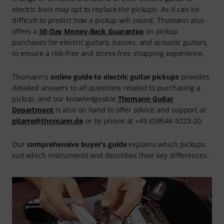
electric bass may opt to replace the pickups. As it can be
difficult to predict how a pickup will sound, Thomann also
offers a
30-Day Money-Back Guarantee
on pickup
purchases for electric guitars, basses, and acoustic guitars,
to ensure a risk-free and stress-free shopping experience.
Thomann's
online guide to electric guitar pickups
provides
detailed answers to all questions related to purchasing a
pickup, and our knowledgeable
Thomann Guitar
Department
is also on hand to offer advice and support at
gitarre@thomann.de
or by phone at +49 (0)9546-9223-20.
Our
comprehensive buyer's guide
explains which pickups
suit which instruments and describes their key differences.