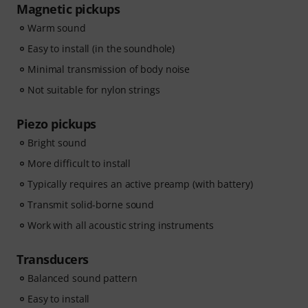
Magnetic pickups
Warm sound
Easy to install (in the soundhole)
Minimal transmission of body noise
Not suitable for nylon strings
Piezo pickups
Bright sound
More difficult to install
Typically requires an active preamp (with battery)
Transmit solid-borne sound
Work with all acoustic string instruments
Transducers
Balanced sound pattern
Easy to install