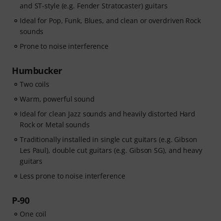
and ST-style (e.g. Fender Stratocaster) guitars
Ideal for Pop, Funk, Blues, and clean or overdriven Rock
sounds
Prone to noise interference
Humbucker
Two coils
Warm, powerful sound
Ideal for clean Jazz sounds and heavily distorted Hard
Rock or Metal sounds
Traditionally installed in single cut guitars (e.g. Gibson
Les Paul), double cut guitars (e.g. Gibson SG), and heavy
guitars
Less prone to noise interference
P-90
One coil