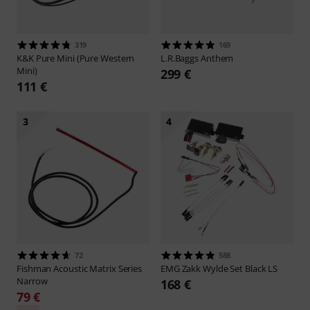
319
169
K&K
Pure Mini (Pure Western
L.R.Baggs
Anthem
Mini)
299 €
111 €
3
4
72
588
Fishman
Acoustic Matrix Series
EMG
Zakk Wylde Set Black LS
Narrow
168 €
79 €