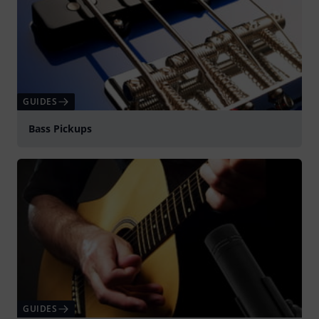
GUIDES
Bass Pickups
GUIDES