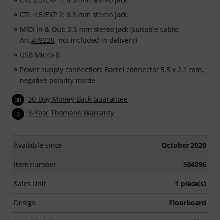
CTL 4.5/EXP 2: 6.3 mm stereo jack
MIDI In & Out: 3.5 mm stereo jack (suitable cable:
Art.
478220
, not included in delivery)
USB Micro-B
Power supply connection: Barrel connector 5.5 x 2.1 mm,
negative polarity inside.
30-Day Money-Back Guarantee
30
3-Year Thomann Warranty
3
Available since
October 2020
Item number
504096
Sales Unit
1 piece(s)
Design
Floorboard