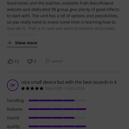
Stock tones and the patches available from Boss/Roland
website and dedicated FB group give plenty of good effects
to start with. The unit has a lof of options and possibilities,
so you really need to invest some time in learning how to
operate it. That is in case you want to explore and create
your own tones.
Show more
12
2
REPORT
nice small device but with the best sounds in it
DF
Dani Filth 14.03.2024
handling
features
sound
quality