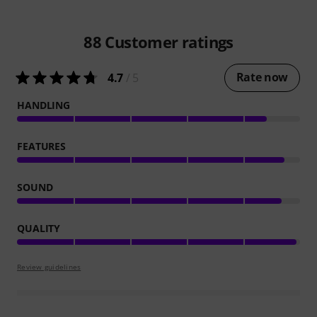
88
Customer ratings
Rate now
4.7
/ 5
HANDLING
FEATURES
SOUND
QUALITY
Review guidelines