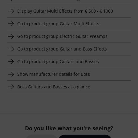
Display Guitar Multi Effects from € 500 - € 1000
Go to product group Guitar Multi Effects
Go to product group Electric Guitar Preamps
Go to product group Guitar and Bass Effects
Go to product group Guitars and Basses
Show manufacturer details for Boss
Boss Guitars and Basses at a glance
Do you like what you're seeing?