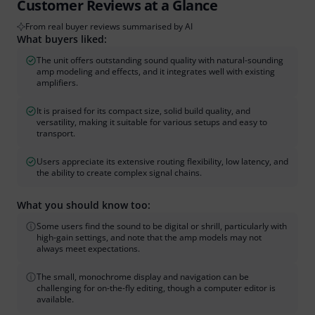
Customer Reviews at a Glance
From real buyer reviews summarised by AI
What buyers liked:
The unit offers outstanding sound quality with natural-sounding
amp modeling and effects, and it integrates well with existing
amplifiers.
It is praised for its compact size, solid build quality, and
versatility, making it suitable for various setups and easy to
transport.
Users appreciate its extensive routing flexibility, low latency, and
the ability to create complex signal chains.
What you should know too:
Some users find the sound to be digital or shrill, particularly with
high-gain settings, and note that the amp models may not
always meet expectations.
The small, monochrome display and navigation can be
challenging for on-the-fly editing, though a computer editor is
available.