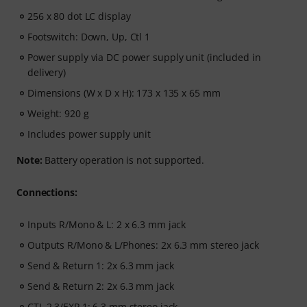
256 x 80 dot LC display
Footswitch: Down, Up, Ctl 1
Power supply via DC power supply unit (included in
delivery)
Dimensions (W x D x H): 173 x 135 x 65 mm
Weight: 920 g
Includes power supply unit
Note:
Battery operation is not supported.
Connections:
Inputs R/Mono & L: 2 x 6.3 mm jack
Outputs R/Mono & L/Phones: 2x 6.3 mm stereo jack
Send & Return 1: 2x 6.3 mm jack
Send & Return 2: 2x 6.3 mm jack
CTL 2.3/EXP 1: 6.3 mm stereo jack