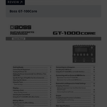
REVIEW
Boss GT-100Core