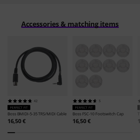
Accessories & matching items
42
5
PERFECT FIT
PERFECT FIT
Boss
BMIDI-5-35 TRS/MIDI Cable
Boss
FSC-10 Footswitch Cap
16,50 €
16,50 €