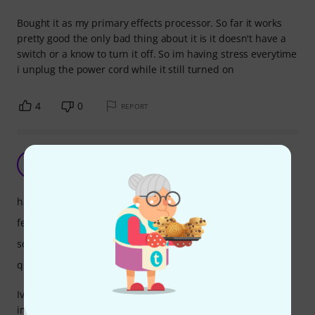
Bought it as my primary effects processor. So far it works
pretty good the only bad thing about it is it doesn't have a
switch or a know to turn it off. So im having stress everytime
i unplug the power cord while it still turned on
4
0
REPORT
Great features
S
SunnyJim 26.04.2021
handling
features
sound
quality
Iv'e only had the unit for a few weeks but I am very
impressed by the build quality and the many features. If