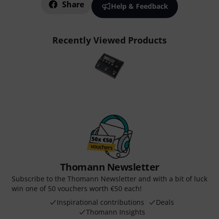
Share
Help & Feedback
Recently Viewed Products
Thomann Newsletter
Subscribe to the Thomann Newsletter and with a bit of luck
win one of 50 vouchers worth €50 each!
Inspirational contributions
Deals
Thomann Insights