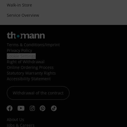
Walk-in Store
Service Overview
Terms & Conditions
/
Imprint
Privacy Policy
Cookie Settings
Right of Withdrawal
Online Ordering Process
Statutory Warranty Rights
Accessibility Statement
Withdrawal of the contract
About Us
Jobs & Careers