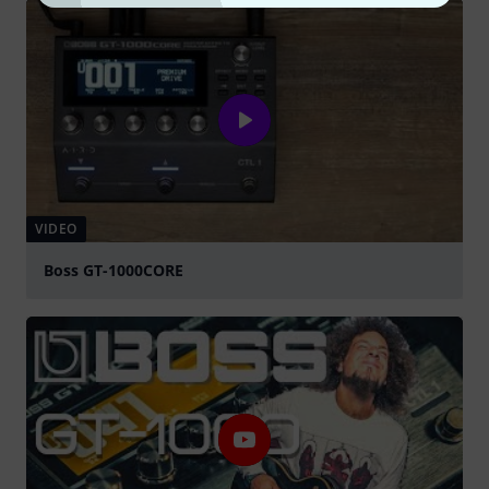
VIDEO
Boss GT-1000CORE
Play