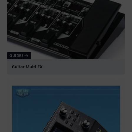
GUIDES
Guitar Multi FX