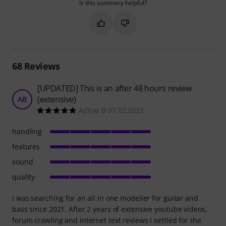
Is this summary helpful?
Mark this summary as helpful
Mark this summary as not hel
68
Reviews
[UPDATED] This is an after 48 hours review
(extensive)
AB
Aditya B 07.02.2023
handling
features
sound
quality
I was searching for an all in one modeller for guitar and
bass since 2021. After 2 years of extensive youtube videos,
forum crawling and internet text reviews I settled for the