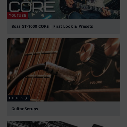
YOUTUBE
Boss GT-1000 CORE | First Look & Presets
Play
GUIDES
Guitar Setups