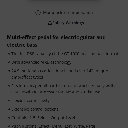
Manufacturer information
Safety Warnings
Multi-effect pedal for electric guitar and
electric bass
The full DSP capacity of the GT-1000 in a compact format
With advanced AIRD technology
24 Simultaneous effect blocks and over 140 unique
amp/effect types
Fits into any pedalboard setup and works equally well as
a stand-alone processor for live and studio use
Flexible connectivity
Extensive control options.
Controls: 1-5, Select, Output Level
Push buttons: Effect, Menu, Exit, Write, Page