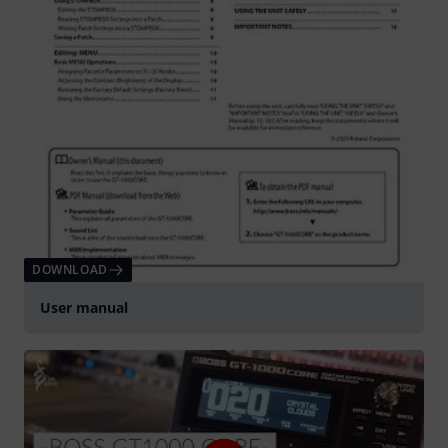
DOWNLOAD
User manual