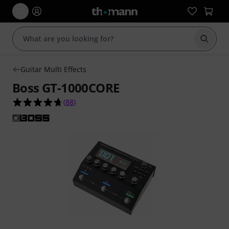
Start s
Guitar Multi Effects
Boss GT-1000CORE
4.7 out of 5 stars from 88 customer ratings
(
88
)