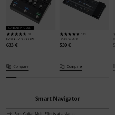
CURRENT PRODUCT
88
113
Boss
GT-1000CORE
Boss
GX-100
B
633 €
539 €
Compare
Compare
Smart Navigator
Boss Guitar Multi Effects at a glance