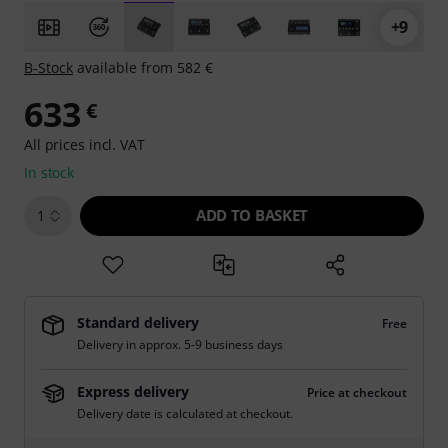
+9
B-Stock
available from 582 €
633
€
All prices incl. VAT
In stock
ADD TO BASKET
1
Standard delivery
Free
Delivery in approx. 5-9 business days
Express delivery
Price at checkout
Delivery date is calculated at checkout.