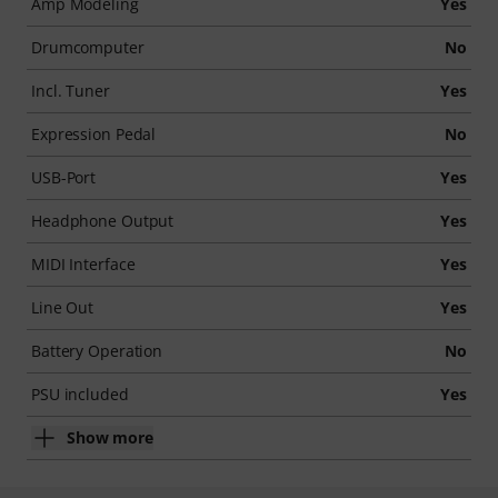
Amp Modeling
Yes
Drumcomputer
No
Incl. Tuner
Yes
Expression Pedal
No
USB-Port
Yes
Headphone Output
Yes
MIDI Interface
Yes
Line Out
Yes
Battery Operation
No
PSU included
Yes
Show more