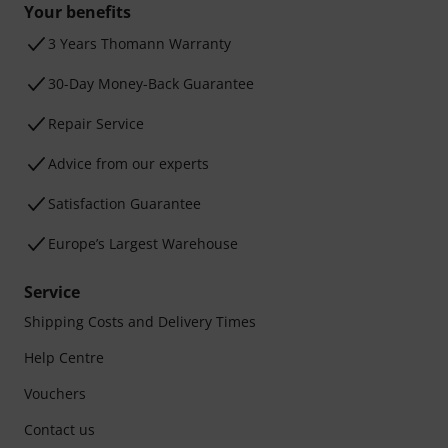
Your benefits
3 Years Thomann Warranty
30-Day Money-Back Guarantee
Repair Service
Advice from our experts
Satisfaction Guarantee
Europe’s Largest Warehouse
Service
Shipping Costs and Delivery Times
Help Centre
Vouchers
Contact us