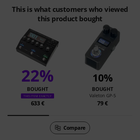
This is what customers who viewed
this product bought
22%
10%
BOUGHT
BOUGHT
Valeton GP-5
THIS ITEM EXACTLY
633 €
79 €
Compare