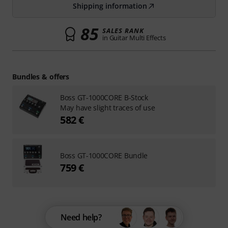
Shipping information
85
SALES RANK
in Guitar Multi Effects
Bundles & offers
Boss GT-1000CORE B-Stock
May have slight traces of use
582 €
Boss GT-1000CORE Bundle
759 €
Need help?