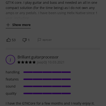
GT1K core. I play guitar and bass and needed an all in one
compact solution (for the time being) as I do not own any
amps or any pedals. I have been using Helix Native since 1
year, including
Show more
53
1
REPORT
Brilliant guitarprocessor
J
JaapDJ 10.03.2021
handling
features
sound
quality
I have the GTKCore for a few months and I really enjoy it.