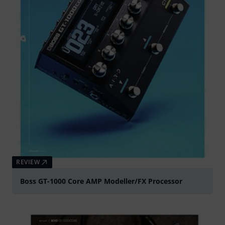
REVIEW
Boss GT-1000 Core AMP Modeller/FX Processor