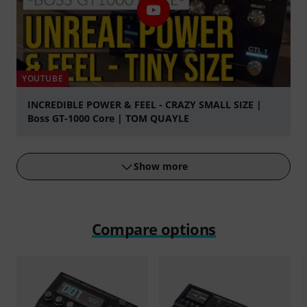
YOUTUBE
INCREDIBLE POWER & FEEL - CRAZY SMALL SIZE |
Boss GT-1000 Core | TOM QUAYLE
Play
Show more
Compare options