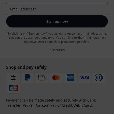
Email address
*
Sign up now
By clicking on "Sign up now", you agree to receiving e-mail advertising.
You can unsubscribe at any time. You can find further information on
the newsletter in our
data protection guideline
.
* Required
Shop and pay safely
Payment can be made safely and securely with Bank
Transfer, PayPal, Amazon Pay or Credit/Debit Card.