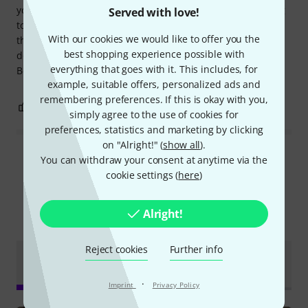
your new to this type of equipment it can be a bit daunting
Served with love!
to get familiar with how to manipulate the controls, but
With our cookies we would like to offer you the
there are plenty of videos on YouTube to help and you can
best shopping experience possible with
download the User Manual and Parameter Guide from the
everything that goes with it. This includes, for
Boss website.
example, suitable offers, personalized ads and
remembering preferences. If this is okay with you,
9
5
REPORT
simply agree to the use of cookies for
preferences, statistics and marketing by clicking
on "Alright!" (
show all
).
Read all reviews
You can withdraw your consent at anytime via the
cookie settings (
here
)
Alright!
Did you know?
Reject cookies
Further info
Online
Test
All
Videos
Downloads
Guides
reports
·
Imprint
Privacy Policy