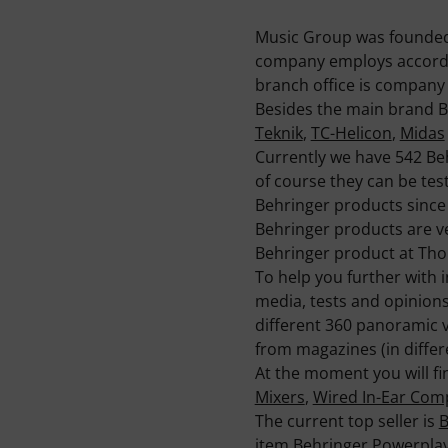
Music Group was founded i
company employs accordin
branch office is company 
Besides the main brand B
Teknik
,
TC-Helicon
,
Midas
Currently we have 542 Be
of course they can be test
Behringer products since 
Behringer products are v
Behringer product at Th
To help you further with 
media, tests and opinion
different 360 panoramic 
from magazines (in differ
At the moment you will fi
Mixers
,
Wired In-Ear Co
The current top seller is
B
item
Behringer Powerpla