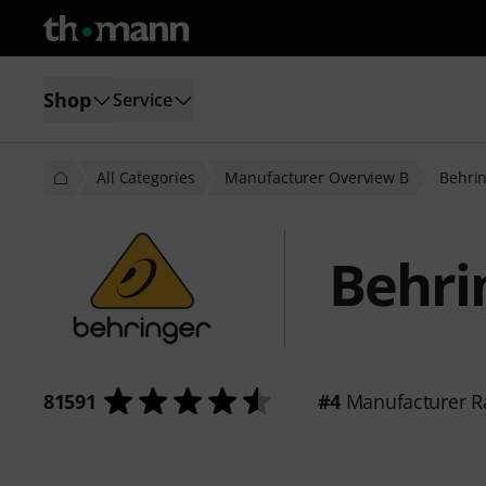
Shop
Service
All Categories
Manufacturer Overview B
Behri
Behri
81591
#4
Manufacturer R