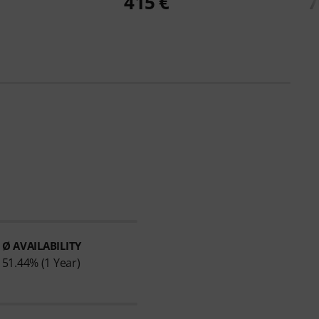
415 €
7
Ø AVAILABILITY
51.44% (1 Year)