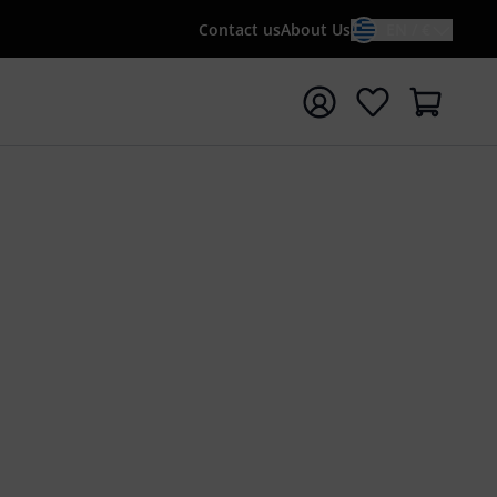
Contact us
About Us
EN / €
t search with search term {searchTerm}