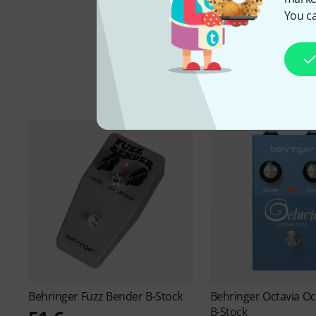
You ca
Behringer
Fuzz Bender B-Stock
Behringer
Octavia Oc
B-Stock