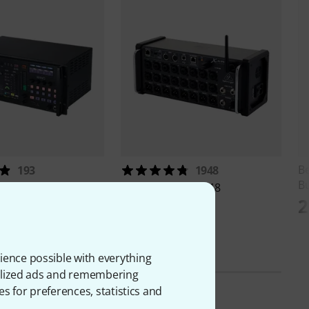
B
193
1948
B
WING Rack
Behringer
X Air XR18
2
€
389 €
ience possible with everything
onalized ads and remembering
es for preferences, statistics and