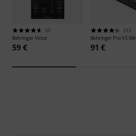
33
212
Behringer
Victor
Behringer
Pro-VS Min
59 €
91 €