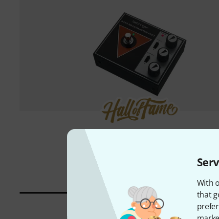
1000 piece(s) sold
Behringer
Bass Brassmaster Fuzz
71 €
Serv
With o
that g
prefer
market