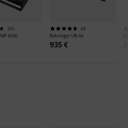
355
68
PMP 4000
Behringer
UB-Xa
B
935 €
3