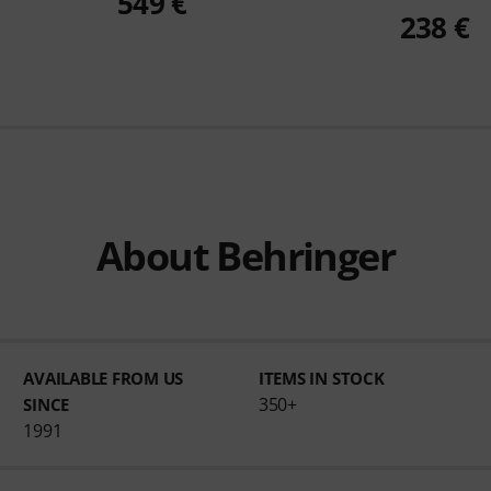
549 €
238 €
About Behringer
AVAILABLE FROM US
ITEMS IN STOCK
350+
SINCE
1991