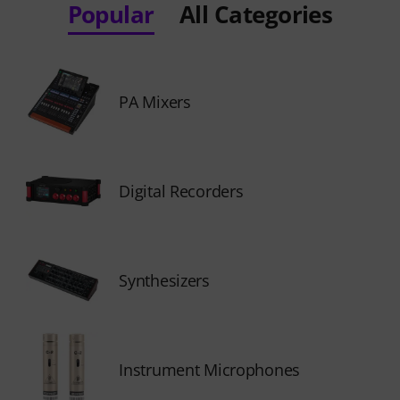
Popular
All Categories
PA Mixers
Digital Recorders
Synthesizers
Instrument Microphones