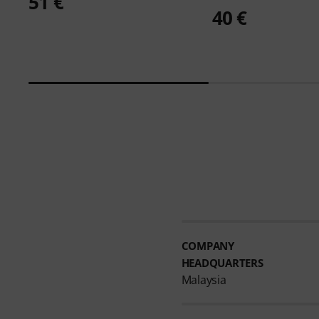
51 €
40 €
COMPANY
HEADQUARTERS
Malaysia