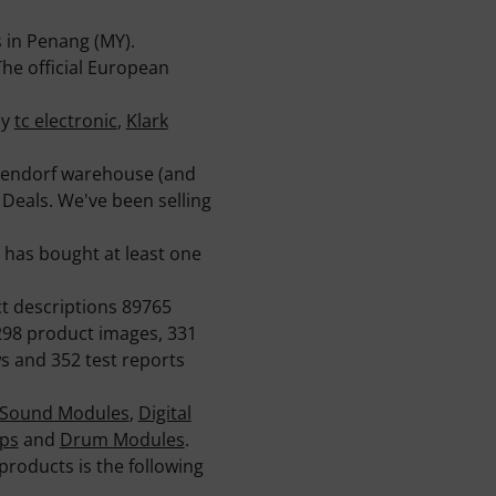
 in Penang (MY).
he official European
ny
tc electronic
,
Klark
ppendorf warehouse (and
 Deals. We've been selling
has bought at least one
ct descriptions 89765
298 product images, 331
s and 352 test reports
Sound Modules
,
Digital
ps
and
Drum Modules
.
products is the following