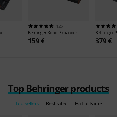
126
i
Behringer
Kobol Expander
Behringer
159 €
379 €
Top Behringer products
Top Sellers
Best rated
Hall of Fame