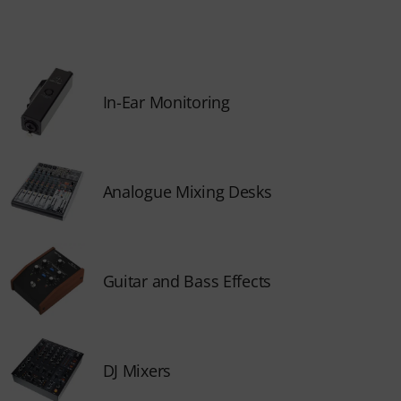
In-Ear Monitoring
Analogue Mixing Desks
Guitar and Bass Effects
DJ Mixers