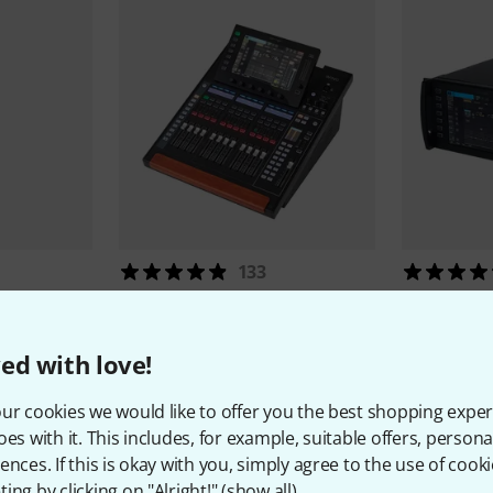
133
Behringer
WING Compact
Behringer
2.269 €
1.439 
ed with love!
ur cookies we would like to offer you the best shopping exper
oes with it. This includes, for example, suitable offers, pers
ences. If this is okay with you, simply agree to the use of cooki
ing by clicking on "Alright!" (
show all
).