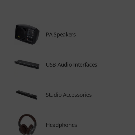
PA Speakers
USB Audio Interfaces
Studio Accessories
Headphones