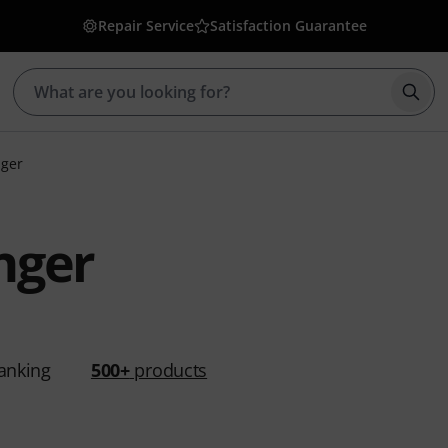
Repair Service
Satisfaction Guarantee
Star
nger
nger
anking
500+
products