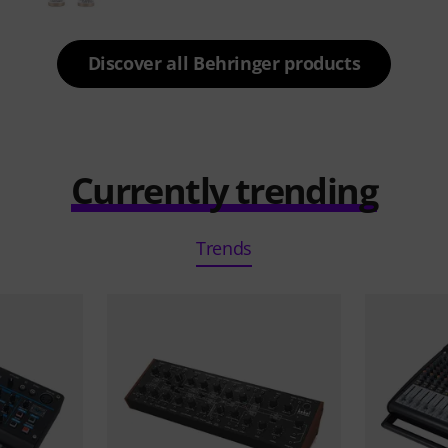
Discover all Behringer products
Currently trending
Trends