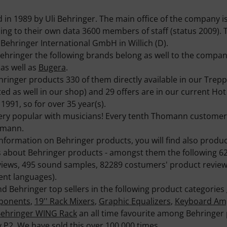
n 1989 by Uli Behringer. The main office of the company is
g to their own data 3600 members of staff (status 2009). T
Behringer International GmbH in Willich (D).
ehringer the following brands belong as well to the compa
as well as
Bugera
.
hringer products 330 of them directly available in our Tre
ed as well in our shop) and 29 offers are in our current Hot
1991, so for over 35 year(s).
ery popular with musicians! Every tenth Thomann customer 
omann.
information on Behringer products, you will find also produ
s about Behringer products - amongst them the following 6
views, 495 sound samples, 82289 costumers' product review
ent languages).
nd Behringer top sellers in the following product categories
mponents
,
19'' Rack Mixers
,
Graphic Equalizers
,
Keyboard Am
ehringer WING Rack
an all time favourite among Behringer 
y P2
. We have sold this over 100.000 times.