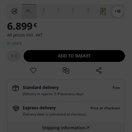
+10
6.899
€
All prices incl. VAT
In stock
ADD TO BASKET
1
Standard delivery
Free
Delivery in approx. 5-9 business days
Express delivery
Price at checkout
Delivery date is calculated at checkout.
Shipping information