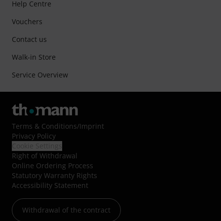
Help Centre
Vouchers
Contact us
Walk-in Store
Service Overview
Terms & Conditions
/
Imprint
Privacy Policy
Cookie Settings
Right of Withdrawal
Online Ordering Process
Statutory Warranty Rights
Accessibility Statement
Withdrawal of the contract