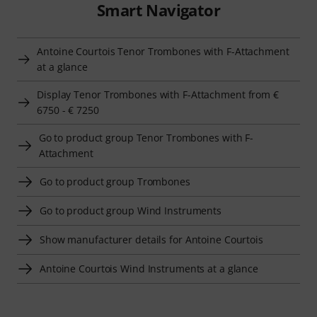
Smart Navigator
Antoine Courtois Tenor Trombones with F-Attachment
at a glance
Display Tenor Trombones with F-Attachment from €
6750 - € 7250
Go to product group Tenor Trombones with F-
Attachment
Go to product group Trombones
Go to product group Wind Instruments
Show manufacturer details for Antoine Courtois
Antoine Courtois Wind Instruments at a glance