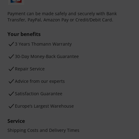
Payment can be made safely and securely with Bank
Transfer, PayPal, Amazon Pay or Credit/Debit Card.
Your benefits
3 Years Thomann Warranty
30-Day Money-Back Guarantee
Repair Service
Advice from our experts
Satisfaction Guarantee
Europe’s Largest Warehouse
Service
Shipping Costs and Delivery Times