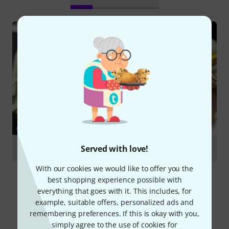
GUIDES
Served with love!
Trombones
With our cookies we would like to offer you the
best shopping experience possible with
everything that goes with it. This includes, for
example, suitable offers, personalized ads and
remembering preferences. If this is okay with you,
Compare options
simply agree to the use of cookies for