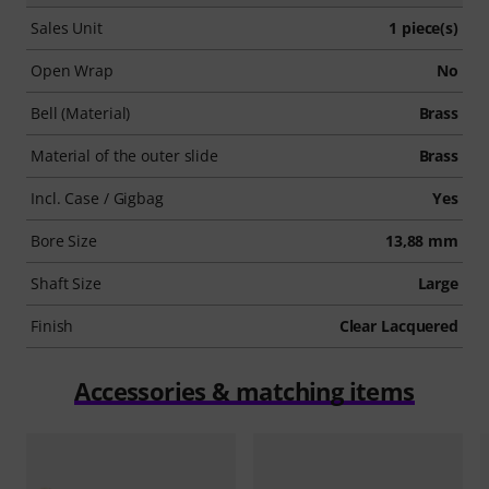
Sales Unit
1 piece(s)
Open Wrap
No
Bell (Material)
Brass
Material of the outer slide
Brass
Incl. Case / Gigbag
Yes
Bore Size
13,88 mm
Shaft Size
Large
Finish
Clear Lacquered
Accessories & matching items