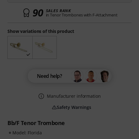
90
SALES RANK
in Tenor Trombones with F-Attachment
Show variations of this product
Need help?
Manufacturer information
Safety Warnings
Bb/F Tenor Trombone
Model: Florida