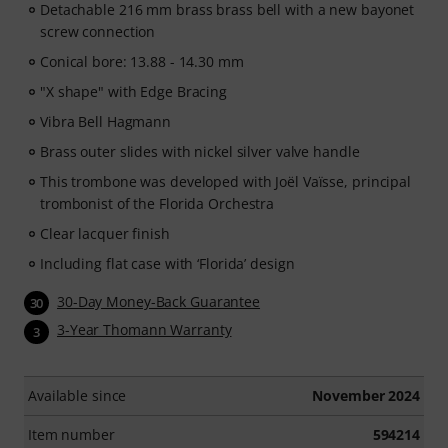
Detachable 216 mm brass brass bell with a new bayonet
screw connection
Conical bore: 13.88 - 14.30 mm
"X shape" with Edge Bracing
Vibra Bell Hagmann
Brass outer slides with nickel silver valve handle
This trombone was developed with Joël Vaïsse, principal
trombonist of the Florida Orchestra
Clear lacquer finish
Including flat case with ‘Florida’ design
30-Day Money-Back Guarantee
30
3-Year Thomann Warranty
3
Available since
November 2024
Item number
594214