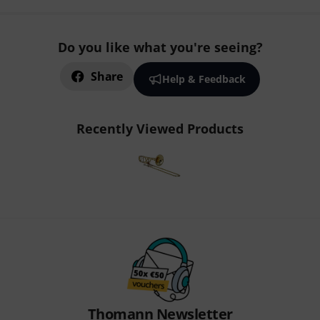
Do you like what you're seeing?
Share
Help & Feedback
Recently Viewed Products
Thomann Newsletter