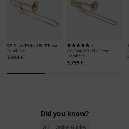
S.E. Shires
TBAlessi Bb/F Tenor
4
Trombone
C.G.Conn
88 H Bb/F-Tenor
Trombone
7.444 €
3.799 €
Did you know?
All
Online Guides