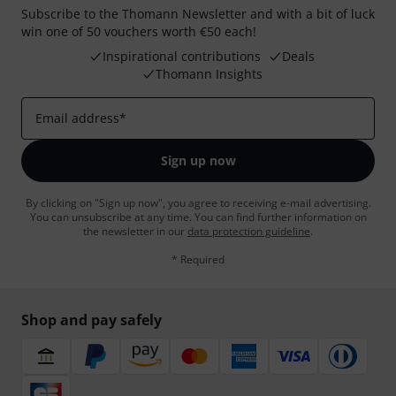
Subscribe to the Thomann Newsletter and with a bit of luck
win one of 50 vouchers worth €50 each!
Inspirational contributions
Deals
Thomann Insights
Email address
*
Sign up now
By clicking on "Sign up now", you agree to receiving e-mail advertising.
You can unsubscribe at any time. You can find further information on
the newsletter in our
data protection guideline
.
* Required
Shop and pay safely