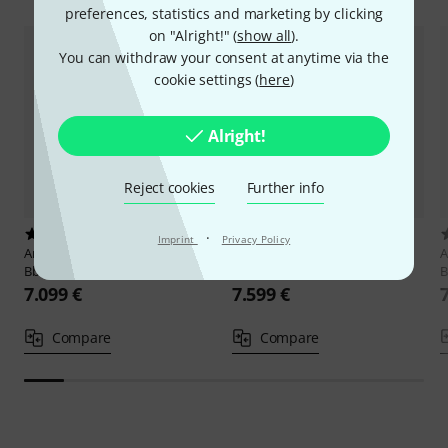
preferences, statistics and marketing by clicking
on "Alright!" (
show all
).
You can withdraw your consent at anytime via the
cookie settings (
here
)
Alright!
Reject cookies
Further info
3
1
·
Imprint
Privacy Policy
Antoine Courtois
AC421BHRA
Antoine Courtois
AC424BXRA
A
Bb/F- Tenor Trombone
Bb/F- Tenor Trombone
B
7.099 €
7.599 €
Compare
Compare