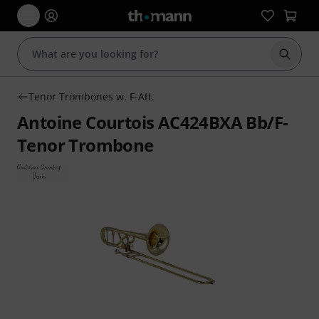
Start s
Tenor Trombones w. F-Att.
Antoine Courtois AC424BXA Bb/F-
Tenor Trombone