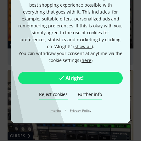
best shopping experience possible with
everything that goes with it. This includes, for
example, suitable offers, personalized ads and
remembering preferences. If this is okay with you,
simply agree to the use of cookies for
preferences, statistics and marketing by clicking
GUIDES
on "Alright!" (
show all
).
You can withdraw your consent at anytime via the
Sound Libraries & Sampling
cookie settings (
here
)
Alright!
Reject cookies
Further info
·
Imprint
Privacy Policy
GUIDES