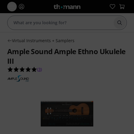
Start s
Virtual Instruments + Samplers
Ample Sound Ample Ethno Ukulele
III
5.0 out of 5 stars from 3 customer ratings
(
3
)