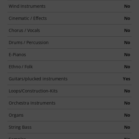
Wind Instruments
No
Cinematic / Effects
No
Chorus / Vocals
No
Drums / Percussion
No
E-Pianos
No
Ethno / Folk
No
Guitars/plucked instruments
Yes
Loops/Construction-Kits
No
Orchestra Instruments
No
Organs
No
String Bass
No