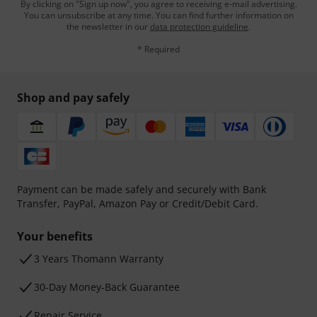
By clicking on "Sign up now", you agree to receiving e-mail advertising.
You can unsubscribe at any time. You can find further information on
the newsletter in our
data protection guideline
.
* Required
Shop and pay safely
Payment can be made safely and securely with Bank
Transfer, PayPal, Amazon Pay or Credit/Debit Card.
Your benefits
3 Years Thomann Warranty
30-Day Money-Back Guarantee
Repair Service