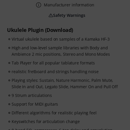
Manufacturer information
Safety Warnings
Ukulele Plugin (Download)
Virtual ukulele based on samples of a Kamaka HF-3
High and low-level sample libraries with Body and
Ambience 2 mic positions, Stereo and Mono Modes
Tab Player for all popular tablature formats
realistic fretboard and strings handling noise
Playing styles: Sustain, Nature Harmonic, Palm Mute,
Slide In and Out, Legato Slide, Hammer On and Pull Off
9 Strum articulations
Support for MIDI guitars
Different algorithms for realistic playing feel
Keyswitches for articulation change