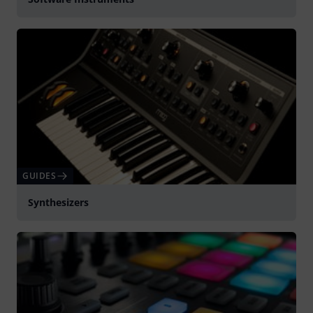
GUIDES
Synthesizers