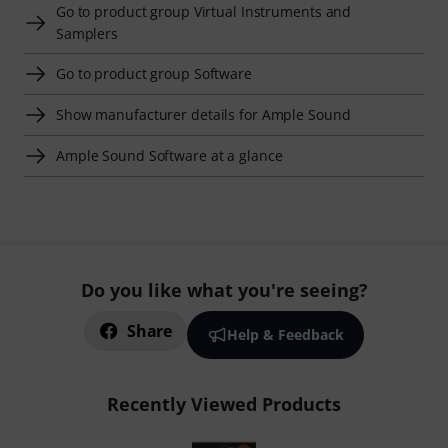
Go to product group Virtual Instruments and
Samplers
Go to product group Software
Show manufacturer details for Ample Sound
Ample Sound Software at a glance
Do you like what you're seeing?
Share
Help & Feedback
Recently Viewed Products