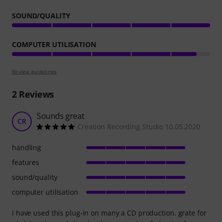
SOUND/QUALITY
COMPUTER UTILISATION
Review guidelines
2
Reviews
Sounds great
CR
Creation Recording Studio 10.05.2020
handling
features
sound/quality
computer utilisation
I have used this plug-in on many a CD production. grate for