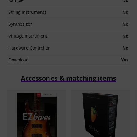
Sampler
No
String Instruments
No
Synthesizer
No
Vintage Instrument
No
Hardware Controller
No
Download
Yes
Accessories & matching items