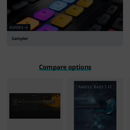
GUIDES
Sampler
Compare options