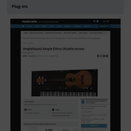
Plug-ins