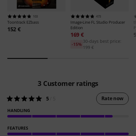
103
473
Toontrack
EZbass
Image-Line
FL Studio Producer
t
Edition
P
152 €
169 €
30-days best price:
-15%
199 €
3
Customer ratings
Rate now
5
/ 5
HANDLING
FEATURES