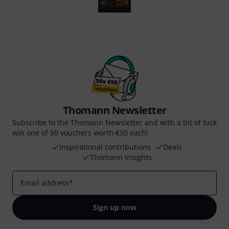
Thomann Newsletter
Subscribe to the Thomann Newsletter and with a bit of luck
win one of 50 vouchers worth €50 each!
Inspirational contributions
Deals
Thomann Insights
Email address
*
Sign up now