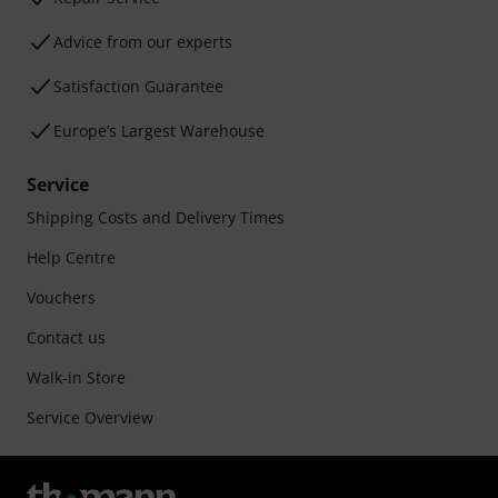
Advice from our experts
Satisfaction Guarantee
Europe’s Largest Warehouse
Service
Shipping Costs and Delivery Times
Help Centre
Vouchers
Contact us
Walk-in Store
Service Overview