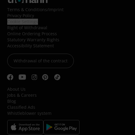
Terms & Conditions
/
Imprint
Privacy Policy
Cookie Settings
Right of Withdrawal
Online Ordering Process
Statutory Warranty Rights
Accessibility Statement
Withdrawal of the contract
About Us
Jobs & Careers
Blog
Classified Ads
Whistleblower system