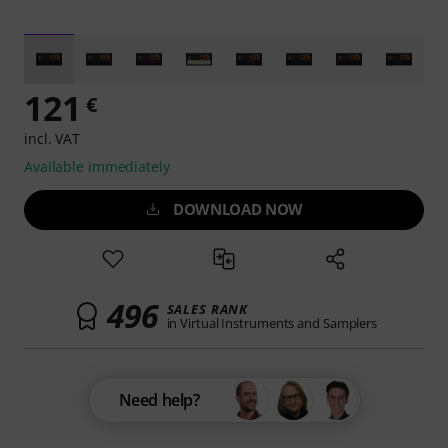
121
€
incl. VAT
Available immediately
DOWNLOAD NOW
496
SALES RANK
in Virtual Instruments and Samplers
Need help?