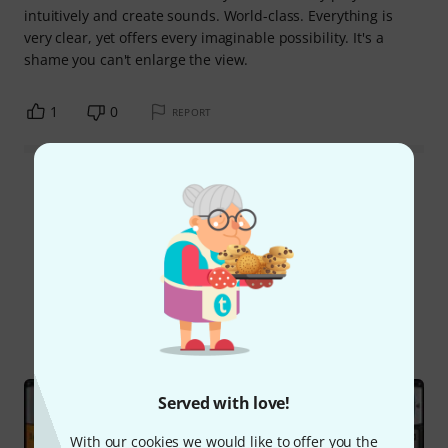
intuitively and create sounds. World-class. Everything is
very clear, yet offers every imaginable possibility. It's a
shame you can't enlarge the view.
1
0
REPORT
Read all reviews
Did you know?
All
Online Guides
Test reports
Served with love!
With our cookies we would like to offer you the