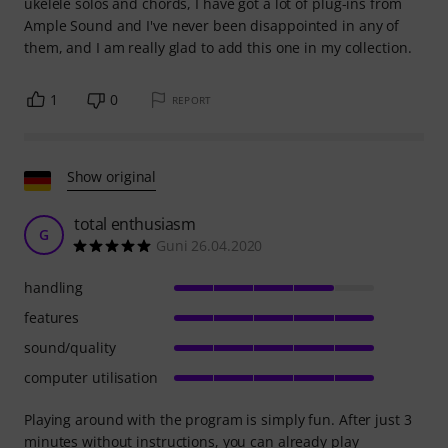
ukelele solos and chords, I have got a lot of plug-ins from
Ample Sound and I've never been disappointed in any of
them, and I am really glad to add this one in my collection.
1
0
REPORT
Show original
total enthusiasm
G
Guni 26.04.2020
handling
features
sound/quality
computer utilisation
Playing around with the program is simply fun. After just 3
minutes without instructions, you can already play