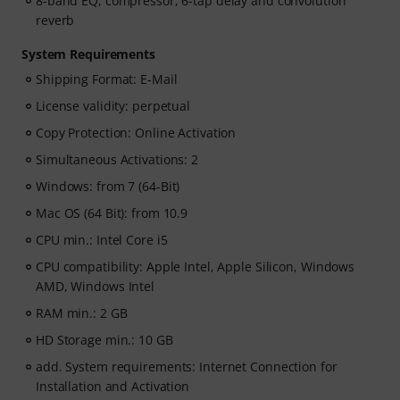
8-band EQ, compressor, 6-tap delay and convolution
reverb
System Requirements
Shipping Format: E-Mail
License validity: perpetual
Copy Protection: Online Activation
Simultaneous Activations: 2
Windows: from 7 (64-Bit)
Mac OS (64 Bit): from 10.9
CPU min.: Intel Core i5
CPU compatibility: Apple Intel, Apple Silicon, Windows
AMD, Windows Intel
RAM min.: 2 GB
HD Storage min.: 10 GB
add. System requirements: Internet Connection for
Installation and Activation