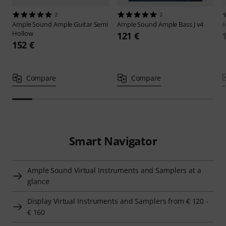
2
2
Ample Sound
Ample Guitar Semi
Ample Sound
Ample Bass J v4
A
Hollow
121 €
152 €
Compare
Compare
Smart Navigator
Ample Sound Virtual Instruments and Samplers at a
glance
Display Virtual Instruments and Samplers from € 120 -
€ 160