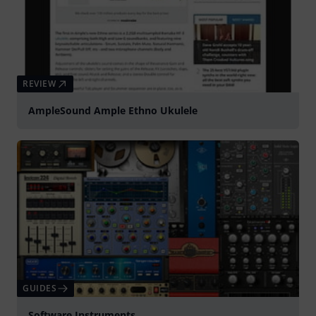
REVIEW
AmpleSound Ample Ethno Ukulele
GUIDES
Software Instruments