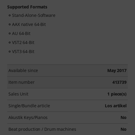
Supported Formats
Stand-Alone-Software
AAX native 64-Bit
AU 64-Bit
VST2 64-Bit
VST3 64-Bit
Available since
May 2017
Item number
413739
Sales Unit
1 piece(s)
Single/Bundle article
Los artikel
Akustik Keys/Pianos
No
Beat production / Drum machines
No