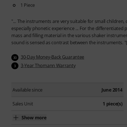
1 Piece
"... The instruments are very suitable for small children,
especially phonetic experience ... For the differentiated p
mass and filling material in the various shaker instrume
sound is sensed as contrast between the instruments. "(
30-Day Money-Back Guarantee
30
3-Year Thomann Warranty
3
Available since
June 2014
Sales Unit
1 piece(s)
Show more