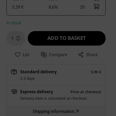
5,39 €
8,6%
20
In stock
ADD TO BASKET
1
List
Compare
Share
Standard delivery
5,90 €
2-3 days
Express delivery
Price at checkout
Delivery date is calculated at checkout.
Shipping information