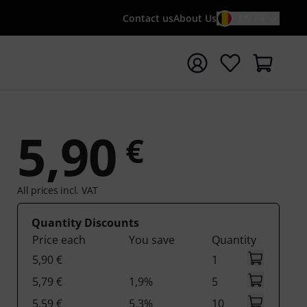
Contact us
About Us
EN / €
t search with search term {searchTerm}
5,90
€
All prices incl. VAT
Quantity Discounts
Price each
You save
Quantity
5,90 €
1
5,79 €
1,9%
5
5,59 €
5,3%
10