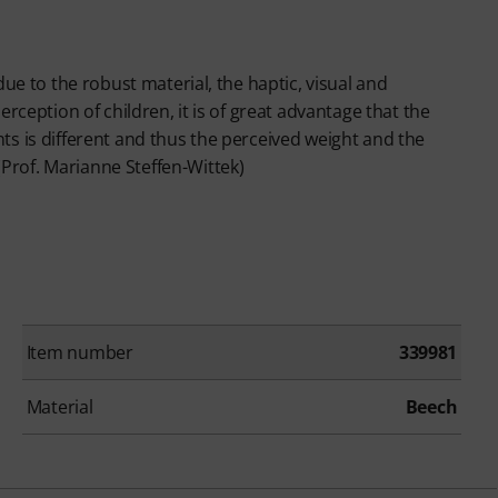
 due to the robust material, the haptic, visual and
erception of children, it is of great advantage that the
nts is different and thus the perceived weight and the
Prof. Marianne Steffen-Wittek)
Item number
339981
Material
Beech