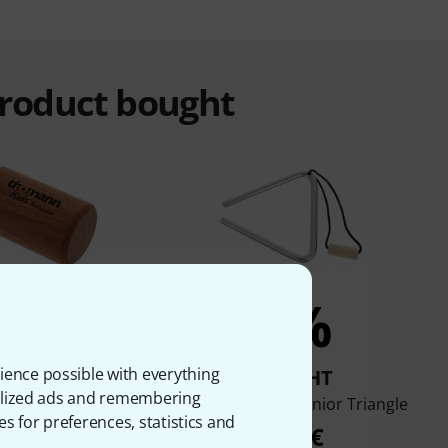
product bought
7%
5%
ience possible with everything
BOUGHT
BOUGHT
onalized ads and remembering
 TKP Mini Shaker
Thomann WT10 Junior Triangle
es for preferences, statistics and
medium
4,50 €