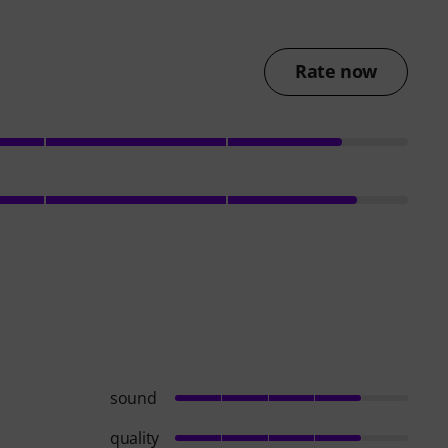
Rate now
sound
quality