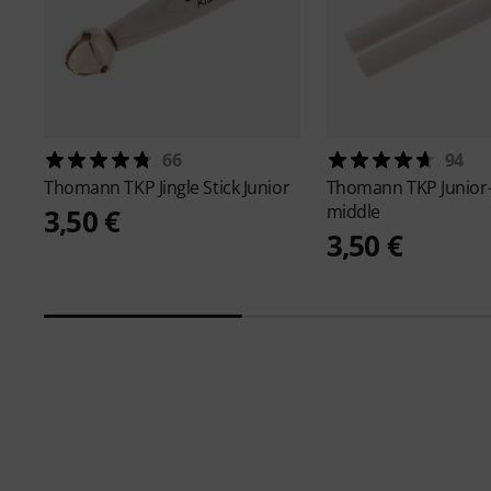
66
94
Thomann
TKP Jingle Stick Junior
Thomann
TKP Junior
middle
3,50 €
3,50 €