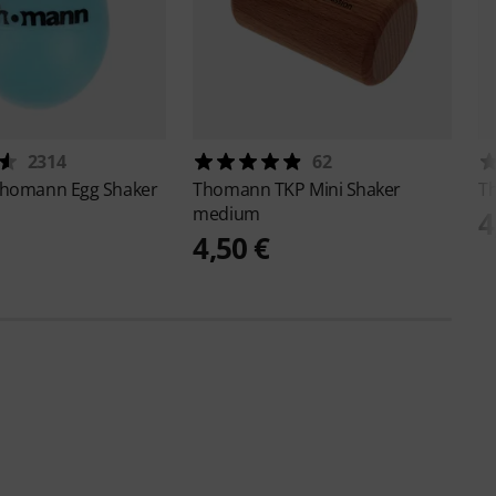
2314
62
homann Egg Shaker
Thomann
TKP Mini Shaker
T
medium
4
4,50 €