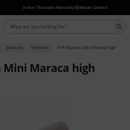
3-Year Thomann Warranty
Repair Service
Star
Maracas
Thomann
TKP Wooden Mini Maraca high
Mini Maraca high
 ratings