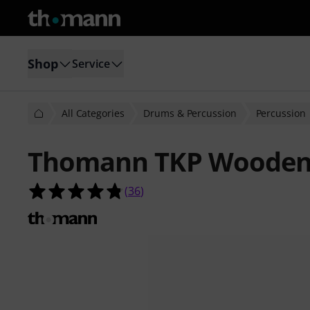
Shop
Service
All Categories
Drums & Percussion
Percussion
Thomann TKP Wooden 
4.8 out of 5 stars from 36 customer
(
36
)