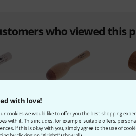
customers who viewed this 
%
7%
ed with love!
ur cookies we would like to offer you the best shopping exper
T
BOUGHT
oes with it. This includes, for example, suitable offers, pers
le Stick
Thomann TKP Wooden
Thomann
ences. If this is okay with you, simply agree to the use of cooki
Maraca medium
ing by clicking on "Alright!" (
show all
).