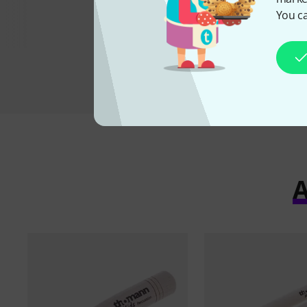
3,50 €
You ca
A