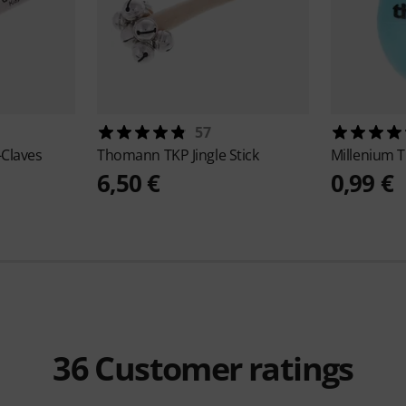
57
-Claves
Thomann
TKP Jingle Stick
Millenium
T
6,50 €
0,99 €
36
Customer ratings