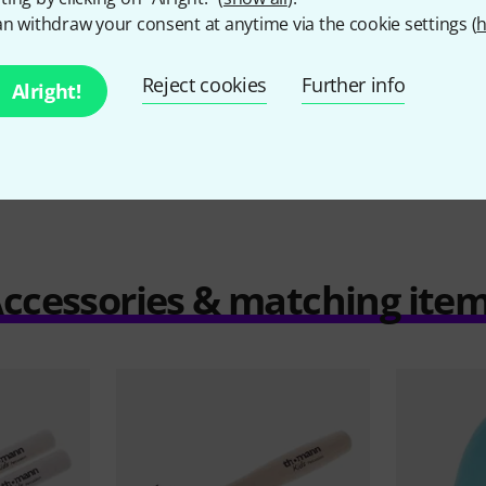
6,90 €
n withdraw your consent at anytime via the cookie settings (
h
Reject cookies
Further info
Alright!
Compare
ccessories & matching ite