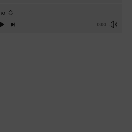
mo
0:00