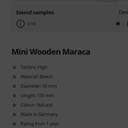
Sound samples
De
0:00
Mini Wooden Maraca
Timbre: High
Material: Beech
Diameter: 45 mm
Length: 130 mm
Colour: Natural
Made in Germany
Rating from 1 year