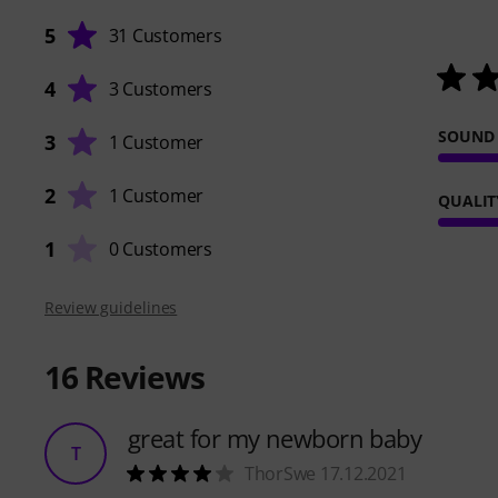
5
31 Customers
4
3 Customers
SOUND
3
1 Customer
2
1 Customer
QUALIT
1
0 Customers
Review guidelines
16
Reviews
great for my newborn baby
T
ThorSwe 17.12.2021