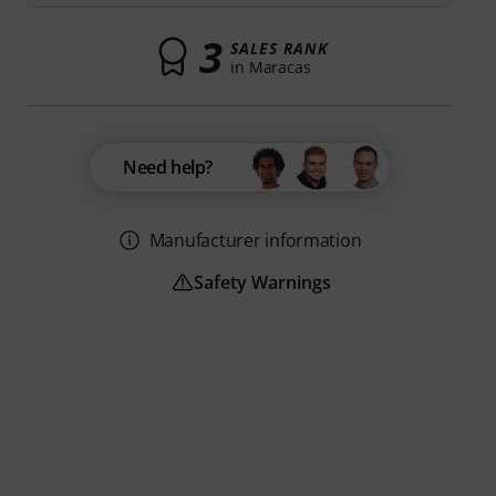
3
SALES RANK
in Maracas
Need help?
Manufacturer information
Safety Warnings