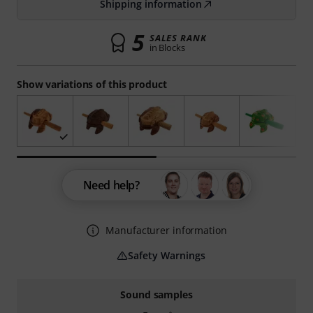
Shipping information
5
SALES RANK
in Blocks
Show variations of this product
Need help?
Manufacturer information
Safety Warnings
Sound samples