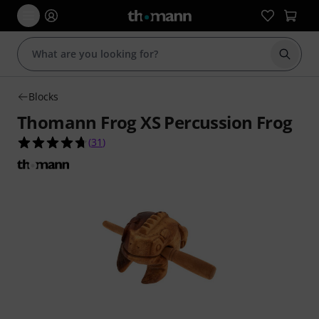
Start s
Blocks
Thomann Frog XS Percussion Frog
4.7 out of 5 stars from 31 customer ratings
(
31
)