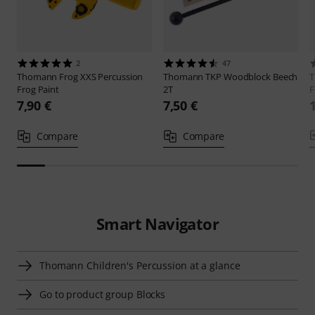
2
47
Thomann
Frog XXS Percussion
Thomann
TKP Woodblock Beech
Frog Paint
2T
F
7,90 €
7,50 €
Compare
Compare
Smart Navigator
Thomann Children's Percussion at a glance
Go to product group Blocks