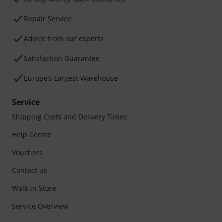
Repair Service
Advice from our experts
Satisfaction Guarantee
Europe’s Largest Warehouse
Service
Shipping Costs and Delivery Times
Help Centre
Vouchers
Contact us
Walk-in Store
Service Overview