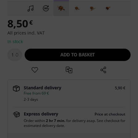
8,50
€
All prices incl. VAT
In stock
ADD TO BASKET
1
Standard delivery
5,90 €
Free from 69 €
2-3 days
Express delivery
Price at checkout
Order within
2 hr 7 min.
for delivery asap. See checkout for
estimated delivery date.