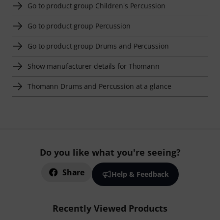
Go to product group Children's Percussion
Go to product group Percussion
Go to product group Drums and Percussion
Show manufacturer details for Thomann
Thomann Drums and Percussion at a glance
Do you like what you're seeing?
Share
Help & Feedback
Recently Viewed Products