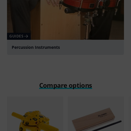
GUIDES
Percussion Instruments
Compare options