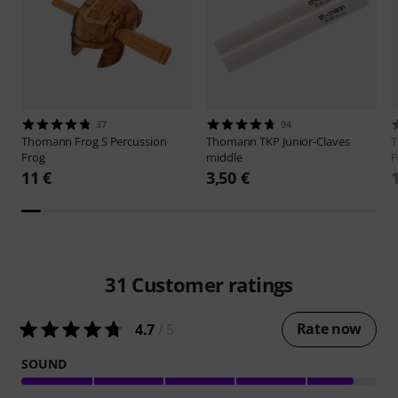
37
94
Thomann
Frog S Percussion
Thomann
TKP Junior-Claves
Frog
middle
F
11 €
3,50 €
31
Customer ratings
Rate now
4.7
/ 5
SOUND