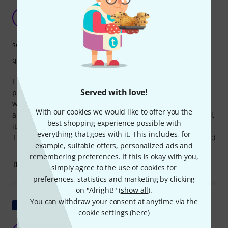
The little frog is cute.
PV
Pau V 16.12.2022
sound
quality
I bought it mostly on a whim, more to experiment with
Served with love!
percussion, but the sound is very pleasant. It feels like real
wood and the construction is solid, although some parts
With our cookies we would like to offer you the
aren't quite 100% defined (edges and a few details). Overall,
best shopping experience possible with
it's a very nice piece for decoration and a good price.
everything that goes with it. This includes, for
Thomann's service and communication were outstanding!! :)
example, suitable offers, personalized ads and
remembering preferences. If this is okay with you,
2
0
REPORT
simply agree to the use of cookies for
preferences, statistics and marketing by clicking
on "Alright!" (
show all
).
You can withdraw your consent at anytime via the
Show original
cookie settings (
here
)
Funny