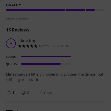
QUALITY
Review guidelines
16
Reviews
Like a frog
A
Artemi 07.04.2024
sound
quality
Mine sounds a little bit higher in pitch than the demos, but
still it's great, love it.
1
0
REPORT