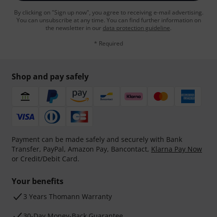
By clicking on "Sign up now", you agree to receiving e-mail advertising.
You can unsubscribe at any time. You can find further information on
the newsletter in our
data protection guideline
.
* Required
Shop and pay safely
Payment can be made safely and securely with Bank
Transfer, PayPal, Amazon Pay, Bancontact,
Klarna Pay Now
or Credit/Debit Card.
Your benefits
3 Years Thomann Warranty
30-Day Money-Back Guarantee