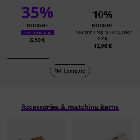
35%
10%
BOUGHT
BOUGHT
Thomann Frog M Percussion
THIS ITEM EXACTLY
Frog
8,50 €
12,90 €
Compare
Accessories & matching items