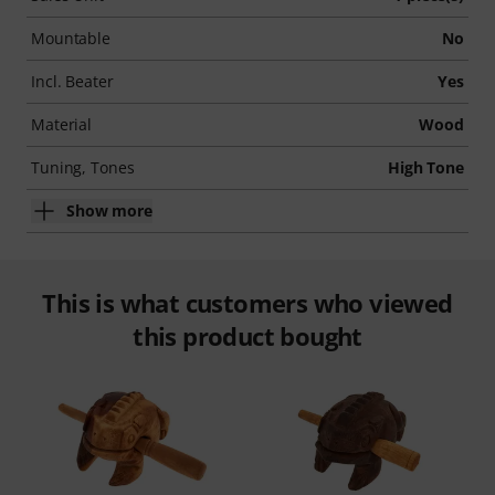
Mountable
No
Incl. Beater
Yes
Material
Wood
Tuning, Tones
High Tone
Show more
This is what customers who viewed
this product bought