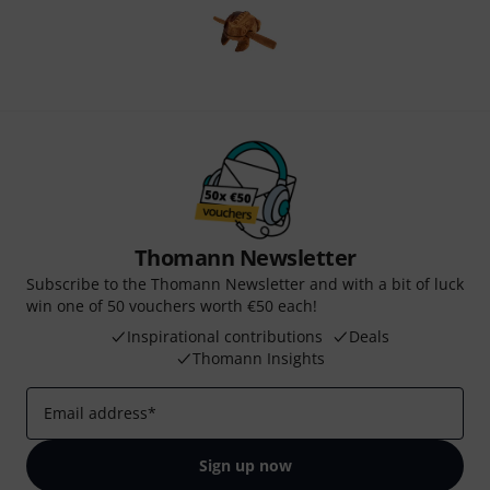
Thomann Newsletter
Subscribe to the Thomann Newsletter and with a bit of luck
win one of 50 vouchers worth €50 each!
Inspirational contributions
Deals
Thomann Insights
Email address
*
Sign up now