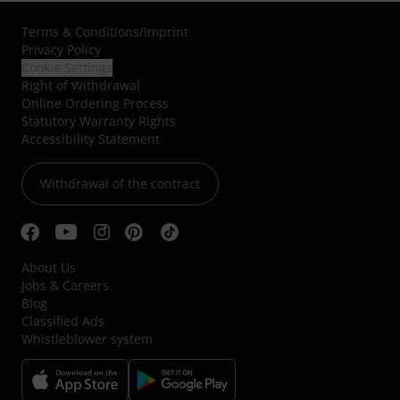
Terms & Conditions
/
Imprint
Privacy Policy
Cookie Settings
Right of Withdrawal
Online Ordering Process
Statutory Warranty Rights
Accessibility Statement
Withdrawal of the contract
About Us
Jobs & Careers
Blog
Classified Ads
Whistleblower system