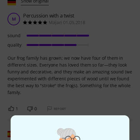
Show original
Percussion with a twist
M
Majari 01.05.2018
sound
quality
Our frog family has grown; we now have four of them in
different sizes. Everyone has loved them so far—they look
funny and decorative, and they make an amazing sound (we
experimented with different pieces of wood until we found
the best way to "stroke" the frogs). Something for the whole
family.
1
0
REPORT
Show original