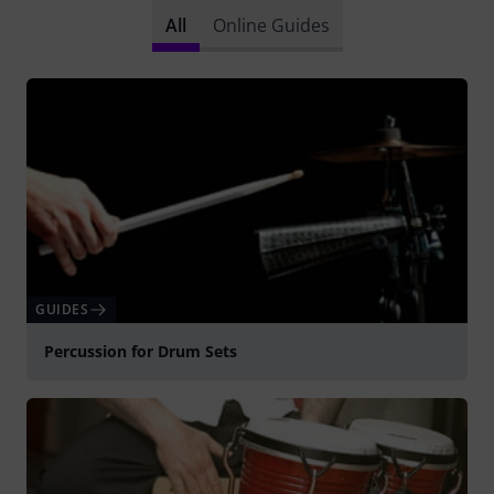
All
Online Guides
GUIDES
Percussion for Drum Sets