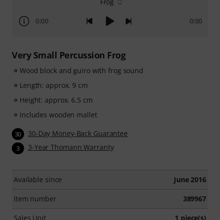
Frog
0:00
0:00
Very Small Percussion Frog
Wood block and guiro with frog sound
Length: approx. 9 cm
Height: approx. 6.5 cm
Includes wooden mallet
30-Day Money-Back Guarantee
30
3-Year Thomann Warranty
3
Available since
June 2016
Item number
389967
Sales Unit
1 piece(s)