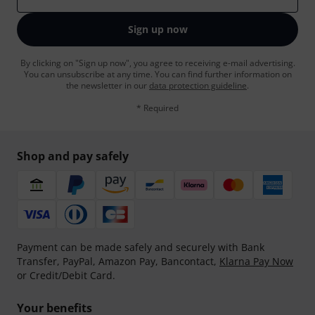
Sign up now
By clicking on "Sign up now", you agree to receiving e-mail advertising.
You can unsubscribe at any time. You can find further information on
the newsletter in our
data protection guideline
.
* Required
Shop and pay safely
Payment can be made safely and securely with Bank
Transfer, PayPal, Amazon Pay, Bancontact,
Klarna Pay Now
or Credit/Debit Card.
Your benefits