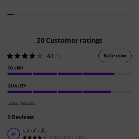
20
Customer ratings
Rate now
4.1
/ 5
SOUND
QUALITY
Review guidelines
9
Reviews
set of bells
M
moleG 09.01.2021