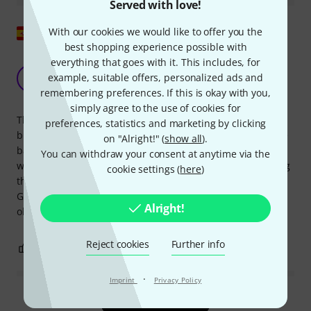
Served with love!
Show original
With our cookies we would like to offer you the
best shopping experience possible with
everything that goes with it. This includes, for
Meinl should also take care with these
example, suitable offers, personalized ads and
products...
S
remembering preferences. If this is okay with you,
Sercompo 06.02.2015
simply agree to the use of cookies for
The sound is rather muffled and weak; poor. The overall
preferences, statistics and marketing by clicking
build quality appears "good" at first glance, except that the
on "Alright!" (
show all
).
balls inside the bells are all rusted! They leave rust dust
You can withdraw your consent at anytime via the
wherever you shake or set them down; the clear plastic bag
cookie settings (
here
)
they came in has rust dust in several places! Designed in
Germany. Made in China. Not for children under 3 years
Alright!
old.
Reject cookies
Further info
0
0
REPORT
·
Imprint
Privacy Policy
Read all reviews