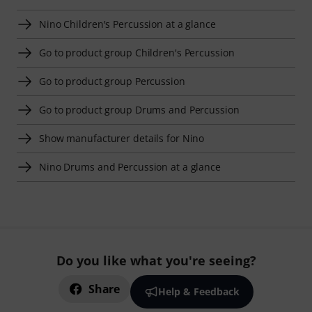
Nino Children's Percussion at a glance
Go to product group Children's Percussion
Go to product group Percussion
Go to product group Drums and Percussion
Show manufacturer details for Nino
Nino Drums and Percussion at a glance
Do you like what you're seeing?
Share
Help & Feedback