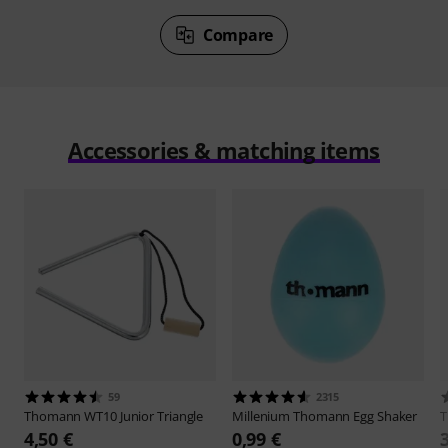
Compare
Accessories & matching items
59
2315
Thomann
WT10 Junior Triangle
Millenium
Thomann Egg Shaker
4,50 €
0,99 €