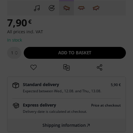
7,90
€
All prices incl. VAT
In stock
ADD TO BASKET
1
Standard delivery
5,90 €
Expected between
Wed., 12.08.
and
Thu., 13.08.
Express delivery
Price at checkout
Delivery date is calculated at checkout.
Shipping information