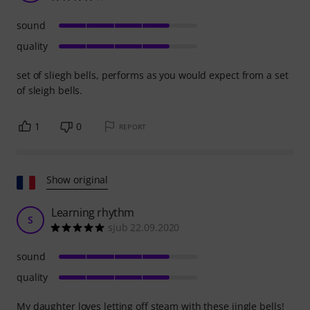
sound
quality
set of sliegh bells, performs as you would expect from a set
of sleigh bells.
1
0
REPORT
Show original
Learning rhythm
S
sjub 22.09.2020
sound
quality
My daughter loves letting off steam with these jingle bells!