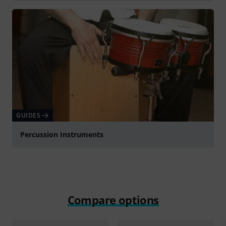
GUIDES
Percussion Instruments
Compare options