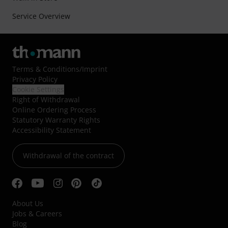
Service Overview
Terms & Conditions
/
Imprint
Privacy Policy
Cookie Settings
Right of Withdrawal
Online Ordering Process
Statutory Warranty Rights
Accessibility Statement
Withdrawal of the contract
About Us
Jobs & Careers
Blog