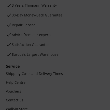
3 Years Thomann Warranty
30-Day Money-Back Guarantee
Repair Service
Advice from our experts
Satisfaction Guarantee
Europe’s Largest Warehouse
Service
Shipping Costs and Delivery Times
Help Centre
Vouchers
Contact us
Walk-in Store