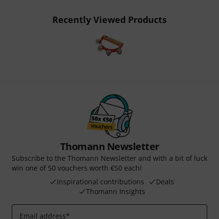
Recently Viewed Products
Thomann Newsletter
Subscribe to the Thomann Newsletter and with a bit of luck
win one of 50 vouchers worth €50 each!
Inspirational contributions
Deals
Thomann Insights
Email address
*