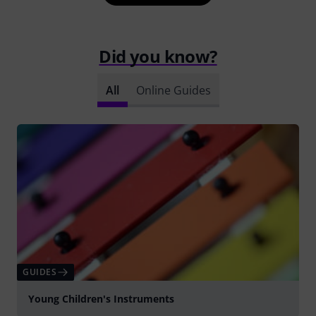
Did you know?
All
Online Guides
GUIDES
Young Children's Instruments