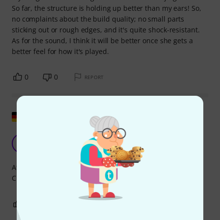
So far, the structure is holding up better than my ears! So,
no complaints about the build quality; no small parts
sticking out or rough edges, and it's quite shock-resistant.
As for the sound, I think it will be better once she gets a
better feel for how it's played.
0
0
REPORT
Show original
Super
J
JN. 02.01.2014
At first I thought it was too quiet. But it's just right for
Christmas carols, and it cuts through nicely.
1
0
REPORT