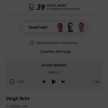
39
SALES RANK
in Children's Percussion
Need help?
Manufacturer information
Safety Warnings
Sound samples
Demo
0:00
0:00
Sleigh Bells
Colour: red