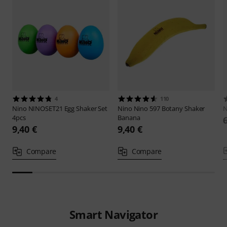
4
110
Nino
NINOSET21 Egg Shaker Set
Nino
Nino 597 Botany Shaker
N
4pcs
Banana
9,40 €
9,40 €
Compare
Compare
Smart Navigator