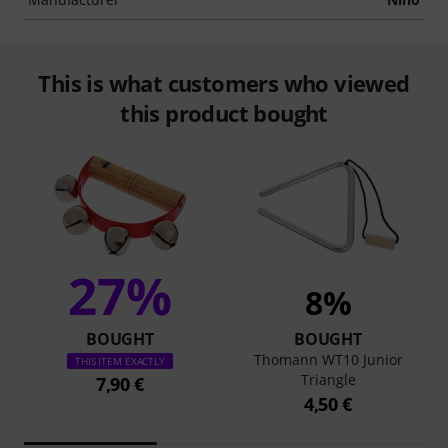
This is what customers who viewed
this product bought
27%
8%
BOUGHT
BOUGHT
Thomann WT10 Junior
THIS ITEM EXACTLY
Triangle
7,90 €
4,50 €