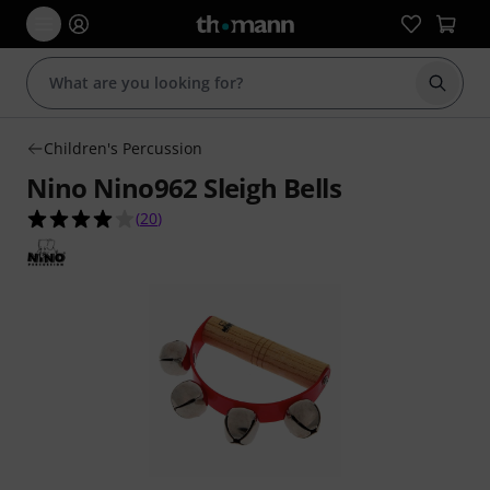
Start s
Children's Percussion
Nino Nino962 Sleigh Bells
4.1 out of 5 stars from 20 customer ratings
(
20
)