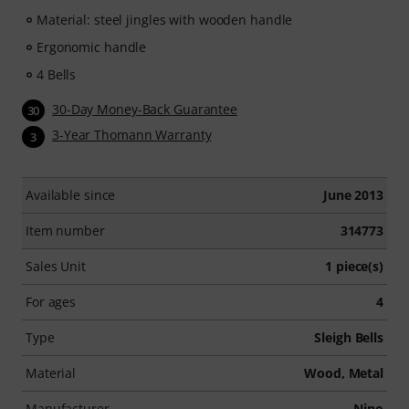
Material: steel jingles with wooden handle
Ergonomic handle
4 Bells
30-Day Money-Back Guarantee
30
3-Year Thomann Warranty
3
Available since
June 2013
Item number
314773
Sales Unit
1 piece(s)
For ages
4
Type
Sleigh Bells
Material
Wood, Metal
Manufacturer
Nino