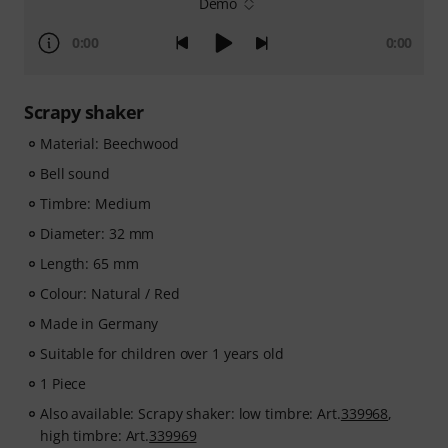
Demo
0:00
0:00
Scrapy shaker
Material: Beechwood
Bell sound
Timbre: Medium
Diameter: 32 mm
Length: 65 mm
Colour: Natural / Red
Made in Germany
Suitable for children over 1 years old
1 Piece
Also available: Scrapy shaker: low timbre: Art.
339968
,
high timbre: Art.
339969