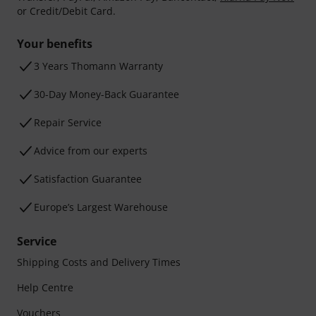
or Credit/Debit Card.
Your benefits
3 Years Thomann Warranty
30-Day Money-Back Guarantee
Repair Service
Advice from our experts
Satisfaction Guarantee
Europe’s Largest Warehouse
Service
Shipping Costs and Delivery Times
Help Centre
Vouchers