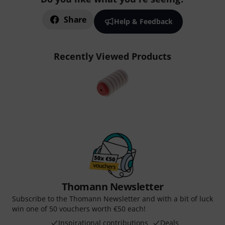
Share
Help & Feedback
Recently Viewed Products
Thomann Newsletter
Subscribe to the Thomann Newsletter and with a bit of luck
win one of 50 vouchers worth €50 each!
Inspirational contributions
Deals