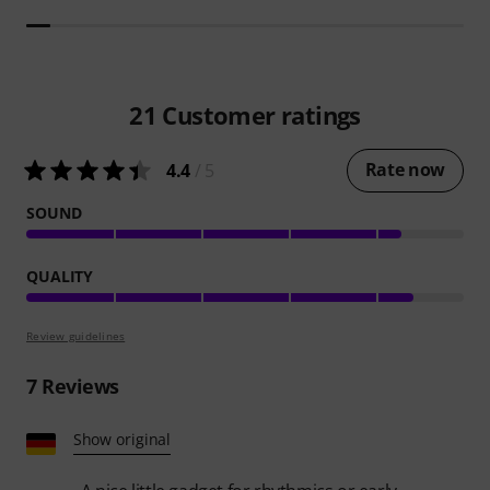
21
Customer ratings
Rate now
4.4
/ 5
SOUND
QUALITY
Review guidelines
7
Reviews
Show original