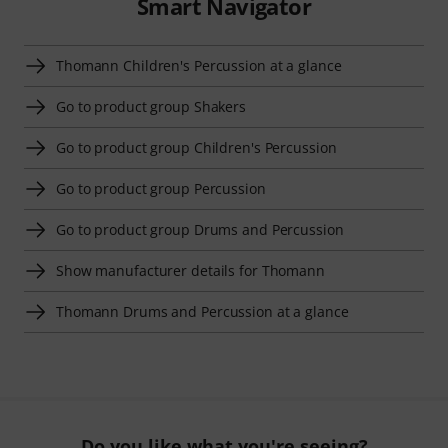
Smart Navigator
Thomann Children's Percussion at a glance
Go to product group Shakers
Go to product group Children's Percussion
Go to product group Percussion
Go to product group Drums and Percussion
Show manufacturer details for Thomann
Thomann Drums and Percussion at a glance
Do you like what you're seeing?