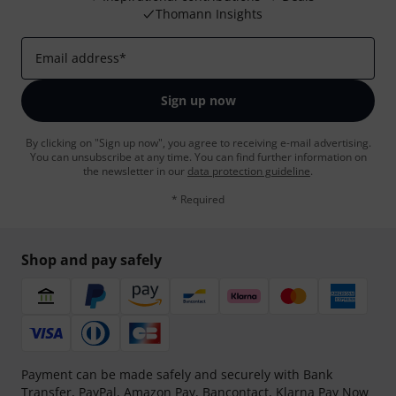
Thomann Insights
Email address
*
Sign up now
By clicking on "Sign up now", you agree to receiving e-mail advertising.
You can unsubscribe at any time. You can find further information on
the newsletter in our
data protection guideline
.
* Required
Shop and pay safely
Payment can be made safely and securely with Bank
Transfer, PayPal, Amazon Pay, Bancontact,
Klarna Pay Now