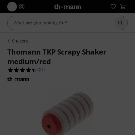
Start s
Shakers
Thomann TKP Scrapy Shaker
medium/red
4.4 out of 5 stars from 21 customer ratings
(
21
)