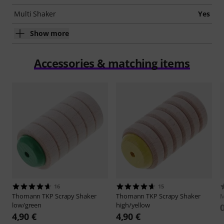
Multi Shaker
Yes
Show more
Accessories & matching items
16
15
Thomann
TKP Scrapy Shaker
Thomann
TKP Scrapy Shaker
M
low/green
high/yellow
4,90 €
4,90 €