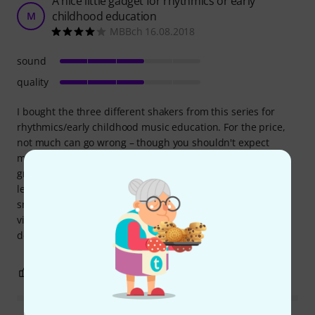
A nice little gadget for rhythmics or early
childhood education
M
MBBch 16.08.2018
sound
quality
I bought the three different shakers from this series for
rhythmics/early childhood music education. For the price,
not much can go wrong – though you shouldn't expect
miracles. The shakers are handy and easy for children to
grip. I would say the title "Scrapy Shaker" is misleading, at
least insofar as you can hardly scrape properly on such a
small device. Furthermore, the three variations sound
virtually indistinguishable – so anyone hoping to
demonstrate different pitches will be disappointed.
0
0
REPORT