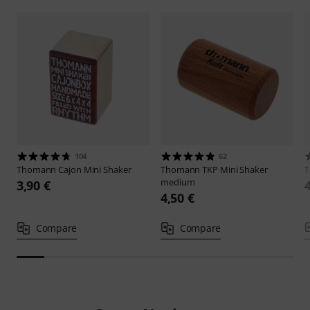
104
62
Thomann
Cajon Mini Shaker
Thomann
TKP Mini Shaker
medium
3,90 €
4,50 €
Compare
Compare