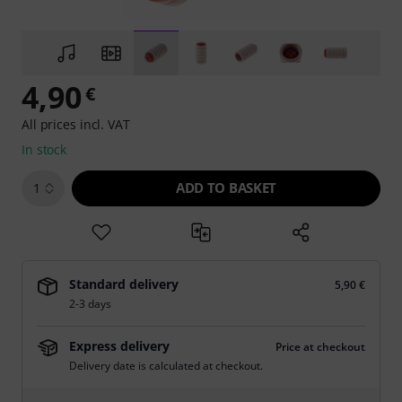
4,90
€
All prices incl. VAT
In stock
ADD TO BASKET
1
Standard delivery
5,90 €
2-3 days
Express delivery
Price at checkout
Delivery date is calculated at checkout.