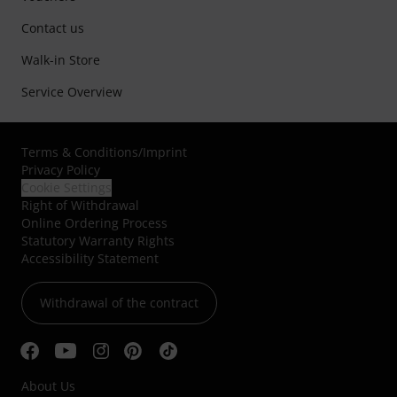
Contact us
Walk-in Store
Service Overview
Terms & Conditions
/
Imprint
Privacy Policy
Cookie Settings
Right of Withdrawal
Online Ordering Process
Statutory Warranty Rights
Accessibility Statement
Withdrawal of the contract
About Us