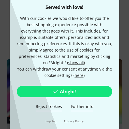
Read all reviews
Served with love!
With our cookies we would like to offer you the
best shopping experience possible with
Did you know?
everything that goes with it. This includes, for
example, suitable offers, personalized ads and
remembering preferences. If this is okay with you,
All
Online Guides
simply agree to the use of cookies for
preferences, statistics and marketing by clicking
on "Alright!" (
show all
).
You can withdraw your consent at anytime via the
cookie settings (
here
)
Alright!
Reject cookies
Further info
GUIDES
·
Imprint
Privacy Policy