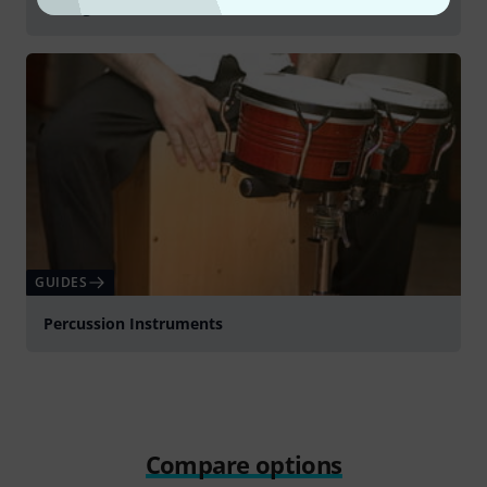
Young Children's Instruments
GUIDES
Percussion Instruments
Compare options