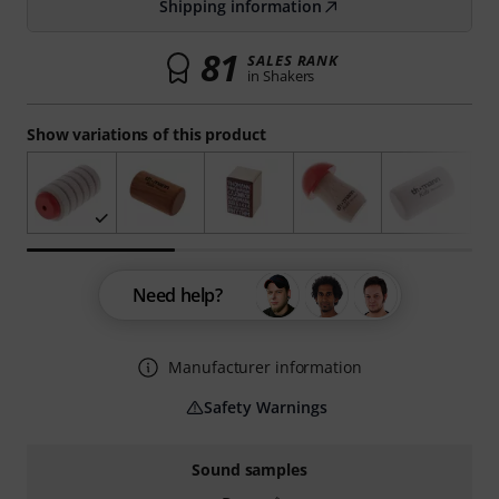
Shipping information
81
SALES RANK
in Shakers
Show variations of this product
Need help?
Manufacturer information
Safety Warnings
Sound samples