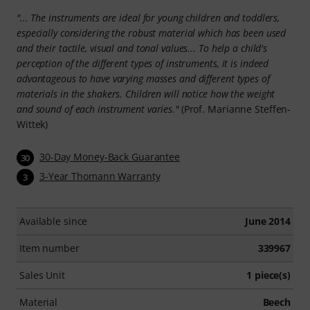
"... The instruments are ideal for young children and toddlers,
especially considering the robust material which has been used
and their tactile, visual and tonal values... To help a child's
perception of the different types of instruments, it is indeed
advantageous to have varying masses and different types of
materials in the shakers. Children will notice how the weight
and sound of each instrument varies."
(Prof. Marianne Steffen-
Wittek)
30-Day Money-Back Guarantee
30
3-Year Thomann Warranty
3
Available since
June 2014
Item number
339967
Sales Unit
1 piece(s)
Material
Beech