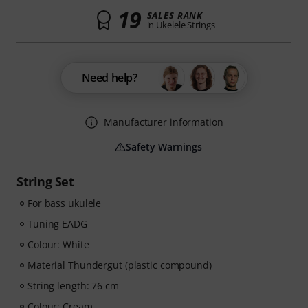
19
SALES RANK
in Ukelele Strings
Need help?
Manufacturer information
Safety Warnings
String Set
For bass ukulele
Tuning EADG
Colour: White
Material Thundergut (plastic compound)
String length: 76 cm
Colour: Cream