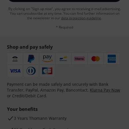
By clicking on "Sign up now", you agree to receiving e-mail advertising.
You can unsubscribe at any time. You can find further information on
the newsletter in our
data protection guideline
.
* Required
Shop and pay safely
Payment can be made safely and securely with Bank
Transfer, PayPal, Amazon Pay, Bancontact,
Klarna Pay Now
or Credit/Debit Card.
Your benefits
3 Years Thomann Warranty