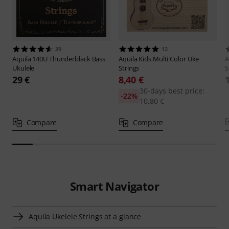
39
12
Aquila
140U Thunderblack Bass
Aquila
Kids Multi Color Uke
A
Ukulele
Strings
S
29 €
8,40 €
30-days best price:
-22%
10,80 €
Compare
Compare
Smart Navigator
Aquila Ukelele Strings at a glance