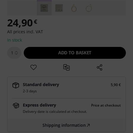
24,90
€
All prices incl. VAT
In stock
ADD TO BASKET
1
Standard delivery
5,90 €
2-3 days
Express delivery
Price at checkout
Delivery date is calculated at checkout.
Shipping information