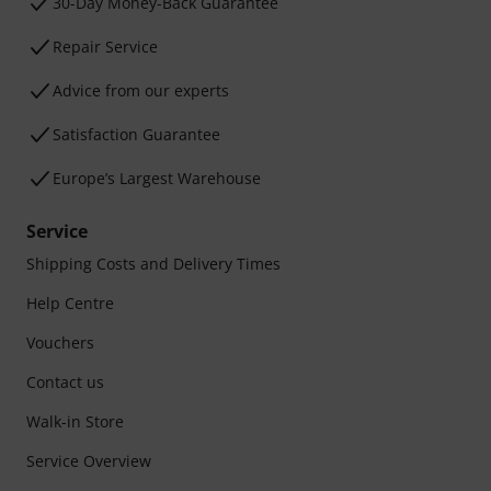
30-Day Money-Back Guarantee
Repair Service
Advice from our experts
Satisfaction Guarantee
Europe’s Largest Warehouse
Service
Shipping Costs and Delivery Times
Help Centre
Vouchers
Contact us
Walk-in Store
Service Overview