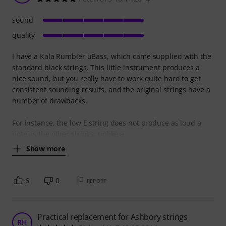
sound
quality
I have a Kala Rumbler uBass, which came supplied with the
standard black strings. This little instrument produces a
nice sound, but you really have to work quite hard to get
consistent sounding results, and the original strings have a
number of drawbacks.
For instance, the low E string does not produce as loud a
note as the other strings, unlike a
Show more
6
0
REPORT
Practical replacement for Ashbory strings
RH