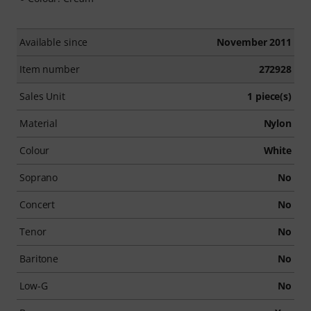
Available since
November 2011
Item number
272928
Sales Unit
1 piece(s)
Material
Nylon
Colour
White
Soprano
No
Concert
No
Tenor
No
Baritone
No
Low-G
No