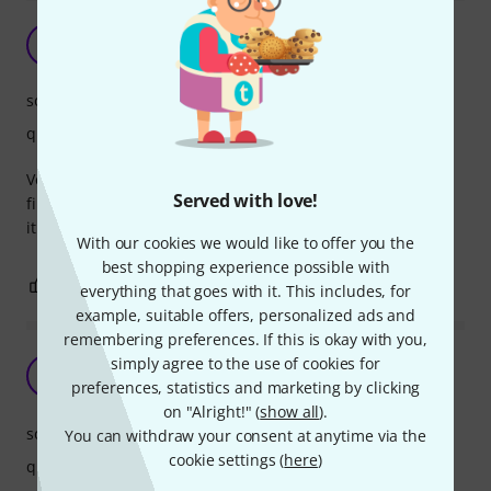
G
Gruggiovanni 08.01.2021
sound
quality
Very good uke bass strings. Nice feelings under your
Served with love!
fingers, not too sticky, and the sound is huge. Recommend
it
With our cookies we would like to offer you the
best shopping experience possible with
0
0
REPORT
everything that goes with it. This includes, for
example, suitable offers, personalized ads and
remembering preferences. If this is okay with you,
Full sound
simply agree to the use of cookies for
F
preferences, statistics and marketing by clicking
FPeet 14.01.2019
on "Alright!" (
show all
).
sound
You can withdraw your consent at anytime via the
cookie settings (
here
)
quality