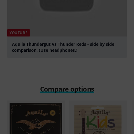
YOUTUBE
Aquila Thundergut Vs Thunder Reds - side by side
comparison. (Use headphones.)
Play
Compare options