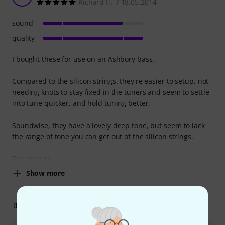
Richard H. 7 18.05.2014
sound
quality
I bought these for use on an Ashbory bass.
Compared to the silicon strings. they're easier to setup, not
needing knots to stay fixed in the tuners and seem to settle
into tune quicker, and hold tuning better.
Soundwise, they have a lovely deep tone, but seem to lack
the range of tone you can get out of the silicon strings.
Too soon to
Show more
2
0
REPORT