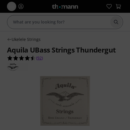
Start s
Ukelele Strings
Aquila UBass Strings Thundergut
4.5 out of 5 stars from 92 customer ratings
(
92
)