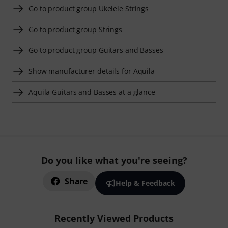
Go to product group Ukelele Strings
Go to product group Strings
Go to product group Guitars and Basses
Show manufacturer details for Aquila
Aquila Guitars and Basses at a glance
Do you like what you're seeing?
Share
Help & Feedback
Recently Viewed Products