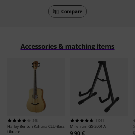
Compare
Accessories & matching items
348
11061
Harley Benton
Kahuna CLU-Bass
Millenium
GS-2001 A
Ukulele
9,90 €