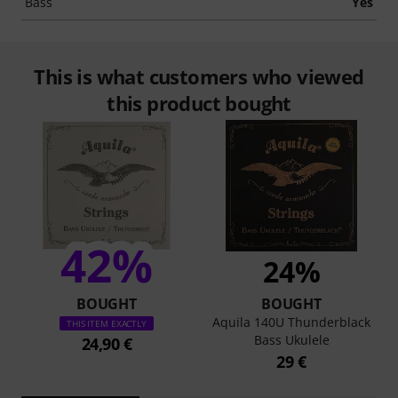
Bass
Yes
This is what customers who viewed
this product bought
42%
24%
BOUGHT
BOUGHT
Aquila 140U Thunderblack
THIS ITEM EXACTLY
Bass Ukulele
24,90 €
29 €