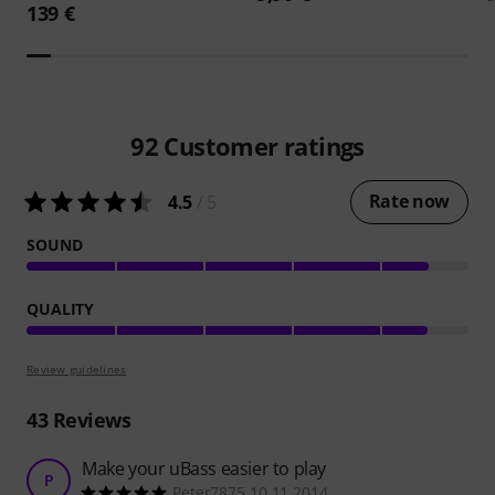
139 €
92
Customer ratings
Rate now
4.5
/ 5
SOUND
QUALITY
Review guidelines
43
Reviews
Make your uBass easier to play
P
Peter7875 10.11.2014