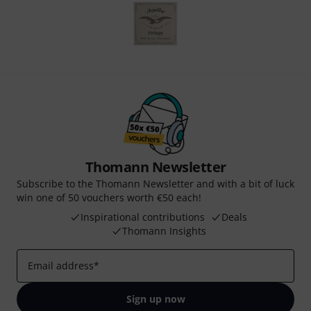
Thomann Newsletter
Subscribe to the Thomann Newsletter and with a bit of luck
win one of 50 vouchers worth €50 each!
Inspirational contributions
Deals
Thomann Insights
Email address
*
Sign up now