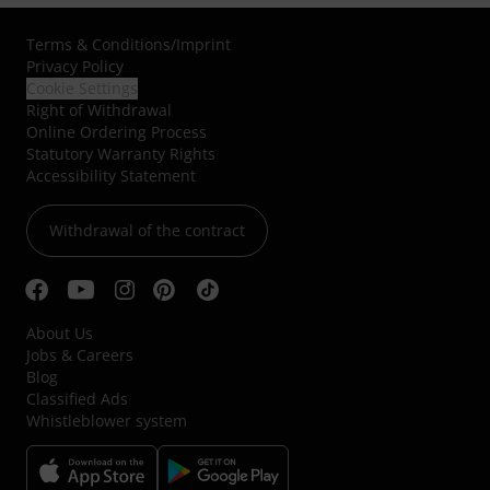
Terms & Conditions
/
Imprint
Privacy Policy
Cookie Settings
Right of Withdrawal
Online Ordering Process
Statutory Warranty Rights
Accessibility Statement
Withdrawal of the contract
About Us
Jobs & Careers
Blog
Classified Ads
Whistleblower system