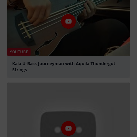
YOUTUBE
Kala U-Bass Journeyman with Aquila Thundergut
Strings
Play