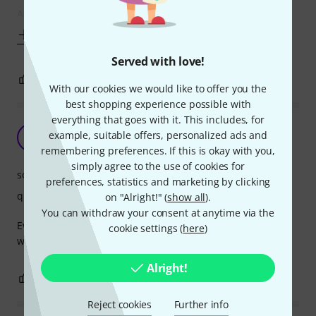
After the stock strings became worn out I ordered
Show more
Served with love!
3
0
REPORT
With our cookies we would like to offer you the
best shopping experience possible with
everything that goes with it. This includes, for
Went out of tune all the time
example, suitable offers, personalized ads and
N
nikreiman 27.02.2022
remembering preferences. If this is okay with you,
simply agree to the use of cookies for
sound
preferences, statistics and marketing by clicking
quality
on "Alright!" (
show all
).
You can withdraw your consent at anytime via the
Every time I went to pick up the guitar with these strings, it
cookie settings (
here
)
was ridiculously out of tune, by about 1-3 semitones.
Alright!
1
6
REPORT
Reject cookies
Further info