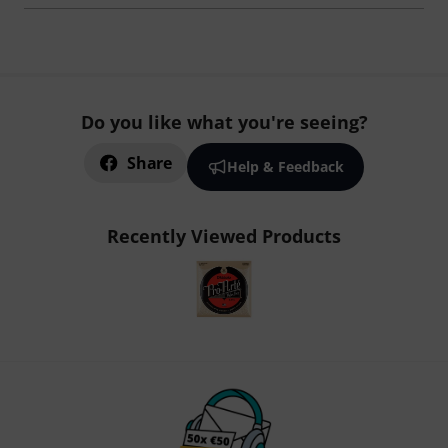
Do you like what you're seeing?
Share
Help & Feedback
Recently Viewed Products