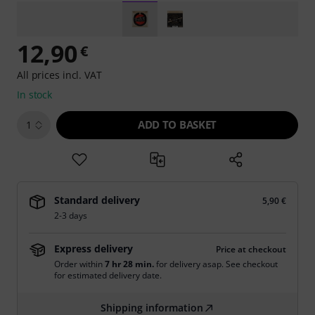
12,90
€
All prices incl. VAT
In stock
ADD TO BASKET
1
Standard delivery
5,90 €
2-3 days
Express delivery
Price at checkout
Order within
7 hr 28 min.
for delivery asap. See checkout
for estimated delivery date.
Shipping information