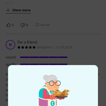
them.
Show more
3
0
REPORT
For a friend
BI
Benjamin I. 11.03.2018
sound
quality
A neighbor wanted a good but cheap guitar so I helped him
choose one; we went to a store and picked the best-
sounding and best-made among the budget ones. It's a
small-size acoustic with the body of a classical guitar, the
headstock and tuners of a classical, but a truss rod Inside
the neck, like a folk.