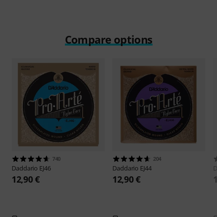
Compare options
740
204
Daddario
EJ46
Daddario
EJ44
D
12,90 €
12,90 €