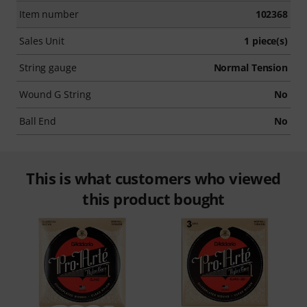
Item number
102368
Sales Unit
1 piece(s)
String gauge
Normal Tension
Wound G String
No
Ball End
No
This is what customers who viewed
this product bought