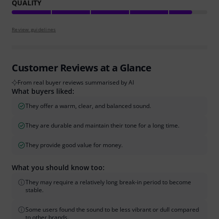
QUALITY
Review guidelines
Customer Reviews at a Glance
From real buyer reviews summarised by AI
What buyers liked:
They offer a warm, clear, and balanced sound.
They are durable and maintain their tone for a long time.
They provide good value for money.
What you should know too:
They may require a relatively long break-in period to become
stable.
Some users found the sound to be less vibrant or dull compared
to other brands.