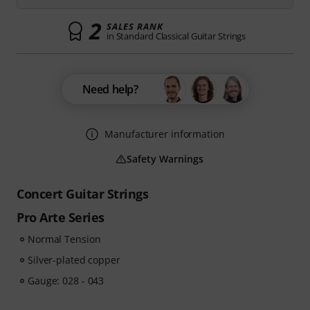
2
SALES RANK
in Standard Classical Guitar Strings
Need help?
Manufacturer information
Safety Warnings
Concert Guitar Strings
Pro Arte Series
Normal Tension
Silver-plated copper
Gauge: 028 - 043