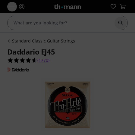
Start s
Standard Classic Guitar Strings
Daddario EJ45
4.6 out of 5 stars from 1770 customer ratings
(
1770
)