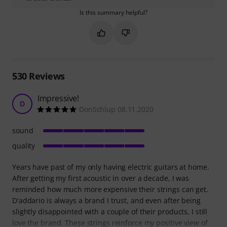
Is this summary helpful?
Mark this summary as helpful
Mark this summary as not hel
530
Reviews
Impressive!
D
DonSchlup 08.11.2020
sound
quality
Years have past of my only having electric guitars at home.
After getting my first acoustic in over a decade, I was
reminded how much more expensive their strings can get.
D'addario is always a brand I trust, and even after being
slightly disappointed with a couple of their products, I still
love the brand. These strings reinforce my positive view of