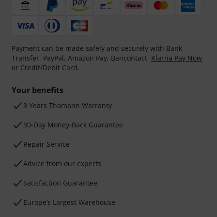
Payment can be made safely and securely with Bank
Transfer, PayPal, Amazon Pay, Bancontact,
Klarna Pay Now
or Credit/Debit Card.
Your benefits
3 Years Thomann Warranty
30-Day Money-Back Guarantee
Repair Service
Advice from our experts
Satisfaction Guarantee
Europe’s Largest Warehouse