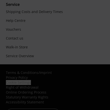
Service
Shipping Costs and Delivery Times
Help Centre
Vouchers
Contact us
Walk-in Store
Service Overview
Terms & Conditions
/
Imprint
Privacy Policy
Cookie Settings
Right of Withdrawal
Online Ordering Process
Statutory Warranty Rights
Accessibility Statement