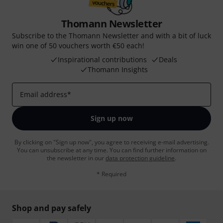
Thomann Newsletter
Subscribe to the Thomann Newsletter and with a bit of luck
win one of 50 vouchers worth €50 each!
Inspirational contributions
Deals
Thomann Insights
Email address
*
Sign up now
By clicking on "Sign up now", you agree to receiving e-mail advertising.
You can unsubscribe at any time. You can find further information on
the newsletter in our
data protection guideline
.
* Required
Shop and pay safely