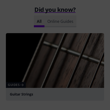
Did you know?
All
Online Guides
GUIDES
Guitar Strings