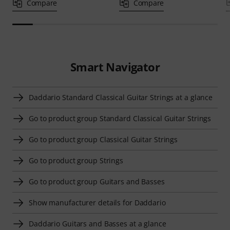
Compare
Compare
Smart Navigator
Daddario Standard Classical Guitar Strings at a glance
Go to product group Standard Classical Guitar Strings
Go to product group Classical Guitar Strings
Go to product group Strings
Go to product group Guitars and Basses
Show manufacturer details for Daddario
Daddario Guitars and Basses at a glance