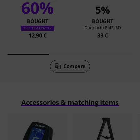
60%
5%
BOUGHT
BOUGHT
Daddario EJ45-3D
THIS ITEM EXACTLY
12,90 €
33 €
Compare
Accessories & matching items