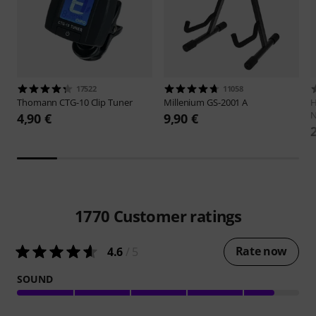
17522
11058
Thomann
CTG-10 Clip Tuner
Millenium
GS-2001 A
H
N
4,90 €
9,90 €
1770
Customer ratings
Rate now
4.6
/ 5
SOUND