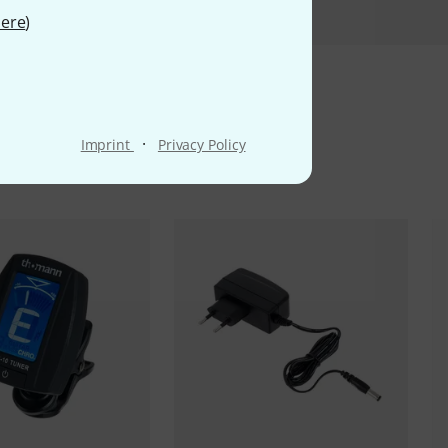
ere
)
ms
·
Imprint
Privacy Policy