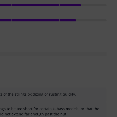
 of the strings oxidizing or rusting quickly.
gs to be too short for certain U-bass models, or that the
did not extend far enough past the nut.