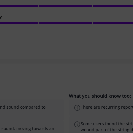
Y
What you should know too:
l and sound compared to
There are recurring reports
Some users found the strin
er sound, moving towards an
wound part of the string 