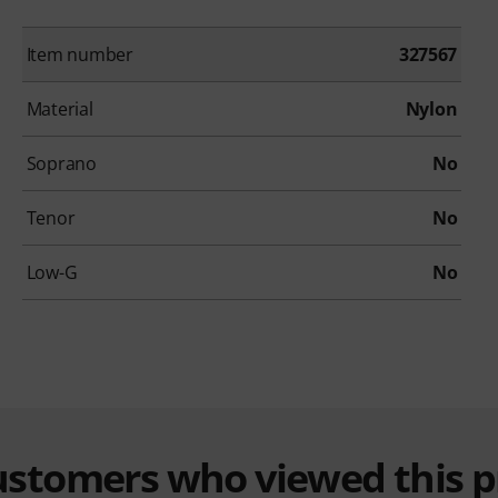
Item number
327567
Material
Nylon
Soprano
No
Tenor
No
Low-G
No
customers who viewed this 