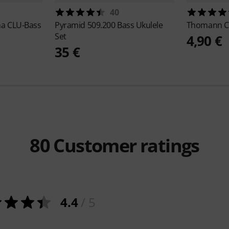
40
a CLU-Bass
Pyramid
509.200 Bass Ukulele
Thomann
C
Set
4,90 €
35 €
80
Customer ratings
4.4
/ 5