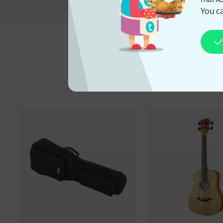
You ca
A