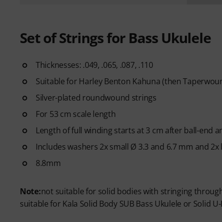
Set of Strings for Bass Ukulele
Thicknesses: .049, .065, .087, .110
Suitable for Harley Benton Kahuna (then Taperwound
Silver-plated roundwound strings
For 53 cm scale length
Length of full winding starts at 3 cm after ball-end
Includes washers 2x small Ø 3.3 and 6.7 mm and 2x 
8.8mm
Note:
not suitable for solid bodies with stringing throu
suitable for Kala Solid Body SUB Bass Ukulele or Solid U