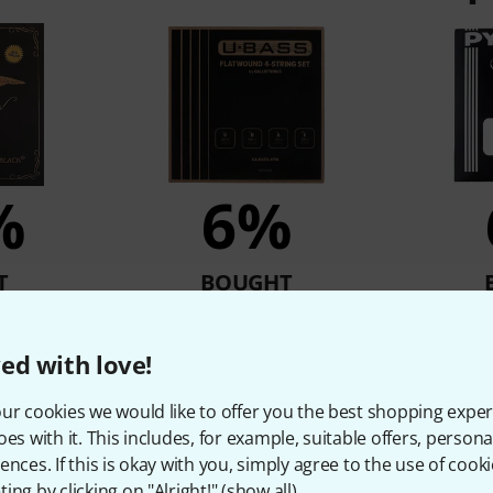
%
6%
T
BOUGHT
derblack
Galli Strings UXB910C Ukulele
Pyramid 5
le
Bass Str.
ed with love!
61 €
ur cookies we would like to offer you the best shopping exper
oes with it. This includes, for example, suitable offers, pers
ences. If this is okay with you, simply agree to the use of cooki
Compare
ing by clicking on "Alright!" (
show all
).