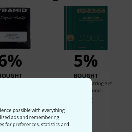
6%
5%
BOUGHT
BOUGHT
09.200 Bass Ukulele
Kala U-Bass 4-string Set
Set
Roundwound
35 €
37 €
ience possible with everything
onalized ads and remembering
es for preferences, statistics and