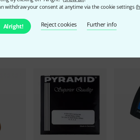
n withdraw your consent at anytime via the cookie settings (
h
Reject cookies
Further info
Alright!
ccessories & matching ite