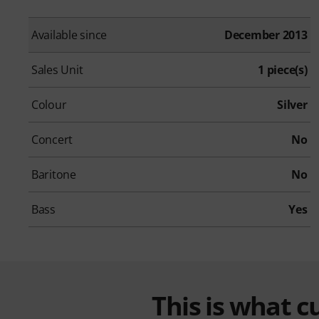
Available since
December 2013
Sales Unit
1 piece(s)
Colour
Silver
Concert
No
Baritone
No
Bass
Yes
This is what 