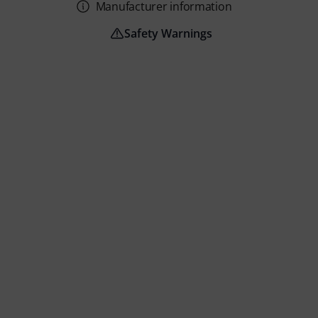
Manufacturer information
Safety Warnings