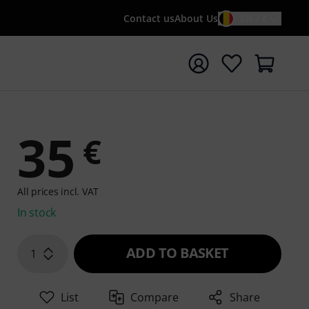
Contact us
About Us
EN / €
t search with search term {searchTerm}
35
€
All prices incl. VAT
In stock
ADD TO BASKET
1
List
Compare
Share