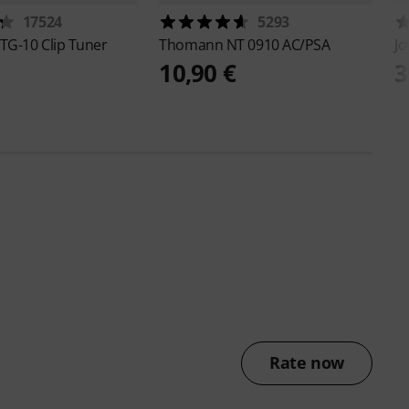
17524
5293
TG-10 Clip Tuner
Thomann
NT 0910 AC/PSA
J
10,90 €
3
Rate now