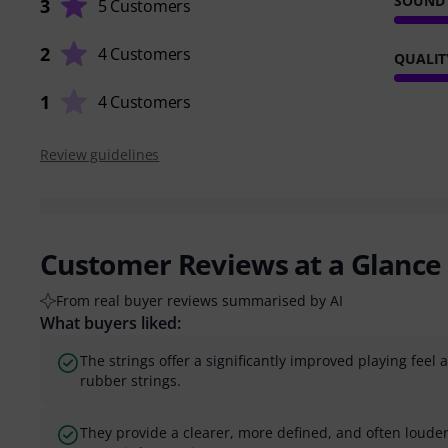
SOUND
3
5 Customers
2
4 Customers
QUALIT
1
4 Customers
Review guidelines
Customer Reviews at a Glance
From real buyer reviews summarised by AI
What buyers liked:
The strings offer a significantly improved playing fee
rubber strings.
They provide a clearer, more defined, and often loud