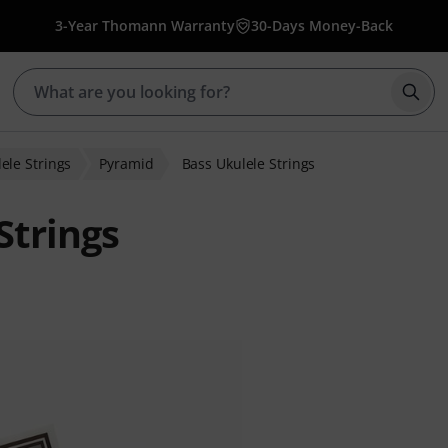
3-Year Thomann Warranty
30-Days Money-Back
Star
ele Strings
Pyramid
Bass Ukulele Strings
Strings
 ratings