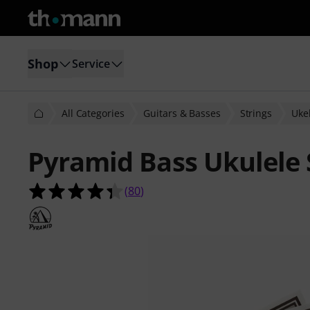
Shop
Service
All Categories
Guitars & Basses
Strings
Ukel
Pyramid Bass Ukulele 
4.4 out of 5 stars from 80 customer
(
80
)