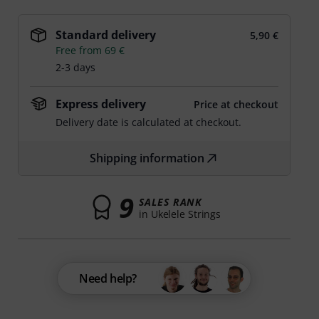
Standard delivery
5,90 €
Free from 69 €
2-3 days
Express delivery
Price at checkout
Delivery date is calculated at checkout.
Shipping information
9
SALES RANK
in Ukelele Strings
Need help?