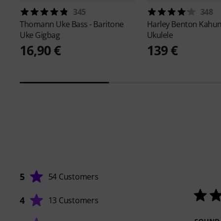
345
348
Thomann
Uke Bass - Baritone
Harley Benton
Kahun
Uke Gigbag
Ukulele
16,90 €
139 €
5
54 Customers
4
13 Customers