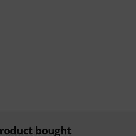
product bought