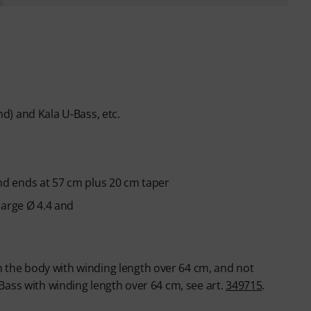
) and Kala U-Bass, etc.
 and ends at 57 cm plus 20 cm taper
large Ø 4.4 and
gh the body with winding length over 64 cm, and not
-Bass with winding length over 64 cm, see art.
349715
.