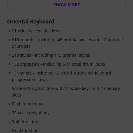
SHOW MORE
learning path that shows you exactly what to practice
next, so you can spend less time wondering where to
start and more time playing.
Oriental Keyboard
Whether you're just getting started or looking to
61 velocity sensitive keys
improve, Pianote on Musora helps you build skills, stay
motivated, and make steady progress with lessons that
613 sounds - including 45 oriental voices and 18 oriental
fit your level. Your free access includes
drum kits
- A guided learning path
that teaches the right skills in
210 styles - including 115 oriental styles
the right order.
- Lessons from world-class pianists
152 arpeggios - including 5 oriental drum loops
like Jordan Rudess,
Jesús Molina, Lisa Witt, and more.
154 songs - including 12 chord study and 40 chord
- A built-in Practice Tracker
to help you build better
progression songs
habits, stay consistent, and see your progress over
Scale setting function with 12 scale keys and 4 memory
time.
slots
- A supportive community
of piano players to help
keep you motivated.
Pitch bend wheel
- Unlimited access
to lessons across piano, drums,
32-voice polyphony
guitar, bass, and singing.
Split function
After your order has been shipped, you will
automatically receive the activation code via email. The
Dual function