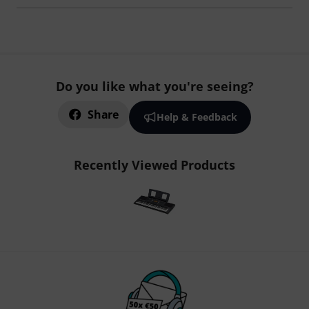
Do you like what you're seeing?
Share
Help & Feedback
Recently Viewed Products