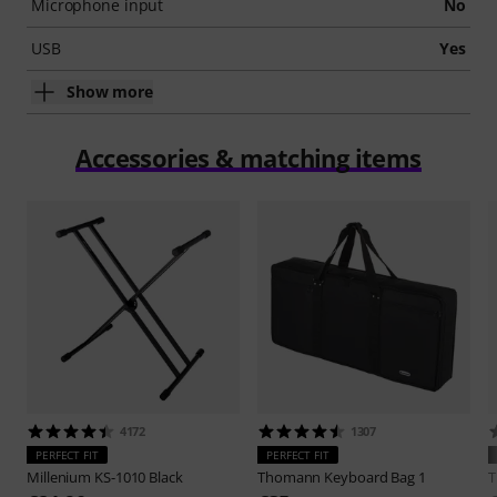
Microphone input
No
USB
Yes
Show more
Accessories & matching items
4172
1307
PERFECT FIT
PERFECT FIT
Millenium
KS-1010 Black
Thomann
Keyboard Bag 1