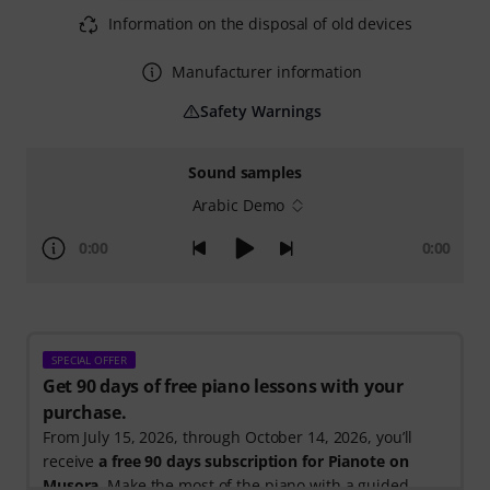
Information on the disposal of old devices
Manufacturer information
Safety Warnings
Sound samples
Arabic Demo
0:00
0:00
SPECIAL OFFER
Get 90 days of free piano lessons with your
purchase.
From July 15, 2026, through October 14, 2026, you’ll
receive
a free 90 days subscription for Pianote on
Musora
. Make the most of the piano with a guided