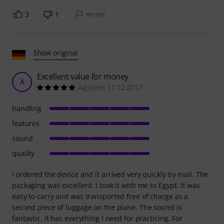
3
1
REPORT
Show original
Excellent value for money
Ä
Ägypten 17.12.2017
handling
features
sound
quality
I ordered the device and it arrived very quickly by mail. The
packaging was excellent. I took it with me to Egypt. It was
easy to carry and was transported free of charge as a
second piece of luggage on the plane. The sound is
fantastic. It has everything I need for practicing. For