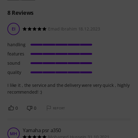
8
Reviews
EI
Emad Ibrahim 18.12.2023
handling
features
sound
quality
I like it , the service and the delivery were very quick , highly
recommended! :)
0
0
REPORT
Yamaha psr a350
MH
Mohamed Hussein 31.10.2021