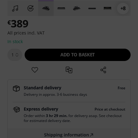
+8
389
€
All prices incl. VAT
In stock
ADD TO BASKET
1
Standard delivery
Free
Delivery in approx. 3-6 business days
Express delivery
Price at checkout
Order within
3 hr 29 min.
for delivery asap. See checkout
for estimated delivery date.
Shipping information