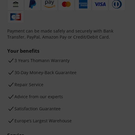
Payment can be made safely and securely with Bank
Transfer, PayPal, Amazon Pay or Credit/Debit Card.
Your benefits
3 Years Thomann Warranty
30-Day Money-Back Guarantee
Repair Service
Advice from our experts
Satisfaction Guarantee
Europe’s Largest Warehouse