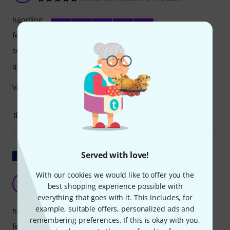
handling
features
sound
quality
Very happy with my purchase
0
0
REPORT
Show original
Served with love!
With our cookies we would like to offer you the
It works!
B
best shopping experience possible with
Bison007 21.02.2023
everything that goes with it. This includes, for
example, suitable offers, personalized ads and
handling
remembering preferences. If this is okay with you,
features