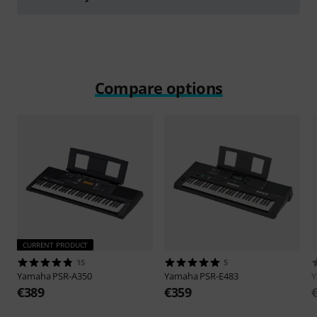
Compare options
CURRENT PRODUCT
15
5
Yamaha
PSR-A350
Yamaha
PSR-E483
€389
€359