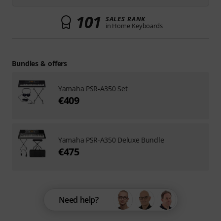
101
SALES RANK
in Home Keyboards
Bundles & offers
Yamaha PSR-A350 Set
€409
Yamaha PSR-A350 Deluxe Bundle
€475
Need help?