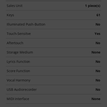
Sales Unit
1 piece(s)
Keys
61
Illuminated Push-Button
No
Touch-Sensitve
Yes
Aftertouch
No
Storage Medium
None
Lyrics Function
No
Score Function
No
Vocal Harmony
No
USB Audiorecorder
No
MIDI interface
None