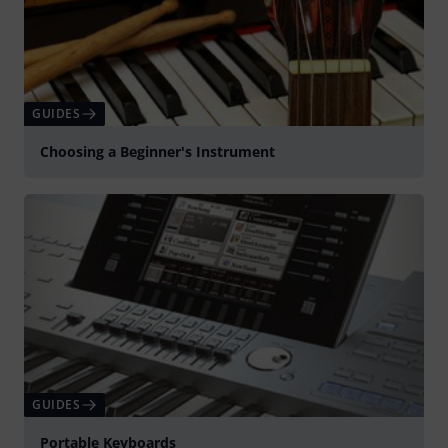
GUIDES
Choosing a Beginner's Instrument
GUIDES
Portable Keyboards