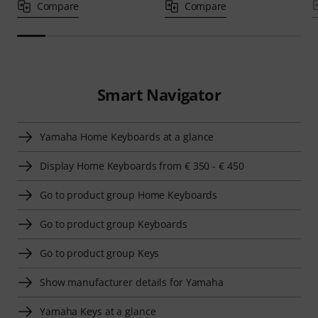
Compare
Compare
Smart Navigator
Yamaha Home Keyboards at a glance
Display Home Keyboards from € 350 - € 450
Go to product group Home Keyboards
Go to product group Keyboards
Go to product group Keys
Show manufacturer details for Yamaha
Yamaha Keys at a glance