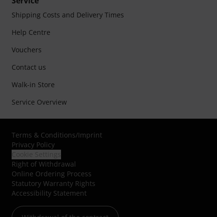
Service
Shipping Costs and Delivery Times
Help Centre
Vouchers
Contact us
Walk-in Store
Service Overview
Terms & Conditions
/
Imprint
Privacy Policy
Cookie Settings
Right of Withdrawal
Online Ordering Process
Statutory Warranty Rights
Accessibility Statement