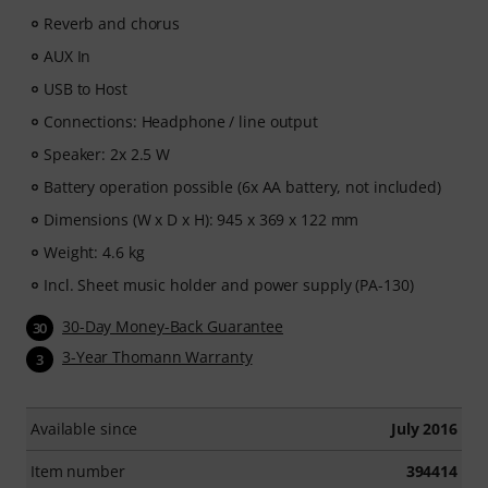
subscription ends automatically after expiration.
Reverb and chorus
AUX In
USB to Host
Connections: Headphone / line output
Speaker: 2x 2.5 W
Battery operation possible (6x AA battery, not included)
Dimensions (W x D x H): 945 x 369 x 122 mm
Weight: 4.6 kg
Incl. Sheet music holder and power supply (PA-130)
30-Day Money-Back Guarantee
30
3-Year Thomann Warranty
3
Available since
July 2016
Item number
394414