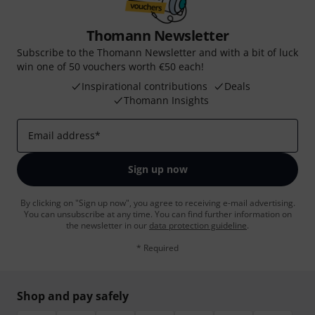
Thomann Newsletter
Subscribe to the Thomann Newsletter and with a bit of luck
win one of 50 vouchers worth €50 each!
Inspirational contributions
Deals
Thomann Insights
Email address
*
Sign up now
By clicking on "Sign up now", you agree to receiving e-mail advertising.
You can unsubscribe at any time. You can find further information on
the newsletter in our
data protection guideline
.
* Required
Shop and pay safely