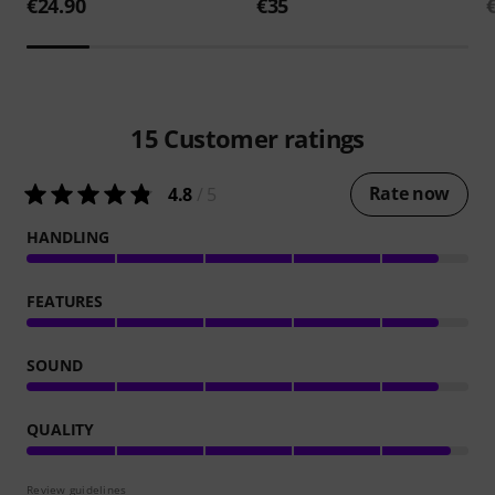
€24.90
€35
15
Customer ratings
Rate now
4.8
/ 5
HANDLING
FEATURES
SOUND
QUALITY
Review guidelines