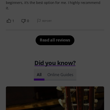
beginners, it's the best option for me. I highly recommend
it.
1
0
REPORT
Read all reviews
Did you know?
All
Online Guides