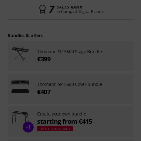
7
SALES RANK
in Compact Digital Pianos
Bundles & offers
Thomann SP-5600 Stage Bundle
€399
Thomann SP-5600 Cover Bundle
€407
Create your own bundle
starting from €415
+1
UP TO 5% DISCOUNT