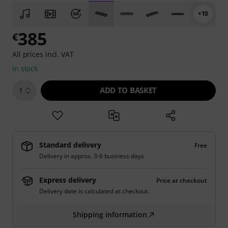
+10
385
€
All prices incl. VAT
In stock
ADD TO BASKET
1
Standard delivery
Free
Delivery in approx. 3-6 business days
Express delivery
Price at checkout
Delivery date is calculated at checkout.
Shipping information