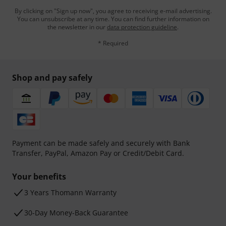
By clicking on "Sign up now", you agree to receiving e-mail advertising.
You can unsubscribe at any time. You can find further information on
the newsletter in our
data protection guideline
.
* Required
Shop and pay safely
Payment can be made safely and securely with Bank
Transfer, PayPal, Amazon Pay or Credit/Debit Card.
Your benefits
3 Years Thomann Warranty
30-Day Money-Back Guarantee