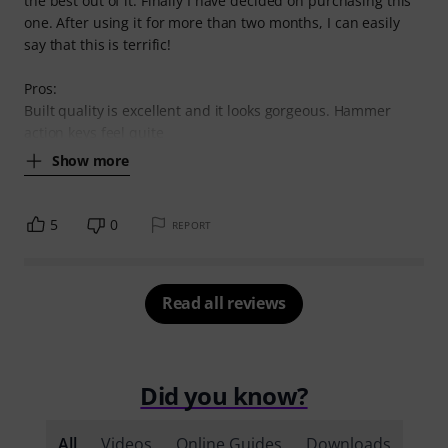
the best out of it. Finally I have decided on purchasing this
one. After using it for more than two months, I can easily
say that this is terrific!
Pros:
Built quality is excellent and it looks gorgeous. Hammer
action keys feel quite
Show more
5
0
REPORT
Read all reviews
Did you know?
All
Videos
Online Guides
Downloads