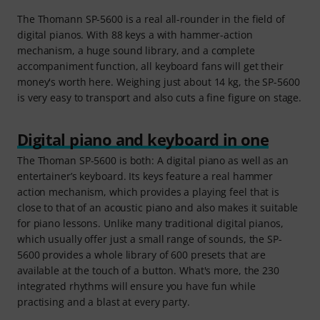
The Thomann SP-5600 is a real all-rounder in the field of
digital pianos. With 88 keys a with hammer-action
mechanism, a huge sound library, and a complete
accompaniment function, all keyboard fans will get their
money's worth here. Weighing just about 14 kg, the SP-5600
is very easy to transport and also cuts a fine figure on stage.
Digital piano and keyboard in one
The Thoman SP-5600 is both: A digital piano as well as an
entertainer’s keyboard. Its keys feature a real hammer
action mechanism, which provides a playing feel that is
close to that of an acoustic piano and also makes it suitable
for piano lessons. Unlike many traditional digital pianos,
which usually offer just a small range of sounds, the SP-
5600 provides a whole library of 600 presets that are
available at the touch of a button. What's more, the 230
integrated rhythms will ensure you have fun while
practising and a blast at every party.