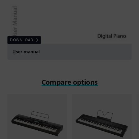
DOWNLOAD
User manual
Compare options