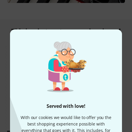
This is what customers who viewed
this product bought
44%
8%
Served with love!
BOUGHT
BOUGHT
Roland FP-10
THIS ITEM EXACTLY
With our cookies we would like to offer you the
€385
€411
best shopping experience possible with
everything that goes with it. This includes, for