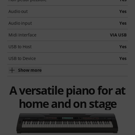
Audio out
Yes
Audio input
Yes
Midi Interface
VIA USB
USB to Host
Yes
USB to Device
Yes
Show more
A versatile piano for at
home and on stage