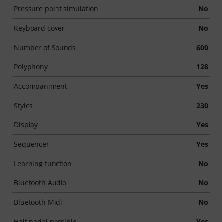
Pressure point simulation
No
Keyboard cover
No
Number of Sounds
600
Polyphony
128
Accompaniment
Yes
Styles
230
Display
Yes
Sequencer
Yes
Learning function
No
Bluetooth Audio
No
Bluetooth Midi
No
Half pedal possible
Yes