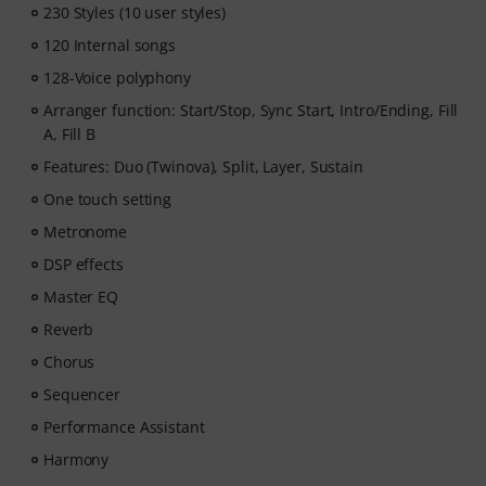
230 Styles (10 user styles)
- A guided learning path
that teaches the right skills in
the right order.
120 Internal songs
- Lessons from world-class pianists
like Jordan Rudess,
128-Voice polyphony
Jesús Molina, Lisa Witt, and more.
Arranger function: Start/Stop, Sync Start, Intro/Ending, Fill
- A built-in Practice Tracker
to help you build better
A, Fill B
habits, stay consistent, and see your progress over
time.
Features: Duo (Twinova), Split, Layer, Sustain
- A supportive community
of piano players to help
One touch setting
keep you motivated.
Metronome
- Unlimited access
to lessons across piano, drums,
guitar, bass, and singing.
DSP effects
After your order has been shipped, you will
Master EQ
automatically receive the activation code via email. The
Reverb
subscription ends automatically after expiration.
Chorus
Sequencer
Performance Assistant
Harmony