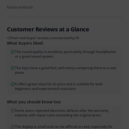
Review guidelines
Customer Reviews at a Glance
From real buyer reviews summarised by AI
What buyers liked:
The sound quality is excellent, particularly through headphones
or a good sound system.
The keys have a good feel, with many comparing them to a real
piano.
It offers great value for its price and is suitable for both
beginners and experienced musicians.
What you should know too:
Some users reported electronic defects after the warranty
expired, with repair costs exceeding the original price.
The display is small and can be difficult to read, especially for