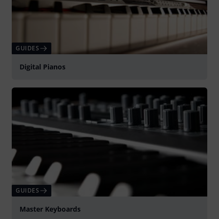
GUIDES
Digital Pianos
GUIDES
Master Keyboards