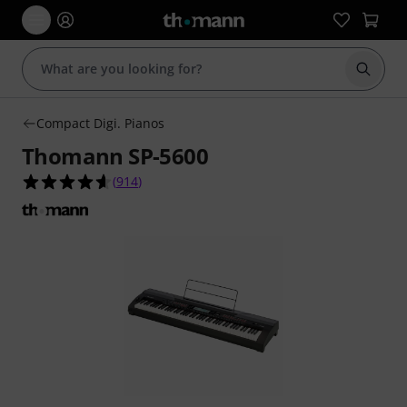
Start s
Compact Digi. Pianos
Thomann SP-5600
4.6 out of 5 stars from 914 customer ratings
(
914
)