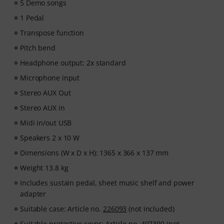
5 Demo songs
1 Pedal
Transpose function
Pitch bend
Headphone output: 2x standard
Microphone input
Stereo AUX Out
Stereo AUX in
Midi in/out USB
Speakers 2 x 10 W
Dimensions (W x D x H): 1365 x 366 x 137 mm
Weight 13.8 kg
Includes sustain pedal, sheet music shelf and power
adapter
Suitable case: Article no.
226093
(not included)
Suitable protective cover: Article no.
497390
(not