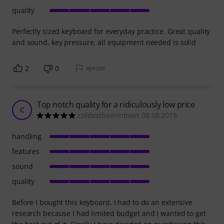
quality
Perfectly sized keyboard for everyday practice. Great quality
and sound, key pressure, all equipment needed is solid
2
0
REPORT
Top notch quality for a ridiculously low price
C
coldestbeerintown 08.08.2019
handling
features
sound
quality
Before I bought this keyboard, I had to do an extensive
research because I had limited budget and I wanted to get