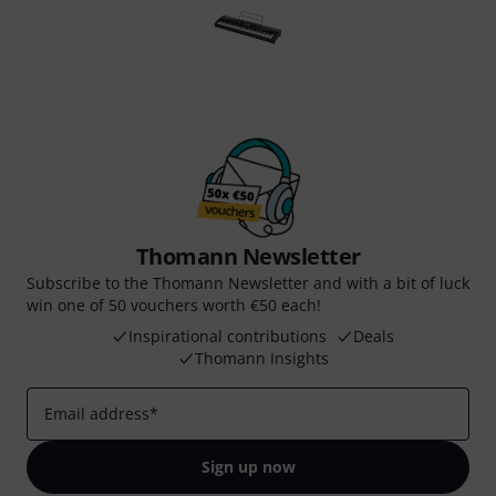
Thomann Newsletter
Subscribe to the Thomann Newsletter and with a bit of luck
win one of 50 vouchers worth €50 each!
Inspirational contributions
Deals
Thomann Insights
Email address
*
Sign up now