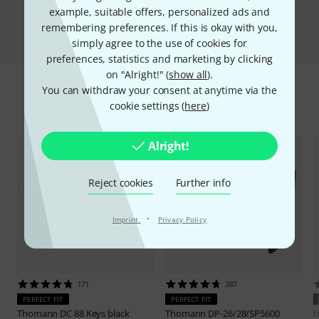
example, suitable offers, personalized ads and
Compare
remembering preferences. If this is okay with you,
simply agree to the use of cookies for
preferences, statistics and marketing by clicking
on "Alright!" (
show all
).
You can withdraw your consent at anytime via the
Accessories & matching items
cookie settings (
here
)
Alright!
Reject cookies
Further info
·
Imprint
Privacy Policy
171
387
PERFECT FIT
PERFECT FIT
Thomann
DC 88 Keys black
Thomann
DP-26/28/SP5600
t