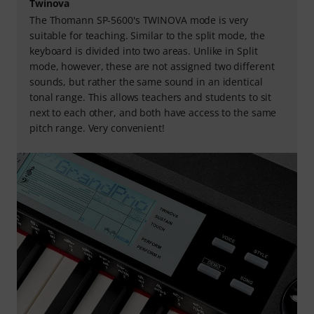
Twinova
The Thomann SP-5600's TWINOVA mode is very
suitable for teaching. Similar to the split mode, the
keyboard is divided into two areas. Unlike in Split
mode, however, these are not assigned two different
sounds, but rather the same sound in an identical
tonal range. This allows teachers and students to sit
next to each other, and both have access to the same
pitch range. Very convenient!