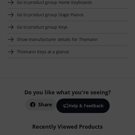
Go to product group Home Keyboards
Go to product group Stage Pianos
Go to product group Keys
Show manufacturer details for Thomann
Thomann Keys at a glance
Do you like what you're seeing?
Share
Help & Feedback
Recently Viewed Products