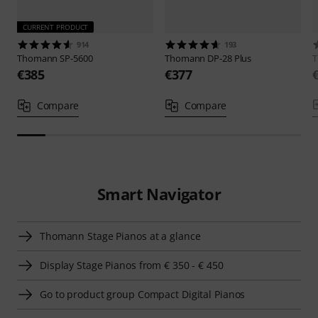
CURRENT PRODUCT
914
193
Thomann
SP-5600
Thomann
DP-28 Plus
€385
€377
Compare
Compare
Smart Navigator
Thomann Stage Pianos at a glance
Display Stage Pianos from € 350 - € 450
Go to product group Compact Digital Pianos