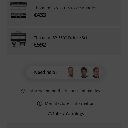
Thomann SP-5600 Skoove Bundle
€433
Thomann SP-5600 Deluxe Set
€592
Need help?
Information on the disposal of old devices
Manufacturer information
Safety Warnings