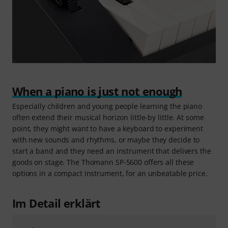
When a piano is just not enough
Especially children and young people learning the piano
often extend their musical horizon little-by little. At some
point, they might want to have a keyboard to experiment
with new sounds and rhythms, or maybe they decide to
start a band and they need an instrument that delivers the
goods on stage. The Thomann SP-5600 offers all these
options in a compact instrument, for an unbeatable price.
Im Detail erklärt