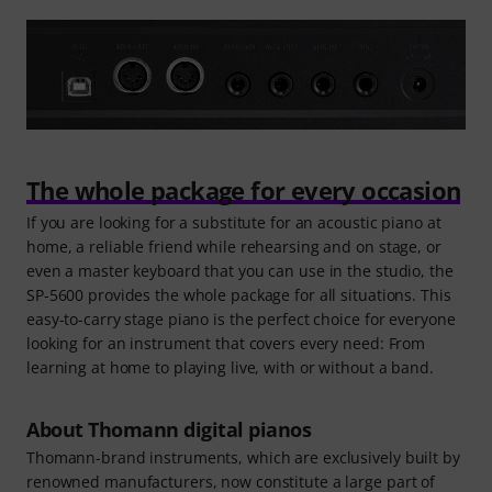
The whole package for every occasion
If you are looking for a substitute for an acoustic piano at
home, a reliable friend while rehearsing and on stage, or
even a master keyboard that you can use in the studio, the
SP-5600 provides the whole package for all situations. This
easy-to-carry stage piano is the perfect choice for everyone
looking for an instrument that covers every need: From
learning at home to playing live, with or without a band.
About Thomann digital pianos
Thomann-brand instruments, which are exclusively built by
renowned manufacturers, now constitute a large part of