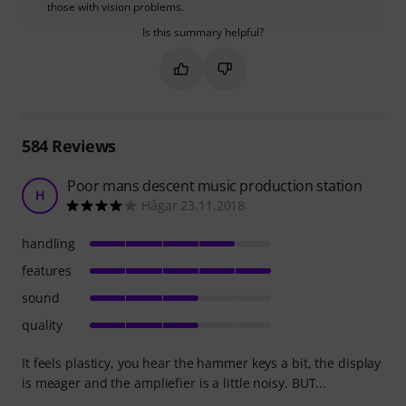
those with vision problems.
Is this summary helpful?
Mark this summary as helpful
Mark this summary as not hel
584
Reviews
Poor mans descent music production station
H
Hågar 23.11.2018
handling
features
sound
quality
It feels plasticy, you hear the hammer keys a bit, the display
is meager and the ampliefier is a little noisy. BUT...