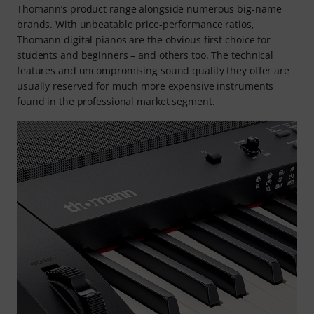
Thomann’s product range alongside numerous big-name
brands. With unbeatable price-performance ratios,
Thomann digital pianos are the obvious first choice for
students and beginners – and others too. The technical
features and uncompromising sound quality they offer are
usually reserved for much more expensive instruments
found in the professional market segment.