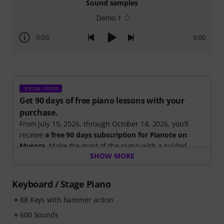
Sound samples
Demo 1
0:00
0:00
SPECIAL OFFER
Get 90 days of free piano lessons with your
purchase.
From July 15, 2026, through October 14, 2026, you’ll
receive
a free 90 days subscription for Pianote on
Musora
. Make the most of the piano with a guided
SHOW MORE
learning path that shows you exactly what to practice
next, so you can spend less time wondering where to
start and more time playing.
Keyboard / Stage Piano
Whether you're just getting started or looking to
88 Keys with hammer action
improve, Pianote on Musora helps you build skills, stay
motivated, and make steady progress with lessons that
600 Sounds
fit your level. Your free access includes