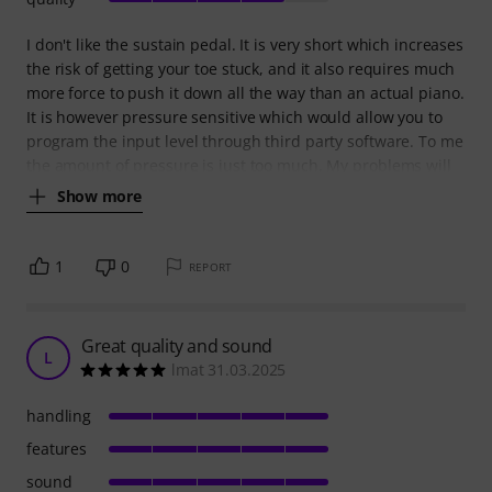
I don't like the sustain pedal. It is very short which increases
the risk of getting your toe stuck, and it also requires much
more force to push it down all the way than an actual piano.
It is however pressure sensitive which would allow you to
program the input level through third party software. To me
the amount of pressure is just too much. My problems will
Show more
1
0
REPORT
Great quality and sound
L
lmat 31.03.2025
handling
features
sound