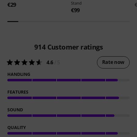
Stand
€29
€99
914
Customer ratings
Rate now
4.6
/ 5
HANDLING
FEATURES
SOUND
QUALITY