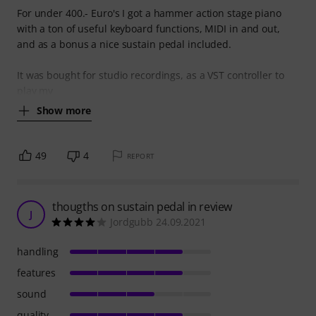
For under 400.- Euro's I got a hammer action stage piano
with a ton of useful keyboard functions, MIDI in and out,
and as a bonus a nice sustain pedal included.
It was bought for studio recordings, as a VST controller to
play my
Show more
49
4
REPORT
thougths on sustain pedal in review
J
Jordgubb 24.09.2021
handling
features
sound
quality