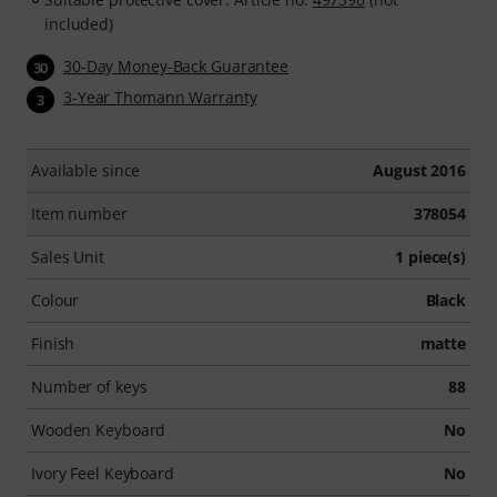
included)
30-Day Money-Back Guarantee
30
3-Year Thomann Warranty
3
Available since
August 2016
Item number
378054
Sales Unit
1 piece(s)
Colour
Black
Finish
matte
Number of keys
88
Wooden Keyboard
No
Ivory Feel Keyboard
No