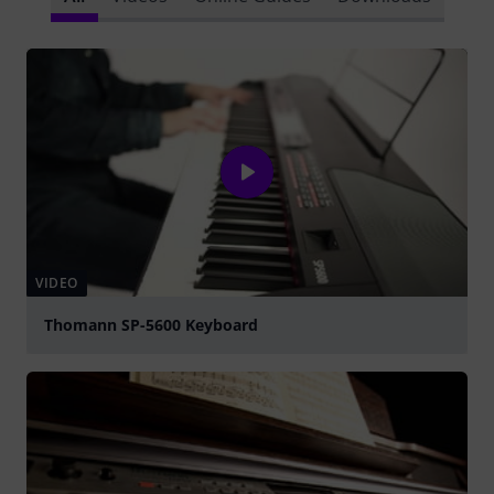
VIDEO
Thomann SP-5600 Keyboard
Play