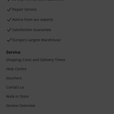
Repair Service
Advice from our experts
Satisfaction Guarantee
Europe’s Largest Warehouse
Service
Shipping Costs and Delivery Times
Help Centre
Vouchers
Contact us
Walk-in Store
Service Overview