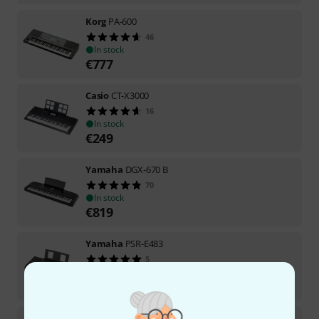
Korg
PA-600
46
In stock
€
777
Casio
CT-X3000
16
In stock
€
249
Yamaha
DGX-670 B
70
In stock
€
819
Yamaha
PSR-E483
5
In stock
€
359
Yamaha
EZ-310