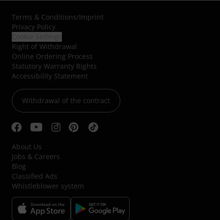
Terms & Conditions
/
Imprint
Privacy Policy
Cookie Settings
Right of Withdrawal
Online Ordering Process
Statutory Warranty Rights
Accessibility Statement
Withdrawal of the contract
About Us
Jobs & Careers
Blog
Classified Ads
Whistleblower system