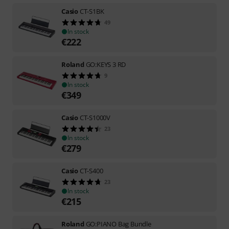
Casio
CT-S1BK
49
In stock
€
222
Roland
GO:KEYS 3 RD
9
In stock
€
349
Casio
CT-S1000V
23
In stock
€
279
Casio
CT-S400
23
In stock
€
215
Roland
GO:PIANO Bag Bundle