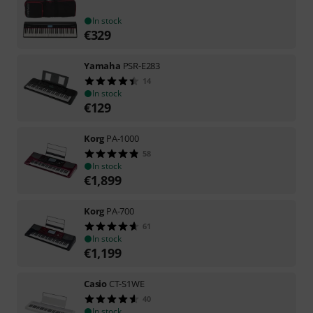
In stock
€
329
Yamaha
PSR-E283
14
In stock
€
129
Korg
PA-1000
58
In stock
€
1,899
Korg
PA-700
61
In stock
€
1,199
Casio
CT-S1WE
40
In stock