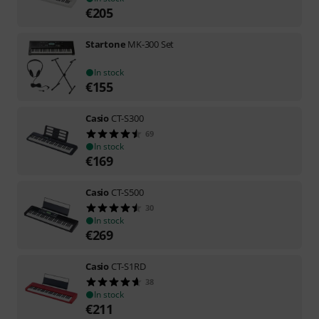
€
205
Startone
MK-300 Set
In stock
€
155
Casio
CT-S300
69
In stock
€
169
Casio
CT-S500
30
In stock
€
269
Casio
CT-S1RD
38
In stock
€
211