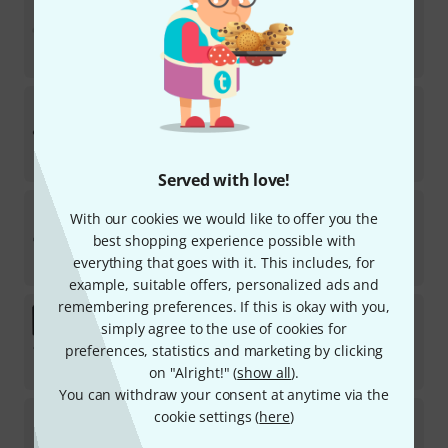
13
In stock
€
229
Casio
CT-S100
39
In stock
€
88
Served with love!
Startone
BK-54
With our cookies we would like to offer you the
34
best shopping experience possible with
In stock
everything that goes with it. This includes, for
€
59
example, suitable offers, personalized ads and
remembering preferences. If this is okay with you,
Yamaha
PSR-SX920 Deluxe Bundle
simply agree to the use of cookies for
preferences, statistics and marketing by clicking
In stock
€
1,969
on "Alright!" (
show all
).
You can withdraw your consent at anytime via the
Casio
LK-S250
cookie settings (
here
)
14