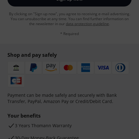
By clicking on "Sign up now", you agree to receiving e-mail advertising.
You can unsubscribe at any time. You can find further information on
the newsletter in our
data protection guideline
.
* Required
Shop and pay safely
Payment can be made safely and securely with Bank
Transfer, PayPal, Amazon Pay or Credit/Debit Card.
Your benefits
3 Years Thomann Warranty
30-Day Money-Back Guarantee