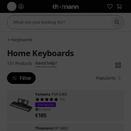
Start s
Keyboards
Home Keyboards
Need help?
151
Products
·
Filter
Popularity
Yamaha
PSR-E383
123
TOP SELLER
In stock
€
185
Thomann
SP-5600