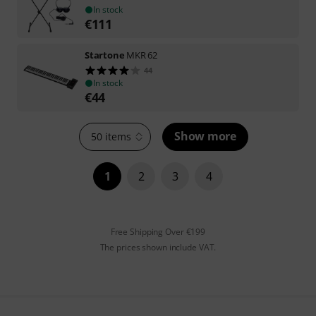
In stock
€
111
Startone
MKR 62
44
In stock
€
44
Show more
50 items
1
2
3
4
Free Shipping Over €199
The prices shown include VAT.