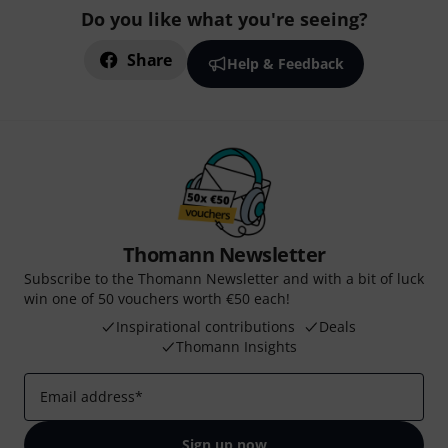
Do you like what you're seeing?
Share
Help & Feedback
Thomann Newsletter
Subscribe to the Thomann Newsletter and with a bit of luck
win one of 50 vouchers worth €50 each!
Inspirational contributions
Deals
Thomann Insights
Email address
*
Sign up now