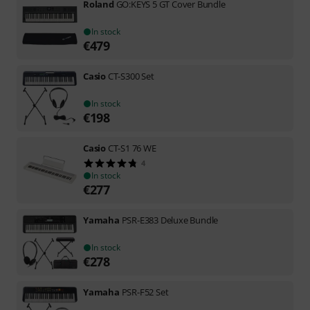
Roland
GO:KEYS 5 GT Cover Bundle
In stock
€
479
Casio
CT-S300 Set
In stock
€
198
Casio
CT-S1 76 WE
4
In stock
€
277
Yamaha
PSR-E383 Deluxe Bundle
In stock
€
278
Yamaha
PSR-F52 Set