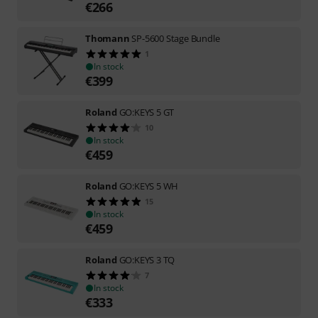
€
266
Thomann
SP-5600 Stage Bundle
1
In stock
€
399
Roland
GO:KEYS 5 GT
10
In stock
€
459
Roland
GO:KEYS 5 WH
15
In stock
€
459
Roland
GO:KEYS 3 TQ
7
In stock
€
333