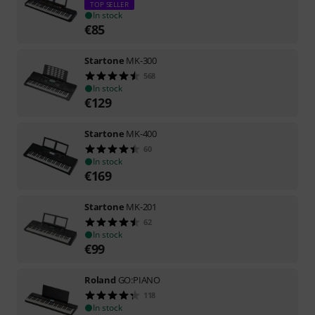
TOP SELLER
In stock
€
85
Startone
MK-300
568
In stock
€
129
Startone
MK-400
60
In stock
€
169
Startone
MK-201
62
In stock
€
99
Roland
GO:PIANO
118
In stock