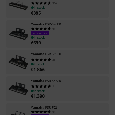
914
In stock
€
385
Yamaha
PSR-SX600
99
TOP SELLER
In stock
€
699
Yamaha
PSR-SX920
25
In stock
€
1,866
Yamaha
PSR-SX720+
1
In stock
€
1,390
Yamaha
PSR-F52
91