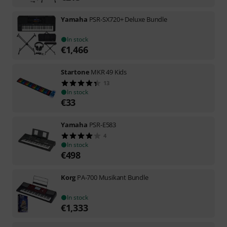
Yamaha
PSR-SX720+ Deluxe Bundle
In stock
€
1,466
Startone
MKR 49 Kids
13
In stock
€
33
Yamaha
PSR-E583
4
In stock
€
498
Korg
PA-700 Musikant Bundle
In stock
€
1,333