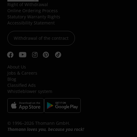
Right of Withdrawal
Online Ordering Process
Statutory Warranty Rights
Accessibility Statement
Withdrawal of the contract
About Us
Jobs & Careers
Blog
Classified Ads
Whistleblower system
© 1996–2026 Thomann GmbH.
Thomann loves you, because you rock!