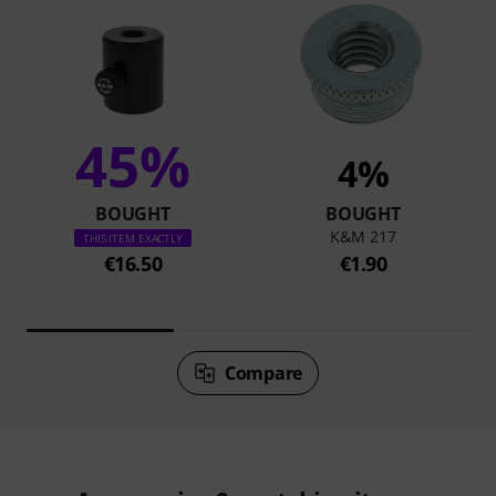
45%
4%
BOUGHT
BOUGHT
K&M 217
THIS ITEM EXACTLY
€16.50
€1.90
Compare