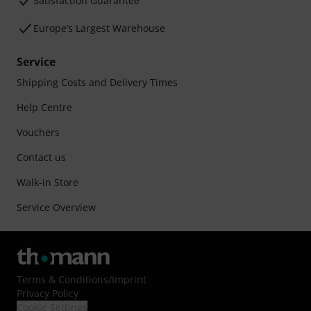
Satisfaction Guarantee
Europe’s Largest Warehouse
Service
Shipping Costs and Delivery Times
Help Centre
Vouchers
Contact us
Walk-in Store
Service Overview
Terms & Conditions
/
Imprint
Privacy Policy
Cookie Settings