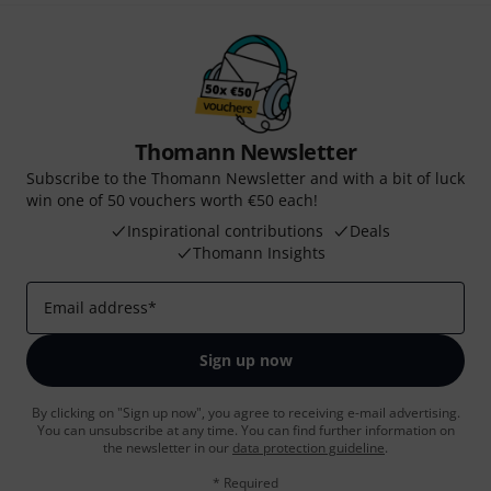
Thomann Newsletter
Subscribe to the Thomann Newsletter and with a bit of luck
win one of 50 vouchers worth €50 each!
Inspirational contributions
Deals
Thomann Insights
Email address
*
Sign up now
By clicking on "Sign up now", you agree to receiving e-mail advertising.
You can unsubscribe at any time. You can find further information on
the newsletter in our
data protection guideline
.
* Required