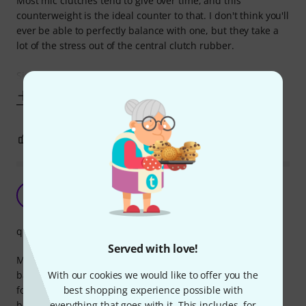
Most mic clutches tend to give over time, and this
counterweight is the ideal counter to that. I don't think you'll
ever be able to perfectly balance with one, but they take a
lot of the stress out of the central clutch rubber.
Simple to install too - remove anything
Show more
4
0
REPORT
Very useful for balancing a boom
D
D_C 31.12.2020
quality
Served with love!
Many microphone boom arms lack a counterweight to
With our cookies we would like to offer you the
balance the microphone. I've seen people using extreme
best shopping experience possible with
force to tighten the main locking screw to try to stop the
everything that goes with it. This includes, for
boom drooping, which can damage the washers. With