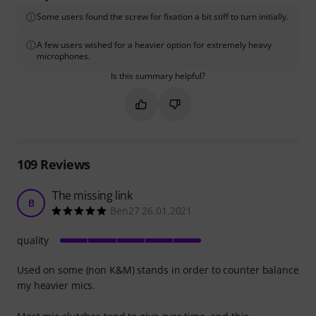
Some users found the screw for fixation a bit stiff to turn initially.
A few users wished for a heavier option for extremely heavy
microphones.
Is this summary helpful?
Mark this summary as helpful
Mark this summary as not hel
109
Reviews
The missing link
B
Ben27 26.01.2021
quality
Used on some (non K&M) stands in order to counter balance
my heavier mics.