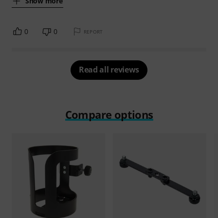
Show more
0
0
REPORT
Read all reviews
Compare options