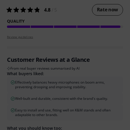
Rate now
4.8
/ 5
QUALITY
Review guidelines
Customer Reviews at a Glance
From real buyer reviews summarised by AI
What buyers liked:
Effectively balances heavy microphones on boom arms,
preventing drooping and improving stability.
Well-built and durable, consistent with the brand's quality.
Easy to install and use, fitting well on K&M stands and often
adaptable to other brands.
What you should know too: