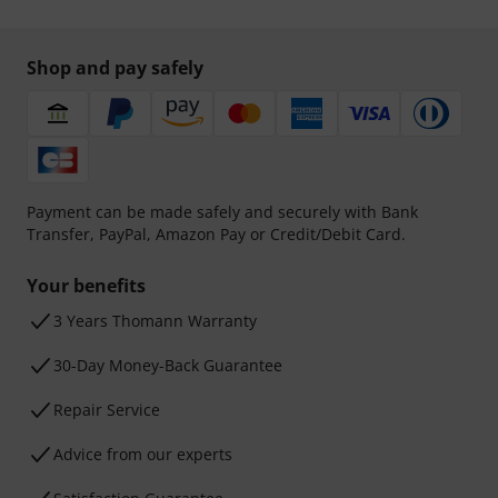
Shop and pay safely
Payment can be made safely and securely with Bank
Transfer, PayPal, Amazon Pay or Credit/Debit Card.
Your benefits
3 Years Thomann Warranty
30-Day Money-Back Guarantee
Repair Service
Advice from our experts