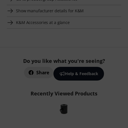
Show manufacturer details for K&M
K&M Accessories at a glance
Do you like what you're seeing?
Share
Help & Feedback
Recently Viewed Products