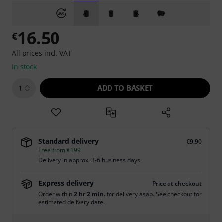
16.50
€
All prices incl. VAT
In stock
ADD TO BASKET
1
Standard delivery
€9.90
Free from €199
Delivery in approx. 3-6 business days
Express delivery
Price at checkout
Order within
2 hr 2 min.
for delivery asap. See checkout for
estimated delivery date.