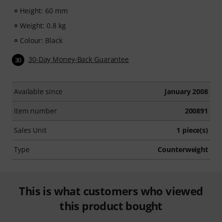
Height: 60 mm
Weight: 0.8 kg
Colour: Black
30-Day Money-Back Guarantee
30
Available since
January 2008
Item number
200891
Sales Unit
1 piece(s)
Type
Counterweight
This is what customers who viewed
this product bought