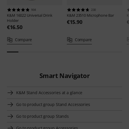
904
230
K&M
16022 Universal Drink
K&M
23510 Microphone Bar
Holder
€15.90
€16.50
Compare
Compare
Smart Navigator
K&M Stand Accessories at a glance
Go to product group Stand Accessories
Go to product group Stands
Go to product group Accessories