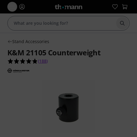
Start s
Stand Accessories
K&M 21105 Counterweight
4.8 out of 5 stars from 188 customer ratings
(
188
)