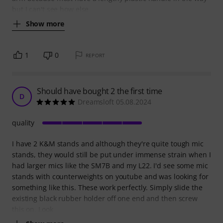
but I can't see how else
Show more
1
0
REPORT
Should have bought 2 the first time
D
Dreamsloft 05.08.2024
quality
I have 2 K&M stands and although they're quite tough mic
stands, they would still be put under immense strain when I
had larger mics like the SM7B and my L22. I'd see some mic
stands with counterweights on youtube and was looking for
something like this. These work perfectly. Simply slide the
existing black rubber holder off one end and then screw
this on. Look