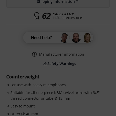
Shipping information
62
SALES RANK
in Stand Accessories
Need help?
Manufacturer information
Safety Warnings
Counterweight
For use with heavy microphones
Suitable for all one-piece K&M swivel arms with 3/8"
thread connector or tube Ø 15 mm
Easy to mount
Outer Ø: 46 mm