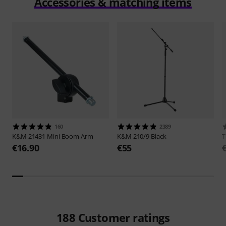
Accessories & matching items
160
2389
K&M
21431 Mini Boom Arm
K&M
210/9 Black
€16.90
€55
188
Customer ratings