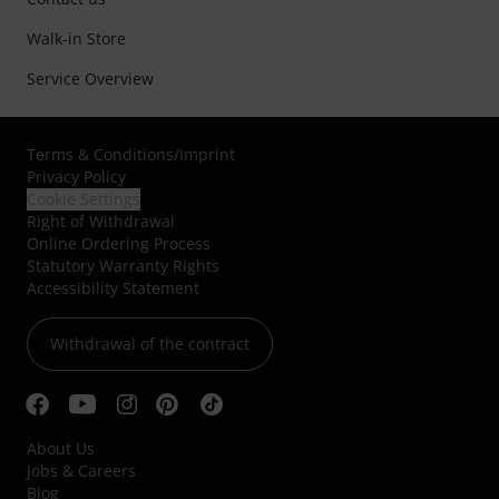
Walk-in Store
Service Overview
Terms & Conditions
/
Imprint
Privacy Policy
Cookie Settings
Right of Withdrawal
Online Ordering Process
Statutory Warranty Rights
Accessibility Statement
Withdrawal of the contract
About Us
Jobs & Careers
Blog