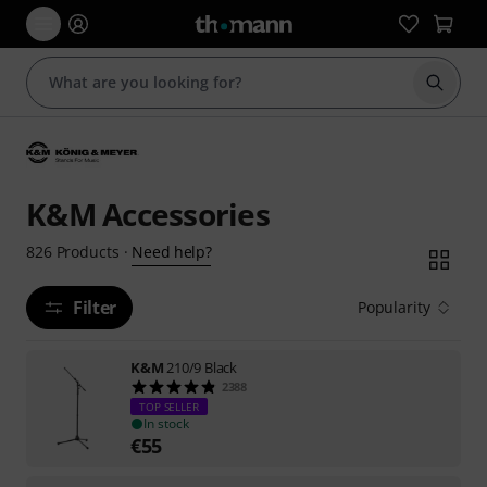
Start s
K&M Accessories
Need help?
826
Products
·
Filter
Popularity
K&M
210/9 Black
2388
TOP SELLER
In stock
€
55