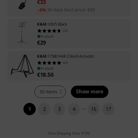
€
33
-6%
30-days best price
:
€
35
K&M
100/5 Black
221
In stock
€
29
K&M
17580 Heli 2 black Acoustic
431
In stock
€
18.50
Show more
50 items
1
2
3
4
16
17
Free Shipping Over €199