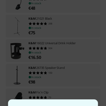
In stock
€
48
K&M
21021 Black
398
In stock
€
75
K&M
16022 Universal Drink Holder
904
In stock
€
16.50
K&M
26735 Speaker Stand
150
In stock
€
98
K&M
Fix´n Clip
79
In stock