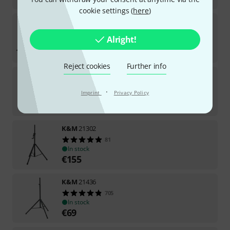
cookie settings (
here
)
K&M
15228 Clarinet Stand
251
Alright!
In stock
€
15.90
Reject cookies
Further info
K&M
23550 Microphone Stereo Bar
2160
·
Imprint
Privacy Policy
In stock
€
11.50
K&M
21302
81
In stock
€
155
K&M
21436
705
In stock
€
69