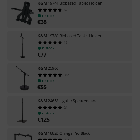
K&M
19744 Biobased Tablet Holder
67
In stock
€
38
K&M
19789 Biobased Tablet Holder
12
In stock
€
77
K&M
25960
312
In stock
€
55
K&M
24653 Light- / Speakerstand
21
In stock
€
125
K&M
18820 Omega Pro Black
223