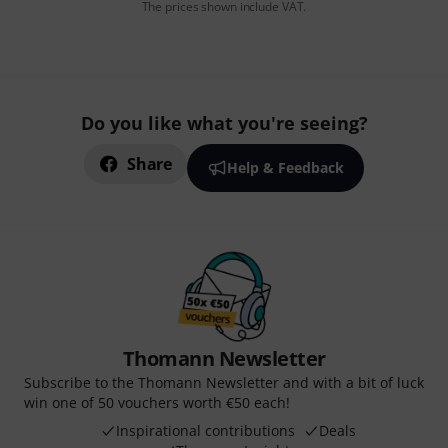
The prices shown include VAT.
Do you like what you're seeing?
Share
Help & Feedback
Thomann Newsletter
Subscribe to the Thomann Newsletter and with a bit of luck
win one of 50 vouchers worth €50 each!
Inspirational contributions
Deals