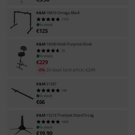
K&M
18810 Omega Black
1110
In stock
€
125
K&M
14050 Multi Purpose Stool
26
In stock
€
229
-8%
30-days best price
:
€
249
K&M
21367
142
In stock
€
66
K&M
15213 Trumpet Stand 5-Leg
1026
In stock
€
19.90