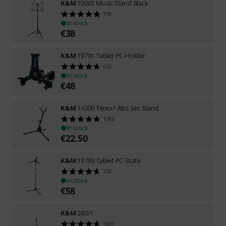
K&M
10065 Music Stand Black
770
In stock
€
38
K&M
19791 Tablet PC-Holder
633
In stock
€
48
K&M
14300 Tenor/ Alto Sax Stand
1095
In stock
€
22.50
K&M
19793 Tablet PC-Stativ
770
In stock
€
58
K&M
260/1
1647