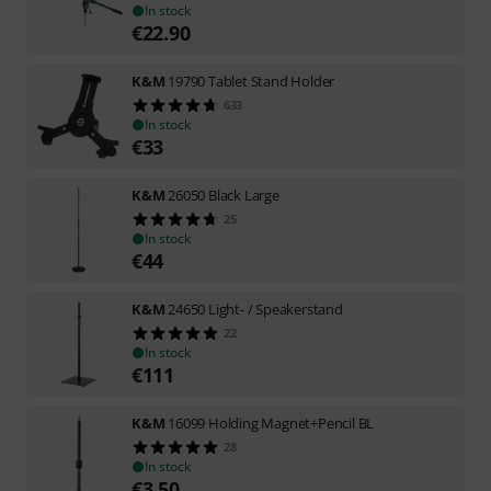
In stock
€
22.90
K&M
19790 Tablet Stand Holder
633
In stock
€
33
K&M
26050 Black Large
25
In stock
€
44
K&M
24650 Light- / Speakerstand
22
In stock
€
111
K&M
16099 Holding Magnet+Pencil BL
28
In stock
€
3.50