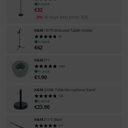
In stock
€
32
-9%
30-days best price
:
€
35
K&M
19775 Biobased Tablet Holder
85
In stock
€
62
K&M
217
1288
In stock
€
1.90
K&M
232BK Table Microphone Stand
595
In stock
€
23.90
K&M
211/1 Black
477