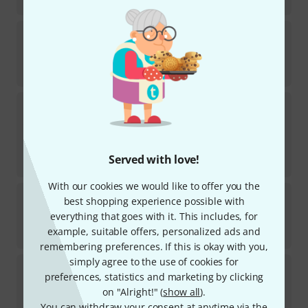
€
3.19
K&M
215
1246
In stock
€
3.19
K&M
11450 Carrying Bag
156
In stock
€
35
Served with love!
-5%
30-days best price
:
€
37
With our cookies we would like to offer you the
K&M
17580 Heli 2 Cork Acoustic
best shopping experience possible with
168
everything that goes with it. This includes, for
In stock
example, suitable offers, personalized ads and
€
19.90
remembering preferences. If this is okay with you,
simply agree to the use of cookies for
K&M
24350 Universal Wall Bracket
preferences, statistics and marketing by clicking
19
on "Alright!" (
show all
).
In stock
€
26
You can withdraw your consent at anytime via the