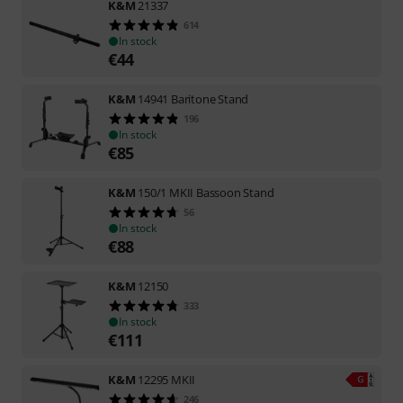
K&M
21337
614
In stock
€
44
K&M
14941 Baritone Stand
196
In stock
€
85
K&M
150/1 MKII Bassoon Stand
56
In stock
€
88
K&M
12150
333
In stock
€
111
K&M
12295 MKII
246