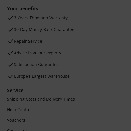
Your benefits
3 Years Thomann Warranty
30-Day Money-Back Guarantee
Repair Service
Advice from our experts
Satisfaction Guarantee
Europe’s Largest Warehouse
Service
Shipping Costs and Delivery Times
Help Centre
Vouchers
Contact us