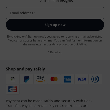
Thomann Insights
Email address
*
Sign up now
By clicking on "Sign up now", you agree to receiving e-mail advertising.
You can unsubscribe at any time. You can find further information on
the newsletter in our
data protection guideline
.
* Required
Shop and pay safely
Payment can be made safely and securely with Bank
Transfer, PayPal, Amazon Pay or Credit/Debit Card.