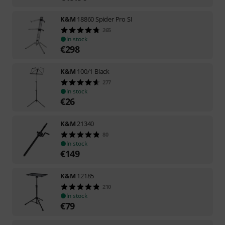
K&M
18860 Spider Pro SI
265
In stock
€
298
K&M
100/1 Black
277
In stock
€
26
K&M
21340
80
In stock
€
149
K&M
12185
210
In stock
€
79