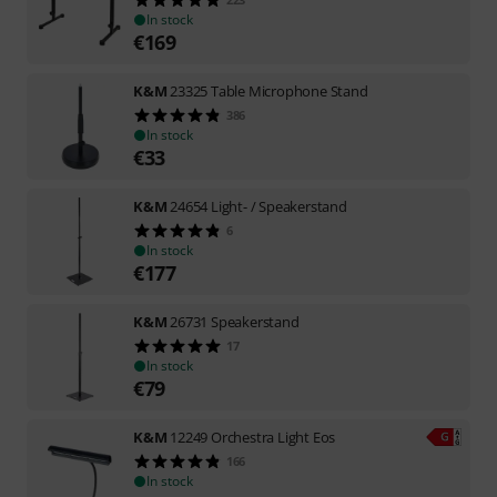
In stock
€
169
K&M
23325 Table Microphone Stand
386
In stock
€
33
K&M
24654 Light- / Speakerstand
6
In stock
€
177
K&M
26731 Speakerstand
17
In stock
€
79
K&M
12249 Orchestra Light Eos
166
In stock