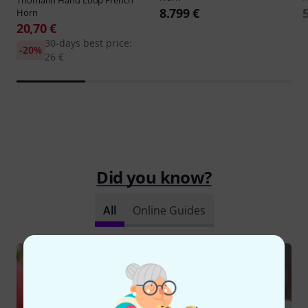
8.799 €
Horn
20,70 €
30-days best price:
-20%
26 €
Did you know?
All
Online Guides