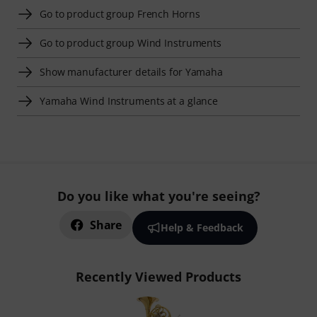
Go to product group French Horns
Go to product group Wind Instruments
Show manufacturer details for Yamaha
Yamaha Wind Instruments at a glance
Do you like what you're seeing?
Share
Help & Feedback
Recently Viewed Products