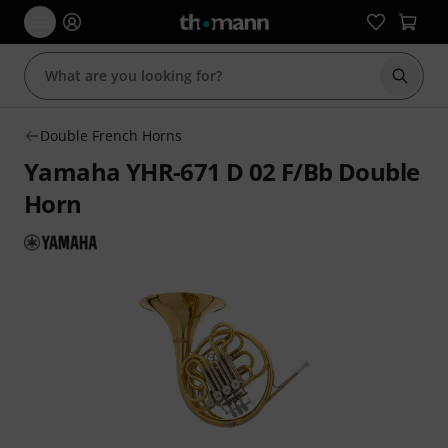
Start s
Double French Horns
Yamaha YHR-671 D 02 F/Bb Double
Horn