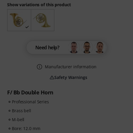
Show variations of this product
Need help?
Manufacturer information
Safety Warnings
F/ Bb Double Horn
Professional Series
Brass bell
M-bell
Bore: 12.0 mm