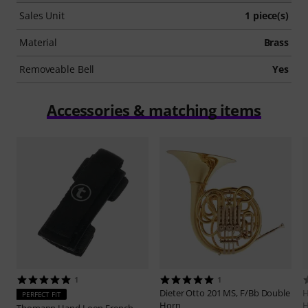
Sales Unit
1 piece(s)
Material
Brass
Removeable Bell
Yes
Accessories & matching items
1
1
Dieter Otto
201 MS, F/Bb Double
H
PERFECT FIT
Horn
H
Thomann
Hand Loop French