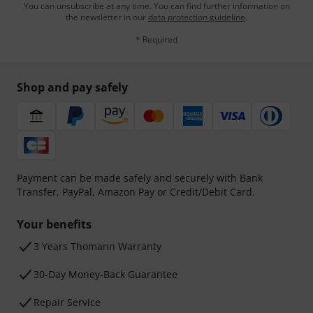
You can unsubscribe at any time. You can find further information on
the newsletter in our
data protection guideline
.
* Required
Shop and pay safely
Payment can be made safely and securely with Bank
Transfer, PayPal, Amazon Pay or Credit/Debit Card.
Your benefits
3 Years Thomann Warranty
30-Day Money-Back Guarantee
Repair Service