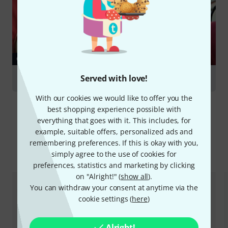
GUIDES
Served with love!
French Horns
With our cookies we would like to offer you the
best shopping experience possible with
everything that goes with it. This includes, for
example, suitable offers, personalized ads and
remembering preferences. If this is okay with you,
Compare options
simply agree to the use of cookies for
preferences, statistics and marketing by clicking
on "Alright!" (
show all
).
You can withdraw your consent at anytime via the
cookie settings (
here
)
Alright!