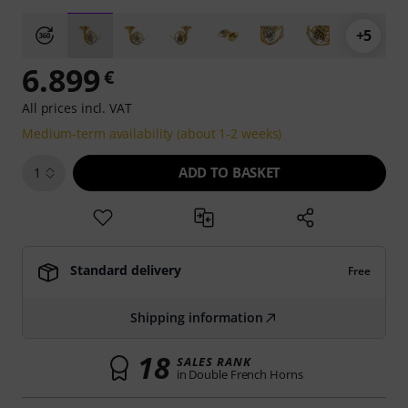
+5
6.899
€
All prices incl. VAT
Medium-term availability (about 1-2 weeks)
ADD TO BASKET
1
Standard delivery
Free
Shipping information
18
SALES RANK
in Double French Horns