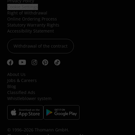
Privacy Policy
Cookie Settings
Right of Withdrawal
Online Ordering Process
Statutory Warranty Rights
Accessibility Statement
Withdrawal of the contract
About Us
Jobs & Careers
Blog
Classified Ads
Whistleblower system
© 1996–2026 Thomann GmbH.