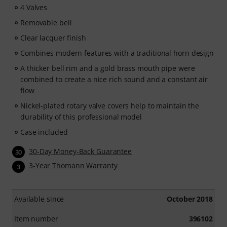
4 Valves
Removable bell
Clear lacquer finish
Combines modern features with a traditional horn design
A thicker bell rim and a gold brass mouth pipe were
combined to create a nice rich sound and a constant air
flow
Nickel-plated rotary valve covers help to maintain the
durability of this professional model
Case included
30-Day Money-Back Guarantee
30
3-Year Thomann Warranty
3
Available since
October 2018
Item number
396102