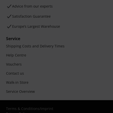
Advice from our experts
Satisfaction Guarantee
Europe’s Largest Warehouse
Service
Shipping Costs and Delivery Times
Help Centre
Vouchers
Contact us
Walk-in Store
Service Overview
Terms & Conditions
/
Imprint