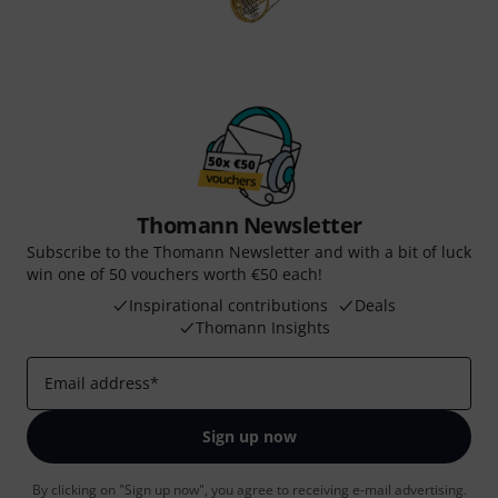
Thomann Newsletter
Subscribe to the Thomann Newsletter and with a bit of luck
win one of 50 vouchers worth €50 each!
Inspirational contributions
Deals
Thomann Insights
Email address
*
Sign up now
By clicking on "Sign up now", you agree to receiving e-mail advertising.