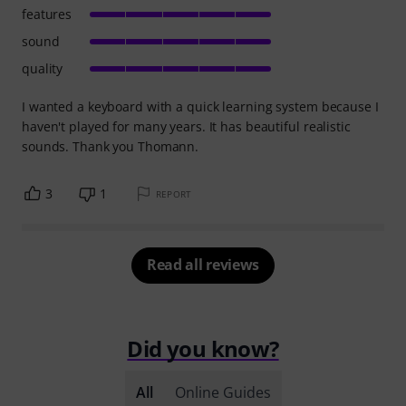
features
sound
quality
I wanted a keyboard with a quick learning system because I
haven't played for many years. It has beautiful realistic
sounds. Thank you Thomann.
3
1
REPORT
Read all reviews
Did you know?
All
Online Guides