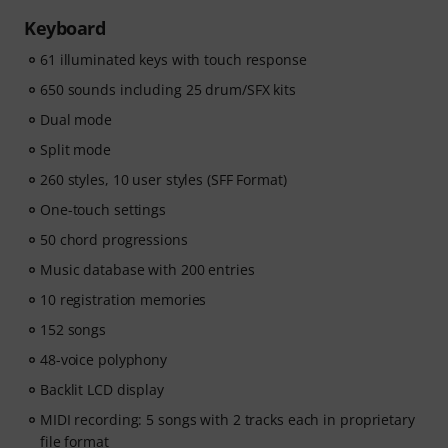
start and more time playing.
Keyboard
Whether you're just getting started or looking to
61 illuminated keys with touch response
improve, Pianote on Musora helps you build skills, stay
motivated, and make steady progress with lessons that
650 sounds including 25 drum/SFX kits
fit your level. Your free access includes
Dual mode
- A guided learning path
that teaches the right skills in
the right order.
Split mode
- Lessons from world-class pianists
like Jordan Rudess,
260 styles, 10 user styles (SFF Format)
Jesús Molina, Lisa Witt, and more.
One-touch settings
- A built-in Practice Tracker
to help you build better
habits, stay consistent, and see your progress over
50 chord progressions
time.
Music database with 200 entries
- A supportive community
of piano players to help
10 registration memories
keep you motivated.
- Unlimited access
to lessons across piano, drums,
152 songs
guitar, bass, and singing.
48-voice polyphony
After your order has been shipped, you will
Backlit LCD display
automatically receive the activation code via email. The
subscription ends automatically after expiration.
MIDI recording: 5 songs with 2 tracks each in proprietary
file format