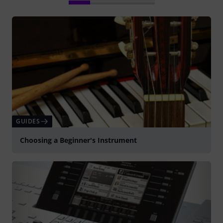
GUIDES
Choosing a Beginner's Instrument