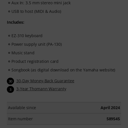
Aux In: 3.5 mm stereo mini jack
USB to host (MIDI & Audio)
Includes:
EZ-310 keyboard
Power supply unit (PA-130)
Music stand
Product registration card
Songbook (as digital download on the Yamaha website)
30-Day Money-Back Guarantee
30
3-Year Thomann Warranty
3
Available since
April 2024
Item number
589545