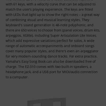
with 61 keys, with a velocity curve that can be adjusted to
match the user's playing experience. The keys are fitted
with LEDs that light up to show the right notes – a great way
of combining visual and musical learning styles. They
keyboard's sound generation is 48-note polyphonic, and
there are 650 voices to choose from (panel voices, drum kits,
arpeggios, XGlite), including Super Articulation Lite Voices,
which add expressive variations perfect for solos. A wide
range of automatic accompaniments and onboard songs
cover many popular styles, and there's even an arpeggiator
for very modern-sounding dance tracks. For extra practice,
Yamaha's Easy Song Book can also be downloaded free of
charge. The EZ-310 comes with two built-in speakers, a
headphone jack, and a USB port for MIDI/audio connection
to a computer.