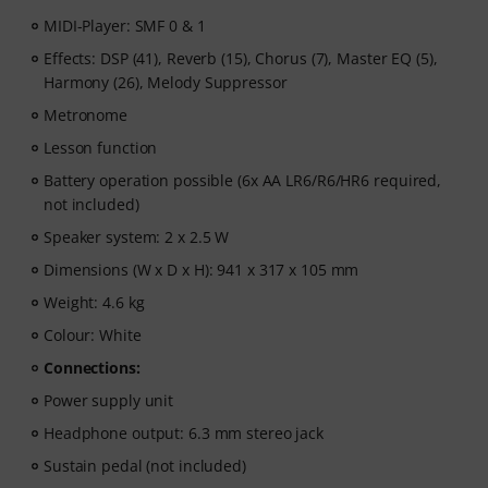
MIDI-Player: SMF 0 & 1
Effects: DSP (41), Reverb (15), Chorus (7), Master EQ (5),
Harmony (26), Melody Suppressor
Metronome
Lesson function
Battery operation possible (6x AA LR6/R6/HR6 required,
not included)
Speaker system: 2 x 2.5 W
Dimensions (W x D x H): 941 x 317 x 105 mm
Weight: 4.6 kg
Colour: White
Connections:
Power supply unit
Headphone output: 6.3 mm stereo jack
Sustain pedal (not included)