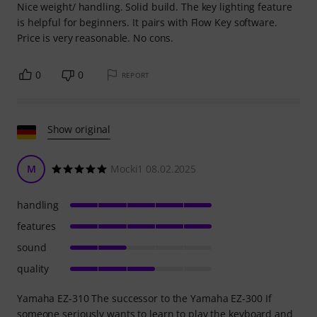
Nice weight/ handling. Solid build. The key lighting feature
is helpful for beginners. It pairs with Flow Key software.
Price is very reasonable. No cons.
0
0
REPORT
Show original
M
Mocki1 08.02.2025
handling
features
sound
quality
Yamaha EZ-310 The successor to the Yamaha EZ-300 If
someone seriously wants to learn to play the keyboard and