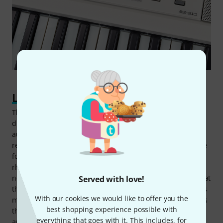
Learning step by step
The standard learning function on the Yamaha EZ-310 is
divided into three steps. First, the piece is played
automatically, with the notes – or, more accurately, the
relevant keys – shown by the coloured LEDs. The next stage
focuses on timing, to develop a feel for the melody's
rhythm. The third phase covers the correct sequence of
notes, where tones only sound if the right keys are played at
Served with love!
the right time. Building on this, the Keys to Success lessons
With our cookies we would like to offer you the
make it possible to learn complete songs, split into sections
best shopping experience possible with
that can be practised individually: The notes for the right
everything that goes with it. This includes, for
and left hands are first learned separately, then together.