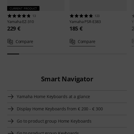
CURRENT PRODUCT
13
123
Yamaha
EZ-310
Yamaha
PSR-E383
229 €
185 €
Compare
Compare
Smart Navigator
Yamaha Home Keyboards at a glance
Display Home Keyboards from € 200 - € 300
Go to product group Home Keyboards
Go to product group Keyboards