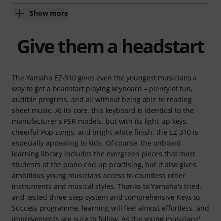
Show more
Give them a headstart
The Yamaha EZ-310 gives even the youngest musicians a
way to get a headstart playing keyboard – plenty of fun,
audible progress, and all without being able to reading
sheet music. At its core, this keyboard is identical to the
manufacturer's PSR models, but with its light-up keys,
cheerful Pop songs, and bright white finish, the EZ-310 is
especially appealing to kids. Of course, the onboard
learning library includes the evergreen pieces that most
students of the piano end up practising, but it also gives
ambitious young musicians access to countless other
instruments and musical styles. Thanks to Yamaha's tried-
and-tested three-step system and comprehensive Keys to
Success programme, learning will feel almost effortless, and
improvements are sure to follow. As the young musicians'