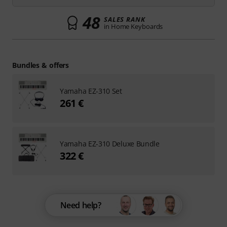
48
SALES RANK
in Home Keyboards
Bundles & offers
Yamaha EZ-310 Set
261 €
Yamaha EZ-310 Deluxe Bundle
322 €
Need help?