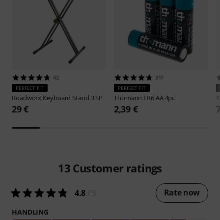
42
317
PERFECT FIT
PERFECT FIT
Roadworx
Keyboard Stand 3 SP
Thomann
LR6 AA 4pc
29 €
2,39 €
13
Customer ratings
Rate now
4.8
/ 5
HANDLING