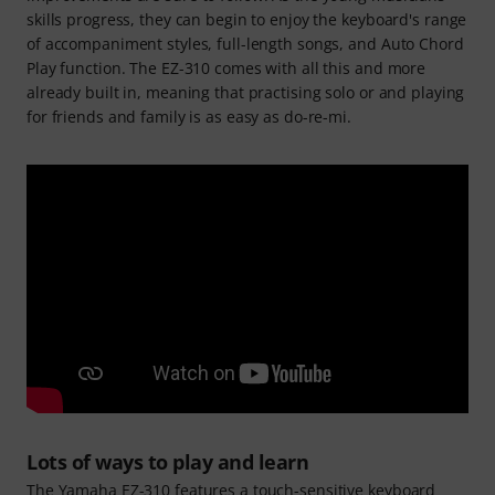
skills progress, they can begin to enjoy the keyboard's range
of accompaniment styles, full-length songs, and Auto Chord
Play function. The EZ-310 comes with all this and more
already built in, meaning that practising solo or and playing
for friends and family is as easy as do-re-mi.
Lots of ways to play and learn
The Yamaha EZ-310 features a touch-sensitive keyboard