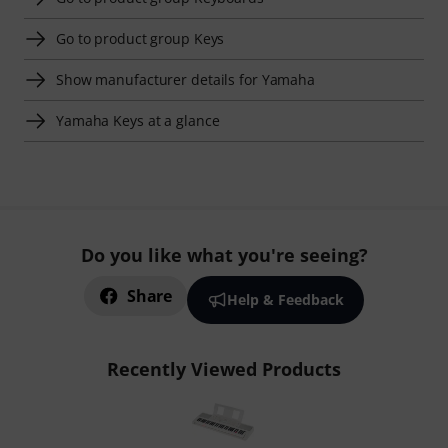
Go to product group Keys
Show manufacturer details for Yamaha
Yamaha Keys at a glance
Do you like what you're seeing?
Share
Help & Feedback
Recently Viewed Products