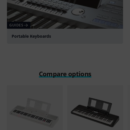
GUIDES
Portable Keyboards
Compare options