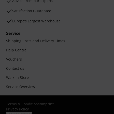
Advice from our experts
Satisfaction Guarantee
Europe’s Largest Warehouse
Service
Shipping Costs and Delivery Times
Help Centre
Vouchers
Contact us
Walk-in Store
Service Overview
Terms & Conditions
/
Imprint
Privacy Policy