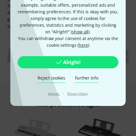
example, suitable offers, personalized ads and
This approach has been shown to be ideal for children.
remembering preferences. If this is okay with you,
After each section, there's a high score to visualise (and
simply agree to the use of cookies for
gamify) their progress, as well as further exercises to
preferences, statistics and marketing by clicking
specifically train dynamic playing.
on "Alright!" (
show all
).
You can withdraw your consent at anytime via the
cookie settings (
here
)
Alright!
Reject cookies
Further info
·
This is what customers who viewed
Imprint
Privacy Policy
this product bought