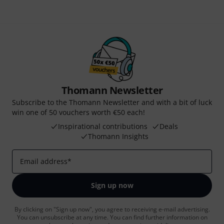
Thomann Newsletter
Subscribe to the Thomann Newsletter and with a bit of luck
win one of 50 vouchers worth €50 each!
Inspirational contributions
Deals
Thomann Insights
Email address
*
Sign up now
By clicking on "Sign up now", you agree to receiving e-mail advertising.
You can unsubscribe at any time. You can find further information on