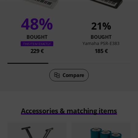
48%
21%
BOUGHT
BOUGHT
Yamaha PSR-E383
THIS ITEM EXACTLY
229 €
185 €
Compare
Accessories & matching items