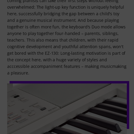
coming pianists can take their first steps without feeling
overwhelmed: The light-up key function is uniquely helpful
here, successfully bridging the gap between a child's toy
and a genuine musical instrument. And because playing
together is often more fun, the keyboard's Duo mode allows
anyone to play together four-handed – parents, siblings,
teachers. This also means that children, with their rapid
cognitive development and youthful attention spans, won't
get bored with the EZ-130: Long-lasting motivation is part of
the concept here, with a huge variety of styles and
acccessible accompaniment features – making musicmaking
a pleasure.