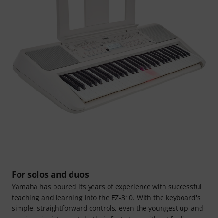
For solos and duos
Yamaha has poured its years of experience with successful
teaching and learning into the EZ-310. With the keyboard's
simple, straightforward controls, even the youngest up-and-