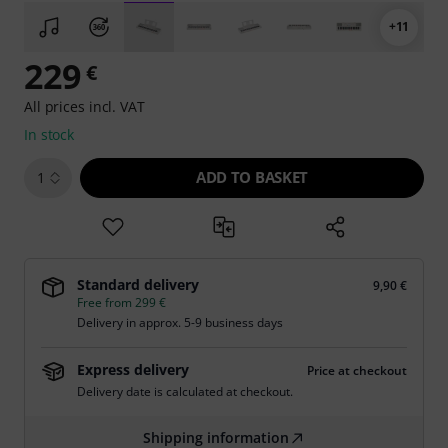
+11
229
€
All prices incl. VAT
In stock
ADD TO BASKET
1
Standard delivery
9,90 €
Free from 299 €
Delivery in approx. 5-9 business days
Express delivery
Price at checkout
Delivery date is calculated at checkout.
Shipping information