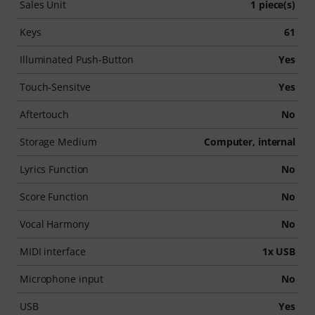
Sales Unit
1 piece(s)
Keys
61
Illuminated Push-Button
Yes
Touch-Sensitve
Yes
Aftertouch
No
Storage Medium
Computer, internal
Lyrics Function
No
Score Function
No
Vocal Harmony
No
MIDI interface
1x USB
Microphone input
No
USB
Yes