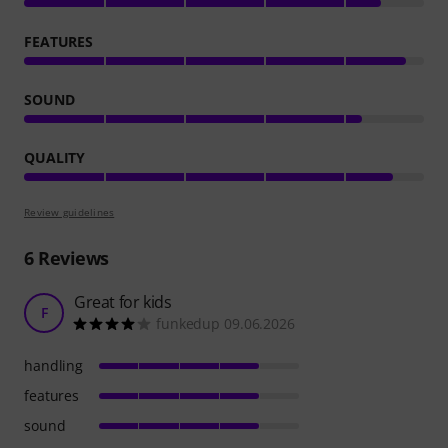
FEATURES
SOUND
QUALITY
Review guidelines
6
Reviews
Great for kids
F
funkedup 09.06.2026
handling
features
sound