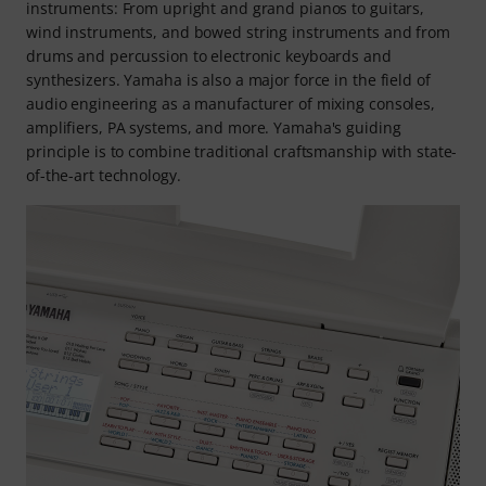
instruments: From upright and grand pianos to guitars,
wind instruments, and bowed string instruments and from
drums and percussion to electronic keyboards and
synthesizers. Yamaha is also a major force in the field of
audio engineering as a manufacturer of mixing consoles,
amplifiers, PA systems, and more. Yamaha's guiding
principle is to combine traditional craftsmanship with state-
of-the-art technology.