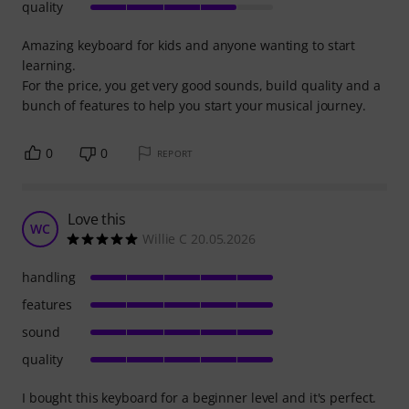
quality
Amazing keyboard for kids and anyone wanting to start
learning.
For the price, you get very good sounds, build quality and a
bunch of features to help you start your musical journey.
0
0
REPORT
Love this
WC
Willie C 20.05.2026
handling
features
sound
quality
I bought this keyboard for a beginner level and it's perfect.