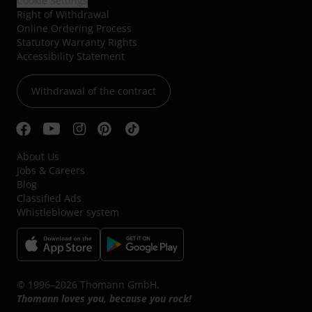
Cookie Settings
Right of Withdrawal
Online Ordering Process
Statutory Warranty Rights
Accessibility Statement
Withdrawal of the contract
About Us
Jobs & Careers
Blog
Classified Ads
Whistleblower system
© 1996–2026 Thomann GmbH.
Thomann loves you, because you rock!