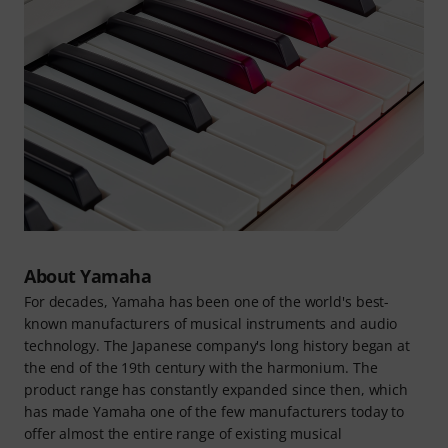
About Yamaha
For decades, Yamaha has been one of the world's best-
known manufacturers of musical instruments and audio
technology. The Japanese company's long history began at
the end of the 19th century with the harmonium. The
product range has constantly expanded since then, which
has made Yamaha one of the few manufacturers today to
offer almost the entire range of existing musical