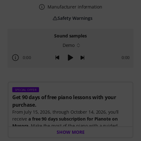
Manufacturer information
Safety Warnings
Sound samples
Demo
0:00
0:00
SPECIAL OFFER
Get 90 days of free piano lessons with your
purchase.
From July 15, 2026, through October 14, 2026, you’ll
receive
a free 90 days subscription for Pianote on
Musora
. Make the most of the piano with a guided
SHOW MORE
learning path that shows you exactly what to practice
next, so you can spend less time wondering where to