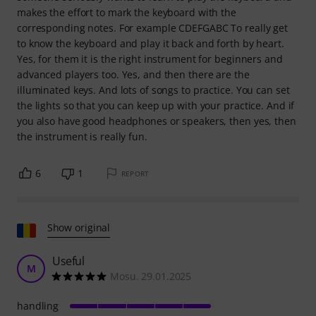
makes the effort to mark the keyboard with the
corresponding notes. For example CDEFGABC To really get
to know the keyboard and play it back and forth by heart.
Yes, for them it is the right instrument for beginners and
advanced players too. Yes, and then there are the
illuminated keys. And lots of songs to practice. You can set
the lights so that you can keep up with your practice. And if
you also have good headphones or speakers, then yes, then
the instrument is really fun.
6
1
REPORT
Show original
Useful
M
Mosu. 29.01.2025
handling