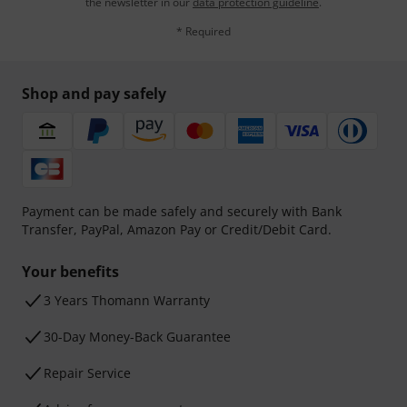
the newsletter in our
data protection guideline
.
* Required
Shop and pay safely
Payment can be made safely and securely with Bank
Transfer, PayPal, Amazon Pay or Credit/Debit Card.
Your benefits
3 Years Thomann Warranty
30-Day Money-Back Guarantee
Repair Service