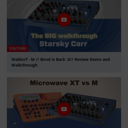
YOUTUBE
Waldorf - M // Bond is Back :0// Review Demo and
Walkthrough
Play