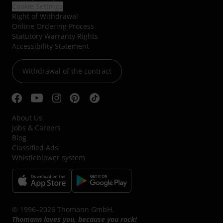
Cookie Settings
Right of Withdrawal
Online Ordering Process
Statutory Warranty Rights
Accessibility Statement
Withdrawal of the contract
About Us
Jobs & Careers
Blog
Classified Ads
Whistleblower system
© 1996–2026 Thomann GmbH.
Thomann loves you, because you rock!