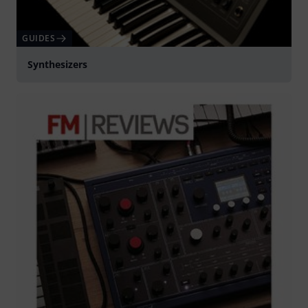
GUIDES
Synthesizers