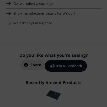
Go to product group Keys
Show manufacturer details for Waldorf
Waldorf Keys at a glance
Do you like what you're seeing?
Share
Help & Feedback
Recently Viewed Products