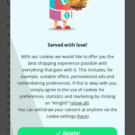
SN
Steve Naghavi 01.04.2026
handling
features
sound
quality
Served with love!
Great sound – among other things, you actually get the old
With our cookies we would like to offer you the
"Microwave" sound and more. Plus, all the knobs and
best shopping experience possible with
controls you longed for back in the day. BUT! The developer
everything that goes with it. This includes, for
still hasn't managed to fix one problem, despite all the
example, suitable offers, personalized ads and
firmware updates: the multimode bug. The automatic voice
remembering preferences. If this is okay with you,
distribution is extremely unreliable, resulting in very
simply agree to the use of cookies for
annoying note sticking. This is especially noticeable when
preferences, statistics and marketing by clicking
using the instrument in an RTP MIDI system. The lead
on "Alright!" (
show all
).
programmer is open about the issue on Gearspace, but
You can withdraw your consent at anytime via the
admits he's very busy, working on other projects, and while
cookie settings (
here
)
current firmware updates (the latest being 1.11) do include
new filter features, for which he's invested a lot of time, the
Alright!