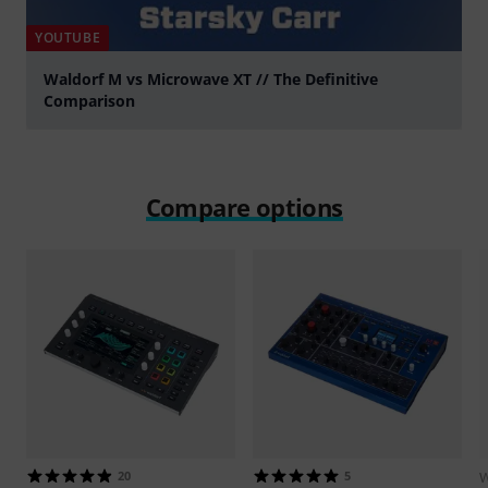
YOUTUBE
Waldorf M vs Microwave XT // The Definitive
Comparison
Play
Compare options
20
5
W