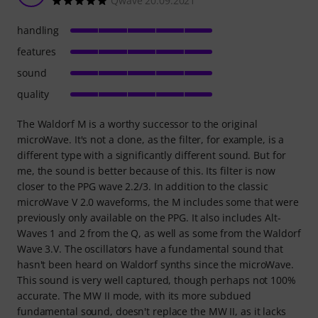
Qwave 20.09.2021
handling
features
sound
quality
The Waldorf M is a worthy successor to the original
microWave. It's not a clone, as the filter, for example, is a
different type with a significantly different sound. But for
me, the sound is better because of this. Its filter is now
closer to the PPG wave 2.2/3. In addition to the classic
microWave V 2.0 waveforms, the M includes some that were
previously only available on the PPG. It also includes Alt-
Waves 1 and 2 from the Q, as well as some from the Waldorf
Wave 3.V. The oscillators have a fundamental sound that
hasn't been heard on Waldorf synths since the microWave.
This sound is very well captured, though perhaps not 100%
accurate. The MW II mode, with its more subdued
fundamental sound, doesn't replace the MW II, as it lacks