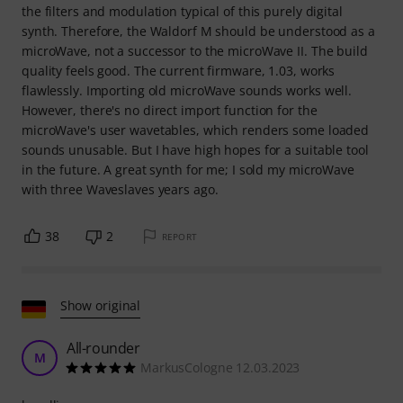
the filters and modulation typical of this purely digital
synth. Therefore, the Waldorf M should be understood as a
microWave, not a successor to the microWave II. The build
quality feels good. The current firmware, 1.03, works
flawlessly. Importing old microWave sounds works well.
However, there's no direct import function for the
microWave's user wavetables, which renders some loaded
sounds unusable. But I have high hopes for a suitable tool
in the future. A great synth for me; I sold my microWave
with three Waveslaves years ago.
38
2
REPORT
Show original
All-rounder
M
MarkusCologne 12.03.2023