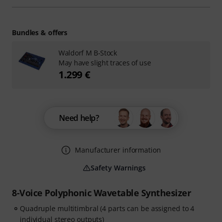
Bundles & offers
Waldorf M B-Stock
May have slight traces of use
1.299 €
Need help?
Manufacturer information
Safety Warnings
8-Voice Polyphonic Wavetable Synthesizer
Quadruple multitimbral (4 parts can be assigned to 4
individual stereo outputs)