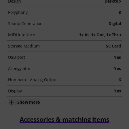
Design
Desktop
Polyphony
8
Sound Generation
Digital
MIDI interface
1x In, 1x Out, 1x Thru
Storage Medium
SC Card
USB-port
Yes
Arpeggiator
Yes
Number of Analog Outputs
6
Display
Yes
Show more
Accessories & matching items