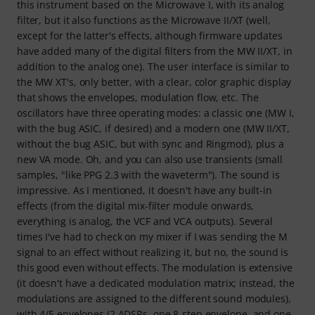
this instrument based on the Microwave I, with its analog
filter, but it also functions as the Microwave II/XT (well,
except for the latter's effects, although firmware updates
have added many of the digital filters from the MW II/XT, in
addition to the analog one). The user interface is similar to
the MW XT's, only better, with a clear, color graphic display
that shows the envelopes, modulation flow, etc. The
oscillators have three operating modes: a classic one (MW I,
with the bug ASIC, if desired) and a modern one (MW II/XT,
without the bug ASIC, but with sync and Ringmod), plus a
new VA mode. Oh, and you can also use transients (small
samples, "like PPG 2.3 with the waveterm"). The sound is
impressive. As I mentioned, it doesn't have any built-in
effects (from the digital mix-filter module onwards,
everything is analog, the VCF and VCA outputs). Several
times I've had to check on my mixer if I was sending the M
signal to an effect without realizing it, but no, the sound is
this good even without effects. The modulation is extensive
(it doesn't have a dedicated modulation matrix; instead, the
modulations are assigned to the different sound modules),
with 4/5 envelopes (2 ADSRs, one 8-step envelope, and one