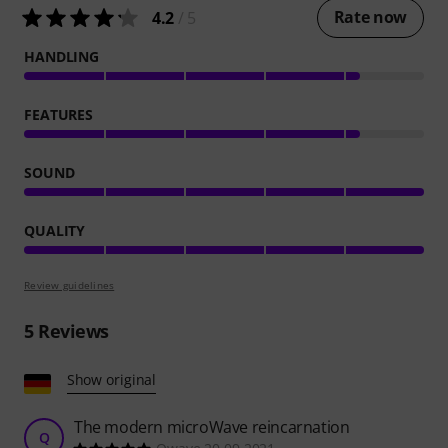
Rate now
4.2
/ 5
HANDLING
FEATURES
SOUND
QUALITY
Review guidelines
5
Reviews
Show original
The modern microWave reincarnation
Q