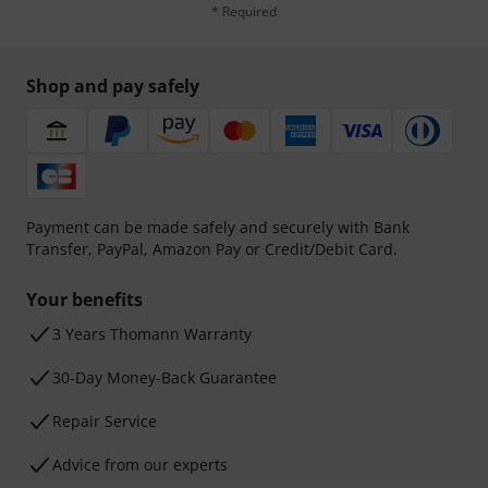
* Required
Shop and pay safely
Payment can be made safely and securely with Bank
Transfer, PayPal, Amazon Pay or Credit/Debit Card.
Your benefits
3 Years Thomann Warranty
30-Day Money-Back Guarantee
Repair Service
Advice from our experts