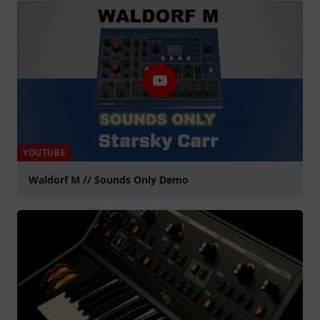
YOUTUBE
Waldorf M // Sounds Only Demo
Play