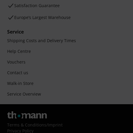
Satisfaction Guarantee
Europe’s Largest Warehouse
Service
Shipping Costs and Delivery Times
Help Centre
Vouchers
Contact us
Walk-in Store
Service Overview
Terms & Conditions
/
Imprint
Privacy Policy