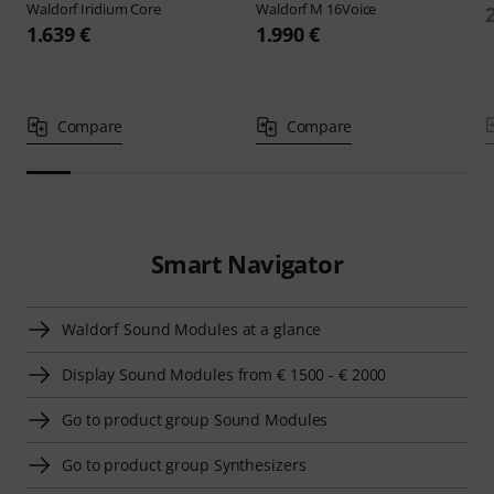
Waldorf
Iridium Core
Waldorf
M 16Voice
1.639 €
1.990 €
Compare
Compare
Smart Navigator
Waldorf Sound Modules at a glance
Display Sound Modules from € 1500 - € 2000
Go to product group Sound Modules
Go to product group Synthesizers