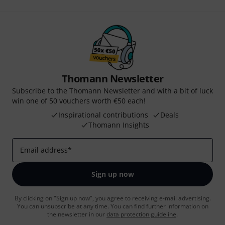
Thomann Newsletter
Subscribe to the Thomann Newsletter and with a bit of luck
win one of 50 vouchers worth €50 each!
Inspirational contributions
Deals
Thomann Insights
Email address
*
Sign up now
By clicking on "Sign up now", you agree to receiving e-mail advertising.
You can unsubscribe at any time. You can find further information on
the newsletter in our
data protection guideline
.