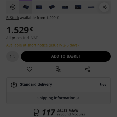
+6
B-Stock
available from 1.299 €
1.529
€
All prices incl. VAT
Available at short notice (usually 2-5 days)
ADD TO BASKET
1
Standard delivery
Free
Shipping information
117
SALES RANK
in Sound Modules