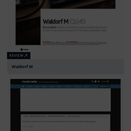
REVIEW
Waldorf M