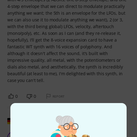
4-step envelope that we can direct to modulate practically
anything we want; the 5th is an envelope for the LFOs, but
we can also use it to modulate anything we want), 2 (or 3,
with the third being global) LFOs, velocity, aftertouch
(mono/poly), etc. As soon as I can (and they re-release it,
hopefully), I'll get the 8-voice expansion card to have a
fantastic WT synth with 16 voices of polyphony. And
although it doesn't affect the sound, it's built with
impressive quality, all metal, with the potentiometers or
dials also metal, and aesthetically, the synth is incredibly
beautiful (at least to me), I'm delighted with this synth, in
case you can't tell.
0
0
REPORT
Show original
Only of limited use for multimode devices.