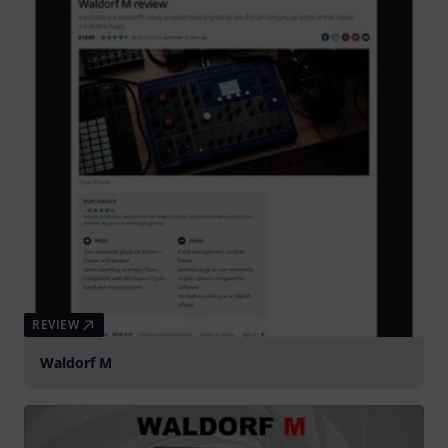
REVIEW
Waldorf M