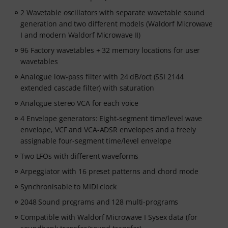
2 Wavetable oscillators with separate wavetable sound
generation and two different models (Waldorf Microwave
I and modern Waldorf Microwave II)
96 Factory wavetables + 32 memory locations for user
wavetables
Analogue low-pass filter with 24 dB/oct (SSI 2144
extended cascade filter) with saturation
Analogue stereo VCA for each voice
4 Envelope generators: Eight-segment time/level wave
envelope, VCF and VCA-ADSR envelopes and a freely
assignable four-segment time/level envelope
Two LFOs with different waveforms
Arpeggiator with 16 preset patterns and chord mode
Synchronisable to MIDI clock
2048 Sound programs and 128 multi-programs
Compatible with Waldorf Microwave I Sysex data (for