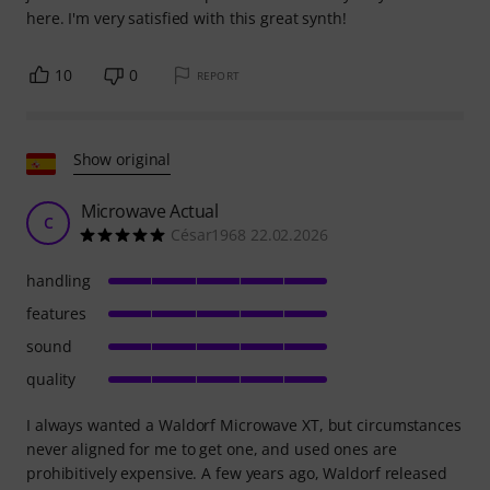
here. I'm very satisfied with this great synth!
10
0
REPORT
Show original
Microwave Actual
C
César1968 22.02.2026
handling
features
sound
quality
I always wanted a Waldorf Microwave XT, but circumstances
never aligned for me to get one, and used ones are
prohibitively expensive. A few years ago, Waldorf released