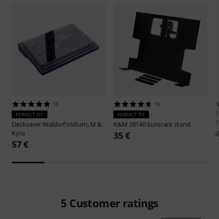
15
16
PERFECT FIT
PERFECT FIT
1
Decksaver
Waldorf Iridium, M &
K&M
28140 Eurorack stand
Kyra
35 €
57 €
5
Customer ratings