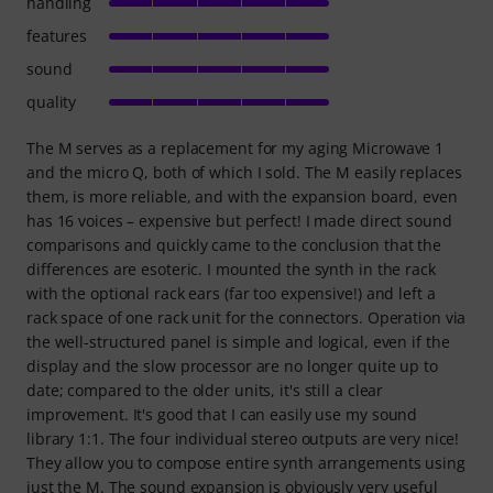
handling
features
sound
quality
The M serves as a replacement for my aging Microwave 1
and the micro Q, both of which I sold. The M easily replaces
them, is more reliable, and with the expansion board, even
has 16 voices – expensive but perfect! I made direct sound
comparisons and quickly came to the conclusion that the
differences are esoteric. I mounted the synth in the rack
with the optional rack ears (far too expensive!) and left a
rack space of one rack unit for the connectors. Operation via
the well-structured panel is simple and logical, even if the
display and the slow processor are no longer quite up to
date; compared to the older units, it's still a clear
improvement. It's good that I can easily use my sound
library 1:1. The four individual stereo outputs are very nice!
They allow you to compose entire synth arrangements using
just the M. The sound expansion is obviously very useful