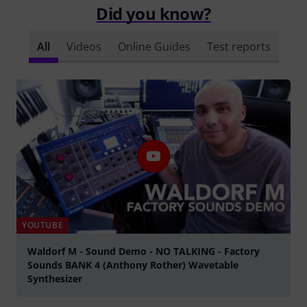
Did you know?
All
Videos
Online Guides
Test reports
YOUTUBE
Waldorf M - Sound Demo - NO TALKING - Factory
Sounds BANK 4 (Anthony Rother) Wavetable
Synthesizer
Play