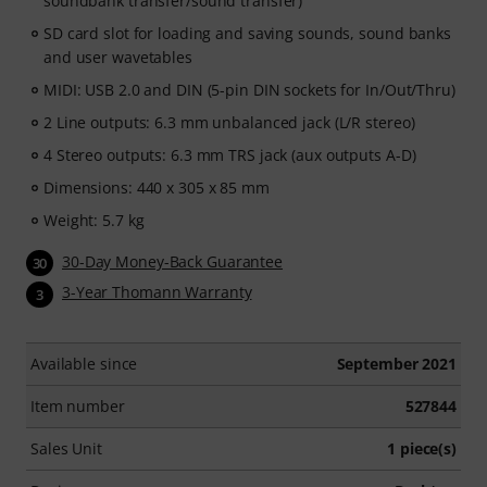
soundbank transfer/sound transfer)
SD card slot for loading and saving sounds, sound banks
and user wavetables
MIDI: USB 2.0 and DIN (5-pin DIN sockets for In/Out/Thru)
2 Line outputs: 6.3 mm unbalanced jack (L/R stereo)
4 Stereo outputs: 6.3 mm TRS jack (aux outputs A-D)
Dimensions: 440 x 305 x 85 mm
Weight: 5.7 kg
30-Day Money-Back Guarantee
30
3-Year Thomann Warranty
3
Available since
September 2021
Item number
527844
Sales Unit
1 piece(s)