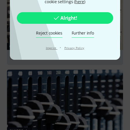
cookie settings (
here
)
Alright!
Reject cookies
Further info
GUIDES
·
Imprint
Privacy Policy
Plug-ins