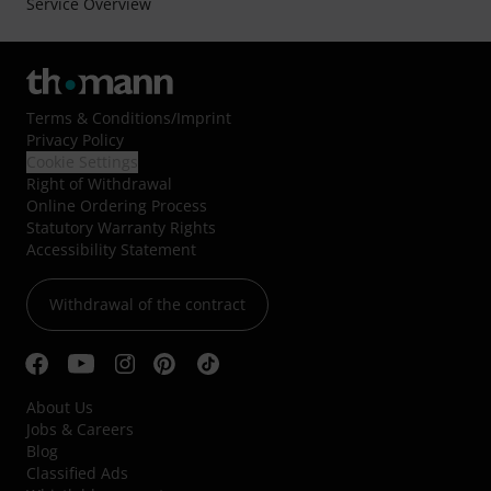
Service Overview
Terms & Conditions
/
Imprint
Privacy Policy
Cookie Settings
Right of Withdrawal
Online Ordering Process
Statutory Warranty Rights
Accessibility Statement
Withdrawal of the contract
About Us
Jobs & Careers
Blog
Classified Ads