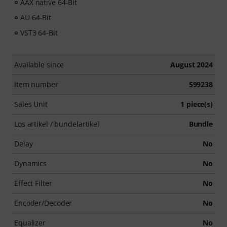
AAX native 64-Bit
AU 64-Bit
VST3 64-Bit
Available since
August 2024
Item number
599238
Sales Unit
1 piece(s)
Los artikel / bundelartikel
Bundle
Delay
No
Dynamics
No
Effect Filter
No
Encoder/Decoder
No
Equalizer
No