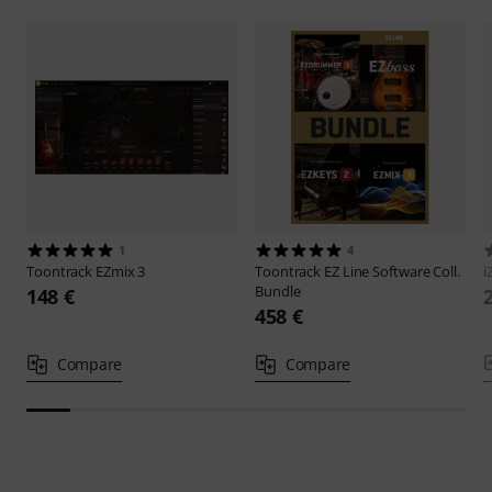
1
4
Toontrack
EZmix 3
Toontrack
EZ Line Software Coll.
i
Bundle
148 €
458 €
Compare
Compare