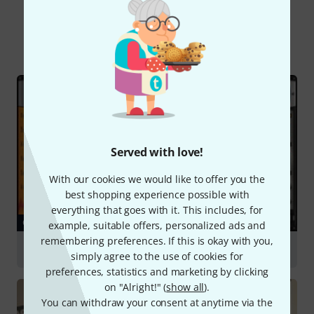
Did you know?
All
Online Guides
Served with love!
With our cookies we would like to offer you the
best shopping experience possible with
everything that goes with it. This includes, for
GUIDES
example, suitable offers, personalized ads and
remembering preferences. If this is okay with you,
Sound Libraries & Sampling
simply agree to the use of cookies for
preferences, statistics and marketing by clicking
on "Alright!" (
show all
).
You can withdraw your consent at anytime via the