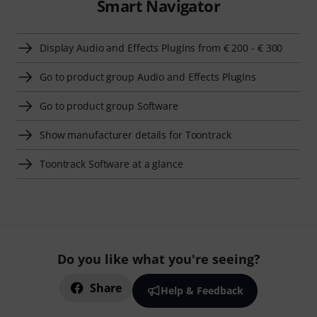
Smart Navigator
Display Audio and Effects PlugIns from € 200 - € 300
Go to product group Audio and Effects PlugIns
Go to product group Software
Show manufacturer details for Toontrack
Toontrack Software at a glance
Do you like what you're seeing?
Share
Help & Feedback