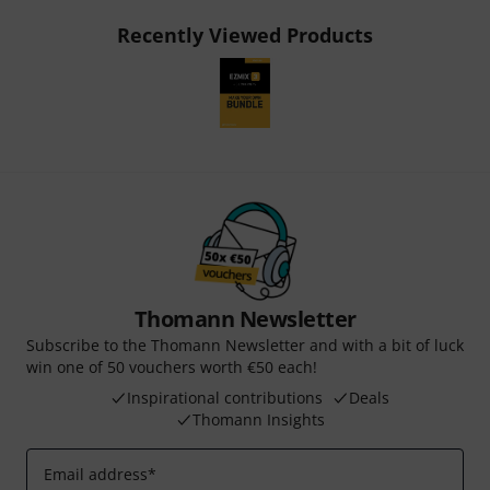
Recently Viewed Products
Thomann Newsletter
Subscribe to the Thomann Newsletter and with a bit of luck
win one of 50 vouchers worth €50 each!
Inspirational contributions
Deals
Thomann Insights
Email address
*