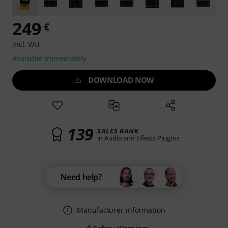
249
€
incl. VAT
Available immediately
DOWNLOAD NOW
139
SALES RANK
in Audio and Effects PlugIns
Need help?
Manufacturer information