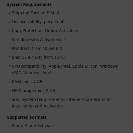
System Requirements
Shipping Format: E-Mail
License validity: perpetual
Copy Protection: Online Activation
Simultaneous Activations: 2
Windows: from 10 (64-Bit)
Mac OS (64 Bit): from 10.13
CPU compatibility: Apple Intel, Apple Silicon, Windows
AMD, Windows Intel
RAM min.: 4 GB
HD Storage min.: 2 GB
add. System requirements: Internet Connection for
Installation and Activation
Supported Formats
Stand-Alone-Software