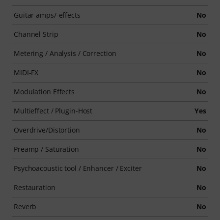
Guitar amps/-effects
No
Channel Strip
No
Metering / Analysis / Correction
No
MIDI-FX
No
Modulation Effects
No
Multieffect / Plugin-Host
Yes
Overdrive/Distortion
No
Preamp / Saturation
No
Psychoacoustic tool / Enhancer / Exciter
No
Restauration
No
Reverb
No