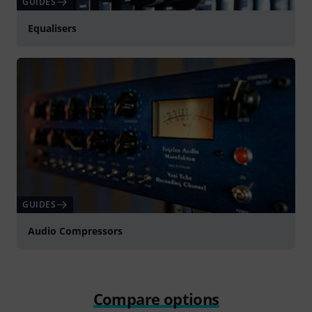
GUIDES
Equalisers
GUIDES
Audio Compressors
Compare options