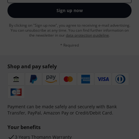
Sign up now
By clicking on "Sign up now", you agree to receiving e-mail advertising.
You can unsubscribe at any time. You can find further information on
the newsletter in our
data protection guideline
.
* Required
Shop and pay safely
Payment can be made safely and securely with Bank
Transfer, PayPal, Amazon Pay or Credit/Debit Card.
Your benefits
3 Years Thomann Warranty