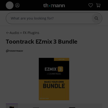
Start s
Audio + FX PlugIns
Toontrack EZmix 3 Bundle