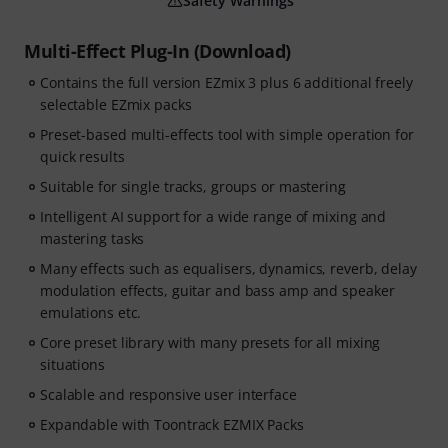
Safety Warnings
Multi-Effect Plug-In (Download)
Contains the full version EZmix 3 plus 6 additional freely
selectable EZmix packs
Preset-based multi-effects tool with simple operation for
quick results
Suitable for single tracks, groups or mastering
Intelligent AI support for a wide range of mixing and
mastering tasks
Many effects such as equalisers, dynamics, reverb, delay
modulation effects, guitar and bass amp and speaker
emulations etc.
Core preset library with many presets for all mixing
situations
Scalable and responsive user interface
Expandable with Toontrack EZMIX Packs