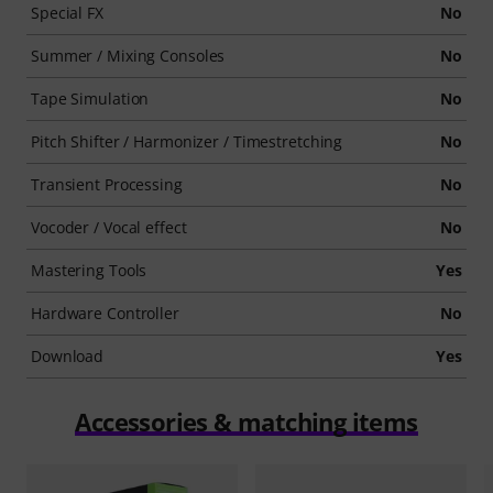
Special FX
No
Summer / Mixing Consoles
No
Tape Simulation
No
Pitch Shifter / Harmonizer / Timestretching
No
Transient Processing
No
Vocoder / Vocal effect
No
Mastering Tools
Yes
Hardware Controller
No
Download
Yes
Accessories & matching items