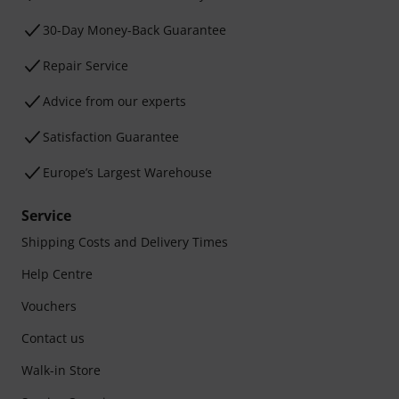
30-Day Money-Back Guarantee
Repair Service
Advice from our experts
Satisfaction Guarantee
Europe’s Largest Warehouse
Service
Shipping Costs and Delivery Times
Help Centre
Vouchers
Contact us
Walk-in Store