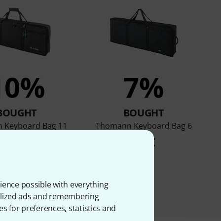
10%
7%
BOUGHT
BOUGHT
 Keyboard Bag 11
Thomann Keyboard Bag 6
36 €
36 €
ience possible with everything
onalized ads and remembering
es for preferences, statistics and