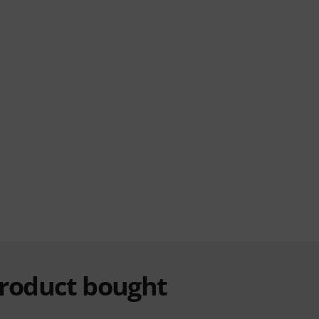
product bought