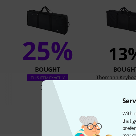
25%
13
BOUGHT
BOUGH
Thomann Keyboa
THIS ITEM EXACTLY
36 €
36 €
Serv
With o
that g
prefer
market