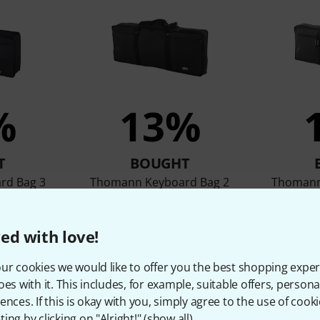
%
13%
T
BOUGHT
rd Bag 3
Thomann Keyboard Bag 2
Thomann
36 €
ed with love!
ur cookies we would like to offer you the best shopping exper
Compare
oes with it. This includes, for example, suitable offers, pers
ences. If this is okay with you, simply agree to the use of cooki
ing by clicking on "Alright!" (
show all
).