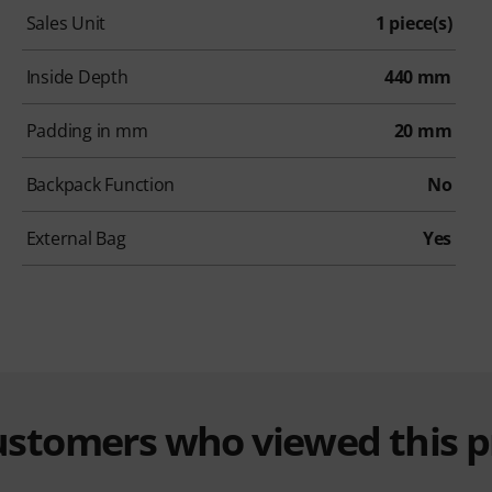
Sales Unit
1 piece(s)
Inside Depth
440 mm
Padding in mm
20 mm
Backpack Function
No
External Bag
Yes
customers who viewed this 