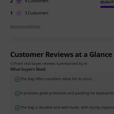
2
4 Customers
QUALIT
1
3 Customers
Review guidelines
Customer Reviews at a Glance
From real buyer reviews summarised by AI
What buyers liked:
The bag offers excellent value for its price.
It provides good protection and padding for keyboard
The bag is durable and well-made, with sturdy zippers