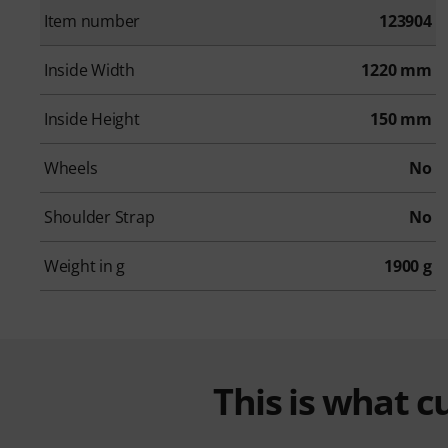
Item number
123904
Inside Width
1220 mm
Inside Height
150 mm
Wheels
No
Shoulder Strap
No
Weight in g
1900 g
This is what 