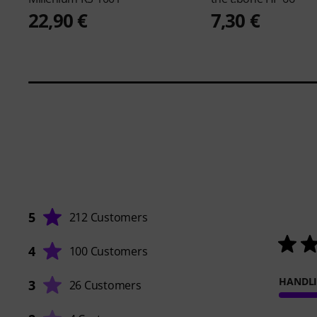
22,90 €
7,30 €
5
212 Customers
4
100 Customers
HANDL
3
26 Customers