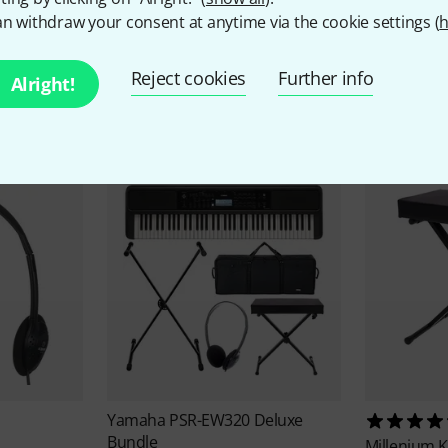
n withdraw your consent at anytime via the cookie settings (
h
Reject cookies
Further info
Alright!
ccessories & matching ite
Yamaha
PSR-EW320 Deluxe
Bundle
Millenium
K