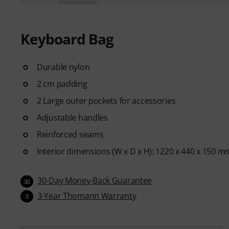
Keyboard Bag
Durable nylon
2 cm padding
2 Large outer pockets for accessories
Adjustable handles
Reinforced seams
Interior dimensions (W x D x H): 1220 x 440 x 150 m
30-Day Money-Back Guarantee
30
3-Year Thomann Warranty
3