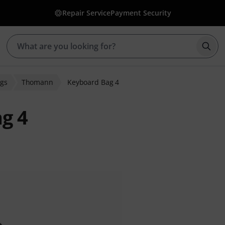
Repair Service
Payment Security
Star
gs
Thomann
Keyboard Bag 4
g 4
r ratings