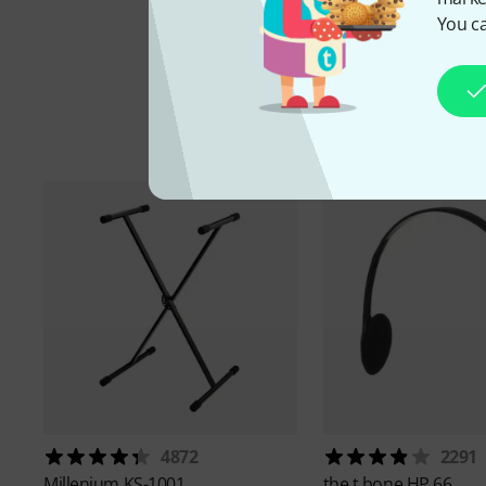
You ca
A
4872
2291
Millenium
KS-1001
the t.bone
HP 66