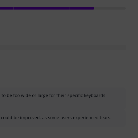
o be too wide or large for their specific keyboards,
.
ty could be improved, as some users experienced tears.