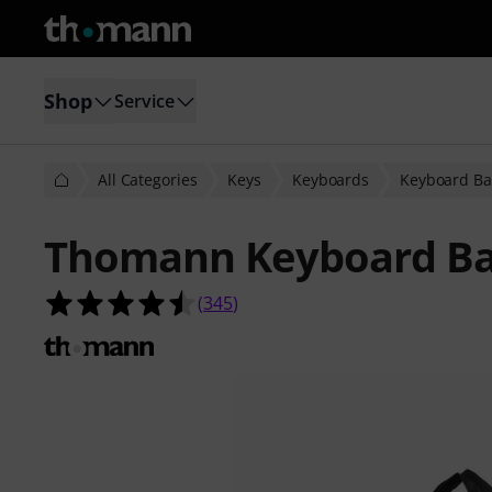
Shop
Service
All Categories
Keys
Keyboards
Keyboard Ba
Thomann Keyboard Ba
4.5 out of 5 stars from 345 custome
(
345
)