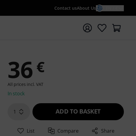
Contact us
About Us
EN / €
t search with search term {searchTerm}
36
€
All prices incl. VAT
In stock
ADD TO BASKET
1
List
Compare
Share