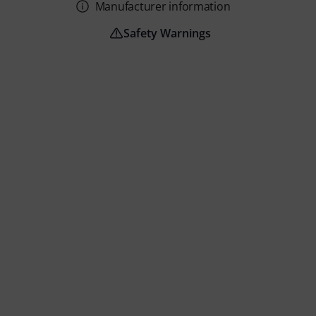
Manufacturer information
Safety Warnings