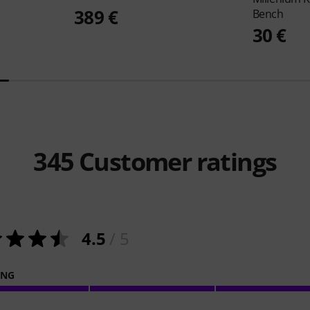
389 €
Bench
30 €
345
Customer ratings
4.5
/ 5
ING