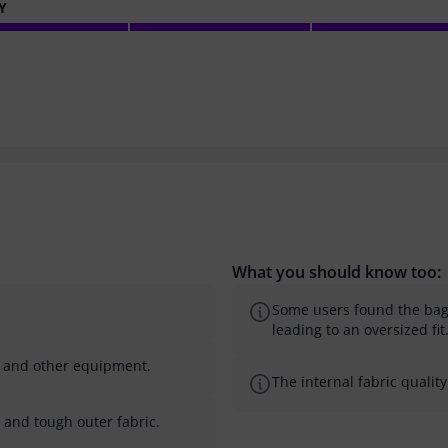
Y
What you should know too:
Some users found the bag t
leading to an oversized fit
s and other equipment.
The internal fabric quali
 and tough outer fabric.