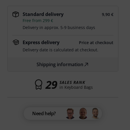
Standard delivery
9,90 €
Free from 299 €
Delivery in approx. 5-9 business days
Express delivery
Price at checkout
Delivery date is calculated at checkout.
Shipping information
29
SALES RANK
in Keyboard Bags
Need help?