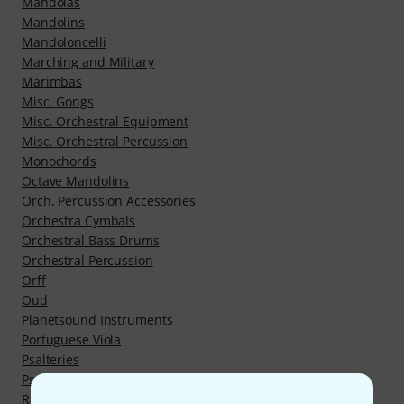
Mandolas
Mandolins
Mandoloncelli
Marching and Military
Marimbas
Misc. Gongs
Misc. Orchestral Equipment
Misc. Orchestral Percussion
Monochords
Octave Mandolins
Orch. Percussion Accessories
Orchestra Cymbals
Orchestral Bass Drums
Orchestral Percussion
Orff
Oud
Planetsound Instruments
Portuguese Viola
Psalteries
Psaltery
Rajao