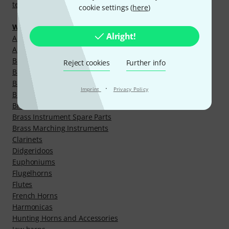
temple cymbals and bells
cookie settings (
here
)
Wind Instruments
Alright!
Alphorns and Accessories
Alto-/Baritone Horns
Bagpipes and Accessories
Reject cookies
Further info
Baritones
Bassoons
·
Imprint
Privacy Policy
Brass Instrument Cleaning Aids
Brass Instrument Mouthpieces
Brass Instrument Spare Parts
Brass Marching Instruments
Clarinets
Didgeridoos
Euphoniums
Flugelhorns
Flutes
French Horns
Harmonicas
Hunting Horns and Accessories