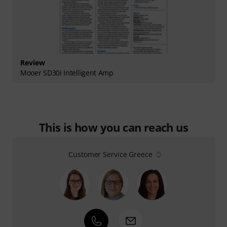
Review
Mooer SD30i Intelligent Amp
This is how you can reach us
Customer Service Greece