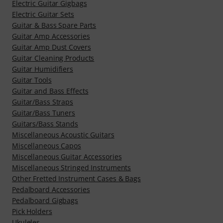
Electric Guitar Gigbags
Electric Guitar Sets
Guitar & Bass Spare Parts
Guitar Amp Accessories
Guitar Amp Dust Covers
Guitar Cleaning Products
Guitar Humidifiers
Guitar Tools
Guitar and Bass Effects
Guitar/Bass Straps
Guitar/Bass Tuners
Guitars/Bass Stands
Miscellaneous Acoustic Guitars
Miscellaneous Capos
Miscellaneous Guitar Accessories
Miscellaneous Stringed Instruments
Other Fretted Instrument Cases & Bags
Pedalboard Accessories
Pedalboard Gigbags
Pick Holders
Ukuleles