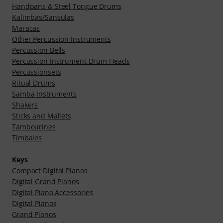
Handpans & Steel Tongue Drums
Kalimbas/Sansulas
Maracas
Other Percussion Instruments
Percussion Bells
Percussion Instrument Drum Heads
Percussionsets
Ritual Drums
Samba Instruments
Shakers
Sticks and Mallets
Tambourines
Timbales
Keys
Compact Digital Pianos
Digital Grand Pianos
Digital Piano Accessories
Digital Pianos
Grand Pianos