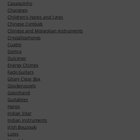
Cavaquinho
Charango
Children's Harps and Lyres
Chinese Cymbals
Chinese and Mongolian instruments
Crystallophones
Cuatro
Domra
Dulcimer
Energy Chimes
Fado Guitars
Gitary Cigar Box
Glockenspiels
Gopichand
Guitaleles
Harps
Indian Sitar
Indian instruments
Irish Bouzouki
Lutes