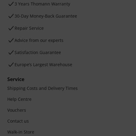
3 Years Thomann Warranty
30-Day Money-Back Guarantee
Repair Service
Advice from our experts
Satisfaction Guarantee
Europe’s Largest Warehouse
Service
Shipping Costs and Delivery Times
Help Centre
Vouchers
Contact us
Walk-in Store