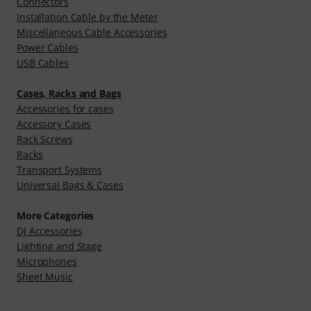
Connectors
Installation Cable by the Meter
Miscellaneous Cable Accessories
Power Cables
USB Cables
Cases, Racks and Bags
Accessories for cases
Accessory Cases
Rack Screws
Racks
Transport Systems
Universal Bags & Cases
More Categories
DJ Accessories
Lighting and Stage
Microphones
Sheet Music