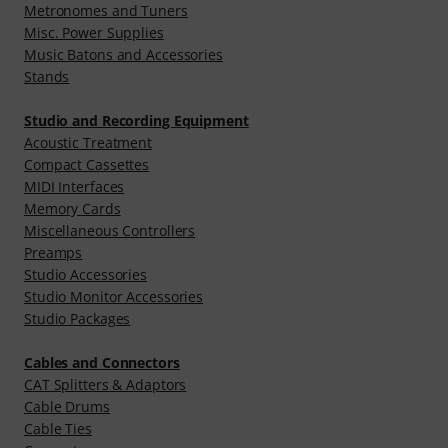
Metronomes and Tuners
Misc. Power Supplies
Music Batons and Accessories
Stands
Studio and Recording Equipment
Acoustic Treatment
Compact Cassettes
MIDI Interfaces
Memory Cards
Miscellaneous Controllers
Preamps
Studio Accessories
Studio Monitor Accessories
Studio Packages
Cables and Connectors
CAT Splitters & Adaptors
Cable Drums
Cable Ties