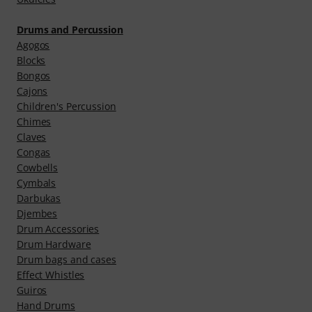
Drums and Percussion
Agogos
Blocks
Bongos
Cajons
Children's Percussion
Chimes
Claves
Congas
Cowbells
Cymbals
Darbukas
Djembes
Drum Accessories
Drum Hardware
Drum bags and cases
Effect Whistles
Guiros
Hand Drums