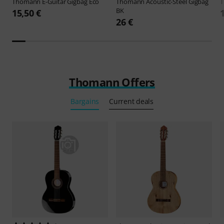
Thomann
E-Guitar Gigbag Eco
Thomann
Acoustic-Steel Gigbag
BK
15,50 €
26 €
Thomann Offers
Bargains
Current deals