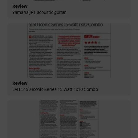
Review
Yamaha JR1 acoustic guitar
Review
EVH 5150 Iconic Series 15-watt 1x10 Combo