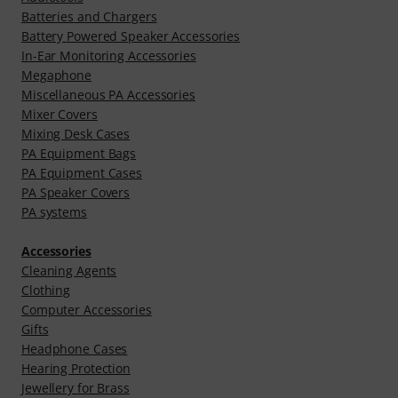
Batteries and Chargers
Battery Powered Speaker Accessories
In-Ear Monitoring Accessories
Megaphone
Miscellaneous PA Accessories
Mixer Covers
Mixing Desk Cases
PA Equipment Bags
PA Equipment Cases
PA Speaker Covers
PA systems
Accessories
Cleaning Agents
Clothing
Computer Accessories
Gifts
Headphone Cases
Hearing Protection
Jewellery for Brass