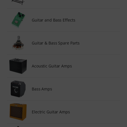
Guitar and Bass Effects
Guitar & Bass Spare Parts
Acoustic Guitar Amps
Bass Amps
Electric Guitar Amps