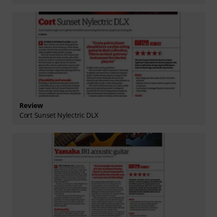
Review
Cort Sunset Nylectric DLX