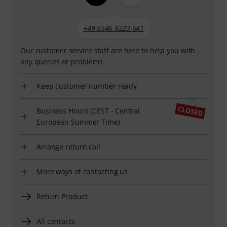
+49-9546-9223-641
Our customer service staff are here to help you with
any queries or problems
Keep customer number ready
Business Hours (CEST - Central
European Summer Time)
Arrange return call
More ways of contacting us
Return Product
All contacts