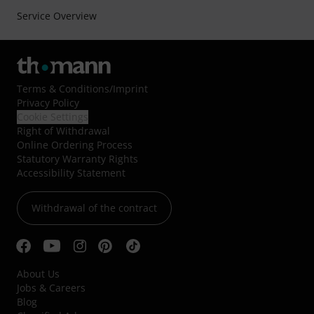
Service Overview
Terms & Conditions
/
Imprint
Privacy Policy
Cookie Settings
Right of Withdrawal
Online Ordering Process
Statutory Warranty Rights
Accessibility Statement
Withdrawal of the contract
About Us
Jobs & Careers
Blog