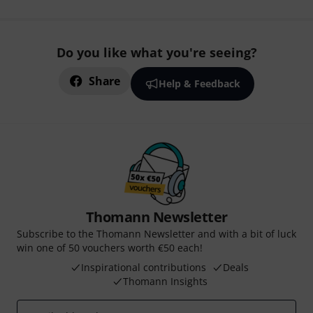
Do you like what you're seeing?
Share
Help & Feedback
Thomann Newsletter
Subscribe to the Thomann Newsletter and with a bit of luck
win one of 50 vouchers worth €50 each!
Inspirational contributions
Deals
Thomann Insights