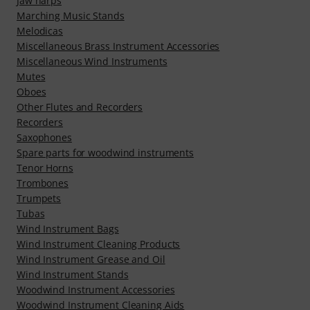
Jaw harps
Marching Music Stands
Melodicas
Miscellaneous Brass Instrument Accessories
Miscellaneous Wind Instruments
Mutes
Oboes
Other Flutes and Recorders
Recorders
Saxophones
Spare parts for woodwind instruments
Tenor Horns
Trombones
Trumpets
Tubas
Wind Instrument Bags
Wind Instrument Cleaning Products
Wind Instrument Grease and Oil
Wind Instrument Stands
Woodwind Instrument Accessories
Woodwind Instrument Cleaning Aids