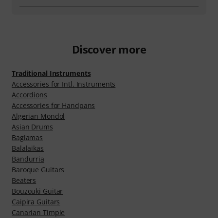
Discover more
Traditional Instruments
Accessories for Intl. Instruments
Accordions
Ac­cessor­ies for Handpans
Algerian Mondol
Asian Drums
Baglamas
Balalaikas
Bandurria
Baroque Guitars
Beaters
Bouzouki Guitar
Caipira Guitars
Canarian Timple