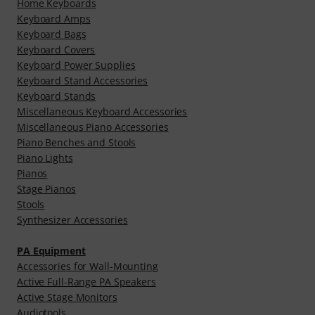
Home Keyboards
Keyboard Amps
Keyboard Bags
Keyboard Covers
Keyboard Power Supplies
Keyboard Stand Accessories
Keyboard Stands
Miscellaneous Keyboard Accessories
Miscellaneous Piano Accessories
Piano Benches and Stools
Piano Lights
Pianos
Stage Pianos
Stools
Synthesizer Accessories
PA Equipment
Accessories for Wall-Mounting
Active Full-Range PA Speakers
Active Stage Monitors
Audiotools