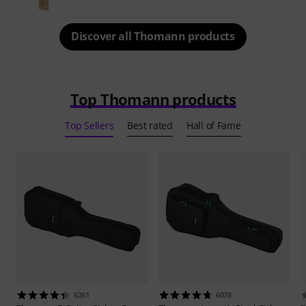
Discover all Thomann products
Top Thomann products
Top Sellers
Best rated
Hall of Fame
6261
6078