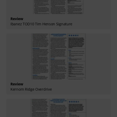
Review
Ibanez TOD10 Tim Henson Signature
Review
Kernom Ridge Overdrive