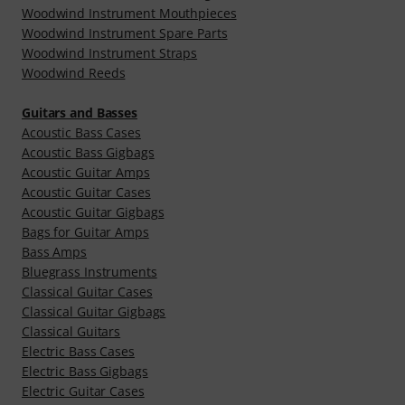
Woodwind Instrument Mouthpieces
Woodwind Instrument Spare Parts
Woodwind Instrument Straps
Woodwind Reeds
Guitars and Basses
Acoustic Bass Cases
Acoustic Bass Gigbags
Acoustic Guitar Amps
Acoustic Guitar Cases
Acoustic Guitar Gigbags
Bags for Guitar Amps
Bass Amps
Bluegrass Instruments
Classical Guitar Cases
Classical Guitar Gigbags
Classical Guitars
Electric Bass Cases
Electric Bass Gigbags
Electric Guitar Cases