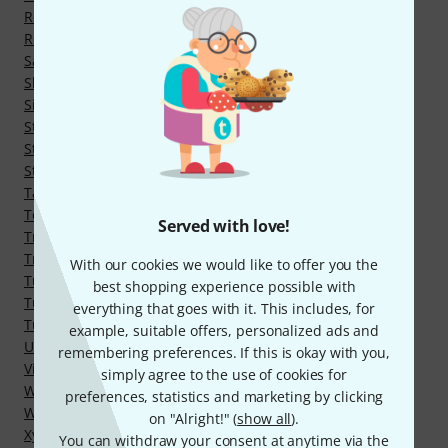
Rebec
Romantic Guitars
Saz
Shruti Boxes, Surpeti
Singing bowls
String Instruments
String instruments for music therapy
Strings for Meditation and Therapy Instruments
Tam Tams
Tenor and Terz Guitars
Served with love!
Traditional Ukuleles
Tres
With our cookies we would like to offer you the
Tuned Gongs
best shopping experience possible with
Tuned Singing Bowls
everything that goes with it. This includes, for
Tuning Forks
example, suitable offers, personalized ads and
Ukulele Family
remembering preferences. If this is okay with you,
Vibraphones
simply agree to the use of cookies for
Wind Chimes
preferences, statistics and marketing by clicking
Wind Gongs
on "Alright!" (
show all
).
Xylophones
You can withdraw your consent at anytime via the