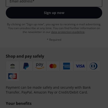
Email address
*
Sign up now
By clicking on "Sign up now", you agree to receiving e-mail advertising.
You can unsubscribe at any time. You can find further information on
the newsletter in our
data protection guideline
.
* Required
Shop and pay safely
Payment can be made safely and securely with Bank
Transfer, PayPal, Amazon Pay or Credit/Debit Card.
Your benefits