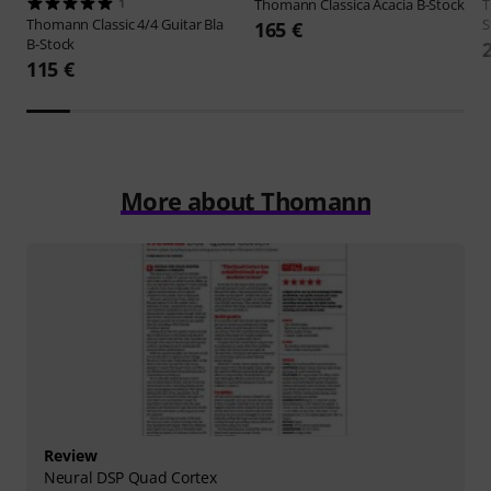
1
Thomann
Classica Acacia B-Stock
Thomann
Classic 4/4 Guitar Bla
S
165 €
B-Stock
115 €
More about Thomann
Review
Neural DSP Quad Cortex