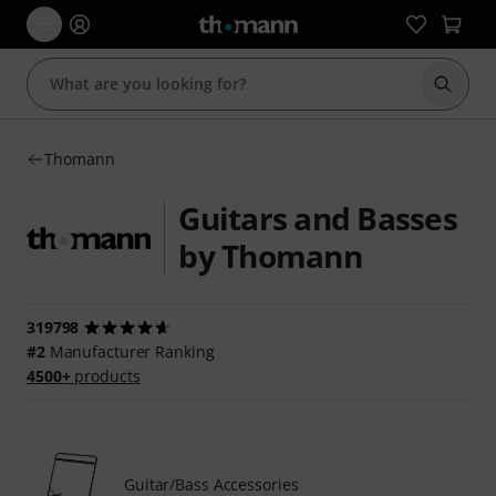
Start s
Thomann
Guitars and Basses
by Thomann
319798
#2
Manufacturer Ranking
4500+
products
Guitar/Bass Accessories