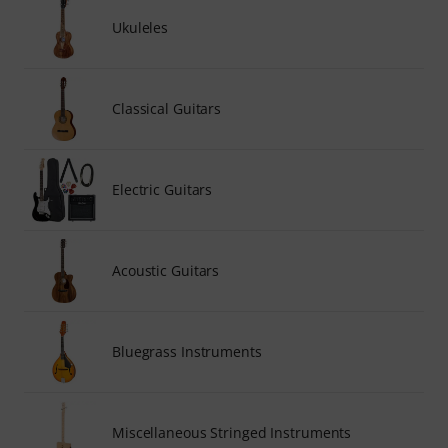
Ukuleles
Classical Guitars
Electric Guitars
Acoustic Guitars
Bluegrass Instruments
Miscellaneous Stringed Instruments