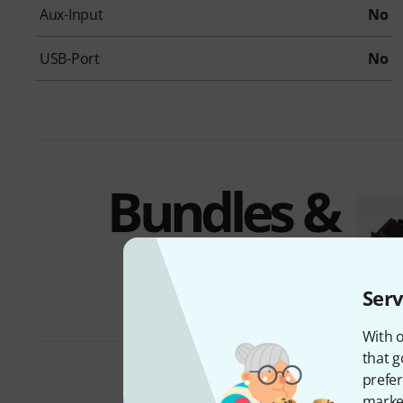
Aux-Input
No
USB-Port
No
Bundles &
offers
Serv
With o
that g
prefer
market