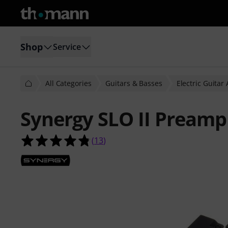
Shop
Service
All Categories
Guitars & Basses
Electric Guitar
Synergy SLO II Preamp
4.8 out of 5 stars from 13 customer
(
13
)