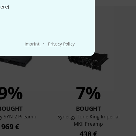
ere
)
product bought
·
Imprint
Privacy Policy
9%
7%
BOUGHT
BOUGHT
y SYN-2 Preamp
Synergy Tone King Imperial
MKII Preamp
969 €
438 €