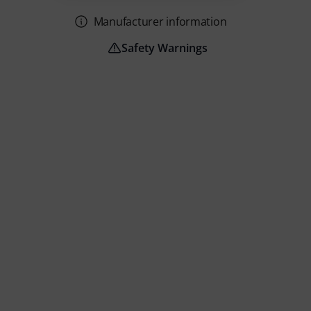
Manufacturer information
Safety Warnings