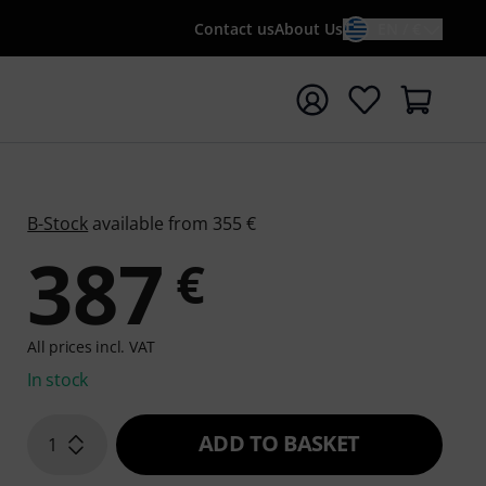
Contact us
About Us
EN / €
t search with search term {searchTerm}
B-Stock
available from 355 €
387
€
All prices incl. VAT
In stock
ADD TO BASKET
1