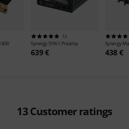
12
M 800
Synergy
SYN-1 Preamp
Synergy
Ma
639 €
438 €
13
Customer ratings