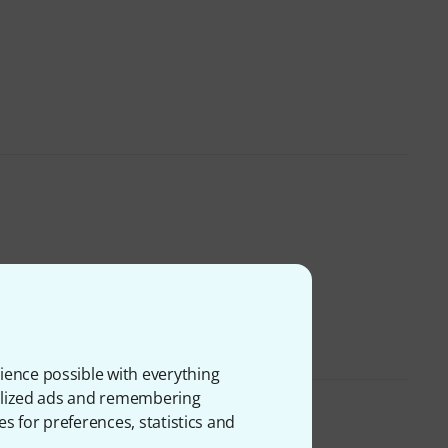
ience possible with everything
onalized ads and remembering
es for preferences, statistics and