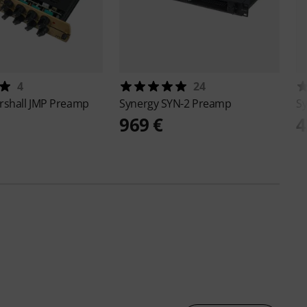
4
24
rshall JMP Preamp
Synergy
SYN-2 Preamp
S
969 €
4