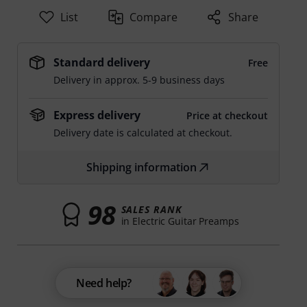
List
Compare
Share
Standard delivery
Free
Delivery in approx. 5-9 business days
Express delivery
Price at checkout
Delivery date is calculated at checkout.
Shipping information
98
SALES RANK
in Electric Guitar Preamps
Need help?