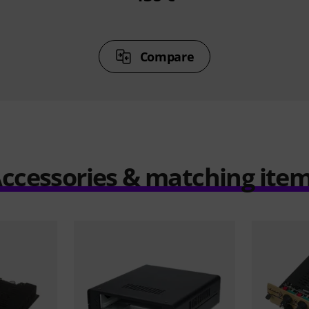
Compare
ccessories & matching ite