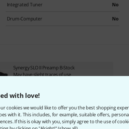
Integrated Tuner
No
Drum-Computer
No
Synergy SLO II Preamp B-Stock
May have slight traces of use
355 €
ed with love!
ur cookies we would like to offer you the best shopping exper
oes with it. This includes, for example, suitable offers, pers
ences. If this is okay with you, simply agree to the use of cooki
ing by clicking on "Alright!" (
show all
).