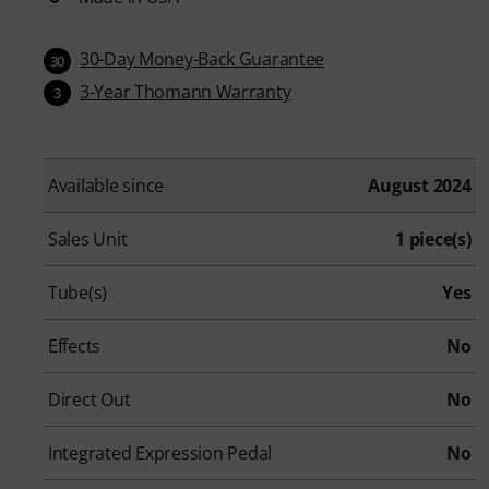
30-Day Money-Back Guarantee
30
3-Year Thomann Warranty
3
Available since
August 2024
Sales Unit
1 piece(s)
Tube(s)
Yes
Effects
No
Direct Out
No
Integrated Expression Pedal
No