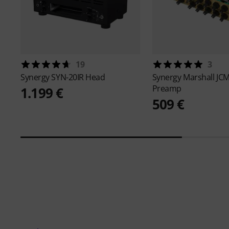
19
3
Synergy
SYN-20IR Head
Synergy
Marshall JC
Preamp
1.199 €
509 €