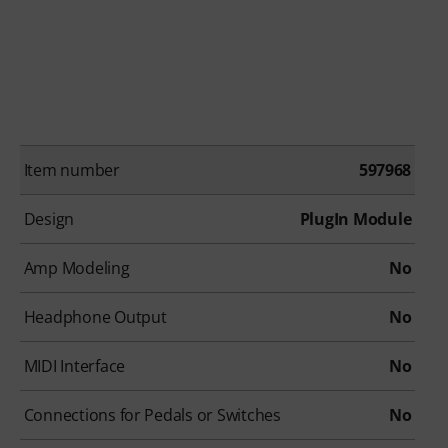
Item number
597968
Design
PlugIn Module
Amp Modeling
No
Headphone Output
No
MIDI Interface
No
Connections for Pedals or Switches
No