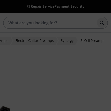
Repair Service
Payment Security
Star
 Amps
Electric Guitar Preamps
Synergy
SLO II Preamp
 ratings