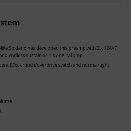
ystem
Mike Soldano has developed this preamp with 2 x 12AX7
nd endless sustain as his original amp
dent EQs, crunch/overdrive switch and normal/tight
Volume
t