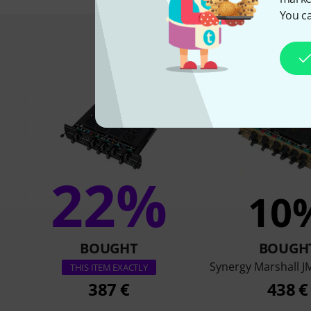
You ca
This is what 
22%
10
BOUGHT
BOUGH
Synergy Marshall 
THIS ITEM EXACTLY
387 €
438 €