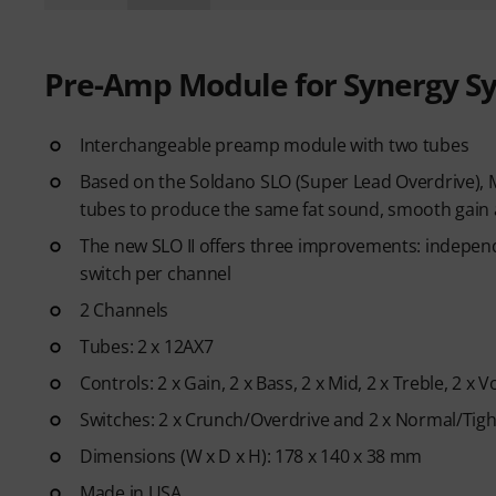
Pre-Amp Module for Synergy S
Interchangeable preamp module with two tubes
Based on the Soldano SLO (Super Lead Overdrive), 
tubes to produce the same fat sound, smooth gain a
The new SLO II offers three improvements: indepen
switch per channel
2 Channels
Tubes: 2 x 12AX7
Controls: 2 x Gain, 2 x Bass, 2 x Mid, 2 x Treble, 2 x 
Switches: 2 x Crunch/Overdrive and 2 x Normal/Tigh
Dimensions (W x D x H): 178 x 140 x 38 mm
Made in USA