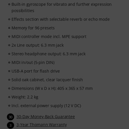
Built-in gyroscope for vibrato and further expression
possibilities
Effects section with selectable reverb or echo mode
Memory for 96 presets
MIDI controller mode incl. MPE support
2x Line output: 6.3 mm jack
Stereo headphone output: 6.3 mm jack
MIDI in/out (5-pin DIN)
USB-A port for flash drive
Solid oak cabinet, clear lacquer finish
Dimensions (W x D x H): 405 x 365 x 57 mm
Weight: 2.2 kg
Incl. external power supply (12 V DC)
30-Day Money-Back Guarantee
30
3-Year Thomann Warranty
3