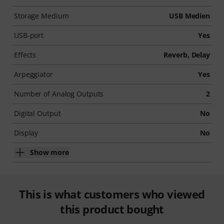
Storage Medium
USB Medien
USB-port
Yes
Effects
Reverb, Delay
Arpeggiator
Yes
Number of Analog Outputs
2
Digital Output
No
Display
No
Show more
This is what customers who viewed
this product bought