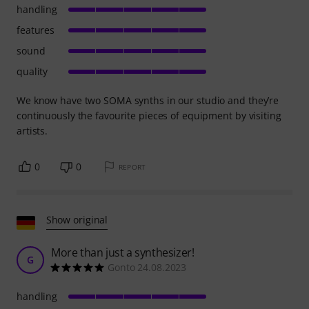
handling
features
sound
quality
We know have two SOMA synths in our studio and they’re
continuously the favourite pieces of equipment by visiting
artists.
0
0
REPORT
Show original
More than just a synthesizer!
G
Gonto 24.08.2023
handling