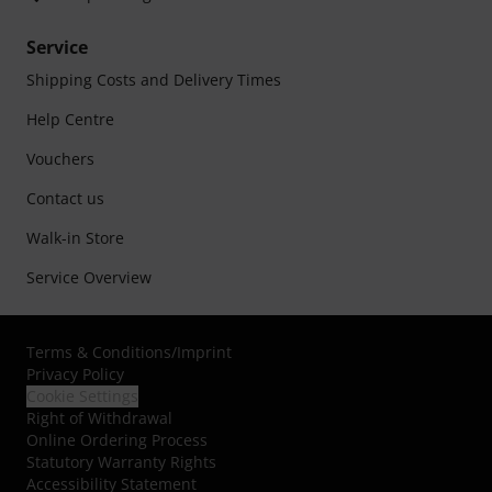
Service
Shipping Costs and Delivery Times
Help Centre
Vouchers
Contact us
Walk-in Store
Service Overview
Terms & Conditions
/
Imprint
Privacy Policy
Cookie Settings
Right of Withdrawal
Online Ordering Process
Statutory Warranty Rights
Accessibility Statement