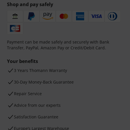
Shop and pay safely
Payment can be made safely and securely with Bank
Transfer, PayPal, Amazon Pay or Credit/Debit Card.
Your benefits
3 Years Thomann Warranty
30-Day Money-Back Guarantee
Repair Service
Advice from our experts
Satisfaction Guarantee
Europe’s Largest Warehouse