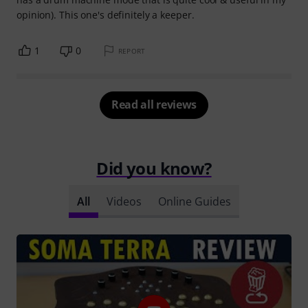
opinion). This one's definitely a keeper.
1
0
REPORT
Read all reviews
Did you know?
All
Videos
Online Guides