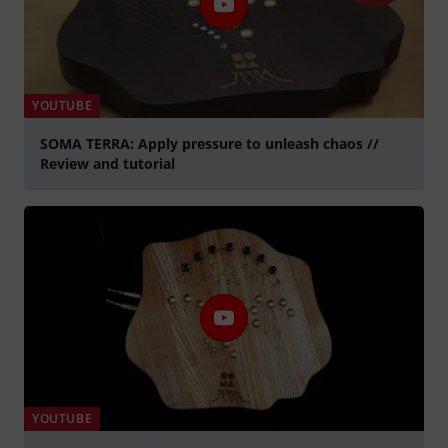
YOUTUBE
SOMA TERRA: Apply pressure to unleash chaos //
Review and tutorial
Play
YOUTUBE