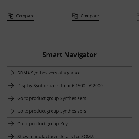
Compare
Compare
Smart Navigator
SOMA Synthesizers at a glance
Display Synthesizers from € 1500 - € 2000
Go to product group Synthesizers
Go to product group Synthesizers
Go to product group Keys
Show manufacturer details for SOMA