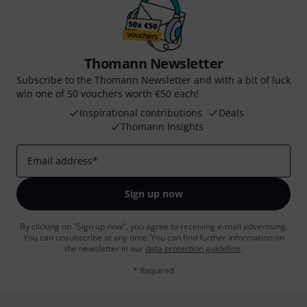
Thomann Newsletter
Subscribe to the Thomann Newsletter and with a bit of luck
win one of 50 vouchers worth €50 each!
Inspirational contributions
Deals
Thomann Insights
Email address
*
Sign up now
By clicking on "Sign up now", you agree to receiving e-mail advertising.
You can unsubscribe at any time. You can find further information on
the newsletter in our
data protection guideline
.
* Required