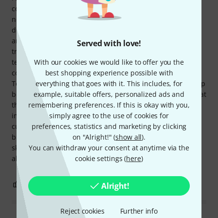
color palette captures the diversity of nature. But Terra is
not just a celebration of the senses; it's also a tool for
discovering the unknown. It invites musicians and sound
artists to boldly explore new paths of sound design and
Served with love!
transcend conventions. With Terra, you can create sound
textures that have never been heard before and craft
With our cookies we would like to offer you the
compositions that touch the very core of your being. With
best shopping experience possible with
Terra, Soma has created a masterpiece that bridges the gap
everything that goes with it. This includes, for
between the known and the unexplored. It's a reminder that
example, suitable offers, personalized ads and
the world of sound is boundless and that human
remembering preferences. If this is okay with you,
imagination is the key to exploring it. Terra invites us to
simply agree to the use of cookies for
cultivate, nurture, and harvest the soil of creativity—
preferences, statistics and marketing by clicking
bringing forth sounds that shine like stars in the musical
on "Alright!" (
show all
).
sky. THANK YOU, SOMA! And thank you, Thomann, as
You can withdraw your consent at anytime via the
always, for the fast delivery!
cookie settings (
here
)
25
3
REPORT
Alright!
Reject cookies
Further info