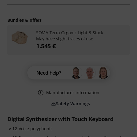
Bundles & offers
SOMA Terra Organic Light B-Stock
May have slight traces of use
1.545 €
Need help?
Manufacturer information
Safety Warnings
Digital Synthesizer with Touch Keyboard
12-Voice polyphonic