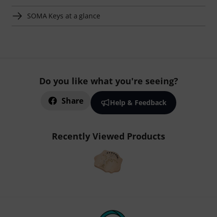
SOMA Keys at a glance
Do you like what you're seeing?
Share
Help & Feedback
Recently Viewed Products