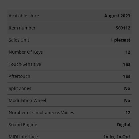
Available since
August 2023
Item number
569112
Sales Unit
1 piece(s)
Number Of Keys
12
Touch-Sensitive
Yes
Aftertouch
Yes
Split Zones
No
Modulation Wheel
No
Number of simultaneous Voices
12
Sound Engine
Digital
MIDI interface
1x In, 1x Out