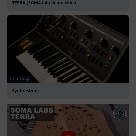
TERRA (SOMA lab) demo video
Play
GUIDES
Synthesizers