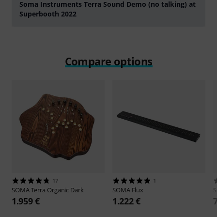
Soma Instruments Terra Sound Demo (no talking) at
Superbooth 2022
Play
Compare options
17
1
SOMA
Terra Organic Dark
SOMA
Flux
1.959 €
1.222 €