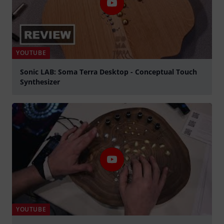
YOUTUBE
Sonic LAB: Soma Terra Desktop - Conceptual Touch
Synthesizer
Play
YOUTUBE