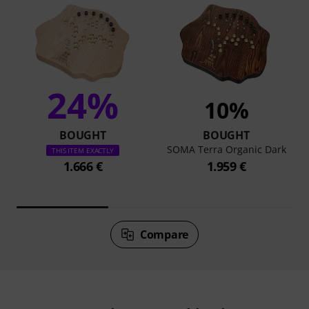
24%
10%
BOUGHT
BOUGHT
SOMA Terra Organic Dark
THIS ITEM EXACTLY
1.666 €
1.959 €
Compare