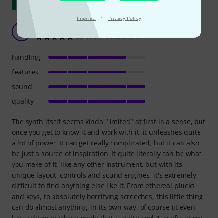
Show original
·
Imprint
Privacy Policy
Pretty Experimental Beast
I
iamdave 10.08.2025
handling
features
sound
quality
The synth itself seems kinda "limited" at first in a sense, but
once you get to know it and work with it, it unleashes quite
a lot of power. It can get really complicated, but it can also
be just a source of inspiration. It quite literally can be what
you make of it, like any other instrument, but with its
unique layout, controls and sound engines, it's extremely
difficult to find anything else like it. From ethereal plucks
and keys, to absolutely horrifying screeches, this little thing
can do almost anything, in its own way, of course (it even
has a drum machine mode that is quite cool & useful in my