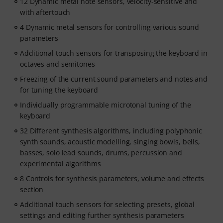
12 Dynamic metal note sensors, velocity-sensitive and
with aftertouch
4 Dynamic metal sensors for controlling various sound
parameters
Additional touch sensors for transposing the keyboard in
octaves and semitones
Freezing of the current sound parameters and notes and
for tuning the keyboard
Individually programmable microtonal tuning of the
keyboard
32 Different synthesis algorithms, including polyphonic
synth sounds, acoustic modelling, singing bowls, bells,
basses, solo lead sounds, drums, percussion and
experimental algorithms
8 Controls for synthesis parameters, volume and effects
section
Additional touch sensors for selecting presets, global
settings and editing further synthesis parameters