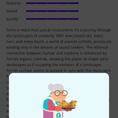
features
sound
quality
Terra is more than just an instrument; it's a journey through
the landscapes of creativity. With every keystroke, every
turn, and every touch, a world of sounds unfolds, previously
existing only in the dreams of sound seekers. The ethereal
connection between human and machine is enhanced by
Terra's organic controls, allowing the player to shape sonic
landscapes as if sculpting the contours of a landscape.
Terra's surface seems to pulsate in sync with the musician's
heartbeat. The meticulously crafted keys and knobs
respond to the subtlest touches, unlocking a universe of
sounds ranging from gentle, delicate melodies to powerful,
earth-shaking waves of sound. Every nuance of inspiration
finds expression, as if the musician's fingers merge directly
with the elements that bring Terra to life. Terra's design is
an homage to the natural world. Its curves and contours
reflect the mysterious landscapes of the earth, while its