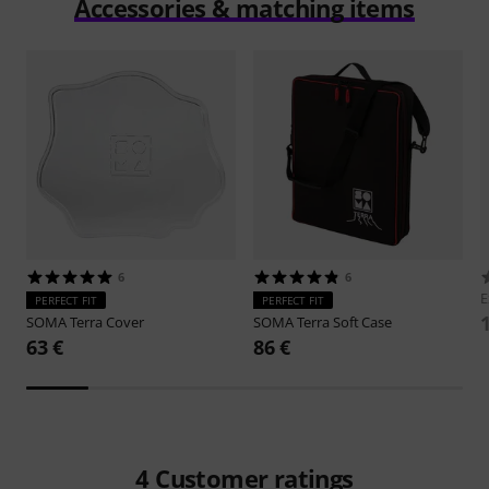
Accessories & matching items
6
6
E
PERFECT FIT
PERFECT FIT
SOMA
Terra Cover
SOMA
Terra Soft Case
63 €
86 €
4
Customer ratings