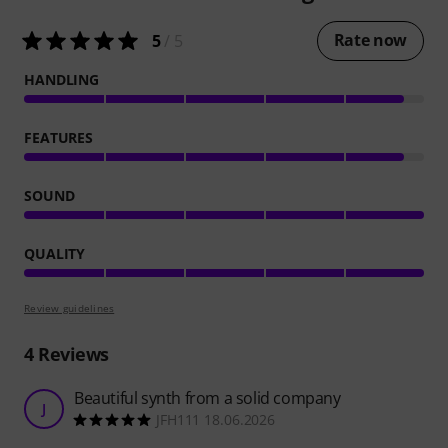
Rate now
5
/ 5
HANDLING
FEATURES
SOUND
QUALITY
Review guidelines
4
Reviews
Beautiful synth from a solid company
J
JFH111 18.06.2026