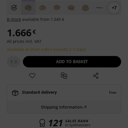
+7
B-Stock
available from 1.545 €
1.666
€
All prices incl. VAT
Available at short notice (usually 2-5 days)
ADD TO BASKET
1
Standard delivery
Free
Shipping information
121
SALES RANK
in Synthesizers