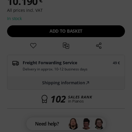
10.190
€
All prices incl. VAT
In stock
ADD TO BASKET
Freight Forwarding Service
49 €
Delivery in approx. 10-12 business days
Shipping information
102
SALES RANK
in Pianos
Need help?