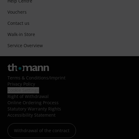
Help Centre
Vouchers
Contact us
Walk-in Store
Service Overview
Terms & Conditions
/
Imprint
Privacy Policy
Cookie Settings
Right of Withdrawal
Online Ordering Process
Statutory Warranty Rights
Accessibility Statement
Withdrawal of the contract