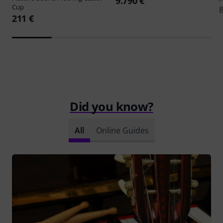
9.790 €
Cup
211 €
Did you know?
All
Online Guides