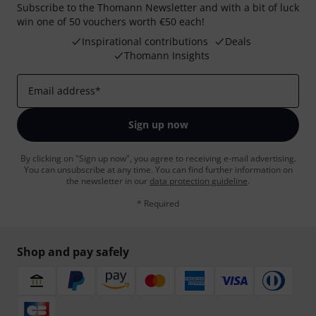
Subscribe to the Thomann Newsletter and with a bit of luck
win one of 50 vouchers worth €50 each!
Inspirational contributions
Deals
Thomann Insights
Email address
*
Sign up now
By clicking on "Sign up now", you agree to receiving e-mail advertising.
You can unsubscribe at any time. You can find further information on
the newsletter in our
data protection guideline
.
* Required
Shop and pay safely