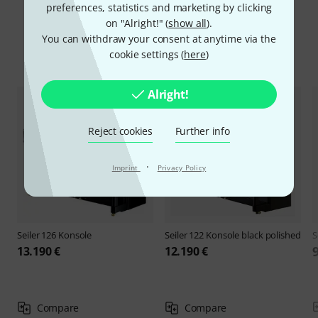
preferences, statistics and marketing by clicking
on "Alright!" (
show all
).
You can withdraw your consent at anytime via the
cookie settings (
here
)
Compare options
Alright!
Reject cookies
Further info
·
Imprint
Privacy Policy
Seiler
126 Konsole
Seiler
122 Konsole black polished
S
13.190 €
12.190 €
Compare
Compare