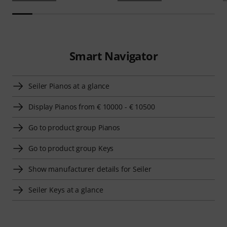
Smart Navigator
Seiler Pianos at a glance
Display Pianos from € 10000 - € 10500
Go to product group Pianos
Go to product group Keys
Show manufacturer details for Seiler
Seiler Keys at a glance