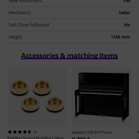
New Instrument
Yes
Mechanics
Seiler
Soft Close Fallboard
No
Height
1165 mm
Accessories & matching items
40
Kawai
K-500 E/P Piano
Piattino
Sound Proofing Castor
J