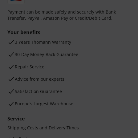
Payment can be made safely and securely with Bank
Transfer, PayPal, Amazon Pay or Credit/Debit Card.
Your benefits
3 Years Thomann Warranty
30-Day Money-Back Guarantee
Repair Service
Advice from our experts
Satisfaction Guarantee
Europe’s Largest Warehouse
Service
Shipping Costs and Delivery Times