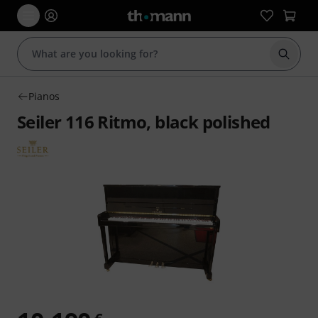
Start s
Pianos
Seiler 116 Ritmo, black polished