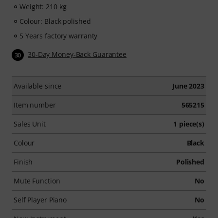
Weight: 210 kg
Colour: Black polished
5 Years factory warranty
30-Day Money-Back Guarantee
30
Available since
June 2023
Item number
565215
Sales Unit
1 piece(s)
Colour
Black
Finish
Polished
Mute Function
No
Self Player Piano
No