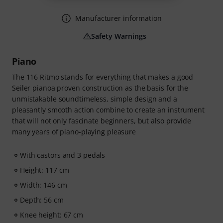
Manufacturer information
Safety Warnings
Piano
The 116 Ritmo stands for everything that makes a good
Seiler pianoa proven construction as the basis for the
unmistakable soundtimeless, simple design and a
pleasantly smooth action combine to create an instrument
that will not only fascinate beginners, but also provide
many years of piano-playing pleasure
With castors and 3 pedals
Height: 117 cm
Width: 146 cm
Depth: 56 cm
Knee height: 67 cm