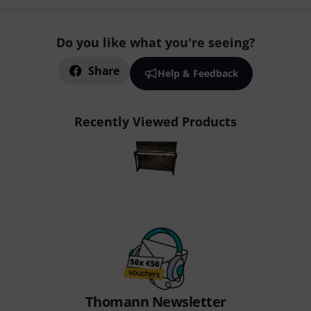
Do you like what you're seeing?
Share
Help & Feedback
Recently Viewed Products
Thomann Newsletter