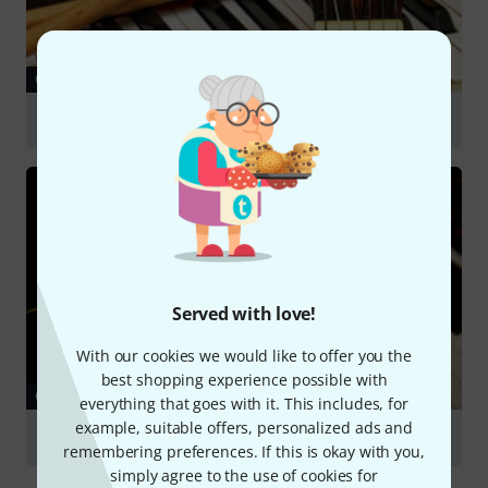
GUIDES
Choosing a Beginner's Instrument
Served with love!
With our cookies we would like to offer you the
best shopping experience possible with
GUIDES
everything that goes with it. This includes, for
example, suitable offers, personalized ads and
Acoustic Piano
remembering preferences. If this is okay with you,
simply agree to the use of cookies for