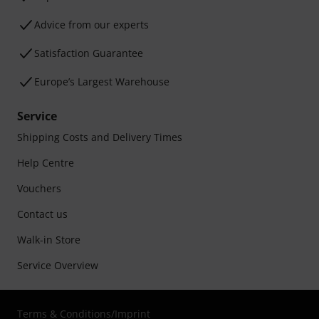
Advice from our experts
Satisfaction Guarantee
Europe’s Largest Warehouse
Service
Shipping Costs and Delivery Times
Help Centre
Vouchers
Contact us
Walk-in Store
Service Overview
Terms & Conditions
/
Imprint