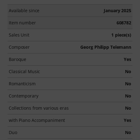
Available since
January 2025
Item number
608782
Sales Unit
1 piece(s)
Composer
Georg Philipp Telemann
Baroque
Yes
Classical Music
No
Romanticism
No
Contemporary
No
Collections from various eras
No
with Piano Accompaniment
Yes
Duo
No