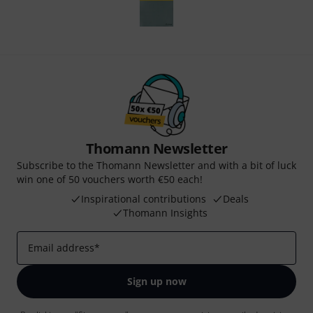
Thomann Newsletter
Subscribe to the Thomann Newsletter and with a bit of luck
win one of 50 vouchers worth €50 each!
Inspirational contributions
Deals
Thomann Insights
Email address
*
Sign up now