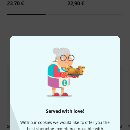
23,70 €
22,90 €
Compare options
Served with love!
With our cookies we would like to offer you the
Schott
Corette Delices de la
Schott
Hindemith Sonate Fagott
best shopping experience possible with