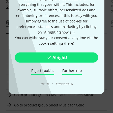
Solitude
C
22 €
everything that goes with it. This includes, for
B
24,90 €
example, suitable offers, personalized ads and
remembering preferences. If this is okay with you,
simply agree to the use of cookies for
Compare
Compare
preferences, statistics and marketing by clicking
on "Alright!" (
show all
).
You can withdraw your consent at anytime via the
cookie settings (
here
)
Smart Navigator
Alright!
Schott Classical Cello Sheet Music at a glance
Reject cookies
Further info
Go to product group Classical sheet music for
·
Imprint
Privacy Policy
bassoon
Go to product group Classical Cello Sheet Music
Go to product group Sheet Music for Cello