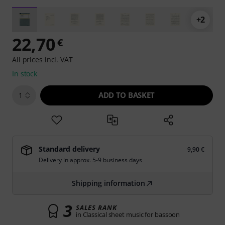
+2
22,70
€
All prices incl. VAT
In stock
ADD TO BASKET
1
Standard delivery
9,90 €
Delivery in approx. 5-9 business days
Shipping information
3
SALES RANK
in Classical sheet music for bassoon