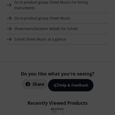
Go to product group Sheet Music For String
Instruments
Go to product group Sheet Music
Show manufacturer details for Schott
Schott Sheet Music at a glance
Do you like what you're seeing?
Share
Help & Feedback
Recently Viewed Products