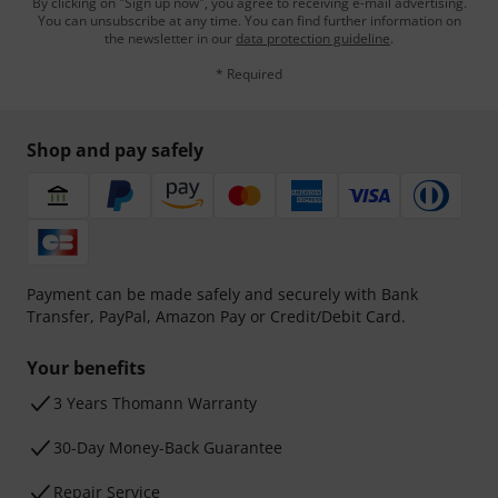
By clicking on "Sign up now", you agree to receiving e-mail advertising.
You can unsubscribe at any time. You can find further information on
the newsletter in our
data protection guideline
.
* Required
Shop and pay safely
Payment can be made safely and securely with Bank
Transfer, PayPal, Amazon Pay or Credit/Debit Card.
Your benefits
3 Years Thomann Warranty
30-Day Money-Back Guarantee
Repair Service