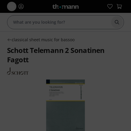
Start s
classical sheet music for bassoo
Schott Telemann 2 Sonatinen
Fagott