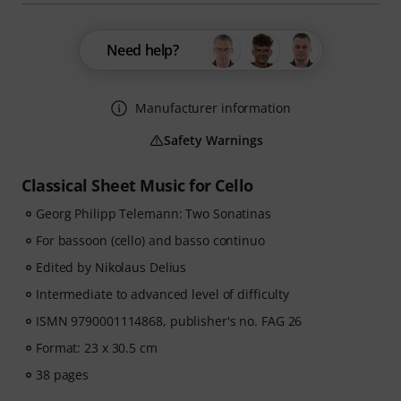
Need help?
Manufacturer information
Safety Warnings
Classical Sheet Music for Cello
Georg Philipp Telemann: Two Sonatinas
For bassoon (cello) and basso continuo
Edited by Nikolaus Delius
Intermediate to advanced level of difficulty
ISMN 9790001114868, publisher's no. FAG 26
Format: 23 x 30.5 cm
38 pages