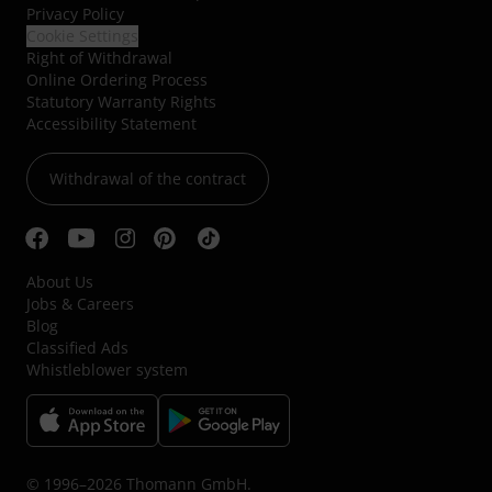
Privacy Policy
Cookie Settings
Right of Withdrawal
Online Ordering Process
Statutory Warranty Rights
Accessibility Statement
Withdrawal of the contract
About Us
Jobs & Careers
Blog
Classified Ads
Whistleblower system
© 1996–2026 Thomann GmbH.