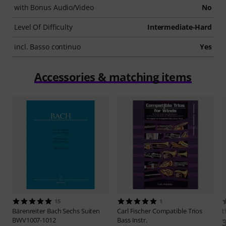
with Bonus Audio/Video
No
Level Of Difficulty
Intermediate-Hard
incl. Basso continuo
Yes
Accessories & matching items
15
1
Bärenreiter
Bach Sechs Suiten
Carl Fischer
Compatible Trios
t
BWV1007-1012
Bass Instr.