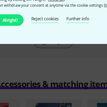
T
BOUGHT
n withdraw your consent at anytime via the cookie settings (
h
larinet 4
Wise Publications Playalong
Hal Leonar
50/50 Clarinet
€
Reject cookies
Further info
30 €
Alright!
Compare
ccessories & matching ite