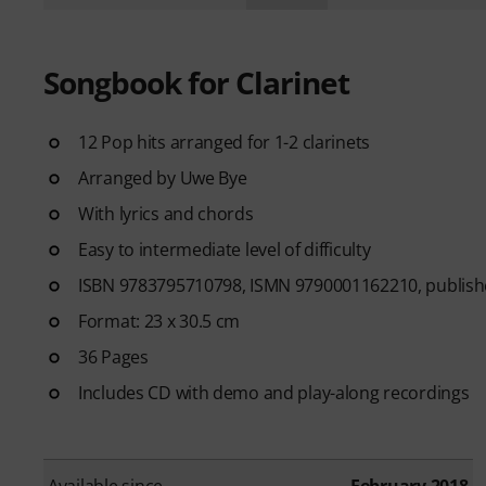
Songbook for Clarinet
12 Pop hits arranged for 1-2 clarinets
Arranged by Uwe Bye
With lyrics and chords
Easy to intermediate level of difficulty
ISBN 9783795710798, ISMN 9790001162210, publishe
Format: 23 x 30.5 cm
36 Pages
Includes CD with demo and play-along recordings
Available since
February 2018