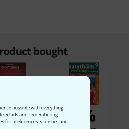
product bought
5%
5%
ience possible with everything
onalized ads and remembering
es for preferences, statistics and