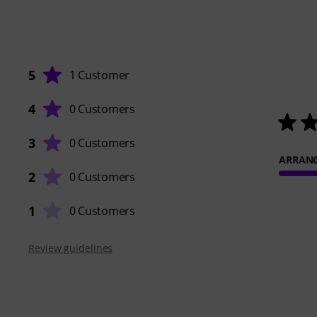
5
1 Customer
4
0 Customers
3
0 Customers
ARRAN
2
0 Customers
1
0 Customers
Review guidelines