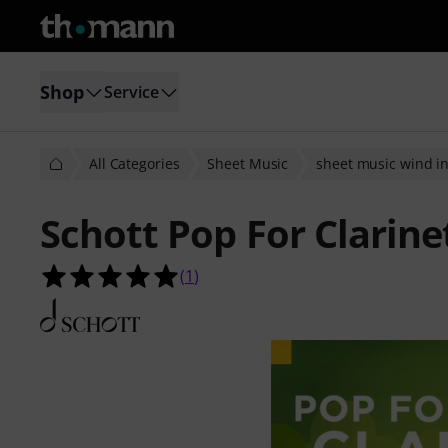
Shop
Service
All Categories
Sheet Music
sheet music wind i
Schott Pop For Clarine
5.0 out of 5 stars from 1 customer 
(
1
)