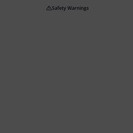
Safety Warnings