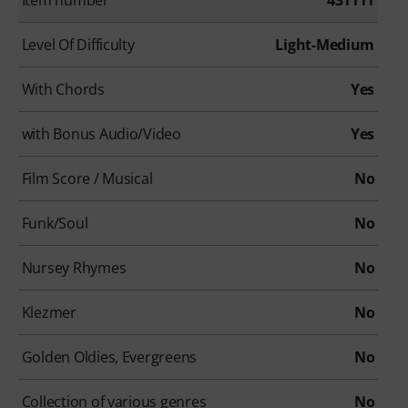
Level Of Difficulty
Light-Medium
With Chords
Yes
with Bonus Audio/Video
Yes
Film Score / Musical
No
Funk/Soul
No
Nursey Rhymes
No
Klezmer
No
Golden Oldies, Evergreens
No
Collection of various genres
No