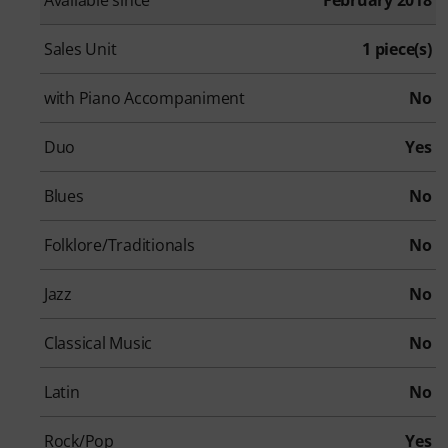
Sales Unit
1 piece(s)
with Piano Accompaniment
No
Duo
Yes
Blues
No
Folklore/Traditionals
No
Jazz
No
Classical Music
No
Latin
No
Rock/Pop
Yes