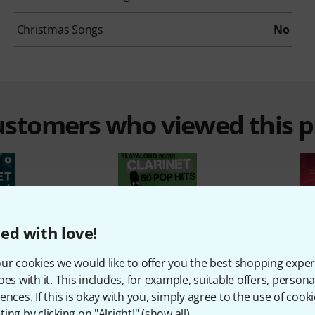
Christmas Songs
No
customers who viewed this 
ed with love!
%
17%
ur cookies we would like to offer you the best shopping exper
oes with it. This includes, for example, suitable offers, pers
ences. If this is okay with you, simply agree to the use of cooki
ing by clicking on "Alright!" (
show all
).