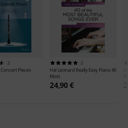
2
2
 Concert Pieces
Hal Leonard
Really Easy Piano 40
Ho
Most
W
€
24,90 €
2