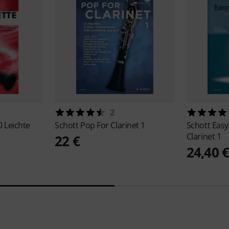
2
0 Leichte
Schott
Pop For Clarinet 1
Schott
Easy
Clarinet 1
22 €
24,40 