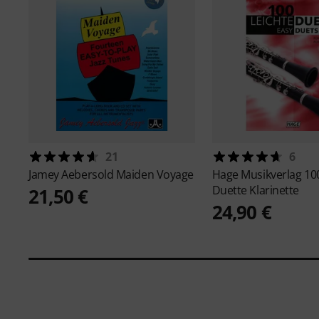
21
6
Jamey Aebersold
Maiden Voyage
Hage Musikverlag
10
Duette Klarinette
21,50 €
24,90 €