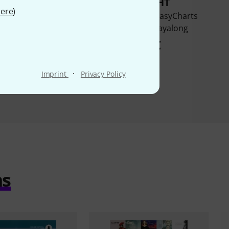
BOUGHT
BOUGHT
ere
)
d 101 Hit Songs For
Music Factory EasyCharts
Clarinet
Christmas Playalong
28 €
22 €
·
Imprint
Privacy Policy
ms