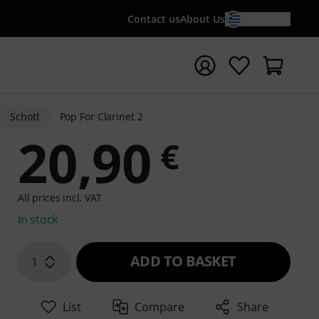
Contact us
About Us
EN / €
t search with search term {searchTerm}
Schott
Pop For Clarinet 2
20,90
€
All prices incl. VAT
In stock
ADD TO BASKET
1
List
Compare
Share