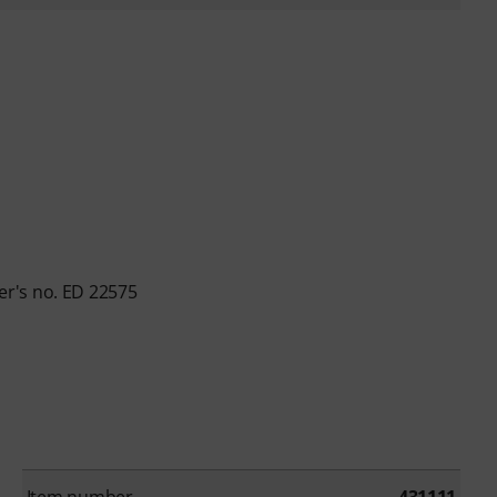
r's no. ED 22575
Item number
431111