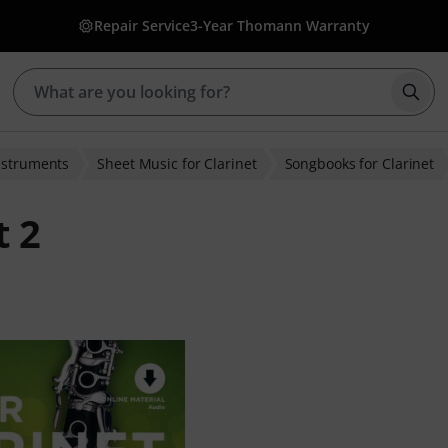
Repair Service
3-Year Thomann Warranty
Star
nstruments
Sheet Music for Clarinet
Songbooks for Clarinet
t 2
ratings