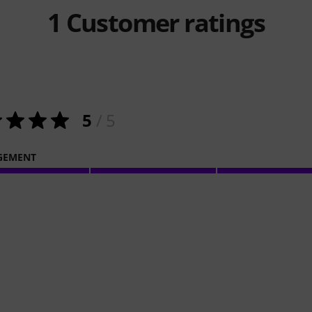
1
Customer ratings
5
/ 5
GEMENT