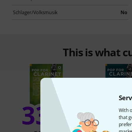
Schlager/Volksmusik
No
This is what 
Serv
33%
18
With o
that g
prefer
market