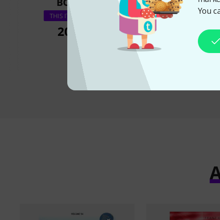
BOUGHT
BOUGH
You ca
Schott Pop For C
THIS ITEM EXACTLY
20,90 €
20,90 
A