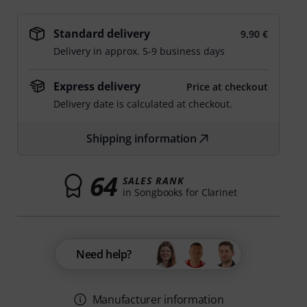
Standard delivery
9,90 €
Delivery in approx. 5-9 business days
Express delivery
Price at checkout
Delivery date is calculated at checkout.
Shipping information
64
SALES RANK
in Songbooks for Clarinet
Need help?
Manufacturer information