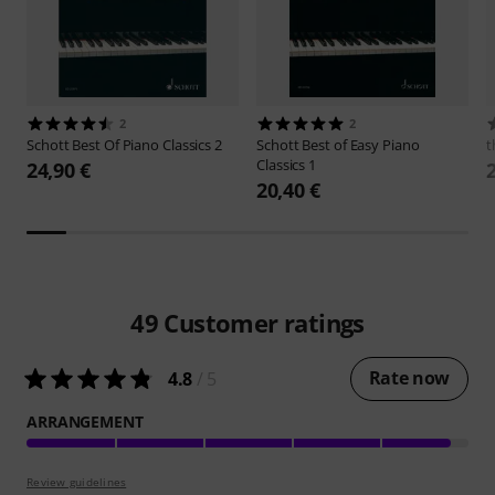
2
2
Schott
Best Of Piano Classics 2
Schott
Best of Easy Piano
t
Classics 1
24,90 €
20,40 €
49
Customer ratings
Rate now
4.8
/ 5
ARRANGEMENT
Review guidelines