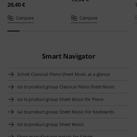
20,40 €
Compare
Compare
Smart Navigator
Schott Classical Piano Sheet Music at a glance
Go to product group Classical Piano Sheet Music
Go to product group Sheet Music for Piano
Go to product group Sheet Music For Keyboards
Go to product group Sheet Music
Show manufacturer details for Schott