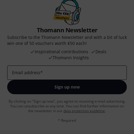
Thomann Newsletter
Subscribe to the Thomann Newsletter and with a bit of luck
win one of 50 vouchers worth €50 each!
Inspirational contributions
Deals
Thomann Insights
Email address
*
Sign up now
By clicking on "Sign up now", you agree to receiving e-mail advertising.
You can unsubscribe at any time. You can find further information on
the newsletter in our
data protection guideline
.
* Required