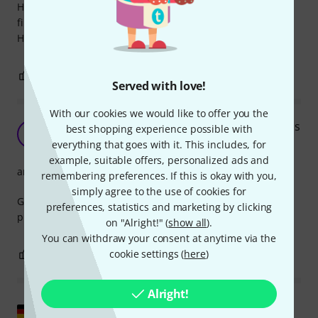
Have a great classic works and you have numbers for each
finger.
Highly recommended.
0
0
REPORT
Served with love!
With our cookies we would like to offer you the
The best way to start intermediate piano classics
best shopping experience possible with
D
Damien1160 14.05.2025
everything that goes with it. This includes, for
example, suitable offers, personalized ads and
arrangement
remembering preferences. If this is okay with you,
simply agree to the use of cookies for
Good reference for classical piano sheet music. Help your
preferences, statistics and marketing by clicking
progression. Quality of the lay out. A must have !
on "Alright!" (
show all
).
You can withdraw your consent at anytime via the
0
0
cookie settings (
here
)
REPORT
Alright!
Show original