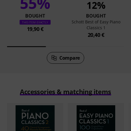
55%
12%
BOUGHT
BOUGHT
Schott Best of Easy Piano
THIS ITEM EXACTLY
Classics 1
19,90 €
20,40 €
Compare
Accessories & matching items