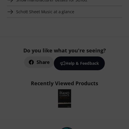
Schott Sheet Music at a glance
Do you like what you're seeing?
Share
Help & Feedback
Recently Viewed Products