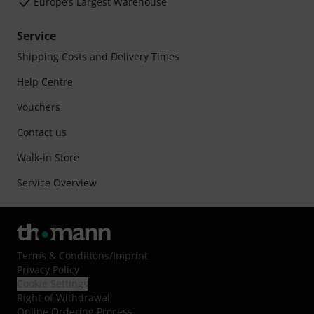
Europe’s Largest Warehouse
Service
Shipping Costs and Delivery Times
Help Centre
Vouchers
Contact us
Walk-in Store
Service Overview
Terms & Conditions
/
Imprint
Privacy Policy
Cookie Settings
Right of Withdrawal
Online Ordering Process