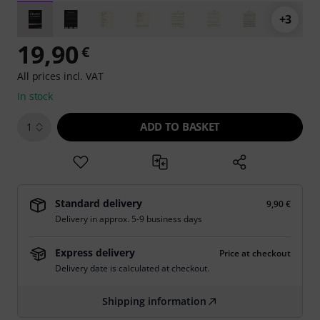
+3
19,90
€
All prices incl. VAT
In stock
ADD TO BASKET
1
Standard delivery
9,90 €
Delivery in approx. 5-9 business days
Express delivery
Price at checkout
Delivery date is calculated at checkout.
Shipping information