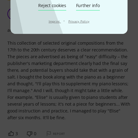
Reject cookies
Further info
Clear recommendation
T
telme 28.06.2020
·
Imprint
Privacy Policy
arrangement
This collection of selected original compositions from the
17th to the 20th century deserves a clear recommendation.
The pieces are advertised as being of "easy" difficulty – the
publisher's marketing department clearly had the final say
there, and potential buyers should take that with a grain of
salt. I bought the book along with the piano as a beginner
and thought, "I'll play this to supplement my piano lessons;
I'll manage." And I will, though it might take a little while.
For example, "Elise" is usually given to piano students after
several years of lessons; it's not a piece for beginners... With
good instruction and practice, I managed to play "Elise"
after six months. It'll be fine.
3
0
REPORT