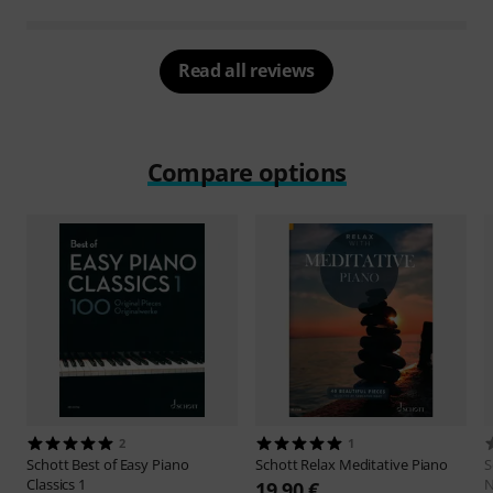
Read all reviews
Compare options
2
1
Schott
Best of Easy Piano
Schott
Relax Meditative Piano
S
Classics 1
N
19,90 €