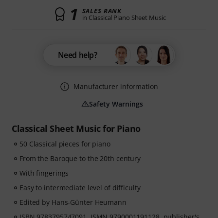
1
SALES RANK
in Classical Piano Sheet Music
Need help?
Manufacturer information
Safety Warnings
Classical Sheet Music for Piano
50 Classical pieces for piano
From the Baroque to the 20th century
With fingerings
Easy to intermediate level of difficulty
Edited by Hans-Günter Heumann
ISBN 9783795747091, ISMN 9790001191128, publisher's