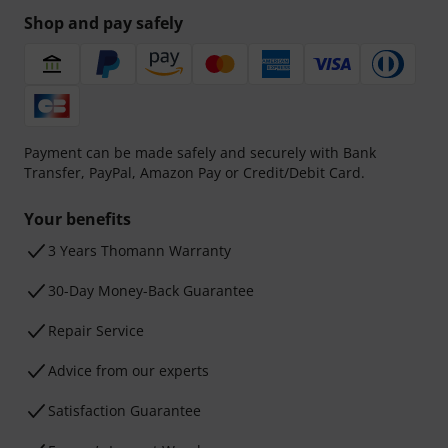
Shop and pay safely
Payment can be made safely and securely with Bank
Transfer, PayPal, Amazon Pay or Credit/Debit Card.
Your benefits
3 Years Thomann Warranty
30-Day Money-Back Guarantee
Repair Service
Advice from our experts
Satisfaction Guarantee