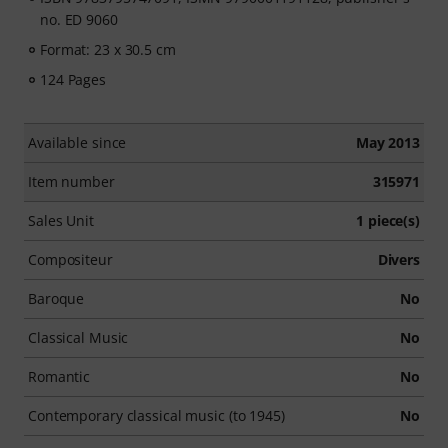
no. ED 9060
Format: 23 x 30.5 cm
124 Pages
Available since
May 2013
Item number
315971
Sales Unit
1 piece(s)
Compositeur
Divers
Baroque
No
Classical Music
No
Romantic
No
Contemporary classical music (to 1945)
No