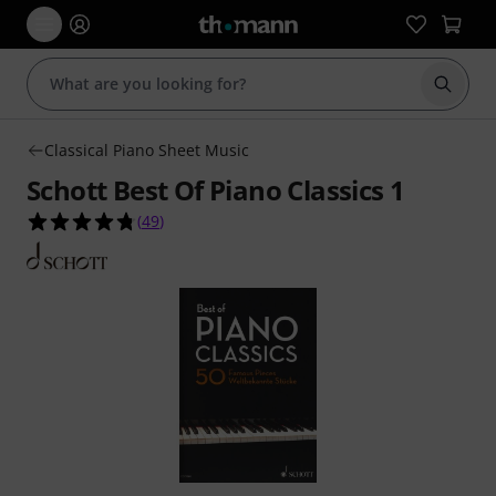
Start s
Classical Piano Sheet Music
Schott Best Of Piano Classics 1
4.8 out of 5 stars from 49 customer ratings
(
49
)