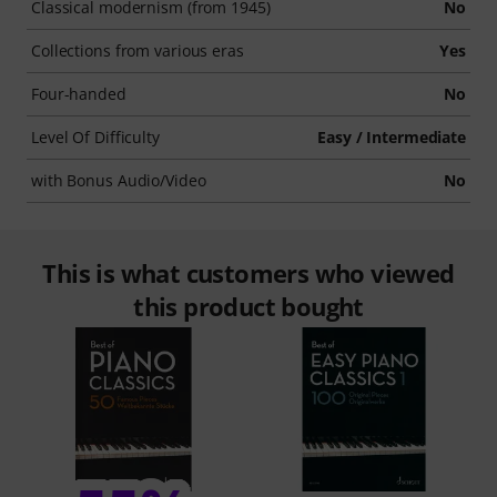
Classical modernism (from 1945)
No
Collections from various eras
Yes
Four-handed
No
Level Of Difficulty
Easy / Intermediate
with Bonus Audio/Video
No
This is what customers who viewed
this product bought