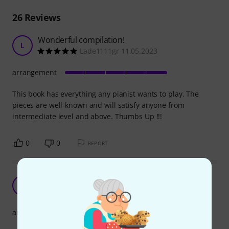
26
Reviews
Wonderful compilation!
L
Lade1111gr 11.05.2023
arrangement
This book has everything any pianist wants to play. The
pieces are well-known and will satisfy anyone from
intermediate level and above. Thumbs Up !!!
0
0
REPORT
Great selection!
L
lukasumovic 02.11.2020
arrangement