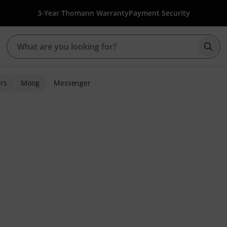
3-Year Thomann Warranty
Payment Security
Star
rs
Moog
Messenger
 ratings