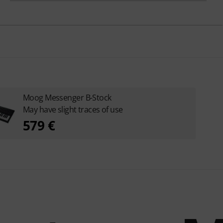
Moog Messenger B-Stock
May have slight traces of use
579 €