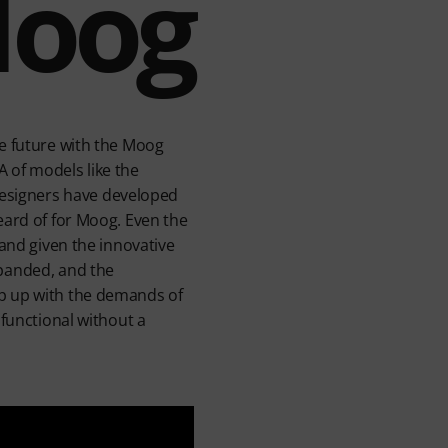
Moog
he future with the Moog
 of models like the
esigners have developed
eard of for Moog. Even the
 and given the innovative
xpanded, and the
ep up with the demands of
 functional without a