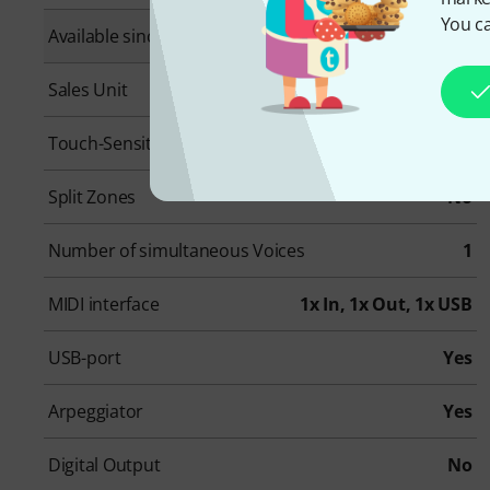
You ca
Available since
May 2025
Sales Unit
1 piece(s)
Touch-Sensitive
Yes
Split Zones
No
Number of simultaneous Voices
1
MIDI interface
1x In, 1x Out, 1x USB
USB-port
Yes
Arpeggiator
Yes
Digital Output
No