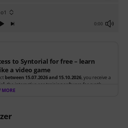
o1
0:00
ess to Syntorial for free – learn
ike a video game
uct
between 15.07.2026 and 15.10.2026
, you receive a
ial
, the interactive ear-training software for synth
 MORE
, you recreate leads, basses, pads and more. Get
ow oscillators, filters, modulation and effects work
.
zer
 be sent automatically by e-mail after your order. No