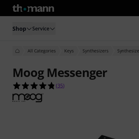
Shop
Service
All Categories
Keys
Synthesizers
Synthesize
Moog Messenger
4.8 out of 5 stars from 35 customer
(
35
)