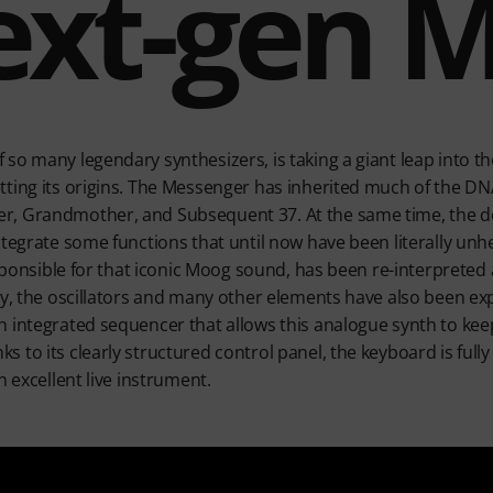
ext-gen 
so many legendary synthesizers, is taking a giant leap into t
ting its origins. The Messenger has inherited much of the DNA
r, Grandmother, and Subsequent 37. At the same time, the d
ntegrate some functions that until now have been literally unh
esponsible for that iconic Moog sound, has been re-interpreted
ly, the oscillators and many other elements have also been e
n integrated sequencer that allows this analogue synth to ke
to its clearly structured control panel, the keyboard is fully
n excellent live instrument.