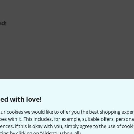
ack
ed with love!
ur cookies we would like to offer you the best shopping exper
oes with it. This includes, for example, suitable offers, pers
ences. If this is okay with you, simply agree to the use of cooki
ing by clicking on "Alright!" (
show all
).