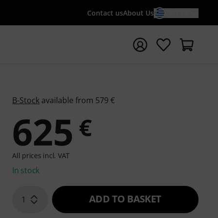
Contact us
About Us
EN / €
t search with search term {searchTerm}
B-Stock
available from 579 €
625
€
All prices incl. VAT
In stock
ADD TO BASKET
1