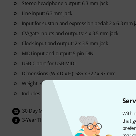
Stereo headphone output: 6.3 mm jack
Line input: 6.3 mm jack
Input for sustain and expression pedal: 2 x 6.3 mm j
CV/gate inputs and outputs: 4 x 3.5 mm jack
Clock input and output: 2 x 3.5 mm jack
MIDI input and output: 5-pin DIN
USB-C port for USB-MIDI
Dimensions (W x D x H): 585 x 322 x 97 mm
Weight: 4.95 kg
Includes external power supply unit (12V DC)
Serv
30-Day Money-Back Guarantee
30
With o
3-Year Thomann Warranty
that g
3
prefer
market