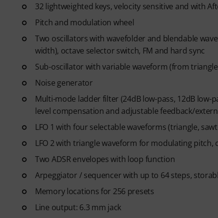
32 lightweighted keys, velocity sensitive and with Af
credit card required. The trial 
Pitch and modulation wheel
Two oscillators with wavefolder and blendable wave
width), octave selector switch, FM and hard sync
Sub-oscillator with variable waveform (from triangle
Noise generator
Multi-mode ladder filter (24dB low-pass, 12dB low-p
level compensation and adjustable feedback/extern
LFO 1 with four selectable waveforms (triangle, sa
LFO 2 with triangle waveform for modulating pitch, c
Two ADSR envelopes with loop function
Arpeggiator / sequencer with up to 64 steps, storab
Memory locations for 256 presets
Line output: 6.3 mm jack