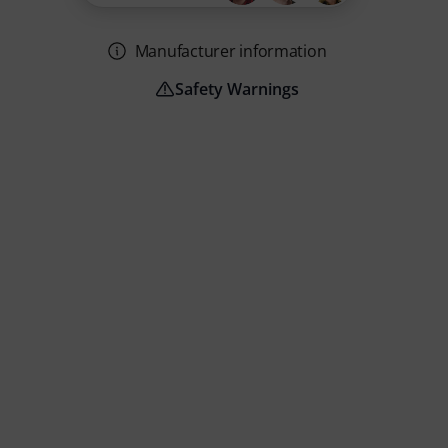
Manufacturer information
Safety Warnings