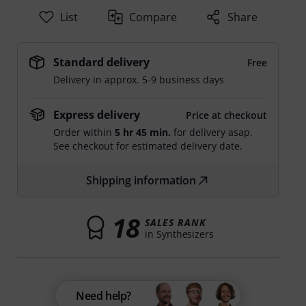
List
Compare
Share
Standard delivery
Free
Delivery in approx. 5-9 business days
Express delivery
Price at checkout
Order within
5 hr 45 min.
for delivery asap.
See checkout for estimated delivery date.
Shipping information
18
SALES RANK
in Synthesizers
Need help?