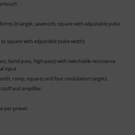
tertouch
ends automatically after expiry.
forms (triangle, sawtooth, square with adjustable pulse
 to square with adjustable pulse width)
ass, band-pass, high-pass) with switchable resonance
al input
wtooth, ramp, square) and four modulation targets
utoff and amplifier
le per preset