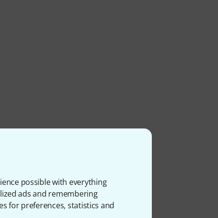
ience possible with everything
onalized ads and remembering
es for preferences, statistics and