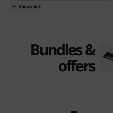
Show more
Bundles &
offers