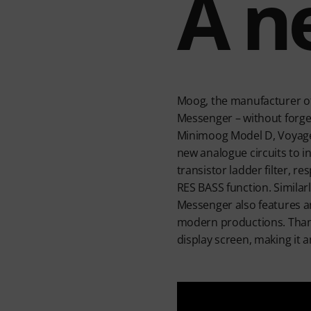
A n
Moog, the manufacturer of 
Messenger – without forget
Minimoog Model D, Voyage
new analogue circuits to i
transistor ladder filter, r
RES BASS function. Similar
Messenger also features a
modern productions. Thanks 
display screen, making it a