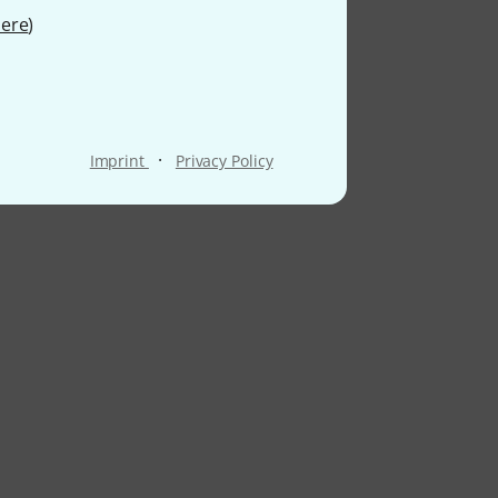
ere
)
·
Imprint
Privacy Policy