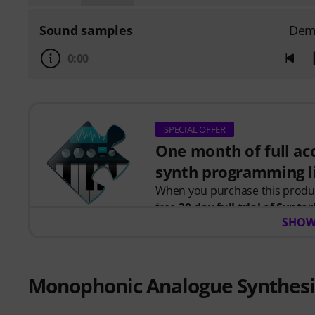
Sound samples
Dem
0:00
SPECIAL OFFER
One month of full acc
synth programming l
When you purchase this prod
free
30-day full trial of Syntor
SHOW
programming.
Instead of just watching videos
instant feedback as you learn h
together to create real patches
Monophonic Analogue Synthesi
Your personal voucher code will