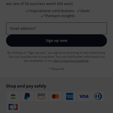
win one of 50 vouchers worth €50 each!
Inspirational contributions
Deals
Thomann Insights
Email address
*
Sign up now
By clicking on "Sign up now", you agree to receiving e-mail advertising.
You can unsubscribe at any time. You can find further information on
the newsletter in our
data protection guideline
.
* Required
Shop and pay safely