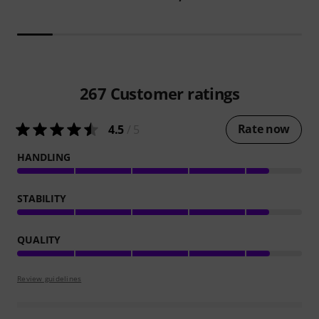
267
Customer ratings
Rate now
4.5
/ 5
HANDLING
STABILITY
QUALITY
Review guidelines