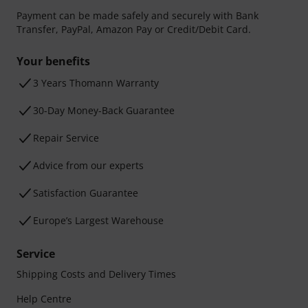
Payment can be made safely and securely with Bank
Transfer, PayPal, Amazon Pay or Credit/Debit Card.
Your benefits
3 Years Thomann Warranty
30-Day Money-Back Guarantee
Repair Service
Advice from our experts
Satisfaction Guarantee
Europe’s Largest Warehouse
Service
Shipping Costs and Delivery Times
Help Centre