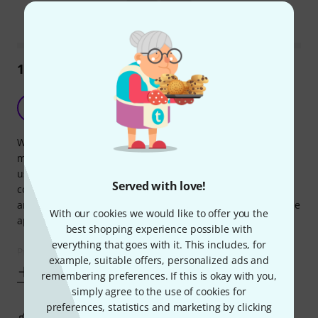
Mark this summary as helpful
Mark this summary as not hel
142
Reviews
Used with Boss GT001
D
D-Rock 15.08.2021
When I unexpectedly found myself needing a stand to hold
my Boss GT001 during live work, I adapted this device for
use. It has worked well enough in this role. I have no
Served with love!
complaints. It has only dumped the unit to the floor once,
and that was because I wasn't holding it while loosening the
With our cookies we would like to offer you the
apparatus.
best shopping experience possible with
everything that goes with it. This includes, for
Pros: It's adjustable. Will hold things it's not designed
example, suitable offers, personalized ads and
Show more
remembering preferences. If this is okay with you,
simply agree to the use of cookies for
preferences, statistics and marketing by clicking
0
0
REPORT