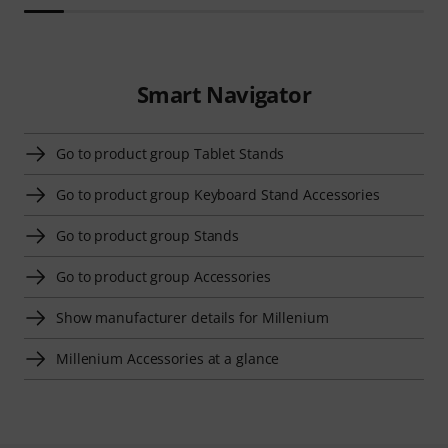
Smart Navigator
Go to product group Tablet Stands
Go to product group Keyboard Stand Accessories
Go to product group Stands
Go to product group Accessories
Show manufacturer details for Millenium
Millenium Accessories at a glance