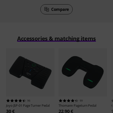
Compare
Accessories & matching items
96
99
Joyo
JSP-01 Page Turner Pedal
Thomann
Pageturn Pedal
30 €
22,90 €