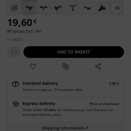
+3
19,60
€
All prices incl. VAT
In stock
ADD TO BASKET
1
Standard delivery
9,90 €
Delivery in approx. 5-9 business days
Express delivery
Price at checkout
Order within
12 min.
for delivery asap. See checkout for
estimated delivery date.
Shipping information