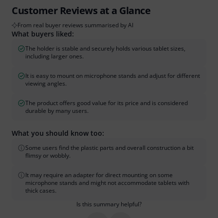
Customer Reviews at a Glance
From real buyer reviews summarised by AI
What buyers liked:
The holder is stable and securely holds various tablet sizes,
including larger ones.
It is easy to mount on microphone stands and adjust for different
viewing angles.
The product offers good value for its price and is considered
durable by many users.
What you should know too:
Some users find the plastic parts and overall construction a bit
flimsy or wobbly.
It may require an adapter for direct mounting on some
microphone stands and might not accommodate tablets with
thick cases.
Is this summary helpful?