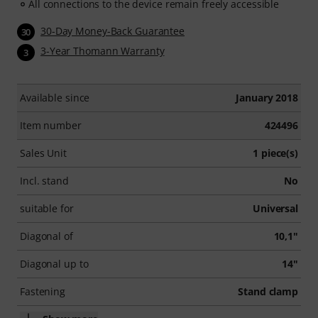
All connections to the device remain freely accessible
30-Day Money-Back Guarantee
30
3-Year Thomann Warranty
3
Available since
January 2018
Item number
424496
Sales Unit
1 piece(s)
Incl. stand
No
suitable for
Universal
Diagonal of
10,1"
Diagonal up to
14"
Fastening
Stand clamp