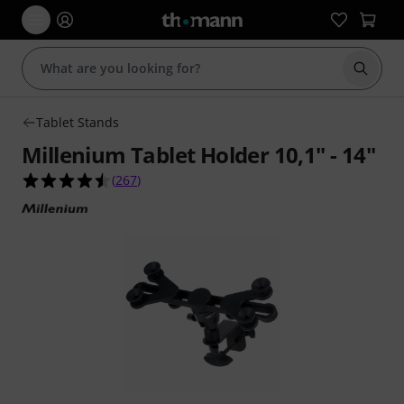
Start s
Tablet Stands
Millenium Tablet Holder 10,1" - 14"
4.5 out of 5 stars from 267 customer ratings
(
267
)