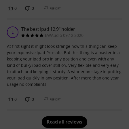
0
0
REPORT
The best Ipad 12,9" holder
E
EWAudio 09.12.2020
At first sight it might look strange how this thing can keep
your expensive Ipad Pro safe. But this thing is a master in a
keeping your ipad pro in any position and even with any
kind of bulky ipad cover still on. Very flexible and very easy
to attach and keeping it sturdy. A winner on stage in putting
your Ipad quickly in any position. After more than one year
usage no complaints.
0
0
REPORT
Read all reviews