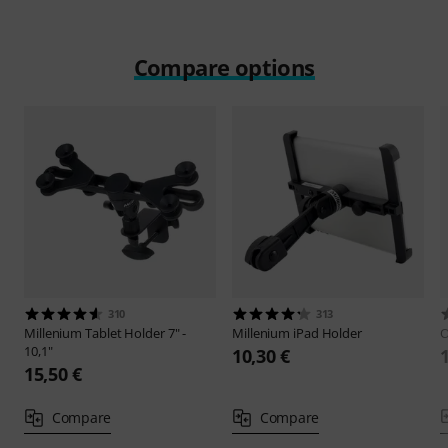
Compare options
310
313
Millenium
Tablet Holder 7" -
Millenium
iPad Holder
O
10,1"
10,30 €
15,50 €
Compare
Compare