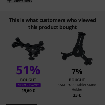
Show more
This is what customers who viewed
this product bought
51%
7%
BOUGHT
BOUGHT
K&M 19790 Tablet Stand
THIS ITEM EXACTLY
Holder
19,60 €
33 €