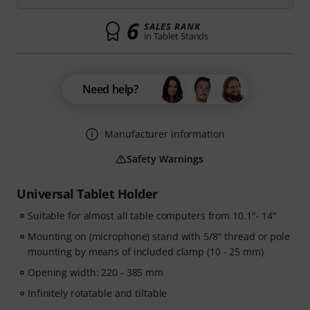
6
SALES RANK
in Tablet Stands
Need help?
Manufacturer information
Safety Warnings
Universal Tablet Holder
Suitable for almost all table computers from 10.1"- 14"
Mounting on (microphone) stand with 5/8" thread or pole
mounting by means of included clamp (10 - 25 mm)
Opening width: 220 - 385 mm
Infinitely rotatable and tiltable