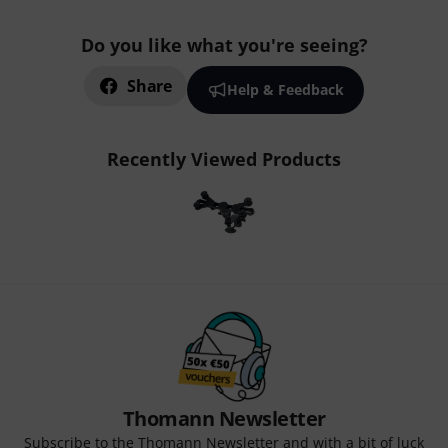
Do you like what you're seeing?
Share
Help & Feedback
Recently Viewed Products
Thomann Newsletter
Subscribe to the Thomann Newsletter and with a bit of luck