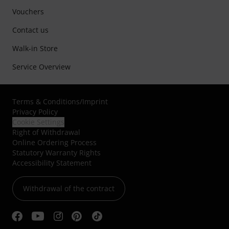
Vouchers
Contact us
Walk-in Store
Service Overview
Terms & Conditions
/
Imprint
Privacy Policy
Cookie Settings
Right of Withdrawal
Online Ordering Process
Statutory Warranty Rights
Accessibility Statement
Withdrawal of the contract