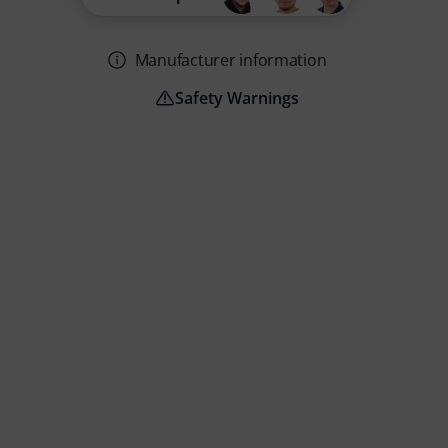
Manufacturer information
Safety Warnings