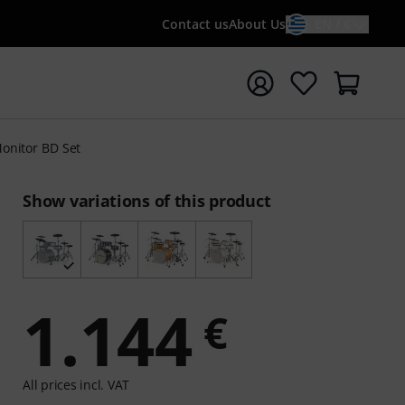
Contact us
About Us
EN / €
t search with search term {searchTerm}
onitor BD Set
Show variations of this product
1.144
€
All prices incl. VAT