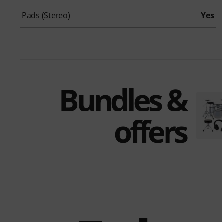
Pads (Stereo)
Yes
Bundles &
offers