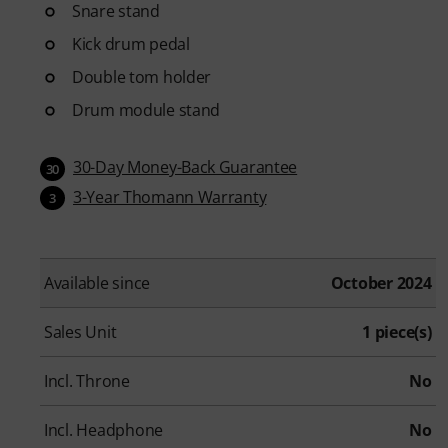
Snare stand
Kick drum pedal
Double tom holder
Drum module stand
30-Day Money-Back Guarantee
30
3-Year Thomann Warranty
3
Available since
October 2024
Sales Unit
1 piece(s)
Incl. Throne
No
Incl. Headphone
No