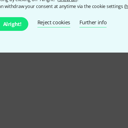
n withdraw your consent at anytime via the cookie settings (
h
Reject cookies
Further info
Alright!