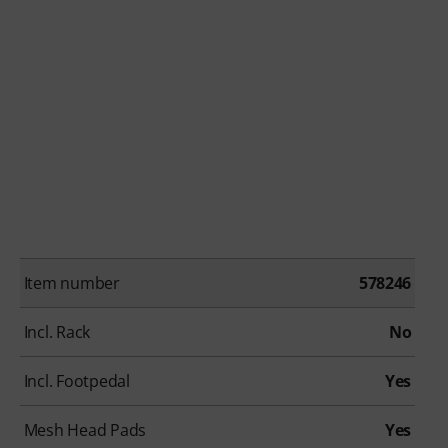
Item number
578246
Incl. Rack
No
Incl. Footpedal
Yes
Mesh Head Pads
Yes