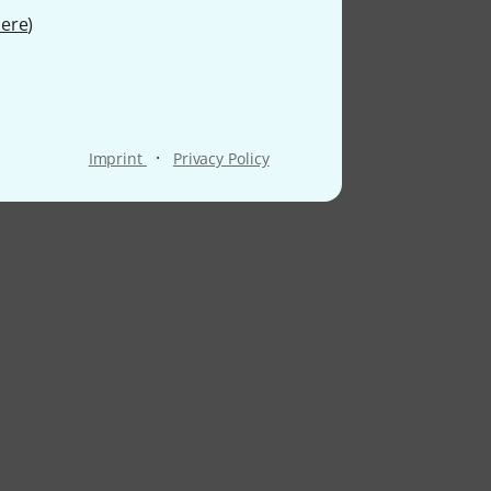
ere
)
·
Imprint
Privacy Policy