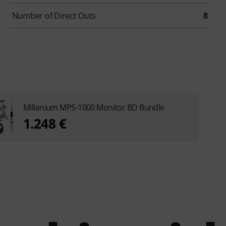
Number of Direct Outs
8
Millenium MPS-1000 Monitor BD Bundle
1.248 €