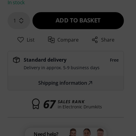
In stock
ADD TO BASKET
1
List
Compare
Share
Standard delivery
Free
Delivery in approx. 5-9 business days
Shipping information
67
SALES RANK
in Electronic Drumkits
Need help?