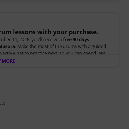
drum lessons with your purchase.
ober 14, 2026, you’ll receive a
free 90 days
 Musora
. Make the most of the drums with a guided
xactly what to practice next, so you can spend less
 and more time playing.
 MORE
tarted or looking to improve, Drumeo on Musora
tivated, and make steady progress with lessons that fit
ludes:
ets
teaches the right skills in the right order.
drummers
like Chad Smith, Nick Collins, El Estepario
 help you build better habits, stay consistent, and