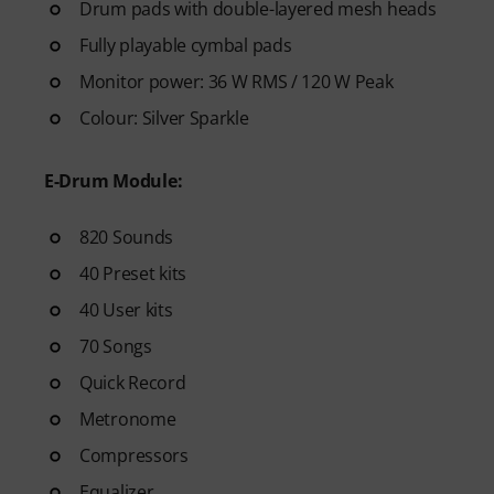
see your progress over time.
Drum pads with double-layered mesh heads
- A supportive community
of 
Fully playable cymbal pads
- Unlimited access
to lessons 
Monitor power: 36 W RMS / 120 W Peak
After your order has been shipp
Colour: Silver Sparkle
code via email. The subscriptio
E-Drum Module:
820 Sounds
40 Preset kits
40 User kits
70 Songs
Quick Record
Metronome
Compressors
Equalizer