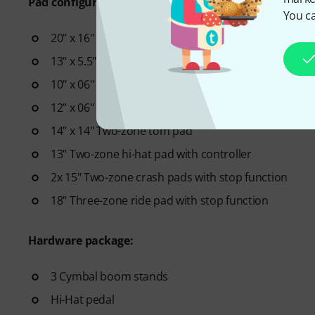
Pad configuration:
You ca
20" x 16" Kick drum pad
13" x 5.5" Two-zone snare pad
10" x 06" Two-zone tom pad
12" x 06" Two-zone tom pad
14" x 14" Two-zone tom pad
13" Two-zone hi-hat pad with controller
2x 15" Two-zone crash pads with stop function
18" Three-zone ride pad with stop function
Hardware package:
3 Cymbal boom stands
Hi-Hat pedal