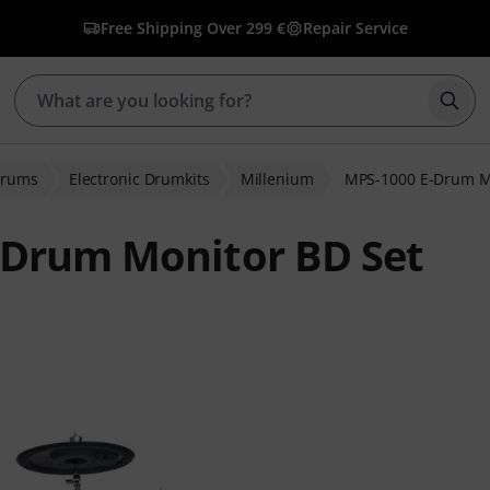
Free Shipping Over 299 €
Repair Service
Star
Drums
Electronic Drumkits
Millenium
MPS-1000 E-Drum M
-Drum Monitor BD Set
 ratings