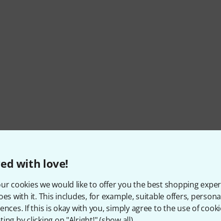
ed with love!
ur cookies we would like to offer you the best shopping exper
oes with it. This includes, for example, suitable offers, pers
ences. If this is okay with you, simply agree to the use of cooki
ing by clicking on "Alright!" (
show all
).