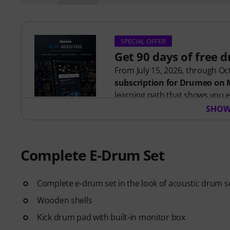
SPECIAL OFFER
Get 90 days of free 
From July 15, 2026, through Oct
subscription for Drumeo on
learning path that shows you e
time wondering where to start
SHOW
Whether you're just getting s
helps you build skills, stay mo
Complete E-Drum Set
your level. Your free access inc
Complete e-drum set in the look of acoustic drum s
- A guided learning path
that 
- Lessons from world-class 
Wooden shells
Siberiano, and more.
Kick drum pad with built-in monitor box
- A built-in Practice Tracker
to