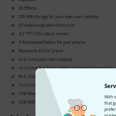
23 Effects
335 MB storage for your own user samples
8 Freely assignable direct outs
3.2" TFT LCD colour screen
9 Illuminated faders for pad volume
Bluetooth 4.0 for Line In
2x 6.3 mm jack main outputs
1x 3.5 mm & 6.3 mm stereo jack headphone output
8x 6.3 mm jack direct outputs
Serv
1x 3.5 mm stereo jack line input
USB Memory
With o
USB MIDI
that g
prefer
market