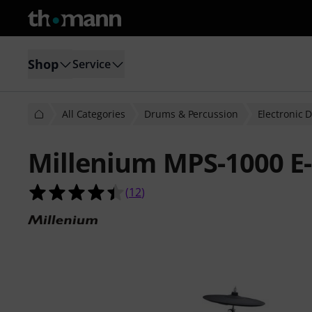
Shop
Service
All Categories
Drums & Percussion
Electronic 
Millenium MPS-1000 E
4.4 out of 5 stars from 12 customer
(
12
)