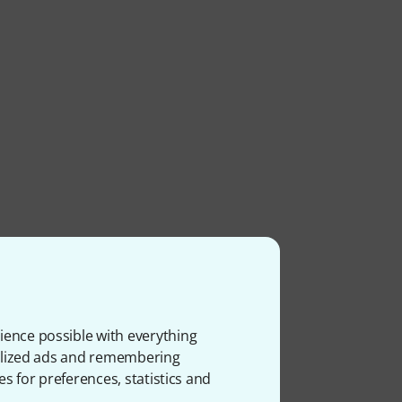
ience possible with everything
onalized ads and remembering
es for preferences, statistics and