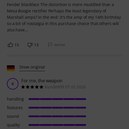
Fender blackface The distortion is more muddled than a
Mesa Boogie rectifier Perhaps the least legendary of
Marshall amps? In the end: it's the amp of my 14th birthday
so a bit of nostalgia in this purchase choice that others will
also have...
15
13
REPORT
Show original
For me, the weapon
K
Kunde999 07.01.2026
handling
features
sound
quality