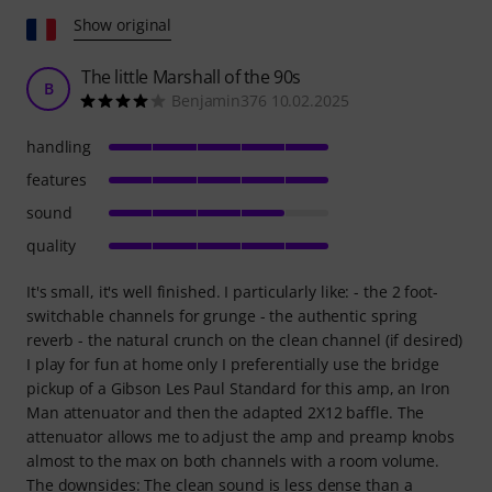
Show original
The little Marshall of the 90s
B
Benjamin376 10.02.2025
handling
features
sound
quality
It's small, it's well finished. I particularly like: - the 2 foot-
switchable channels for grunge - the authentic spring
reverb - the natural crunch on the clean channel (if desired)
I play for fun at home only I preferentially use the bridge
pickup of a Gibson Les Paul Standard for this amp, an Iron
Man attenuator and then the adapted 2X12 baffle. The
attenuator allows me to adjust the amp and preamp knobs
almost to the max on both channels with a room volume.
The downsides: The clean sound is less dense than a