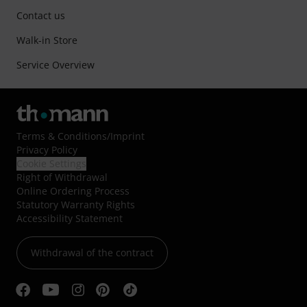
Contact us
Walk-in Store
Service Overview
Terms & Conditions
/
Imprint
Privacy Policy
Cookie Settings
Right of Withdrawal
Online Ordering Process
Statutory Warranty Rights
Accessibility Statement
Withdrawal of the contract