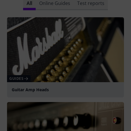
All
Online Guides
Test reports
GUIDES
Guitar Amp Heads