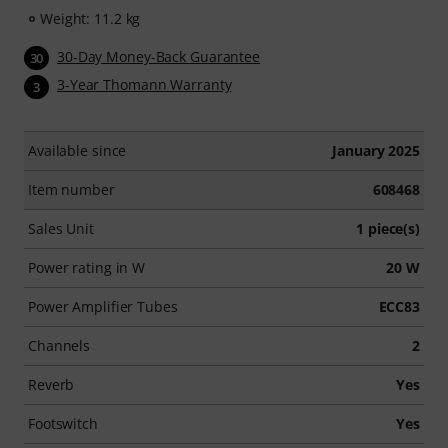
Weight: 11.2 kg
30-Day Money-Back Guarantee
30
3-Year Thomann Warranty
3
Available since
January 2025
Item number
608468
Sales Unit
1 piece(s)
Power rating in W
20 W
Power Amplifier Tubes
ECC83
Channels
2
Reverb
Yes
Footswitch
Yes