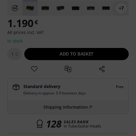
+7
1.190
€
All prices incl. VAT
In stock
ADD TO BASKET
1
Standard delivery
Free
Delivery in approx. 5-9 business days
Shipping information
128
SALES RANK
in Tube Guitar Heads