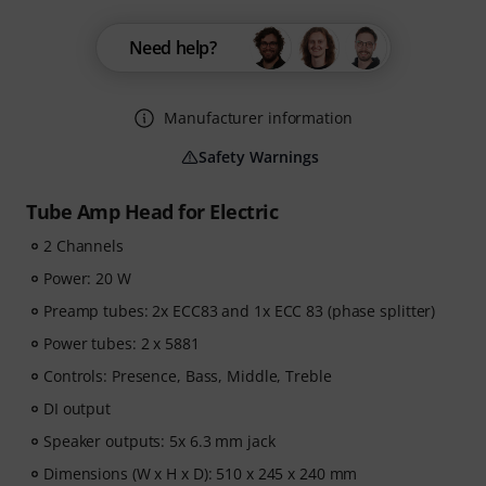
Need help?
Manufacturer information
Safety Warnings
Tube Amp Head for Electric
2 Channels
Power: 20 W
Preamp tubes: 2x ECC83 and 1x ECC 83 (phase splitter)
Power tubes: 2 x 5881
Controls: Presence, Bass, Middle, Treble
DI output
Speaker outputs: 5x 6.3 mm jack
Dimensions (W x H x D): 510 x 245 x 240 mm