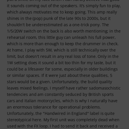
it sounds coming out of the speakers. It's simply fun to play,
which always motivates me to keep going. This amp really
shines in the (pop) punk of the late 90s to 2000s, but it
shouldn't be underestimated as a one-trick pony. The
1/5/20W switch on the back is also worth mentioning; in the
rehearsal room, this little guy can unleash his full power,
which is more than enough to keep the drummer in check.
At home, I play with 5W, which is still technically over the
limit, but doesn't result in any real loss of tone. Only in the
1W setting does it sound a bit too thin for my taste, but it
could be a lifesaver for some, especially in older buildings
or similar spaces. If it were just about these qualities, 5
stars would be a given. Unfortunately, the build quality
leaves mixed feelings. I myself have rather sadomasochistic
tendencies and am constantly seduced by British sports
cars and Italian motorcycles, which is why I naturally have
an enormous tolerance for operational problems.
Unfortunately, the "Handwired in England" label is quite
stereotypical here. My first unit was completely dead when
used with the FX loop. I had to send it back and received a