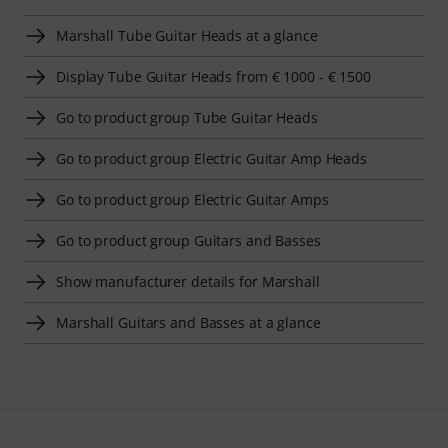
Marshall Tube Guitar Heads at a glance
Display Tube Guitar Heads from € 1000 - € 1500
Go to product group Tube Guitar Heads
Go to product group Electric Guitar Amp Heads
Go to product group Electric Guitar Amps
Go to product group Guitars and Basses
Show manufacturer details for Marshall
Marshall Guitars and Basses at a glance