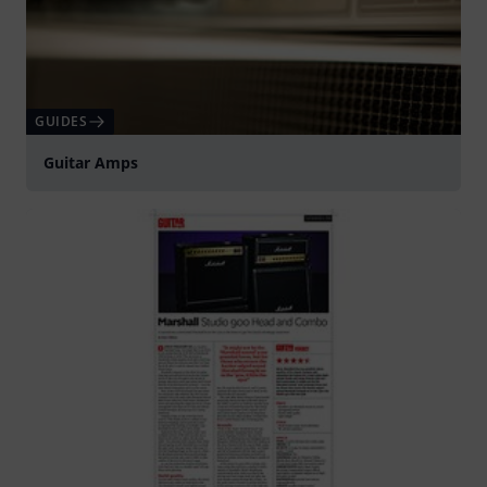
GUIDES
Guitar Amps