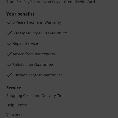
Transfer, PayPal, Amazon Pay or Credit/Debit Card.
Your benefits
3 Years Thomann Warranty
30-Day Money-Back Guarantee
Repair Service
Advice from our experts
Satisfaction Guarantee
Europe’s Largest Warehouse
Service
Shipping Costs and Delivery Times
Help Centre
Vouchers