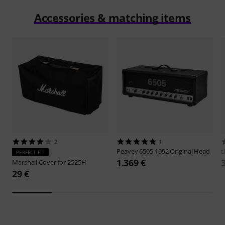
Accessories & matching items
2
1
Peavey
6505 1992 Original Head
t
PERFECT FIT
1.369 €
Marshall
Cover for 2525H
29 €