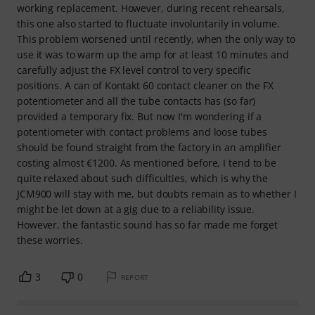
working replacement. However, during recent rehearsals,
this one also started to fluctuate involuntarily in volume.
This problem worsened until recently, when the only way to
use it was to warm up the amp for at least 10 minutes and
carefully adjust the FX level control to very specific
positions. A can of Kontakt 60 contact cleaner on the FX
potentiometer and all the tube contacts has (so far)
provided a temporary fix. But now I'm wondering if a
potentiometer with contact problems and loose tubes
should be found straight from the factory in an amplifier
costing almost €1200. As mentioned before, I tend to be
quite relaxed about such difficulties, which is why the
JCM900 will stay with me, but doubts remain as to whether I
might be let down at a gig due to a reliability issue.
However, the fantastic sound has so far made me forget
these worries.
3
0
REPORT