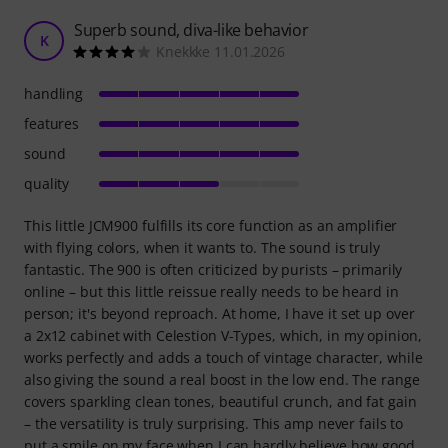
Superb sound, diva-like behavior
K
Knekkke 11.01.2026
handling
features
sound
quality
This little JCM900 fulfills its core function as an amplifier
with flying colors, when it wants to. The sound is truly
fantastic. The 900 is often criticized by purists – primarily
online – but this little reissue really needs to be heard in
person; it's beyond reproach. At home, I have it set up over
a 2x12 cabinet with Celestion V-Types, which, in my opinion,
works perfectly and adds a touch of vintage character, while
also giving the sound a real boost in the low end. The range
covers sparkling clean tones, beautiful crunch, and fat gain
– the versatility is truly surprising. This amp never fails to
put a smile on my face when I can hardly believe how good