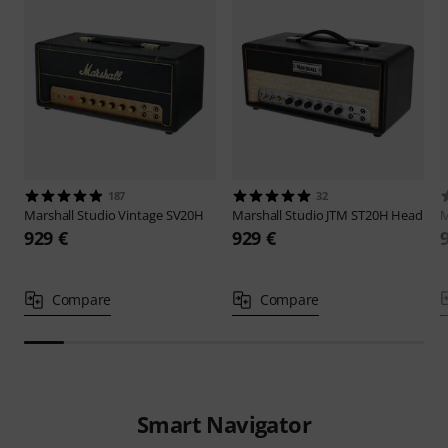
187
32
Marshall
Studio Vintage SV20H
Marshall
Studio JTM ST20H Head
M
929 €
929 €
Compare
Compare
Smart Navigator