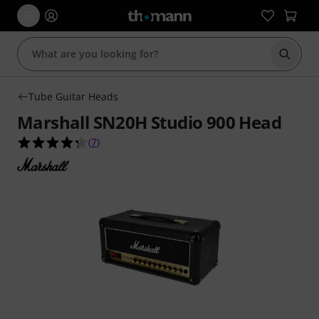
Start s
Tube Guitar Heads
Marshall SN20H Studio 900 Head
4.3 out of 5 stars from 7 customer ratings
(
7
)