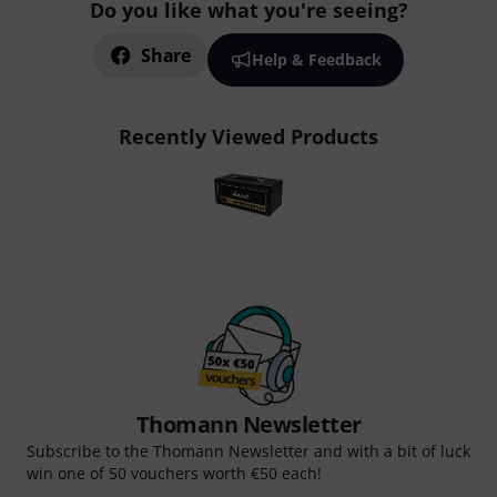
Do you like what you're seeing?
Share
Help & Feedback
Recently Viewed Products
Thomann Newsletter
Subscribe to the Thomann Newsletter and with a bit of luck
win one of 50 vouchers worth €50 each!