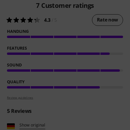
7
Customer ratings
Rate now
4.3
/ 5
HANDLING
FEATURES
SOUND
QUALITY
Review guidelines
5
Reviews
Show original