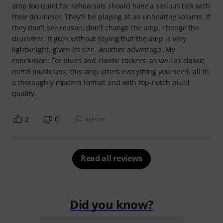
amp too quiet for rehearsals should have a serious talk with
their drummer. They'll be playing at an unhealthy volume. If
they don't see reason, don't change the amp, change the
drummer. It goes without saying that the amp is very
lightweight, given its size. Another advantage. My
conclusion: For blues and classic rockers, as well as classic
metal musicians, this amp offers everything you need, all in
a thoroughly modern format and with top-notch build
quality.
2
0
REPORT
Read all reviews
Did you know?