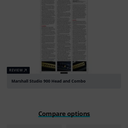
REVIEW
Marshall Studio 900 Head and Combo
Compare options