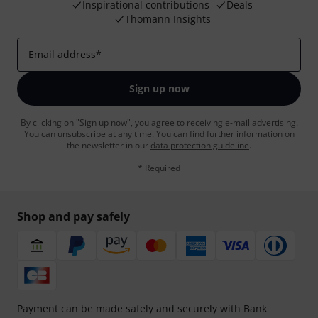
Inspirational contributions
Deals
Thomann Insights
Email address
*
Sign up now
By clicking on "Sign up now", you agree to receiving e-mail advertising.
You can unsubscribe at any time. You can find further information on
the newsletter in our
data protection guideline
.
* Required
Shop and pay safely
Payment can be made safely and securely with Bank