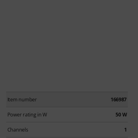
Item number
166987
Power rating in W
50 W
Channels
1