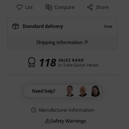
List
Compare
Share
Standard delivery
Free
Shipping information
118
SALES RANK
in Tube Guitar Heads
Need help?
Manufacturer information
Safety Warnings