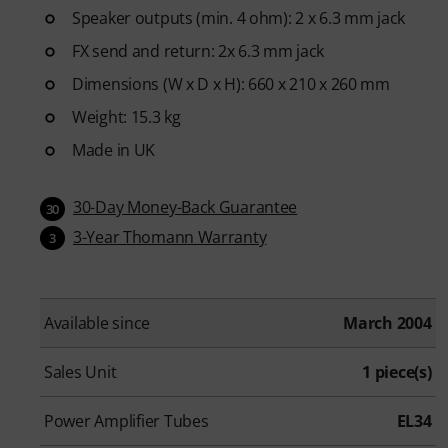
Speaker outputs (min. 4 ohm): 2 x 6.3 mm jack
FX send and return: 2x 6.3 mm jack
Dimensions (W x D x H): 660 x 210 x 260 mm
Weight: 15.3 kg
Made in UK
30-Day Money-Back Guarantee
30
3-Year Thomann Warranty
3
Available since
March 2004
Sales Unit
1 piece(s)
Power Amplifier Tubes
EL34