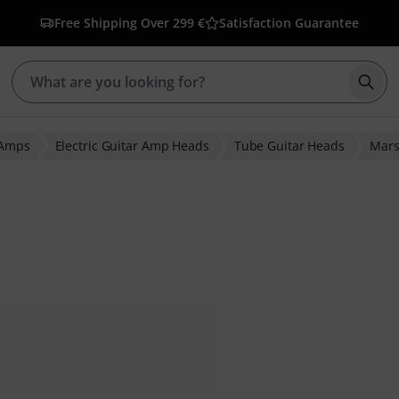
Free Shipping Over 299 €
Satisfaction Guarantee
Star
 Amps
Electric Guitar Amp Heads
Tube Guitar Heads
Mars
 ratings