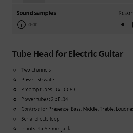
Sound samples
Reson
0:00
Tube Head for Electric Guitar
Two channels
Power: 50 watts
Preamp tubes: 3 x ECC83
Power tubes: 2 x EL34
Controls for Presence, Bass, Middle, Treble, Loudne
Serial effects loop
Inputs: 4 x 6.3 mm jack