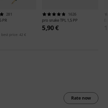
281
1626
6 PR
pro snake
TPL 1,5 PP
E
5,90 €
1
 best price: 42 €
Rate now