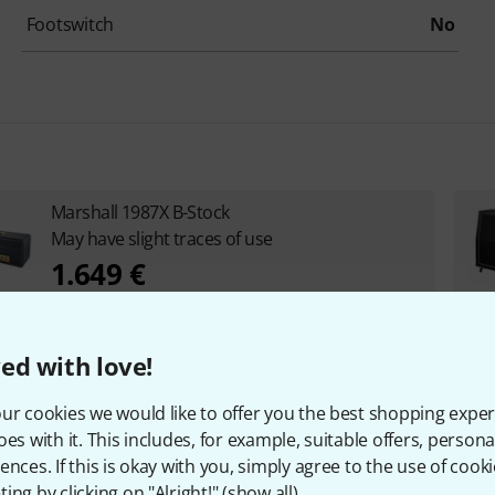
Footswitch
No
Marshall 1987X B-Stock
May have slight traces of use
1.649 €
ed with love!
ur cookies we would like to offer you the best shopping exper
oes with it. This includes, for example, suitable offers, pers
ences. If this is okay with you, simply agree to the use of cooki
ing by clicking on "Alright!" (
show all
).