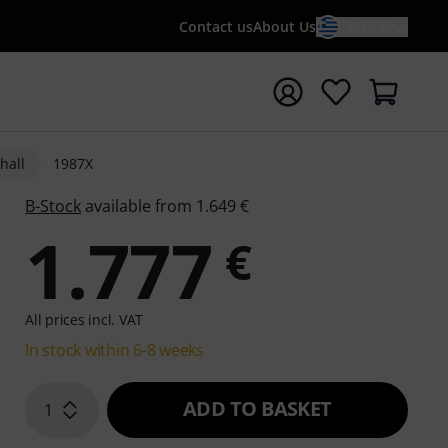
Contact us
About Us
EN / €
t search with search term {searchTerm}
hall
1987X
B-Stock
available from 1.649 €
1.777
€
All prices incl. VAT
In stock within 6-8 weeks
ADD TO BASKET
1