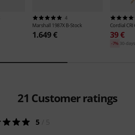
8
4
Marshall
1987X B-Stock
Cordial
CRI 
1.649 €
39 €
-7%
30-days
21
Customer ratings
5
/ 5