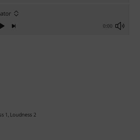
ator
0:00
ss 1, Loudness 2