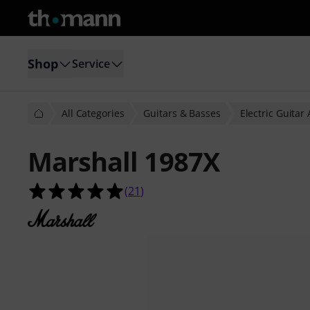
Shop
Service
All Categories
Guitars & Basses
Electric Guitar
Marshall 1987X
5.0 out of 5 stars from 21 customer
(
21
)