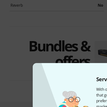
Reverb
No
Bundles &
offers
Serv
With o
that g
prefer
market