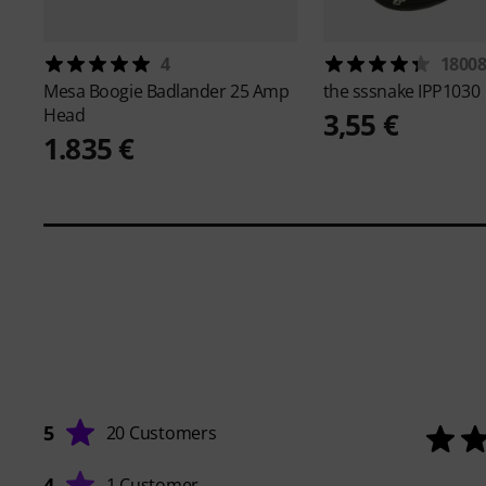
4
1800
Mesa Boogie
Badlander 25 Amp
the sssnake
IPP1030
Head
3,55 €
1.835 €
5
20 Customers
4
1 Customer