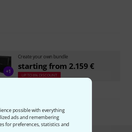
Create your own bundle
starting from 2.159 €
+1
UP TO 8% DISCOUNT
ience possible with everything
onalized ads and remembering
es for preferences, statistics and