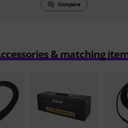
Compare
ccessories & matching ite