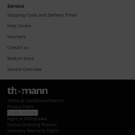
Service
Shipping Costs and Delivery Times
Help Centre
Vouchers
Contact us
Walk-in Store
Service Overview
Terms & Conditions
/
Imprint
Privacy Policy
Cookie Settings
Right of Withdrawal
Online Ordering Process
Statutory Warranty Rights