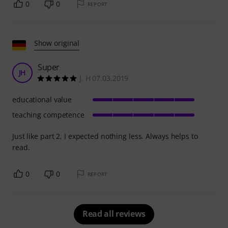
0
0
REPORT
Show original
Super
JH
J. H 07.03.2019
educational value
teaching competence
Just like part 2, I expected nothing less. Always helps to
read.
0
0
REPORT
Read all reviews