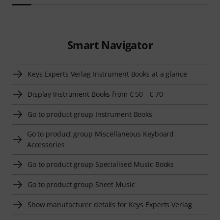
Smart Navigator
Keys Experts Verlag Instrument Books at a glance
Display Instrument Books from € 50 - € 70
Go to product group Instrument Books
Go to product group Miscellaneous Keyboard
Accessories
Go to product group Specialised Music Books
Go to product group Sheet Music
Show manufacturer details for Keys Experts Verlag