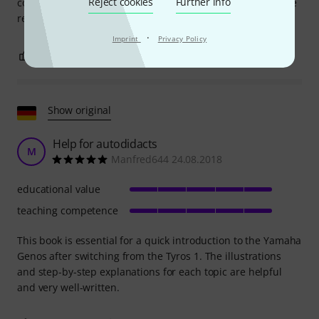
Reject cookies
Further info
covered in such detail in the manual. Volume 2 is due to be
released in early March, and I'll buy that one too.
·
Imprint
Privacy Policy
2
0
REPORT
Show original
Help for autodidacts
M
Manfred644 24.08.2018
educational value
teaching competence
This book is essential for a quick introduction to the Yamaha
Genos after switching from the Tyros 1. The illustrations
and step-by-step explanations for each topic are helpful
and very well-written.