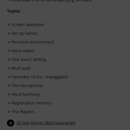
Topics:
Screen operation
Set up Genos
Personal environment
Voice select
One touch setting
Multi pad
Harmony / Echo - Arpeggiator
The microphone
Vocal harmony
Registration memory
The Playlist ...
30-Day Money-Back Guarantee
30