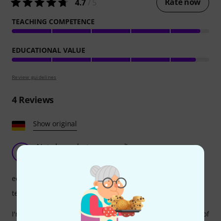
Rate now
4.7
/ 5
TEACHING COMPETENCE
EDUCATIONAL VALUE
Review guidelines
4
Reviews
Show original
Not cheap, but very good!
H
Harzbube 01.11.2019
educational value
teaching competence
I'm absolutely satisfied with the content and methodology of