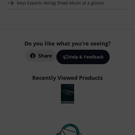
Keys Experts Verlag Sheet Music at a glance
Do you like what you're seeing?
Share
Help & Feedback
Recently Viewed Products