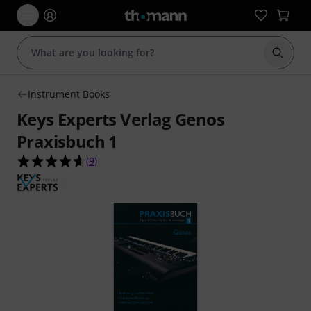
Start s
Instrument Books
Keys Experts Verlag Genos
Praxisbuch 1
4.7 out of 5 stars from 9 customer ratings
(
9
)