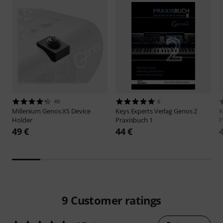
40
6
Millenium
Genos XS Device
Keys Experts Verlag
Genos 2
K
Holder
Praxisbuch 1
P
49 €
44 €
9
Customer ratings