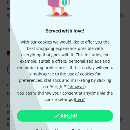
this book! For me, as a Genos novice, Volumes I and II were
very helpful! Kudos to the authors; I would refer to them
again and again! I wholeheartedly recommend buying them!
1
0
Served with love!
REPORT
With our cookies we would like to offer you the
best shopping experience possible with
Show original
everything that goes with it. This includes, for
example, suitable offers, personalized ads and
Genos Practical Book
remembering preferences. If this is okay with you,
K
Karl-Heinz 27.02.2018
simply agree to the use of cookies for
preferences, statistics and marketing by clicking
educational value
on "Alright!" (
show all
).
You can withdraw your consent at anytime via the
teaching competence
cookie settings (
here
)
I bought the Genos Practical Guide for my new keyboard
(Genos) because many functions covered in the reference
Alright!
and operating manuals are explained here in a simpler way.
It also includes step-by-step explanations that aren't