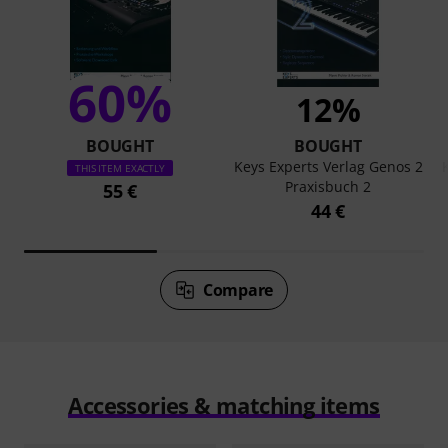
60%
12%
BOUGHT
BOUGHT
Keys Experts Verlag Genos 2
THIS ITEM EXACTLY
Praxisbuch 2
55 €
44 €
Compare
Accessories & matching items