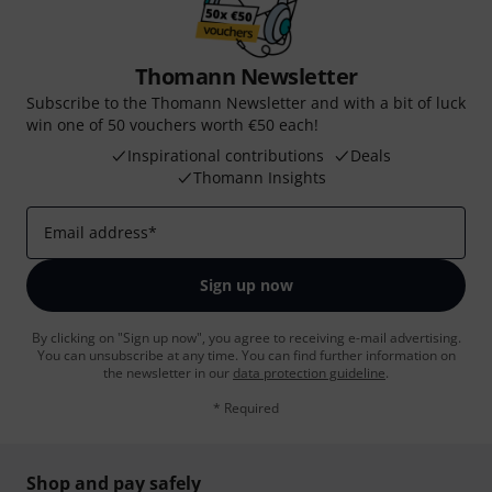
Thomann Newsletter
Subscribe to the Thomann Newsletter and with a bit of luck
win one of 50 vouchers worth €50 each!
Inspirational contributions
Deals
Thomann Insights
Email address
*
Sign up now
By clicking on "Sign up now", you agree to receiving e-mail advertising.
You can unsubscribe at any time. You can find further information on
the newsletter in our
data protection guideline
.
* Required
Shop and pay safely