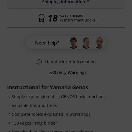
Shipping information
18
SALES RANK
in Instrument Books
Need help?
Manufacturer information
Safety Warnings
Instructional for Yamaha Genos
Simple explanation of all GENOS basic functions
Valuable tips and tricks
Complete topics explained in workshops
130 Pages / ring binder
Download link for accompanying software