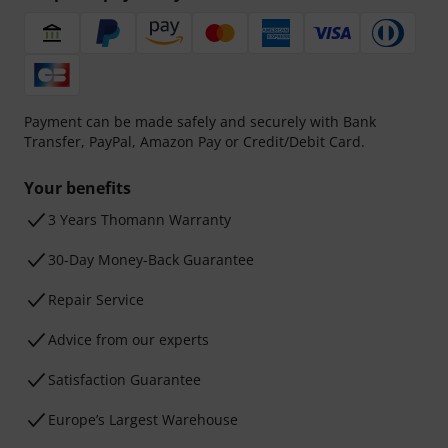
Payment can be made safely and securely with Bank
Transfer, PayPal, Amazon Pay or Credit/Debit Card.
Your benefits
3 Years Thomann Warranty
30-Day Money-Back Guarantee
Repair Service
Advice from our experts
Satisfaction Guarantee
Europe’s Largest Warehouse