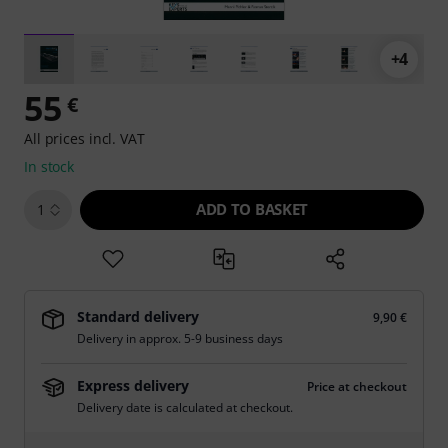
+4
55
€
All prices incl. VAT
In stock
ADD TO BASKET
1
Standard delivery
9,90 €
Delivery in approx. 5-9 business days
Express delivery
Price at checkout
Delivery date is calculated at checkout.