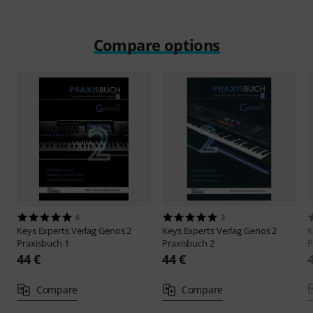
Compare options
6
3
Keys Experts Verlag
Genos 2
Keys Experts Verlag
Genos 2
K
Praxisbuch 1
Praxisbuch 2
P
44 €
44 €
Compare
Compare