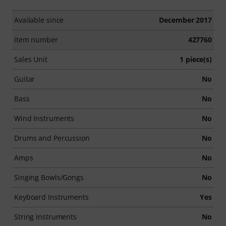
Available since
December 2017
Item number
427760
Sales Unit
1 piece(s)
Guitar
No
Bass
No
Wind Instruments
No
Drums and Percussion
No
Amps
No
Singing Bowls/Gongs
No
Keyboard Instruments
Yes
String Instruments
No