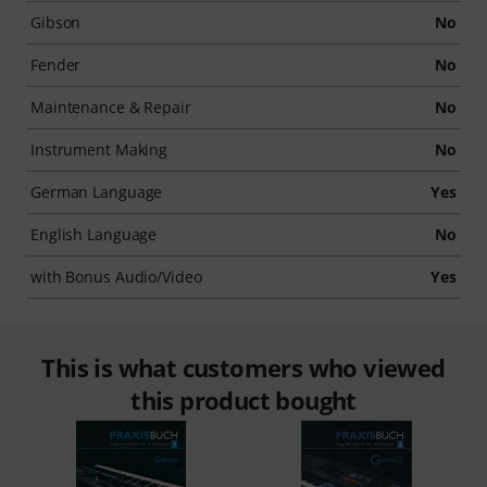
Gibson
No
Fender
No
Maintenance & Repair
No
Instrument Making
No
German Language
Yes
English Language
No
with Bonus Audio/Video
Yes
This is what customers who viewed
this product bought