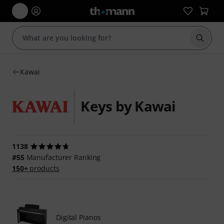
Start s
Kawai
Keys by Kawai
1138
#55
Manufacturer Ranking
150+
products
Digital Pianos