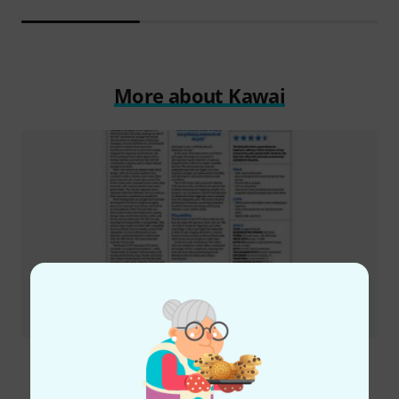
More about Kawai
Review
Roland E-X50 arranger keyboard