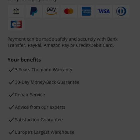
Payment can be made safely and securely with Bank
Transfer, PayPal, Amazon Pay or Credit/Debit Card.
Your benefits
3 Years Thomann Warranty
30-Day Money-Back Guarantee
Repair Service
Advice from our experts
Satisfaction Guarantee
Europe’s Largest Warehouse