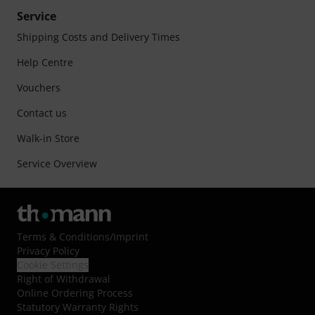
Service
Shipping Costs and Delivery Times
Help Centre
Vouchers
Contact us
Walk-in Store
Service Overview
Terms & Conditions
/
Imprint
Privacy Policy
Cookie Settings
Right of Withdrawal
Online Ordering Process
Statutory Warranty Rights