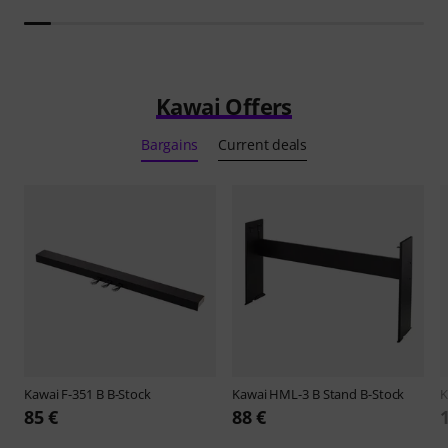
Kawai Offers
Bargains
Current deals
Kawai
F-351 B B-Stock
Kawai
HML-3 B Stand B-Stock
K
85 €
88 €