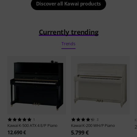
Discover all Kawai products
Currently trending
Trends
1
3
K
Kawai
K-500 ATX 4 E/P Piano
Kawai
K-200 WH/P Piano
2
5.799 €
12.690 €