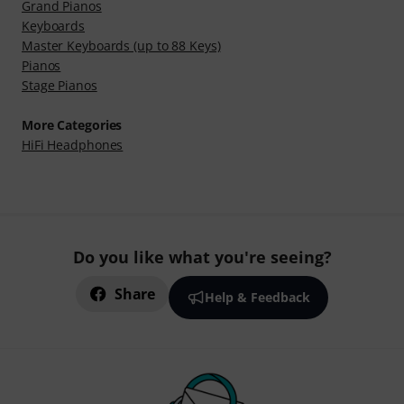
Grand Pianos
Keyboards
Master Keyboards (up to 88 Keys)
Pianos
Stage Pianos
More Categories
HiFi Headphones
Do you like what you're seeing?
Share
Help & Feedback