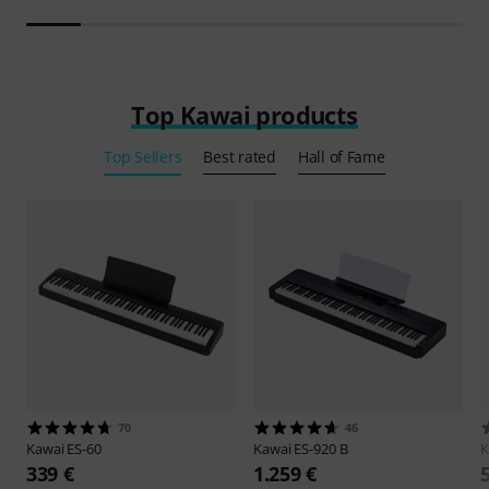
Top Kawai products
Top Sellers
Best rated
Hall of Fame
70
46
Kawai
ES-60
Kawai
ES-920 B
K
339 €
1.259 €