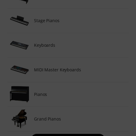
Stage Pianos
Keyboards
MIDI Master Keyboards
Pianos
Grand Pianos