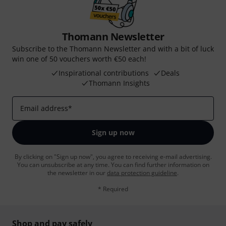
Thomann Newsletter
Subscribe to the Thomann Newsletter and with a bit of luck
win one of 50 vouchers worth €50 each!
Inspirational contributions
Deals
Thomann Insights
Email address
*
Sign up now
By clicking on "Sign up now", you agree to receiving e-mail advertising.
You can unsubscribe at any time. You can find further information on
the newsletter in our
data protection guideline
.
* Required
Shop and pay safely