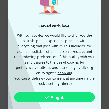
This is how you can reach us
Customer Service Greece
Served with love!
With our cookies we would like to offer you the
best shopping experience possible with
everything that goes with it. This includes, for
example, suitable offers, personalized ads and
remembering preferences. If this is okay with you,
simply agree to the use of cookies for
+49-9546-9223-641
preferences, statistics and marketing by clicking
on "Alright!" (
show all
).
Our customer service staff are here to help you with
You can withdraw your consent at anytime via the
any queries or problems
cookie settings (
here
)
Keep customer number ready
Alright!
Business Hours (CEST - Central