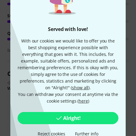
SOUND
Served with love!
QUALITY
With our cookies we would like to offer you the
best shopping experience possible with
Review guidelines
everything that goes with it. This includes, for
example, suitable offers, personalized ads and
remembering preferences. If this is okay with you,
Customer Reviews at a Glance
simply agree to the use of cookies for
preferences, statistics and marketing by clicking
From real buyer reviews summarised by AI
on "Alright!" (
show all
).
What buyers liked:
You can withdraw your consent at anytime via the
The device is compact, lightweight, and easy to transport.
cookie settings (
here
)
It provides clear sound and sufficient volume for various uses,
including rehearsals and small to medium venues.
Alright!
The built-in EQ is effective and useful for sound shaping.
Reject cookies
Further info