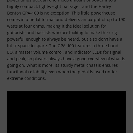
highly compact, lightweight package - and the Harley
Benton GPA-100 is no exception. This little powerhouse
comes in a pedal format and delivers an output of up to 190
watts at four ohms, making it the ideal solution for
guitarists and bassists who are looking to make their rig
powerful enough to always be heard, but also don't have a
lot of space to spare. The GPA-100 features a three-band
EQ, a master volume control, and indicator LEDs for signal
and peak, so players always have a good overview of what is
going on. What is more, its sturdy metal chassis ensures
functional reliability even when the pedal is used under
extreme conditions.