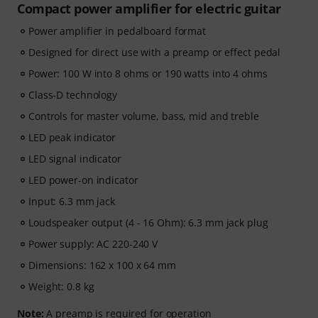
Compact power amplifier for electric guitar
Power amplifier in pedalboard format
Designed for direct use with a preamp or effect pedal
Power: 100 W into 8 ohms or 190 watts into 4 ohms
Class-D technology
Controls for master volume, bass, mid and treble
LED peak indicator
LED signal indicator
LED power-on indicator
Input: 6.3 mm jack
Loudspeaker output (4 - 16 Ohm): 6.3 mm jack plug
Power supply: AC 220-240 V
Dimensions: 162 x 100 x 64 mm
Weight: 0.8 kg
Note:
A preamp is required for operation