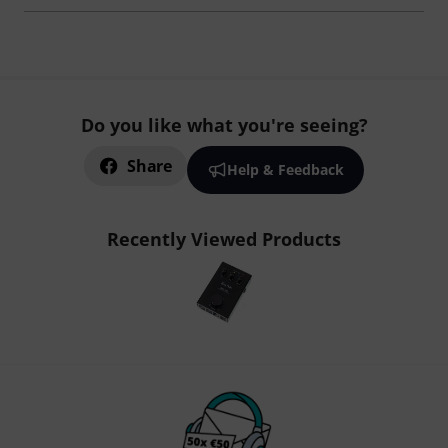
Do you like what you're seeing?
Share
Help & Feedback
Recently Viewed Products