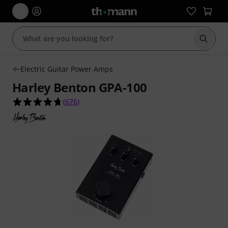
Start s
Electric Guitar Power Amps
Harley Benton GPA-100
4.7 out of 5 stars from 676 customer ratings
(
676
)