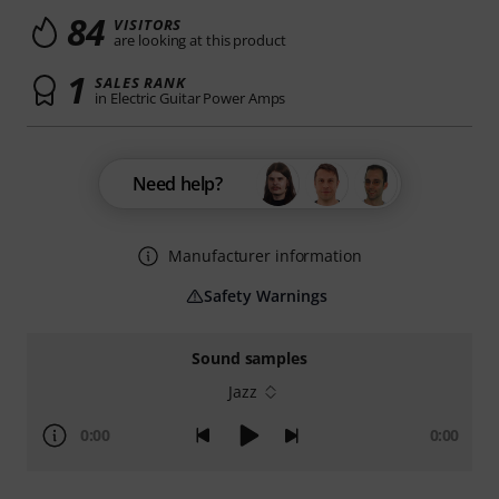
84
VISITORS
are looking at this product
1
SALES RANK
in Electric Guitar Power Amps
Need help?
Manufacturer information
Safety Warnings
Sound samples
Jazz
0:00
0:00