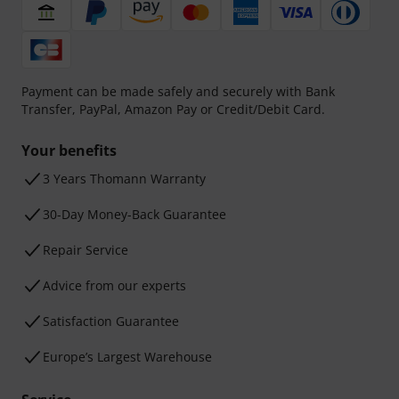
Payment can be made safely and securely with Bank
Transfer, PayPal, Amazon Pay or Credit/Debit Card.
Your benefits
3 Years Thomann Warranty
30-Day Money-Back Guarantee
Repair Service
Advice from our experts
Satisfaction Guarantee
Europe’s Largest Warehouse