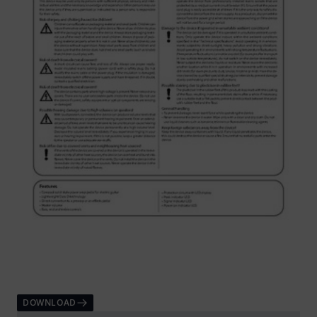
DOWNLOAD