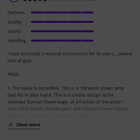
features
quality
sound
handling
I have practiced 3 musical instruments for 30 years....owned
tons of gear.
PROS:
1. The value is incredible. This is a 190 watts power amp
that fits in your hand. This is a similar design to the
Seymour Duncan Powerstage, at a fraction of the price! I
have other Harley Benton gear, one isolated power supply
and one attenuator. All this Harley Benton
Show more