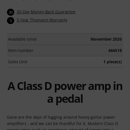
30-Day Money-Back Guarantee
30
3-Year Thomann Warranty
3
Available since
November 2020
Item number
464518
Sales Unit
1 piece(s)
A Class D power amp in
a pedal
Gone are the days of lugging around heavy guitar power
amplifiers - and we can be thankful for it. Modern Class D
power amps pack an enormous amount of power into a