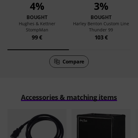
4%
3%
BOUGHT
BOUGHT
Hughes & Kettner
Harley Benton Custom Line
StompMan
Thunder 99
99 €
103 €
Compare
Accessories & matching items