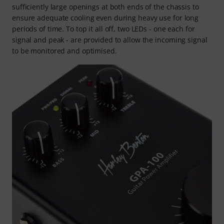
sufficiently large openings at both ends of the chassis to
ensure adequate cooling even during heavy use for long
periods of time. To top it all off, two LEDs - one each for
signal and peak - are provided to allow the incoming signal
to be monitored and optimised.