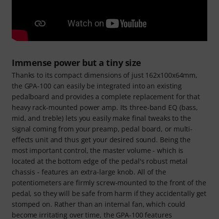
Immense power but a tiny size
Thanks to its compact dimensions of just 162x100x64mm,
the GPA-100 can easily be integrated into an existing
pedalboard and provides a complete replacement for that
heavy rack-mounted power amp. Its three-band EQ (bass,
mid, and treble) lets you easily make final tweaks to the
signal coming from your preamp, pedal board, or multi-
effects unit and thus get your desired sound. Being the
most important control, the master volume - which is
located at the bottom edge of the pedal's robust metal
chassis - features an extra-large knob. All of the
potentiometers are firmly screw-mounted to the front of the
pedal, so they will be safe from harm if they accidentally get
stomped on. Rather than an internal fan, which could
become irritating over time, the GPA-100 features