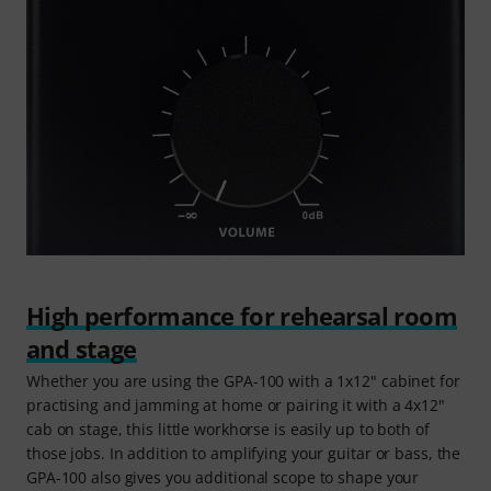
High performance for rehearsal room
and stage
Whether you are using the GPA-100 with a 1x12" cabinet for
practising and jamming at home or pairing it with a 4x12"
cab on stage, this little workhorse is easily up to both of
those jobs. In addition to amplifying your guitar or bass, the
GPA-100 also gives you additional scope to shape your