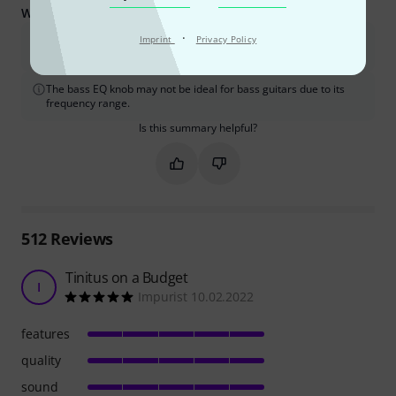
What you should know too:
·
Achieving the advertised power may require a strong pre-
Imprint
Privacy Policy
amplified signal and low-impedance speakers.
The bass EQ knob may not be ideal for bass guitars due to its
frequency range.
Is this summary helpful?
Mark this summary as helpful
Mark this summary as not hel
512
Reviews
Tinitus on a Budget
I
Impurist 10.02.2022
features
quality
sound