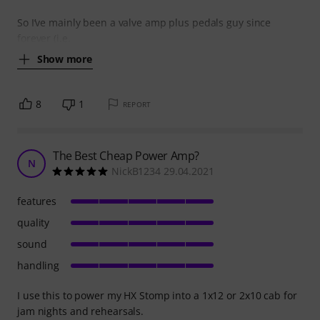
So I’ve mainly been a valve amp plus pedals guy since
forever (i.e.
Show more
8
1
REPORT
The Best Cheap Power Amp?
N
NickB1234 29.04.2021
features
quality
sound
handling
I use this to power my HX Stomp into a 1x12 or 2x10 cab for
jam nights and rehearsals.