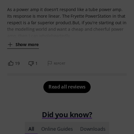
As a power amp it doesn't respond like a tube power amp.
Its response is more linear. The Fryette PowerStation in that
respect is a far superior product.But, if you're starting out in
the modelling world and want a cheap and cheerful power
amp, then I can wholeheartedly
Show more
19
1
REPORT
Read all reviews
Did you know?
All
Online Guides
Downloads