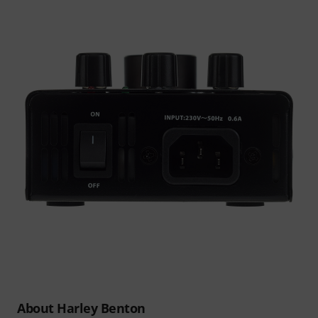
About Harley Benton