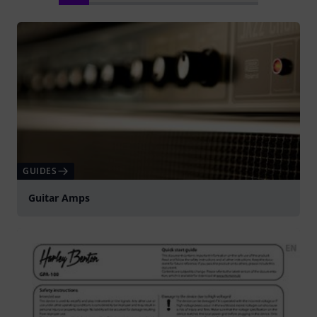
GUIDES
Guitar Amps