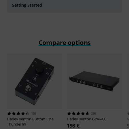
Getting Started
Compare options
136
260
Harley Benton
Custom Line
Harley Benton
GPA-400
Thunder 99
198 €