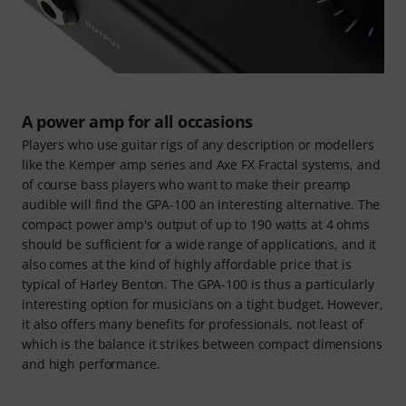
A power amp for all occasions
Players who use guitar rigs of any description or modellers
like the Kemper amp series and Axe FX Fractal systems, and
of course bass players who want to make their preamp
audible will find the GPA-100 an interesting alternative. The
compact power amp's output of up to 190 watts at 4 ohms
should be sufficient for a wide range of applications, and it
also comes at the kind of highly affordable price that is
typical of Harley Benton. The GPA-100 is thus a particularly
interesting option for musicians on a tight budget. However,
it also offers many benefits for professionals, not least of
which is the balance it strikes between compact dimensions
and high performance.