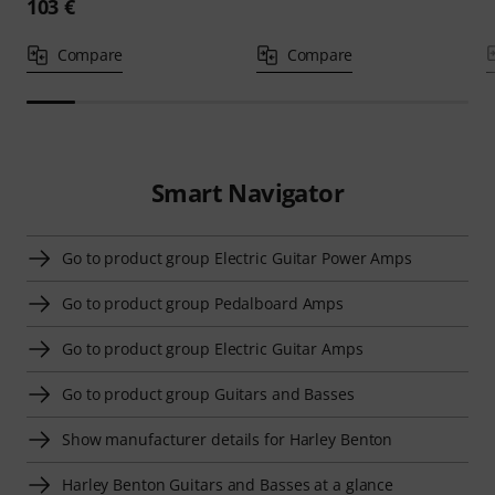
103 €
Compare
Compare
Smart Navigator
Go to product group Electric Guitar Power Amps
Go to product group Pedalboard Amps
Go to product group Electric Guitar Amps
Go to product group Guitars and Basses
Show manufacturer details for Harley Benton
Harley Benton Guitars and Basses at a glance