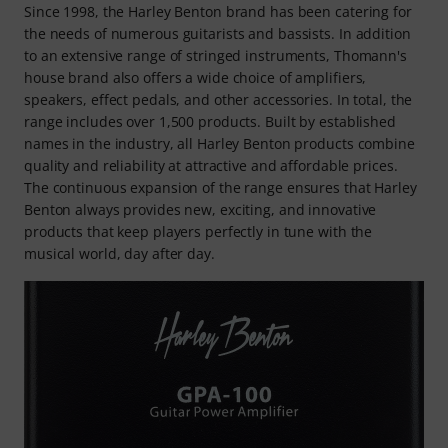
Since 1998, the Harley Benton brand has been catering for
the needs of numerous guitarists and bassists. In addition
to an extensive range of stringed instruments, Thomann's
house brand also offers a wide choice of amplifiers,
speakers, effect pedals, and other accessories. In total, the
range includes over 1,500 products. Built by established
names in the industry, all Harley Benton products combine
quality and reliability at attractive and affordable prices.
The continuous expansion of the range ensures that Harley
Benton always provides new, exciting, and innovative
products that keep players perfectly in tune with the
musical world, day after day.