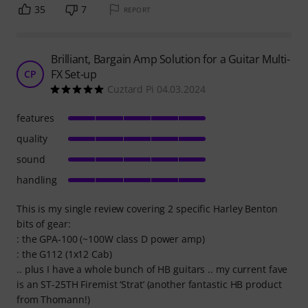
35
7
REPORT
Brilliant, Bargain Amp Solution for a Guitar Multi-
FX Set-up
CP
Cuztard Pi 04.03.2024
features
quality
sound
handling
This is my single review covering 2 specific Harley Benton
bits of gear:
: the GPA-100 (~100W class D power amp)
: the G112 (1x12 Cab)
.. plus I have a whole bunch of HB guitars .. my current fave
is an ST-25TH Firemist ‘Strat’ (another fantastic HB product
from Thomann!)