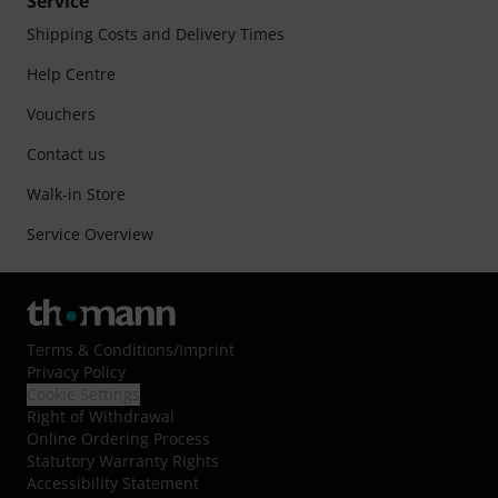
Service
Shipping Costs and Delivery Times
Help Centre
Vouchers
Contact us
Walk-in Store
Service Overview
Terms & Conditions
/
Imprint
Privacy Policy
Cookie Settings
Right of Withdrawal
Online Ordering Process
Statutory Warranty Rights
Accessibility Statement