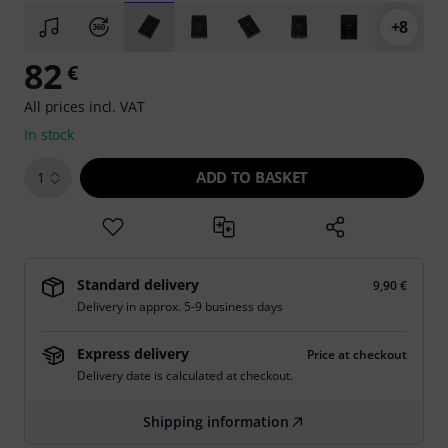
+8
82
€
All prices incl. VAT
In stock
ADD TO BASKET
1
Standard delivery
9,90 €
Delivery in approx. 5-9 business days
Express delivery
Price at checkout
Delivery date is calculated at checkout.
Shipping information