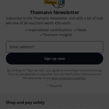
Thomann Newsletter
Subscribe to the Thomann Newsletter and with a bit of luck
win one of 50 vouchers worth €50 each!
Inspirational contributions
Deals
Thomann Insights
Email address
*
Sign up now
By clicking on "Sign up now", you agree to receiving e-mail advertising.
You can unsubscribe at any time. You can find further information on
the newsletter in our
data protection guideline
.
* Required
Shop and pay safely