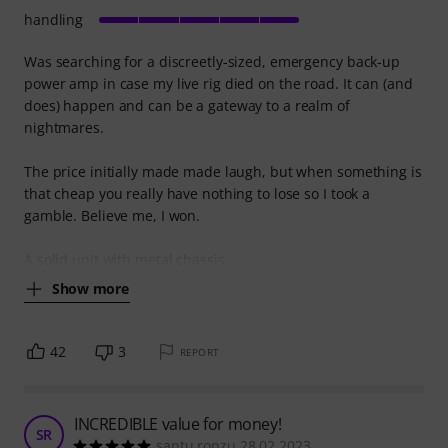
handling
Was searching for a discreetly-sized, emergency back-up
power amp in case my live rig died on the road. It can (and
does) happen and can be a gateway to a realm of
nightmares.
The price initially made made laugh, but when something is
that cheap you really have nothing to lose so I took a
gamble. Believe me, I won.
A solid unit with metal chassis,
Show more
42
3
REPORT
INCREDIBLE value for money!
SR
santu ronzu 28.02.2023