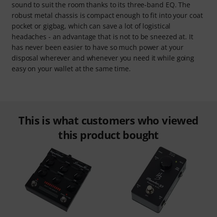
sound to suit the room thanks to its three-band EQ. The
robust metal chassis is compact enough to fit into your coat
pocket or gigbag, which can save a lot of logistical
headaches - an advantage that is not to be sneezed at. It
has never been easier to have so much power at your
disposal wherever and whenever you need it while going
easy on your wallet at the same time.
This is what customers who viewed
this product bought