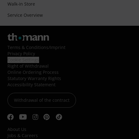
Walk-in Store
Service Overview
Terms & Conditions
/
Imprint
Privacy Policy
Cookie Settings
Right of Withdrawal
Online Ordering Process
Statutory Warranty Rights
Accessibility Statement
Withdrawal of the contract
About Us
Jobs & Careers