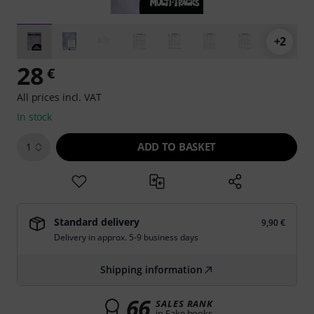
+2
28
€
All prices incl. VAT
In stock
ADD TO BASKET
1
Standard delivery
9,90 €
Delivery in approx. 5-9 business days
Shipping information
66
SALES RANK
in Fake books