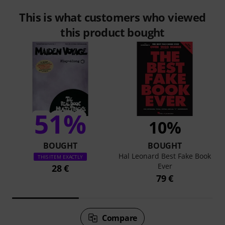
This is what customers who viewed
this product bought
51%
10%
BOUGHT
BOUGHT
Hal Leonard Best Fake Book
THIS ITEM EXACTLY
Ever
28 €
79 €
Compare