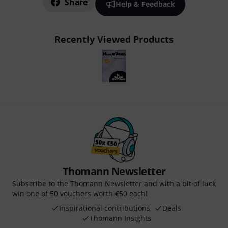
Share
Help & Feedback
Recently Viewed Products
Thomann Newsletter
Subscribe to the Thomann Newsletter and with a bit of luck
win one of 50 vouchers worth €50 each!
Inspirational contributions
Deals
Thomann Insights