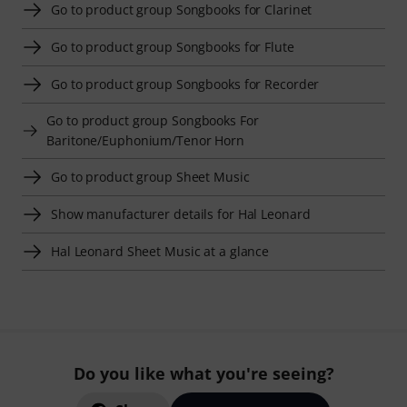
Go to product group Songbooks for Clarinet
Go to product group Songbooks for Flute
Go to product group Songbooks for Recorder
Go to product group Songbooks For
Baritone/Euphonium/Tenor Horn
Go to product group Sheet Music
Show manufacturer details for Hal Leonard
Hal Leonard Sheet Music at a glance
Do you like what you're seeing?