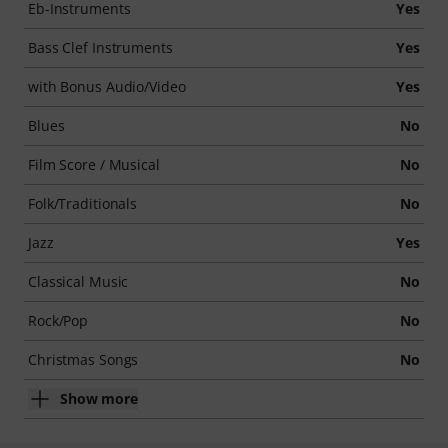
Eb-Instruments
Yes
Bass Clef Instruments
Yes
with Bonus Audio/Video
Yes
Blues
No
Film Score / Musical
No
Folk/Traditionals
No
Jazz
Yes
Classical Music
No
Rock/Pop
No
Christmas Songs
No
Show more