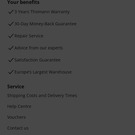
Your benefits
3 Years Thomann Warranty
30-Day Money-Back Guarantee
Repair Service
Advice from our experts
Satisfaction Guarantee
Europe’s Largest Warehouse
Service
Shipping Costs and Delivery Times
Help Centre
Vouchers
Contact us