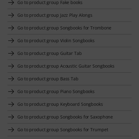
Go to product group Fake books
Go to product group Jazz Play Alongs
Go to product group Songbooks for Trombone
Go to product group Violin Songbooks
Go to product group Guitar Tab
Go to product group Acoustic Guitar Songbooks
Go to product group Bass Tab
Go to product group Piano Songbooks
Go to product group Keyboard Songbooks
Go to product group Songbooks for Saxophone
Go to product group Songbooks for Trumpet