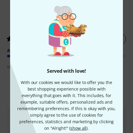
2
Customer ratings
Rate now
4.5
/ 5
ARRANGEMENT
Review guidelines
Served with love!
With our cookies we would like to offer you the
best shopping experience possible with
everything that goes with it. This includes, for
Compare options
example, suitable offers, personalized ads and
remembering preferences. If this is okay with you,
simply agree to the use of cookies for
preferences, statistics and marketing by clicking
on "Alright!" (
show all
).