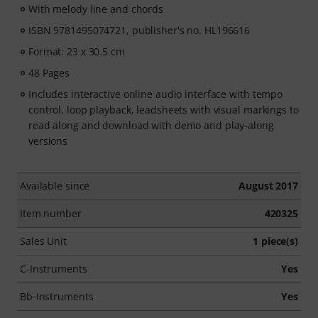
With melody line and chords
ISBN 9781495074721, publisher's no. HL196616
Format: 23 x 30.5 cm
48 Pages
Includes interactive online audio interface with tempo
control, loop playback, leadsheets with visual markings to
read along and download with demo and play-along
versions
Available since
August 2017
Item number
420325
Sales Unit
1 piece(s)
C-Instruments
Yes
Bb-Instruments
Yes