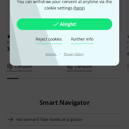
You can withdraw your consent at anytime via the
cookie settings (
here
)
Alright!
1
35
Reject cookies
Further info
Hal Leonard
Celtic Fake Book
Hal Leonard
Real Book 1 C
H
European
F
33 €
24,90 €
·
Imprint
Privacy Policy
Compare
Compare
Smart Navigator
Hal Leonard Fake books at a glance