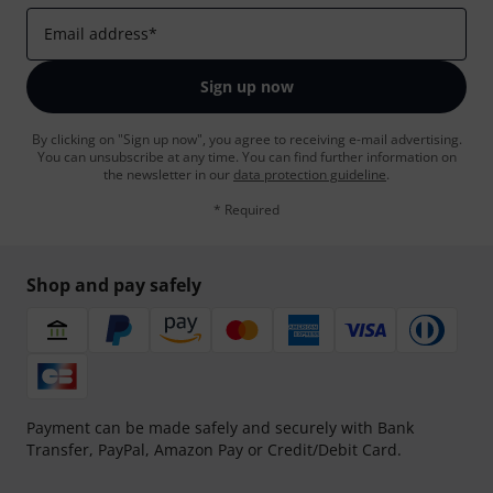
Email address
*
Sign up now
By clicking on "Sign up now", you agree to receiving e-mail advertising.
You can unsubscribe at any time. You can find further information on
the newsletter in our
data protection guideline
.
* Required
Shop and pay safely
Payment can be made safely and securely with Bank
Transfer, PayPal, Amazon Pay or Credit/Debit Card.