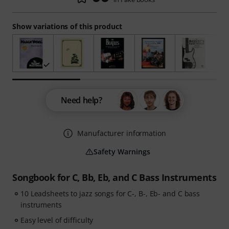
Show variations of this product
Need help?
Manufacturer information
Safety Warnings
Songbook for C, Bb, Eb, and C Bass Instruments
10 Leadsheets to jazz songs for C-, B-, Eb- and C bass
instruments
Easy level of difficulty