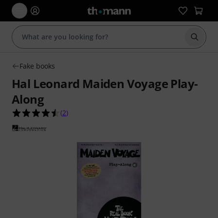
Start s
Fake books
Hal Leonard Maiden Voyage Play-
Along
4.5 out of 5 stars from 2 customer ratings
(
2
)