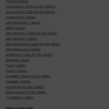
Hybrid Cables
Installation Cable by the Meter
Instrument Cable by the Meter
Instrument Cables
Live Multicore Cables
MIDI Cables
Microphone Cable by the Meter
Microphone Cables
Miscellaneous Cable by the Meter
Miscellaneous Cables
Multicore Cable by the Meter
Network Cable
Patch Cables
Power Cables
Speaker Cable by the Meter
Speaker Cables
Studio Multicore Cables
Video Cable by the Meter
Y-Adapter Cables
More Categories