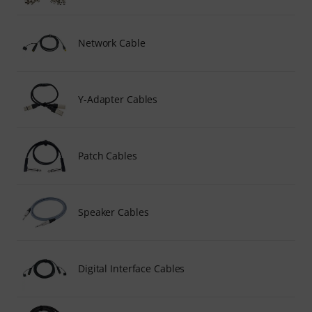
Network Cable
Y-Adapter Cables
Patch Cables
Speaker Cables
Digital Interface Cables