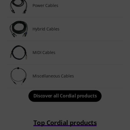
Power Cables
Hybrid Cables
MIDI Cables
Miscellaneous Cables
Discover all Cordial products
Top Cordial products