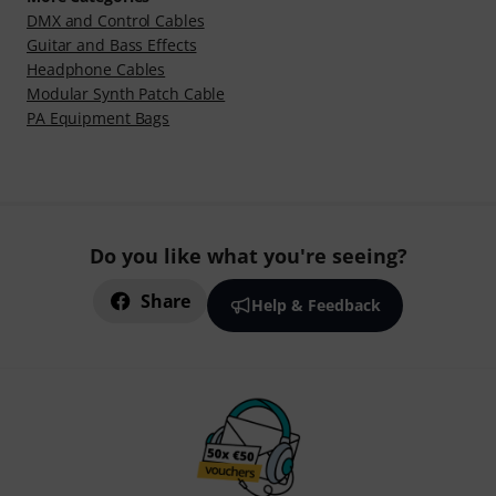
DMX and Control Cables
Guitar and Bass Effects
Headphone Cables
Modular Synth Patch Cable
PA Equipment Bags
Do you like what you're seeing?
Share
Help & Feedback