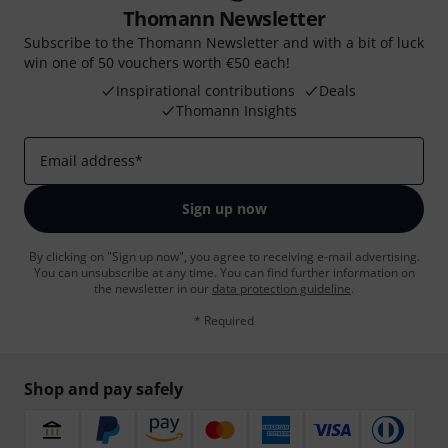
Thomann Newsletter
Subscribe to the Thomann Newsletter and with a bit of luck
win one of 50 vouchers worth €50 each!
Inspirational contributions
Deals
Thomann Insights
Email address
*
Sign up now
By clicking on "Sign up now", you agree to receiving e-mail advertising.
You can unsubscribe at any time. You can find further information on
the newsletter in our
data protection guideline
.
* Required
Shop and pay safely