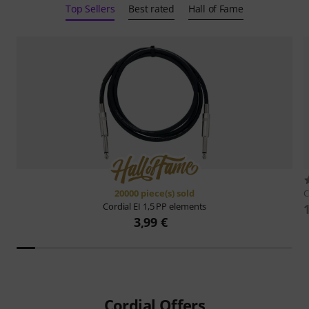
Top Sellers
Best rated
Hall of Fame
20000 piece(s) sold
C
Cordial
EI 1,5 PP elements
3,99 €
Cordial Offers