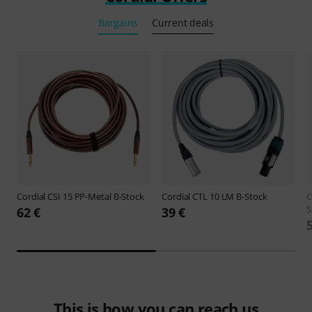
Bargains
Current deals
Cordial
CSI 15 PP-Metal B-Stock
Cordial
CTL 10 LM B-Stock
C
S
62 €
39 €
This is how you can reach us