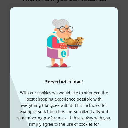
Customer Service Greece
+49-9546-9223-641
Served with love!
Our customer service staff are here to help you with
any queries or problems
With our cookies we would like to offer you the
best shopping experience possible with
Keep customer number ready
everything that goes with it. This includes, for
example, suitable offers, personalized ads and
Business Hours (CEST - Central
remembering preferences. If this is okay with you,
European Summer Time)
simply agree to the use of cookies for