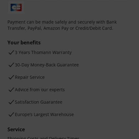
Payment can be made safely and securely with Bank
Transfer, PayPal, Amazon Pay or Credit/Debit Card.
Your benefits
3 Years Thomann Warranty
30-Day Money-Back Guarantee
Repair Service
Advice from our experts
Satisfaction Guarantee
Europe’s Largest Warehouse
Service
Shipping Costs and Delivery Times