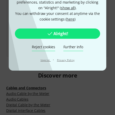
preferences, statistics and marketing by clicking
on "Alright!" (
show all
).
Arrange return call
You can withdraw your consent at anytime via the
cookie settings (
here
)
More ways of contacting us
Alright!
Return Product
All contacts
Reject cookies
Further info
·
Imprint
Privacy Policy
Discover more
Cables and Connectors
Audio Cable by the Meter
Audio Cables
Digital Cable by the Meter
Digital Interface Cables