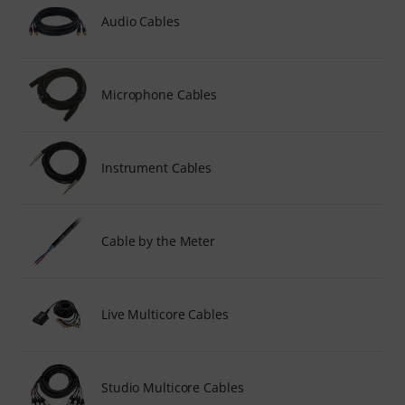
Audio Cables
Microphone Cables
Instrument Cables
Cable by the Meter
Live Multicore Cables
Studio Multicore Cables