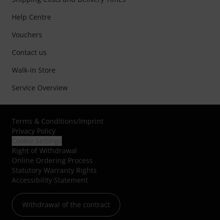
Help Centre
Vouchers
Contact us
Walk-in Store
Service Overview
Terms & Conditions
/
Imprint
Privacy Policy
Cookie Settings
Right of Withdrawal
Online Ordering Process
Statutory Warranty Rights
Accessibility Statement
Withdrawal of the contract