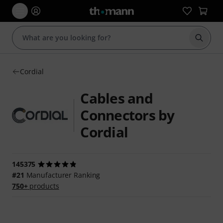
Start s
Cordial
Cables and
Connectors by
Cordial
145375
#21
Manufacturer Ranking
750+
products