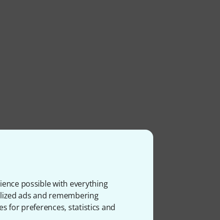
ience possible with everything
onalized ads and remembering
es for preferences, statistics and