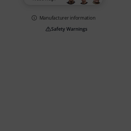
Manufacturer information
Safety Warnings