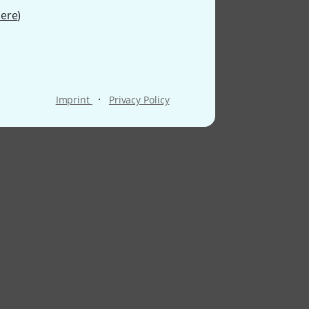
ere
)
·
Imprint
Privacy Policy