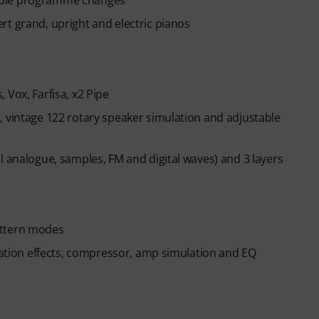
ible programme changes
across piano, drums, guitar, bass, and singing.
ed, you will automatically receive the activation
rt grand, upright and electric pianos
n ends automatically after expiration.
 Vox, Farfisa, x2 Pipe
, vintage 122 rotary speaker simulation and adjustable
l analogue, samples, FM and digital waves) and 3 layers
attern modes
ulation effects, compressor, amp simulation and EQ