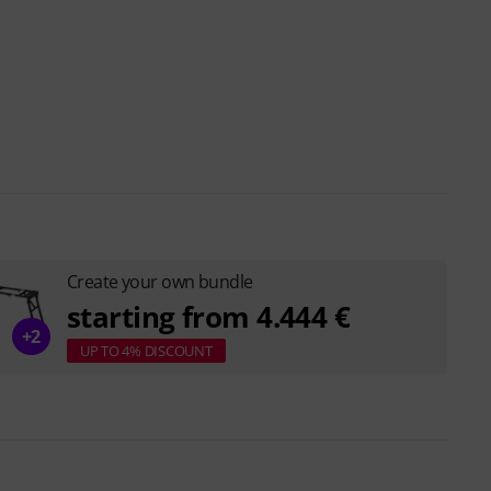
Create your own bundle
starting from 4.444 €
+2
UP TO 4% DISCOUNT