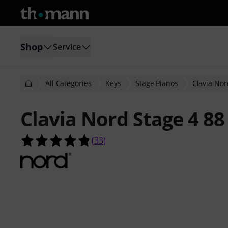
Shop
Service
All Categories
Keys
Stage Pianos
Clavia Nor
Clavia Nord Stage 4 88
4.8 out of 5 stars from 33 customer
(
33
)