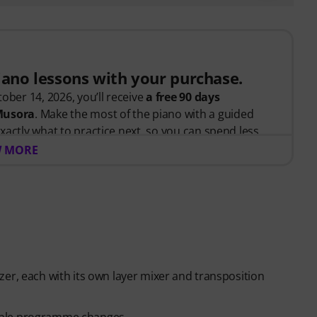
piano lessons with your purchase.
ober 14, 2026, you’ll receive
a free 90 days
 Musora
. Make the most of the piano with a guided
xactly what to practice next, so you can spend less
 and more time playing.
 MORE
arted or looking to improve, Pianote on Musora helps
d, and make steady progress with lessons that fit your
teaches the right skills in the right order.
anists
like Jordan Rudess, Jesús Molina, Lisa Witt, and
 help you build better habits, stay consistent, and
er, each with its own layer mixer and transposition
piano players to help keep you motivated.