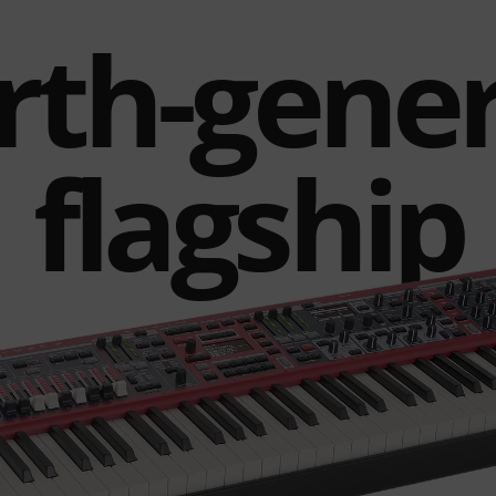
rth-gene
flagship