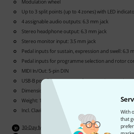
Modulation wheel
Up to 3 split points (up to 4 zones) with LED indica
4 assignable audio outputs: 6.3 mm jack
Stereo headphone output: 6.3 mm jack
Stereo monitor input: 3.5 mm jack
Pedal inputs for sustain, expression and swell: 6.3 
Pedal inputs for programme selection and rotor con
MIDI In/Out: 5-pin DIN
USB-B port for USB-MIDI, software updates and sou
Dimensions (W x D x H): 1282 x 349 x 121 mm
Serv
Weight: 19.6 kg
Incl. Clavia SP1 pedal, operating instructions, USB 
With o
that g
prefer
30-Day Money-Back Guarantee
30
market