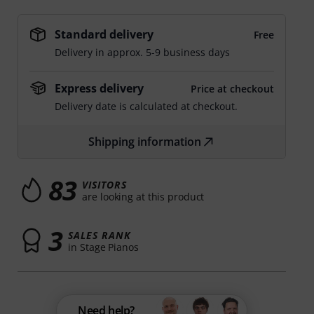
Standard delivery
Free
Delivery in approx. 5-9 business days
Express delivery
Price at checkout
Delivery date is calculated at checkout.
Shipping information
83
VISITORS
are looking at this product
3
SALES RANK
in Stage Pianos
Need help?