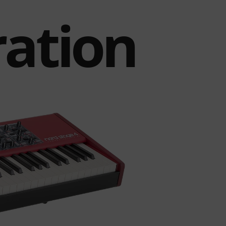
ration