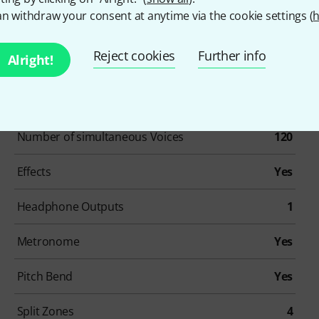
n withdraw your consent at anytime via the cookie settings (
h
Reject cookies
Further info
Alright!
Item number
560977
Number Of Keys
88
Number of simultaneous Voices
120
Effects
Yes
Headphone Outputs
1
Metronome
Yes
Pitch Bend
Yes
Split Zones
4