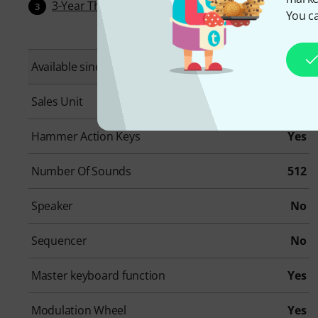
3-Year Thomann Warranty
3
You ca
Available since
March 2023
Sales Unit
1 piece(s)
Hammer Action Keys
Yes
Number Of Sounds
512
Speaker
No
Sequencer
No
Master keyboard function
Yes
Modulation Wheel
Yes