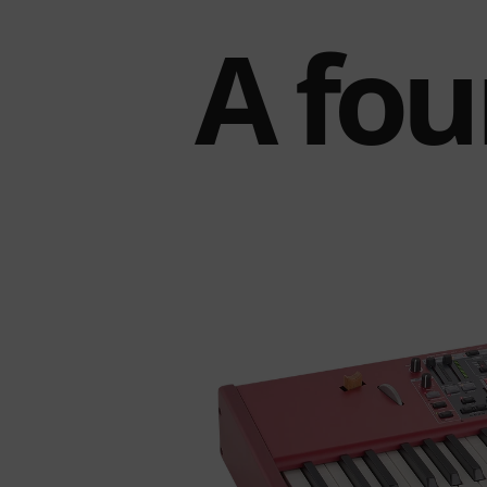
A fou