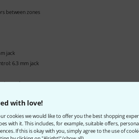
tors between zones
mm jack
trol: 6.3 mm jack
nd transfer
ed with love!
cable and power cord
ur cookies we would like to offer you the best shopping exper
oes with it. This includes, for example, suitable offers, pers
ences. If this is okay with you, simply agree to the use of cooki
ing by clicking on "Alright!" (
show all
).