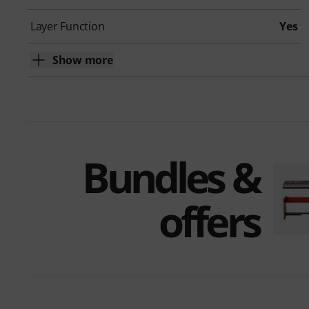
Layer Function
Yes
Show more
Bundles &
offers