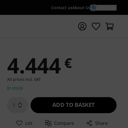
Contact us
About Us
EN / €
t search with search term {searchTerm}
4.444
€
All prices incl. VAT
In stock
ADD TO BASKET
1
List
Compare
Share