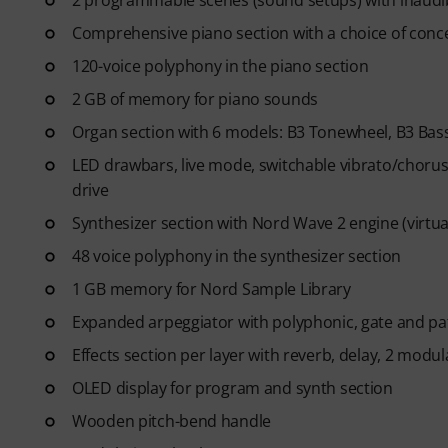
2 programmable scenes (sound setups) with inaud
- Unlimited access
to lessons 
After your order has been shipp
Comprehensive piano section with a choice of conce
code via email. The subscriptio
120-voice polyphony in the piano section
2 GB of memory for piano sounds
Organ section with 6 models: B3 Tonewheel, B3 Bass,
LED drawbars, live mode, switchable vibrato/chorus
drive
Synthesizer section with Nord Wave 2 engine (virtua
48 voice polyphony in the synthesizer section
1 GB memory for Nord Sample Library
Expanded arpeggiator with polyphonic, gate and p
Effects section per layer with reverb, delay, 2 mod
OLED display for program and synth section
Wooden pitch-bend handle