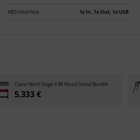
MIDI interface
1x In, 1x Out, 1x USB
Clavia Nord Stage 4 88 Wood Stand Bundle
5.333 €