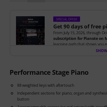
SPECIAL OFFER
Get 90 days of free 
From July 15, 2026, through Oct
subscription for Pianote on
learning path that shows you e
time wondering where to start
SHOW
Whether you're just getting st
you build skills, stay motivate
level. Your free access includes
Performance Stage Piano
- A guided learning path
that 
- Lessons from world-class pi
more.
88 weighted keys with aftertouch
- A built-in Practice Tracker
to
Independent sections for piano, organ and synthesiz
see your progress over time.
button
- A supportive community
of 