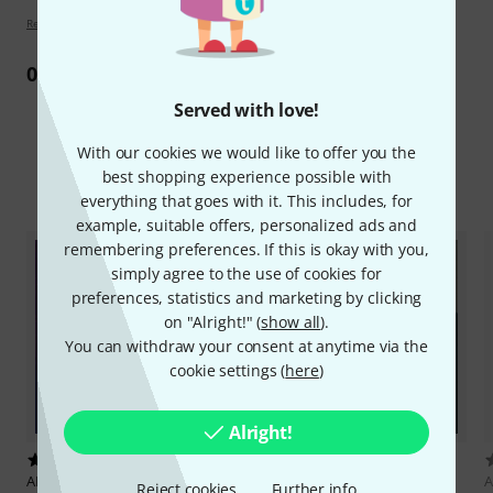
Review guidelines
0
Review
Served with love!
With our cookies we would like to offer you the
best shopping experience possible with
Compare options
everything that goes with it. This includes, for
example, suitable offers, personalized ads and
remembering preferences. If this is okay with you,
simply agree to the use of cookies for
preferences, statistics and marketing by clicking
on "Alright!" (
show all
).
You can withdraw your consent at anytime via the
cookie settings (
here
)
Alright!
1
1
AKAI Professional
Lo-Fi Jazz
AKAI Professional
Spitfire
A
Reject cookies
Further info