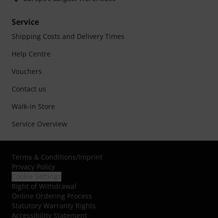
Service
Shipping Costs and Delivery Times
Help Centre
Vouchers
Contact us
Walk-in Store
Service Overview
Terms & Conditions
/
Imprint
Privacy Policy
Cookie Settings
Right of Withdrawal
Online Ordering Process
Statutory Warranty Rights
Accessibility Statement