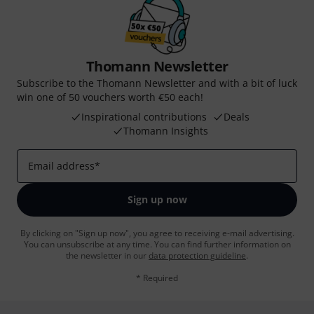
Thomann Newsletter
Subscribe to the Thomann Newsletter and with a bit of luck
win one of 50 vouchers worth €50 each!
Inspirational contributions
Deals
Thomann Insights
Email address
*
Sign up now
By clicking on "Sign up now", you agree to receiving e-mail advertising.
You can unsubscribe at any time. You can find further information on
the newsletter in our
data protection guideline
.
* Required