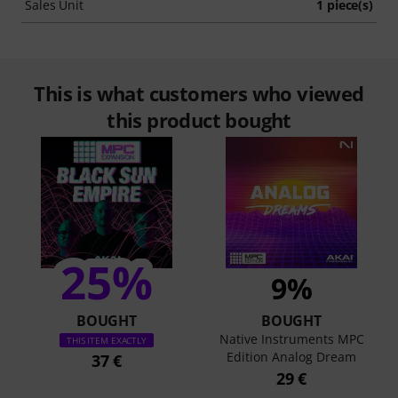
Sales Unit
1 piece(s)
This is what customers who viewed
this product bought
25%
9%
BOUGHT
BOUGHT
Native Instruments MPC
THIS ITEM EXACTLY
Edition Analog Dream
37 €
29 €