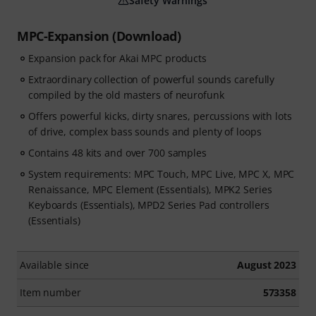
Safety Warnings
MPC-Expansion (Download)
Expansion pack for Akai MPC products
Extraordinary collection of powerful sounds carefully
compiled by the old masters of neurofunk
Offers powerful kicks, dirty snares, percussions with lots
of drive, complex bass sounds and plenty of loops
Contains 48 kits and over 700 samples
System requirements: MPC Touch, MPC Live, MPC X, MPC
Renaissance, MPC Element (Essentials), MPK2 Series
Keyboards (Essentials), MPD2 Series Pad controllers
(Essentials)
Available since
August 2023
Item number
573358