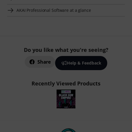
AKAI Professional Software at a glance
Do you like what you're seeing?
Share
Help & Feedback
Recently Viewed Products