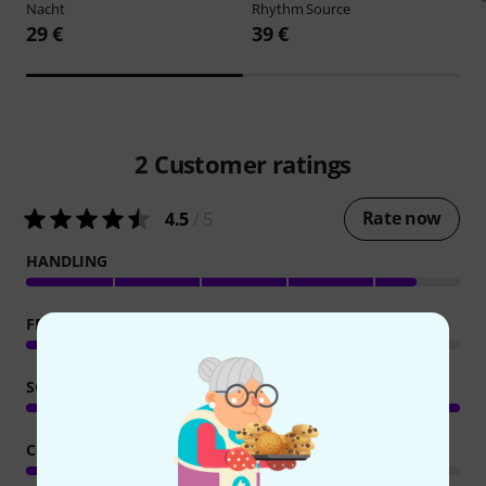
Nacht
Rhythm Source
29 €
39 €
2
Customer ratings
Rate now
4.5
/ 5
HANDLING
FEATURES
SOUND/QUALITY
COMPUTER UTILISATION