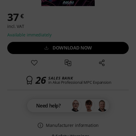
37
€
incl. VAT
Available immediately
DOWNLOAD NOW
26
SALES RANK
in Akai Professional MPC Expansion
Need help?
Manufacturer information