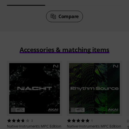
Compare
Accessories & matching items
3
1
B
Native Instruments
MPC Edition
Native Instruments
MPC Edition