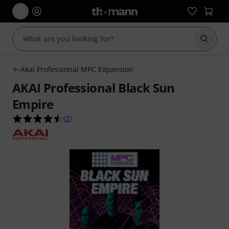
Start s
Akai Professional MPC Expansion
AKAI Professional Black Sun
Empire
4.5 out of 5 stars from 2 customer ratings
(
2
)