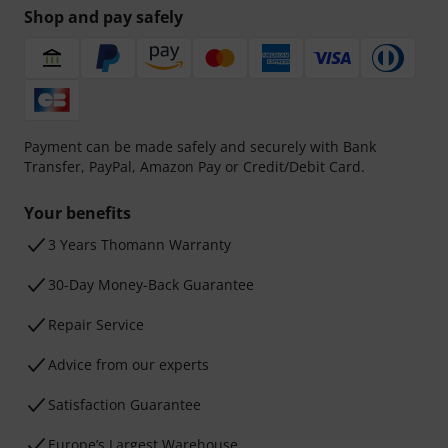
Shop and pay safely
Payment can be made safely and securely with Bank
Transfer, PayPal, Amazon Pay or Credit/Debit Card.
Your benefits
3 Years Thomann Warranty
30-Day Money-Back Guarantee
Repair Service
Advice from our experts
Satisfaction Guarantee
Europe’s Largest Warehouse