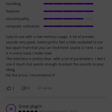
handling
features
sound/quality
computer utilisation
Easy to use with a low memory usage. A lot of presets
sounds very good. Some synths feel a little outdated to me
but apart from that you can find fresh sound in here. I use
it in every track I make now!
The interface is pretty clear, with a lot of parameters. I don't
use it much but seems enough to adapt the sounds to your
liking.
For the price, I recommend it!
2
0
REPORT
Great plugin!
W
Whosdatkid 09.01.2023