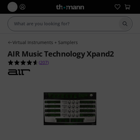
Start s
Virtual Instruments + Samplers
AIR Music Technology Xpand2
4.6 out of 5 stars from 207 customer ratings
(
207
)