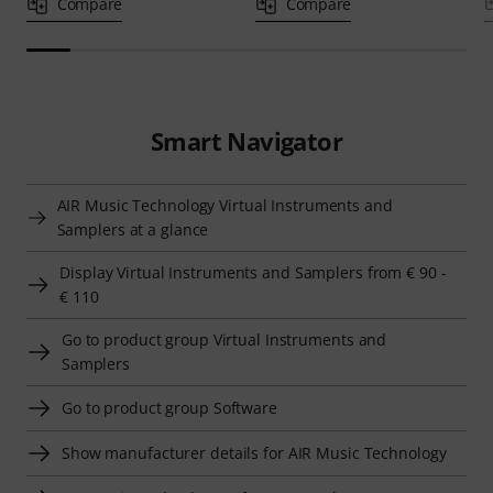
Compare
Compare
Smart Navigator
AIR Music Technology Virtual Instruments and
Samplers at a glance
Display Virtual Instruments and Samplers from € 90 -
€ 110
Go to product group Virtual Instruments and
Samplers
Go to product group Software
Show manufacturer details for AIR Music Technology