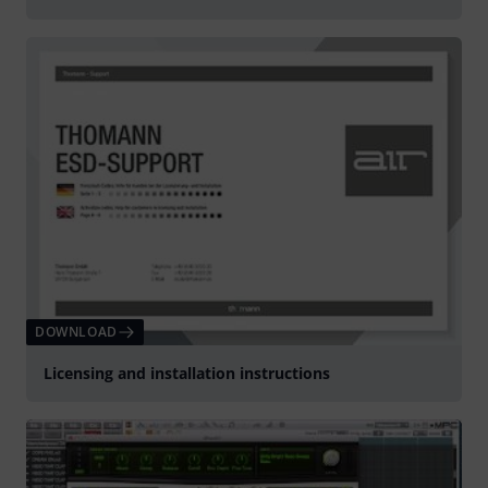
DOWNLOAD
Licensing and installation instructions