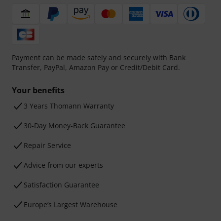
Payment can be made safely and securely with Bank
Transfer, PayPal, Amazon Pay or Credit/Debit Card.
Your benefits
3 Years Thomann Warranty
30-Day Money-Back Guarantee
Repair Service
Advice from our experts
Satisfaction Guarantee
Europe’s Largest Warehouse