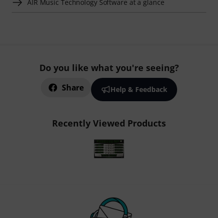
AIR Music Technology Software at a glance
Do you like what you're seeing?
Share
Help & Feedback
Recently Viewed Products