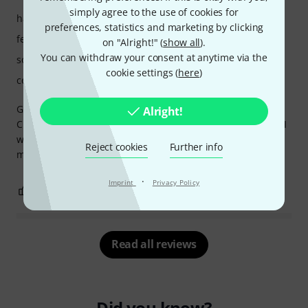
simply agree to the use of cookies for
handling
preferences, statistics and marketing by clicking
features
on "Alright!" (
show all
).
You can withdraw your consent at anytime via the
sound/quality
cookie settings (
here
)
computer utilisation
Got this synth because I wanted to use it with Ableton and
Alright!
Cubase, I had it already in Protools and the only thing that I
would change if to upgrade it to a new version with
Reject cookies
Further info
multiples outputs, that would make a game changer
·
Imprint
Privacy Policy
0
0
REPORT
Read all reviews
Did you know?