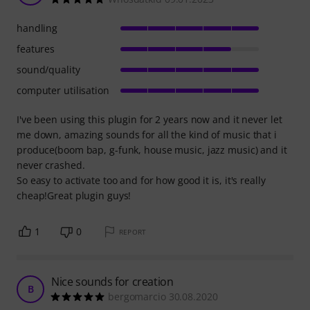
handling
features
sound/quality
computer utilisation
I've been using this plugin for 2 years now and it never let
me down, amazing sounds for all the kind of music that i
produce(boom bap, g-funk, house music, jazz music) and it
never crashed.
So easy to activate too and for how good it is, it's really
cheap!Great plugin guys!
1
0
REPORT
Nice sounds for creation
B
bergomarcio 30.08.2020