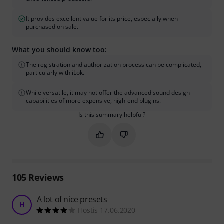
It provides excellent value for its price, especially when
purchased on sale.
What you should know too:
The registration and authorization process can be complicated,
particularly with iLok.
While versatile, it may not offer the advanced sound design
capabilities of more expensive, high-end plugins.
Is this summary helpful?
Mark this summary as helpful
Mark this summary as not hel
105
Reviews
A lot of nice presets
H
Hostis 17.06.2020