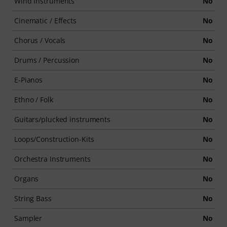
Wind Instruments
No
Cinematic / Effects
No
Chorus / Vocals
No
Drums / Percussion
No
E-Pianos
No
Ethno / Folk
No
Guitars/plucked instruments
No
Loops/Construction-Kits
No
Orchestra Instruments
No
Organs
No
String Bass
No
Sampler
No