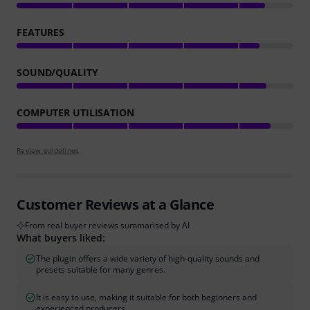
FEATURES
SOUND/QUALITY
COMPUTER UTILISATION
Review guidelines
Customer Reviews at a Glance
From real buyer reviews summarised by AI
What buyers liked:
The plugin offers a wide variety of high-quality sounds and
presets suitable for many genres.
It is easy to use, making it suitable for both beginners and
experienced producers.