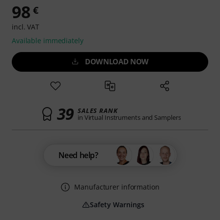
98
€
incl. VAT
Available immediately
DOWNLOAD NOW
39
SALES RANK
in Virtual Instruments and Samplers
Need help?
Manufacturer information
Safety Warnings