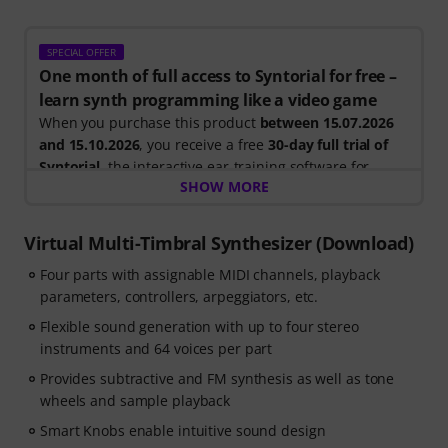
SPECIAL OFFER
One month of full access to Syntorial for free –
learn synth programming like a video game
When you purchase this product
between 15.07.2026
and 15.10.2026
, you receive a free
30-day full trial of
Syntorial
, the interactive ear-training software for
SHOW MORE
synth programming.
Instead of just watching videos, you recreate leads,
basses, pads and more. Get instant feedback as you
Virtual Multi-Timbral Synthesizer (Download)
learn how oscillators, filters, modulation and effects
Four parts with assignable MIDI channels, playback
work together to create real patches.
parameters, controllers, arpeggiators, etc.
Your personal voucher code will be sent automatically
Flexible sound generation with up to four stereo
by e-mail after your order. No credit card required. The
instruments and 64 voices per part
trial ends automatically after expiry.
Provides subtractive and FM synthesis as well as tone
wheels and sample playback
Smart Knobs enable intuitive sound design