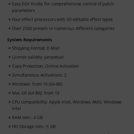
Easy Edit Knobs for comprehensive control of patch
parameters
Four effect processors with 50 editable effect types
Over 2500 presets in numerous different categories
System Requirements
Shipping Format: E-Mail
License validity: perpetual
Copy Protection: Online Activation
Simultaneous Activations: 2
Windows: from 10 (64-Bit)
Mac OS (64 Bit): from 13
CPU compatibility: Apple Intel, Windows AMD, Windows
Intel
RAM min.: 4 GB
HD Storage min.: 5 GB