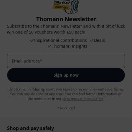
Thomann Newsletter
Subscribe to the Thomann Newsletter and with a bit of luck
win one of 50 vouchers worth €50 each!
Inspirational contributions
Deals
Thomann Insights
Email address
*
Sign up now
By clicking on "Sign up now", you agree to receiving e-mail advertising.
You can unsubscribe at any time. You can find further information on
the newsletter in our
data protection guideline
.
* Required
Shop and pay safely