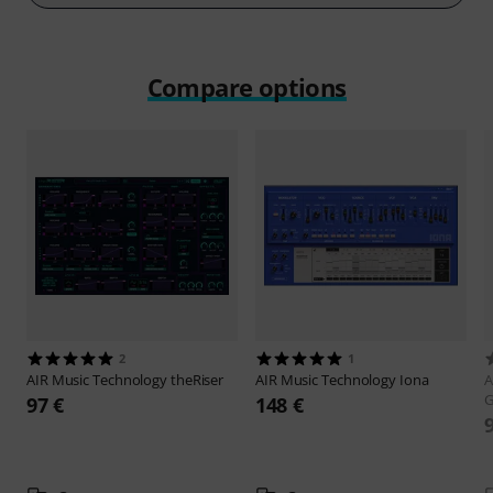
Compare options
2
1
AIR Music Technology
theRiser
AIR Music Technology
Iona
A
G
97 €
148 €