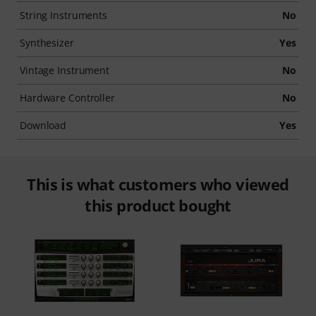
String Instruments
No
Synthesizer
Yes
Vintage Instrument
No
Hardware Controller
No
Download
Yes
This is what customers who viewed
this product bought