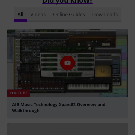
All
Videos
Online Guides
Downloads
YOUTUBE
AIR Music Technology Xpand!2 Overview and
Walkthrough
Play