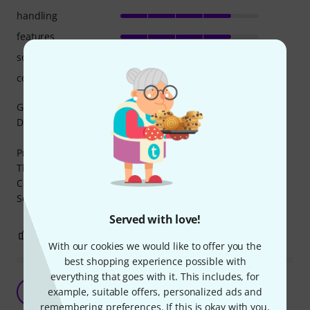
handling
features
sound/quality
computer utilisation
Good different sounds for music creation when using a
DAW and MIDI creation.
Pros:
There are different types of sounds and instruments to try
Cons:
Some instrument could sound not so natural
Served with love!
1
0
REPORT
With our cookies we would like to offer you the
best shopping experience possible with
everything that goes with it. This includes, for
Easy to setup and amazing Synth
M
example, suitable offers, personalized ads and
Music4Airports 15.02.2020
remembering preferences. If this is okay with you,