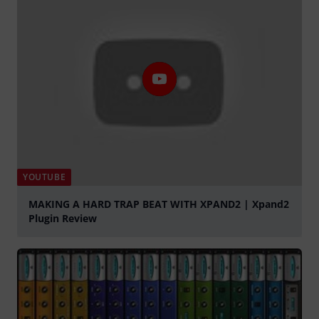
YOUTUBE
MAKING A HARD TRAP BEAT WITH XPAND2 | Xpand2
Plugin Review
Play