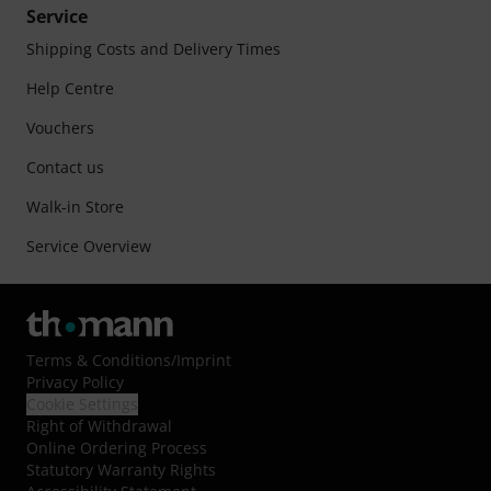
Service
Shipping Costs and Delivery Times
Help Centre
Vouchers
Contact us
Walk-in Store
Service Overview
Terms & Conditions
/
Imprint
Privacy Policy
Cookie Settings
Right of Withdrawal
Online Ordering Process
Statutory Warranty Rights