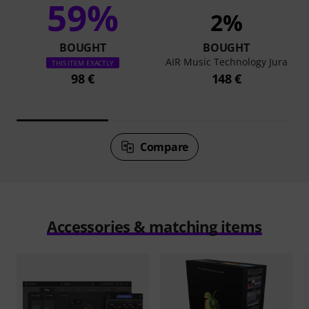
59%
2%
BOUGHT
BOUGHT
AIR Music Technology Jura
THIS ITEM EXACTLY
98 €
148 €
Compare
Accessories & matching items