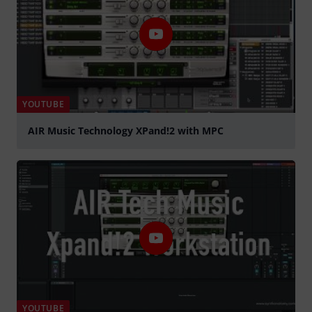
YOUTUBE
AIR Music Technology XPand!2 with MPC
Play
YOUTUBE