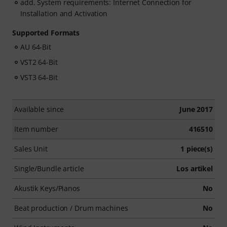
add. System requirements: Internet Connection for
Installation and Activation
Supported Formats
AU 64-Bit
VST2 64-Bit
VST3 64-Bit
Available since
June 2017
Item number
416510
Sales Unit
1 piece(s)
Single/Bundle article
Los artikel
Akustik Keys/Pianos
No
Beat production / Drum machines
No