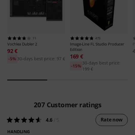
11
473
Vochlea
Dubler 2
Image-Line
FL Studio Producer
P
Edition
92 €
169 €
-5%
30-days best price: 97 €
30-days best price:
-15%
199 €
207
Customer ratings
Rate now
4.6
/ 5
HANDLING