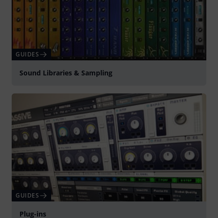
GUIDES
Sound Libraries & Sampling
GUIDES
Plug-ins