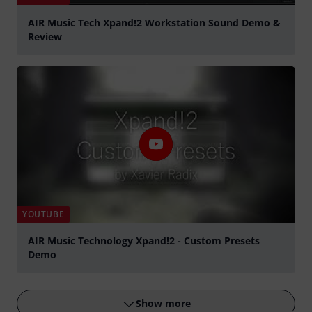
AIR Music Tech Xpand!2 Workstation Sound Demo &
Review
Play
YOUTUBE
AIR Music Technology Xpand!2 - Custom Presets
Demo
Play
Show more