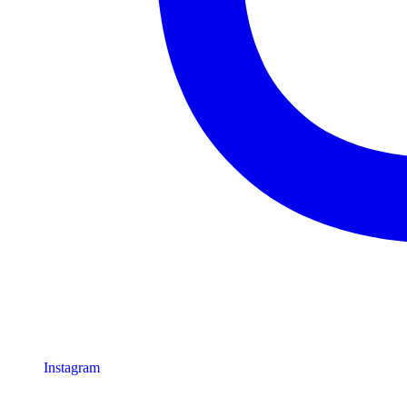
Instagram