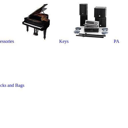
essories
Keys
PA
acks and Bags