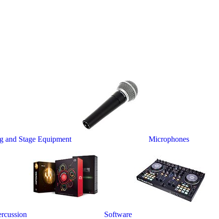
ng and Stage Equipment
Microphones
rcussion
Software