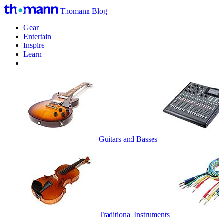
Thomann Blog
Gear
Entertain
Inspire
Learn
Guitars and Basses
Traditional Instruments