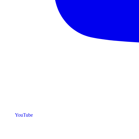
YouTube