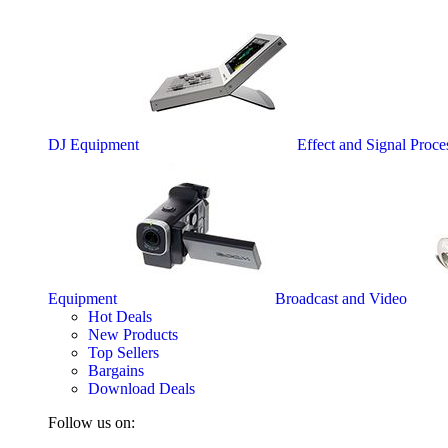
DJ Equipment
Effect and Signal Proce
Equipment
Broadcast and Video
Hot Deals
New Products
Top Sellers
Bargains
Download Deals
Follow us on: