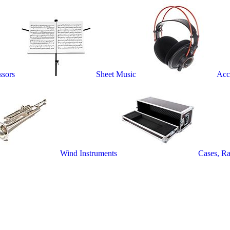
ssors
Sheet Music
Acc
Wind Instruments
Cases, R