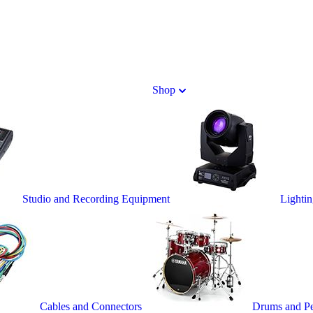
Shop
Studio and Recording Equipment
Lighti
Cables and Connectors
Drums and Pe