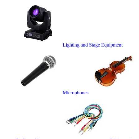
Lighting and Stage Equipment
Microphones