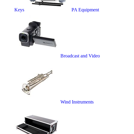
Keys
PA Equipment
Broadcast and Video
Wind Instruments