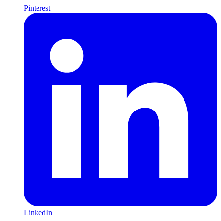
Pinterest
LinkedIn