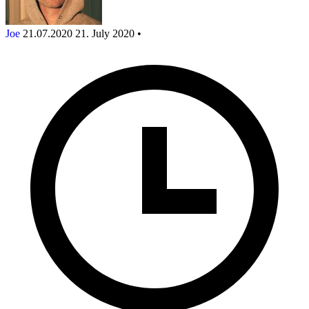
Joe
21.07.2020
21. July 2020
•