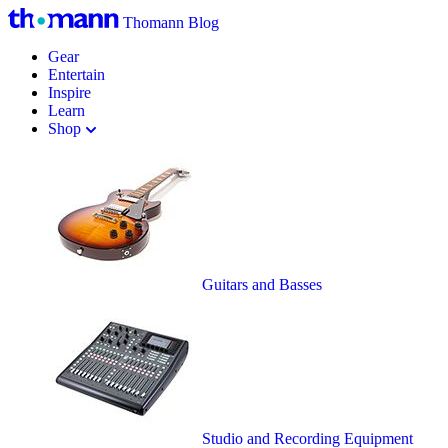
Thomann Blog
Gear
Entertain
Inspire
Learn
Shop
Guitars and Basses
Studio and Recording Equipment