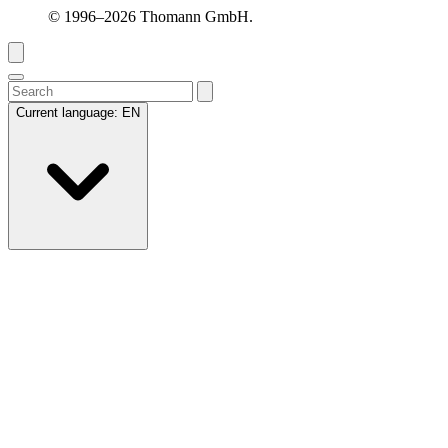
© 1996–2026 Thomann GmbH.
Current language:
EN