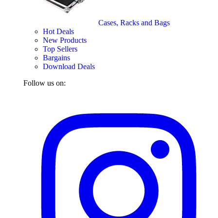
Cases, Racks and Bags
Hot Deals
New Products
Top Sellers
Bargains
Download Deals
Follow us on: