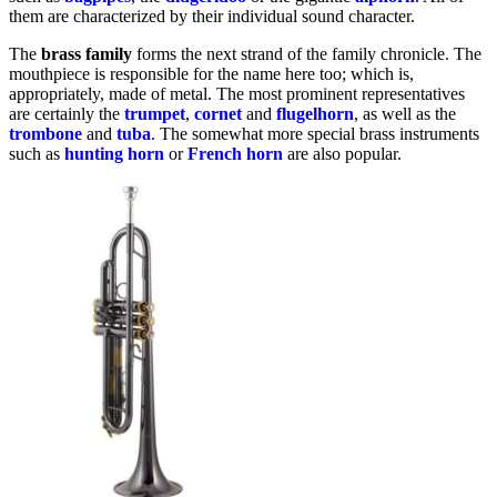
them are characterized by their individual sound character.
The
brass
family
forms the next strand of the family chronicle. The
mouthpiece is responsible for the name here too; which is,
appropriately, made of metal. The most prominent representatives
are certainly the
trumpet
,
cornet
and
flugelhorn
, as well as the
trombone
and
tuba
. The somewhat more special brass instruments
such as
hunting horn
or
French
horn
are also popular.