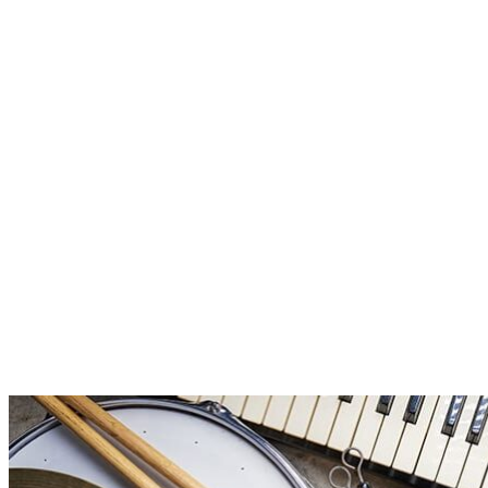
Instrument Categories Defined
If you are looking for the right instrument for your kids, it can be
helpful to distinguish properly between the instrument families.
Maybe you have a generic term in your head, maybe you’re of a
wind instrument or a stringed instrument. But which one? If you
have an overview of instrument categories and their family […]