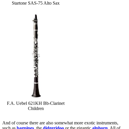
Startone SAS-75 Alto Sax
F.A. Uebel 621KH Bb-Clarinet
Children
And of course there are also somewhat more exotic instruments,
such as
bagpipes
, the
didgeridoo
or the gigantic
alphorn
. All of