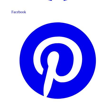
Facebook