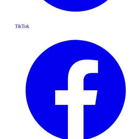
TikTok