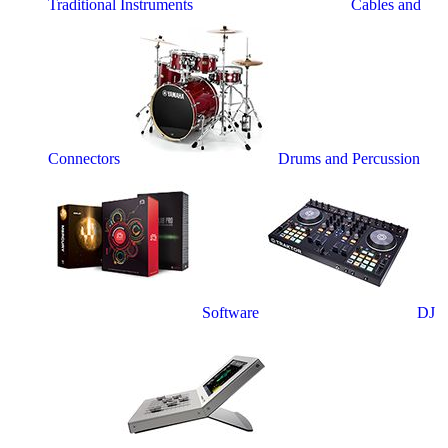
Traditional Instruments
Cables and
Connectors
Drums and Percussion
Software
DJ