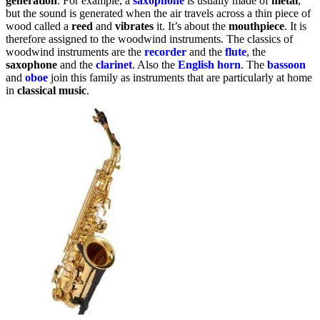
generation
. For example, a
saxophone
is usually made of
metal
,
but the sound is generated when the air travels across a thin piece of
wood called a
reed
and
vibrates
it. It’s about the
mouthpiece
. It is
therefore assigned to the woodwind instruments. The classics of
woodwind instruments are the
recorder
and the
flute
, the
saxophone
and the
clarinet
. Also the
English horn
. The
bassoon
and
oboe
join this family as instruments that are particularly at home
in
classical music
.