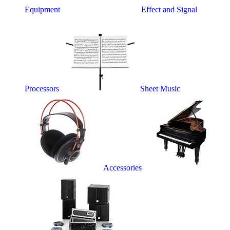
Equipment
Effect and Signal
Processors
Sheet Music
Accessories