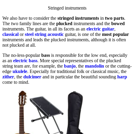
Stringed instruments
We also have to consider the
stringed
instruments
in
two parts
.
The two family lines are the
plucked
instruments and the
bowed
instruments. The guitar, in all its facets as an
electric
guitar
,
classical
or
steel
string
acoustic
guitar, is one of the
most popular
instruments and leads the plucked instruments, although it is often
not plucked at all.
The no-less-popular
bass
is responsible for the low end, especially
as an
electric bass
. More special representatives of the plucked
string team are, for example, the
banjo
, the
mandolin
or the cutting-
edge
ukulele
. Especially for traditional folk or classical music, the
zither
, the
dulcimer
and in particular the beautiful sounding
harp
come to mind.