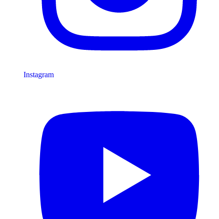
Instagram