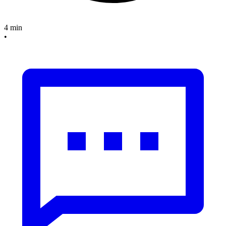
4 min
•