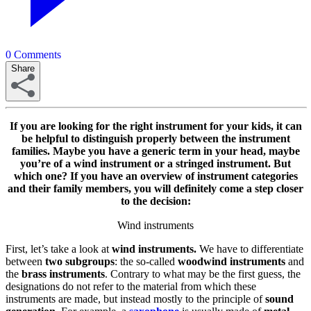
0
Comments
Share
If you are looking for the right instrument for your kids, it can
be helpful to distinguish properly between the instrument
families. Maybe you have a generic term in your head, maybe
you’re of a wind instrument or a stringed instrument. But
which one? If you have an overview of instrument categories
and their family members, you will definitely come a step closer
to the decision:
Wind instruments
First, let’s take a look at
wind instruments.
We have to differentiate
between
two subgroups
: the so-called
woodwind
instruments
and
the
brass
instruments
. Contrary to what may be the first guess, the
designations do not refer to the material from which these
instruments are made, but instead mostly to the principle of
sound