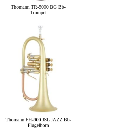
Thomann TR-5000 BG Bb-
Trumpet
Thomann FH-900 JSL JAZZ Bb-
Flugelhorn