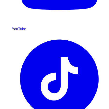
YouTube