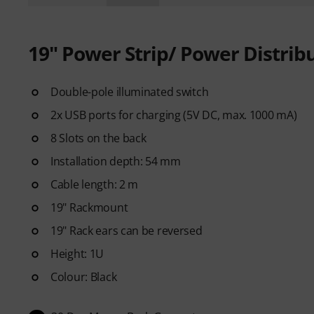
19" Power Strip/ Power Distrib
Double-pole illuminated switch
2x USB ports for charging (5V DC, max. 1000 mA)
8 Slots on the back
Installation depth: 54 mm
Cable length: 2 m
19" Rackmount
19" Rack ears can be reversed
Height: 1U
Colour: Black