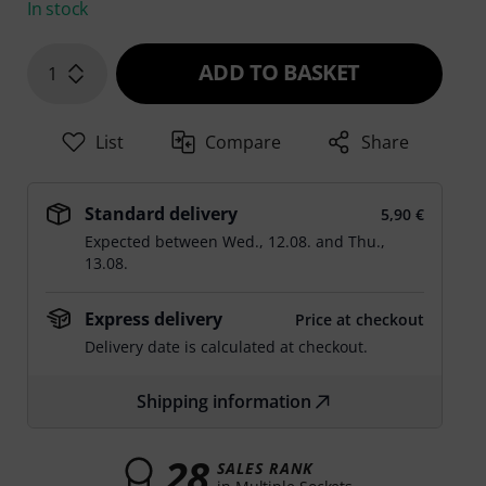
In stock
ADD TO BASKET
1
List
Compare
Share
Standard delivery
5,90 €
Expected between
Wed., 12.08.
and
Thu.,
13.08.
Express delivery
Price at checkout
Delivery date is calculated at checkout.
Shipping information
28
SALES RANK