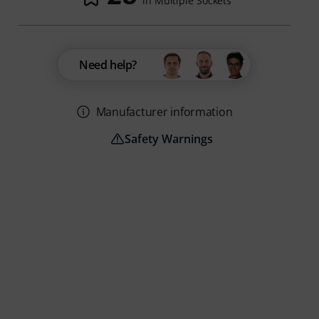
in Multiple Sockets
Need help?
Manufacturer information
Safety Warnings