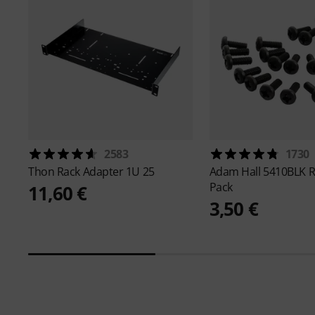
2583
1730
Thon
Rack Adapter 1U 25
Adam Hall
5410BLK R
Pack
11,60 €
3,50 €