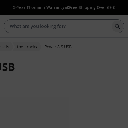
3-Year Thomann Warranty
Free Shipping Over 69 €
Star
ckets
the t.racks
Power 8 S USB
USB
r ratings