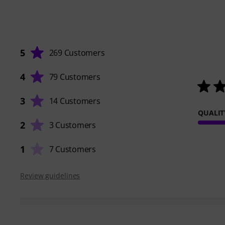
5
269 Customers
4
79 Customers
3
14 Customers
QUALIT
2
3 Customers
1
7 Customers
Review guidelines