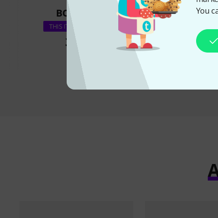
You ca
BOUGHT
BOUGH
the t.racks Po
THIS ITEM EXACTLY
35 €
29 €
A