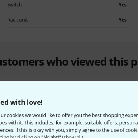
Switch
Yes
Rack unit
Yes
customers who viewed this 
ed with love!
ur cookies we would like to offer you the best shopping exper
%
11%
oes with it. This includes, for example, suitable offers, pers
ences. If this is okay with you, simply agree to the use of cooki
ing by clicking on "Alright!" (
show all
).