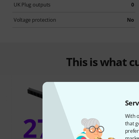
UK Plug outputs
0
Voltage protection
No
This is what 
Serv
27%
With o
13
that g
prefer
market