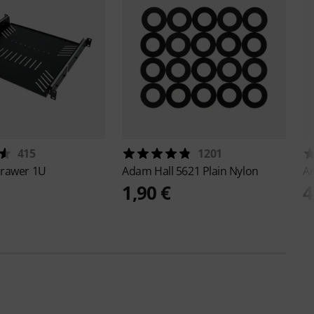
415
1201
rawer 1U
Adam Hall
5621 Plain Nylon
A
1,90 €
4