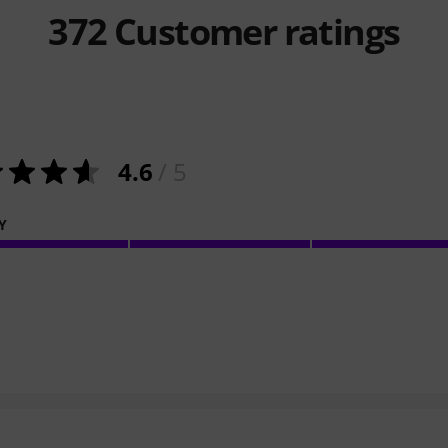
372
Customer ratings
4.6
/ 5
Y