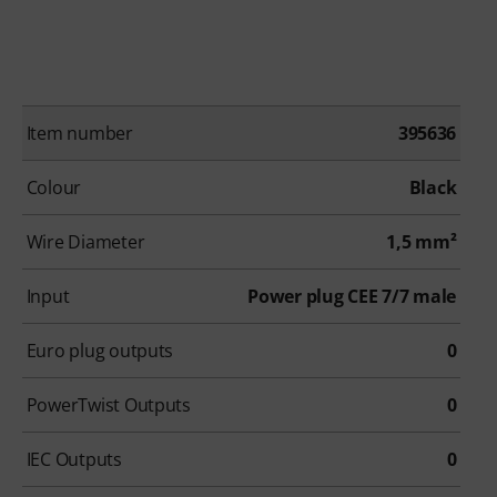
Item number
395636
Colour
Black
Wire Diameter
1,5 mm²
Input
Power plug CEE 7/7 male
Euro plug outputs
0
PowerTwist Outputs
0
IEC Outputs
0