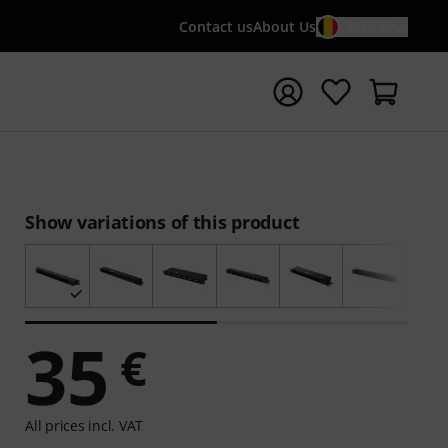
Contact us
About Us
EN / €
t search with search term {searchTerm}
Show variations of this product
35
€
All prices incl. VAT