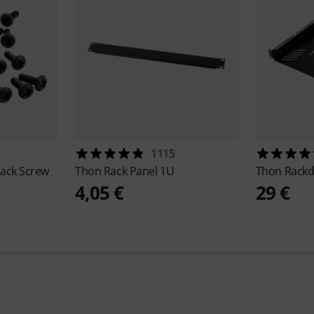
1115
ack Screw
Thon
Rack Panel 1U
Thon
Rackd
4,05 €
29 €