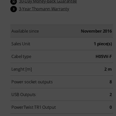
30-Day Money-Back Guarantee
30
3-Year Thomann Warranty
3
Available since
November 2016
Sales Unit
1 piece(s)
Cabel type
H05VV-F
Lenght [m]
2 m
Power socket outputs
8
USB Outputs
2
PowerTwist TR1 Output
0