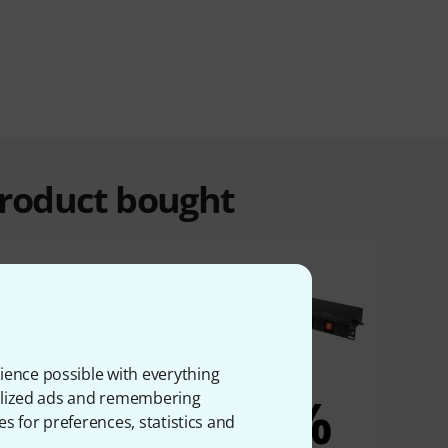
product bought
ience possible with everything
10%
6%
onalized ads and remembering
es for preferences, statistics and