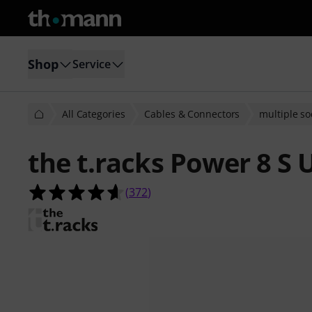
Shop
Service
All Categories
Cables & Connectors
multiple so
the t.racks Power 8 S 
4.6 out of 5 stars from 372 custome
(
372
)